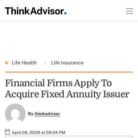
Life Health
Life Insurance
Financial Firms Apply To
Acquire Fixed Annuity Issuer
By
thinkadvisor
April 08, 2008 at 09:34 PM