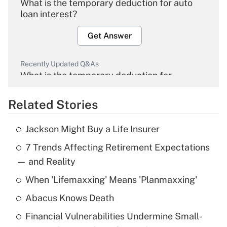
What is the temporary deduction for auto
loan interest?
Get Answer
Recently Updated Q&As
What is the temporary deduction for
overtime income?
Related Stories
Get Answer
Jackson Might Buy a Life Insurer
Recently Updated Q&As
7 Trends Affecting Retirement Expectations
What is the temporary deduction for tip
income?
— and Reality
When 'Lifemaxxing' Means 'Planmaxxing'
Get Answer
Abacus Knows Death
Recently Updated Q&As
Financial Vulnerabilities Undermine Small-
What is a high deductible health plan for