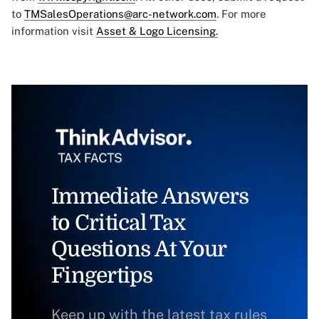
to
TMSalesOperations@arc-network.com
. For more
information visit
Asset & Logo Licensing.
Immediate Answers
to Critical Tax
Questions At Your
Fingertips
Keep up with the latest tax rules