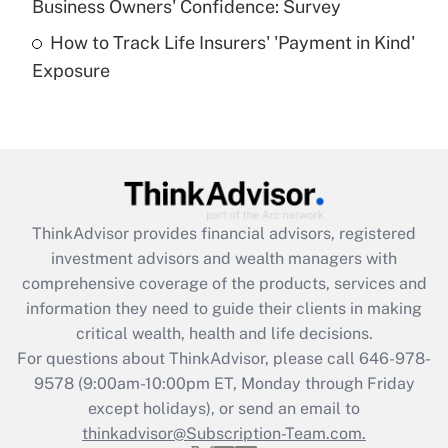
Business Owners' Confidence: Survey
purposes of an HSA?
How to Track Life Insurers' 'Payment in Kind'
Get Answer
Exposure
Recently Updated Q&As
Are remote workers eligible for leave
under the Family and Medical Leave Act
(FMLA)?
Get Answer
ThinkAdvisor
provides financial advisors, registered
investment advisors and wealth managers with
Recently Updated Q&As
comprehensive coverage of the products, services and
What is the CARES Act employee
information they need to guide their clients in making
retention tax credit that was available
critical wealth, health and life decisions.
during 2020 and 2021?
For questions about ThinkAdvisor, please call
646-978-
Get Answer
9578
(9:00am-10:00pm ET, Monday through Friday
except holidays), or send an email to
thinkadvisor@Subscription-Team.com.
Recently Updated Q&As