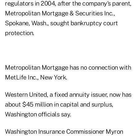
regulators in 2004, after the company's parent,
Metropolitan Mortgage & Securities Inc.,
Spokane, Wash., sought bankruptcy court
protection.
Metropolitan Mortgage has no connection with
MetLife Inc., New York.
Western United, a fixed annuity issuer, now has
about $45 million in capital and surplus,
Washington officials say.
Washington Insurance Commissioner Myron