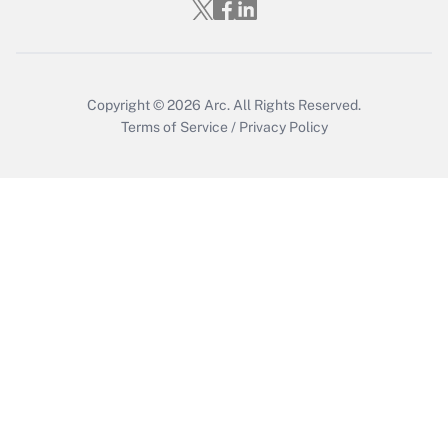
Who must file a return?
Get Answer
Copyright © 2026
Arc.
All Rights Reserved.
Terms of Service
/
Privacy Policy