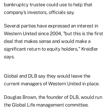
bankruptcy trustee could use to help that
company's investors, officials say.
Several parties have expressed an interest in
Western United since 2004, "but this is the first
deal that makes sense and would make a
significant return to equity holders," Kreidler
says.
Global and DLB say they would leave the
current managers of Western United in place.
Douglas Brown, the founder of DLB, would run
the Global Life management committee.