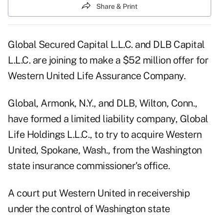
Share & Print
Global Secured Capital L.L.C. and DLB Capital
L.L.C. are joining to make a $52 million offer for
Western United Life Assurance Company.
Global, Armonk, N.Y., and DLB, Wilton, Conn.,
have formed a limited liability company, Global
Life Holdings L.L.C., to try to acquire Western
United, Spokane, Wash., from the Washington
state insurance commissioner's office.
A court put Western United in receivership
under the control of Washington state