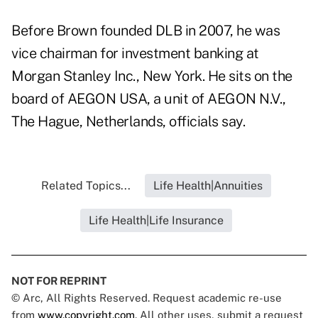
Before Brown founded DLB in 2007, he was
vice chairman for investment banking at
Morgan Stanley Inc., New York. He sits on the
board of AEGON USA, a unit of AEGON N.V.,
The Hague, Netherlands, officials say.
Related Topics...
Life Health|Annuities
Life Health|Life Insurance
NOT FOR REPRINT
© Arc, All Rights Reserved. Request academic re-use
from
www.copyright.com
. All other uses, submit a request