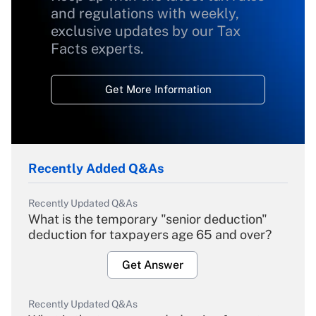
and regulations with weekly,
exclusive updates by our Tax
Facts experts.
Get More Information
Recently Added Q&As
Recently Updated Q&As
What is the temporary "senior deduction"
deduction for taxpayers age 65 and over?
Get Answer
Recently Updated Q&As