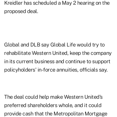
Kreidler has scheduled a May 2 hearing on the
proposed deal.
Global and DLB say Global Life would try to
rehabilitate Western United, keep the company
in its current business and continue to support
policyholders' in-force annuities, officials say.
The deal could help make Western United's
preferred shareholders whole, and it could
provide cash that the Metropolitan Mortgage