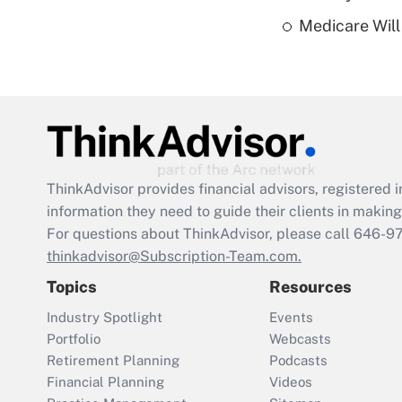
Medicare Will 
ThinkAdvisor
provides financial advisors, registere
information they need to guide their clients in making 
For questions about ThinkAdvisor, please call
646-9
thinkadvisor@Subscription-Team.com.
Topics
Resources
Industry Spotlight
Events
Portfolio
Webcasts
Retirement Planning
Podcasts
Financial Planning
Videos