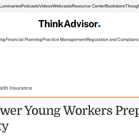
Luminaries
Podcasts
Videos
Webcasts
Resource Center
Bookstore
Though
ing
Financial Planning
Practice Management
Regulation and Complian
alth Insurance
wer Young Workers Prep
ty