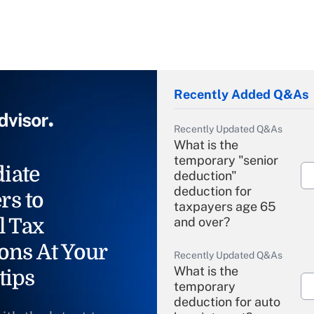
Recently Added Q&As
Recently Updated Q&As
What is the
temporary "senior
iate
deduction"
deduction for
rs to
taxpayers age 65
l Tax
and over?
ons At Your
Recently Updated Q&As
What is the
tips
temporary
deduction for auto