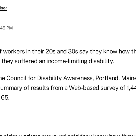
isor
2:49 PM
 workers in their 20s and 30s say they know how t
f they suffered an income-limiting disability.
he Council for Disability Awareness, Portland, Main
a summary of results from a Web-based survey of 1,
 65.