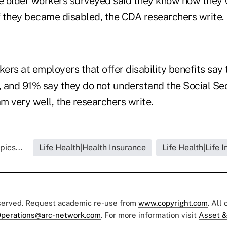
 older workers surveyed said they know how they 
if they became disabled, the CDA researchers write.
ers at employers that offer disability benefits say
, and 91% say they do not understand the Social Sec
m very well, the researchers write.
pics...
Life Health|Health Insurance
Life Health|Life 
eserved. Request academic re-use from
www.copyright.com
. All
perations@arc-network.com
. For more information visit
Asset &