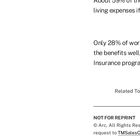
About 59% of the
living expenses 
Only 28% of work
the benefits well
Insurance progra
Related To
NOT FOR REPRINT
© Arc, All Rights R
request to
TMSalesO