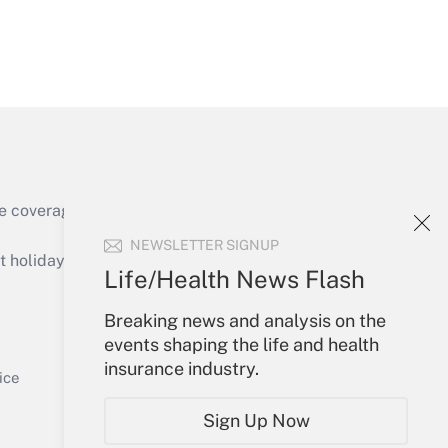
Get Answer
e coverage of the products, services and
Get Answer
NEWSLETTER SIGNUP
holidays), or send an email to
Life/Health News Flash
Your Account
Breaking news and analysis on the
events shaping the life and health
Sign In
insurance industry.
Get Answer
Create Account
ice
Forgot Password
Sign Up Now
My Newsletters