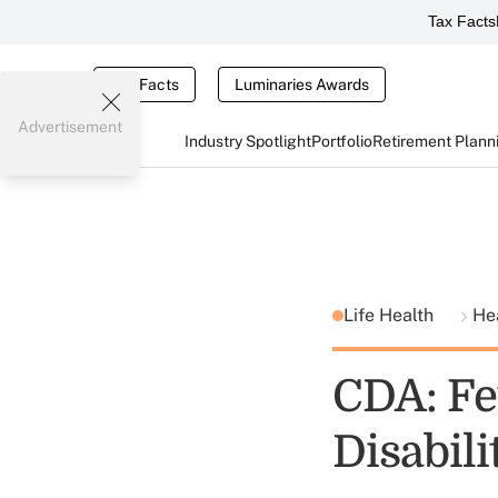
Tax Facts
Tax Facts
Luminaries Awards
Advertisement
Industry Spotlight
Portfolio
Retirement Plann
Life Health
He
CDA: Fe
Disabili