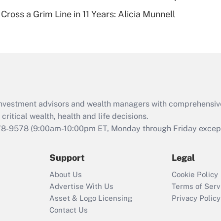
Recently Updated Q&As
Cross a Grim Line in 11 Years: Alicia Munnell
Are remote workers
eligible for leave
under the Family
and Medical Leave
Act (FMLA)?
Recently Updated Q&As
What is the CARES
d investment advisors and wealth managers with comprehensiv
Act employee
retention tax credit
critical wealth, health and life decisions.
that was available
78-9578
(9:00am-10:00pm ET, Monday through Friday except 
during 2020 and
2021?
Support
Legal
Recently Updated Q&As
About Us
Cookie Policy
Who must file a
Advertise With Us
Terms of Serv
return?
Asset & Logo Licensing
Privacy Policy
Contact Us