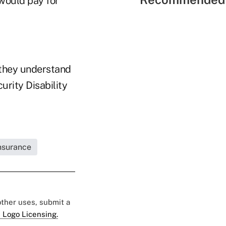
would pay for
 they understand
urity Disability
Insurance
 other uses, submit a
 Logo Licensing.