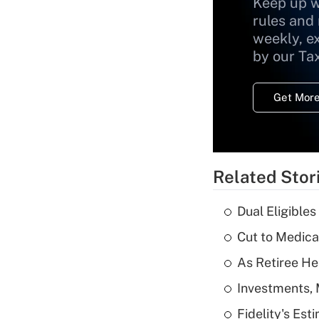
Keep up w
rules and
weekly, e
by our Ta
Get More
Related Stor
Dual Eligible
Cut to Medica
As Retiree He
Investments, 
Fidelity's Es