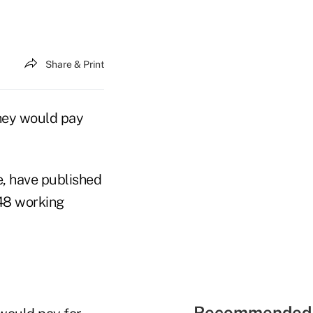
Share & Print
hey would pay
e, have published
448 working
Recommended 