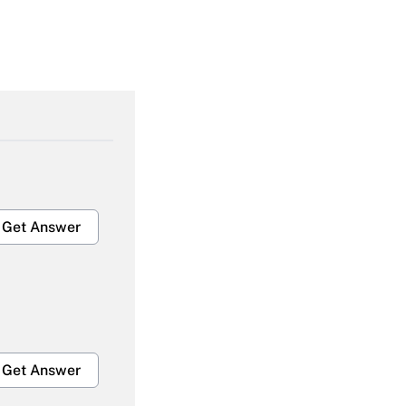
Get Answer
Get Answer