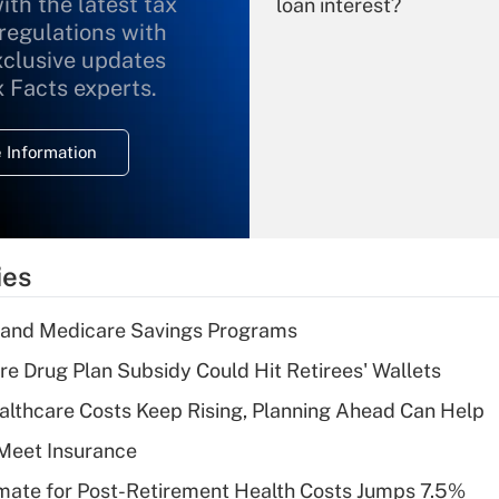
ith the latest tax
loan interest?
 regulations with
xclusive updates
Recently Updated Q&As
What is the
x Facts experts.
temporary
deduction for
 Information
overtime income?
Recently Updated Q&As
What is the
temporary
ies
deduction for tip
income?
s and Medicare Savings Programs
Recently Updated Q&As
re Drug Plan Subsidy Could Hit Retirees' Wallets
What is a high
althcare Costs Keep Rising, Planning Ahead Can Help
deductible health
plan for purposes
Meet Insurance
of an HSA?
timate for Post-Retirement Health Costs Jumps 7.5%