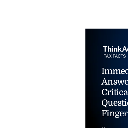
Immed
Answe
Critica
Questi
Finger