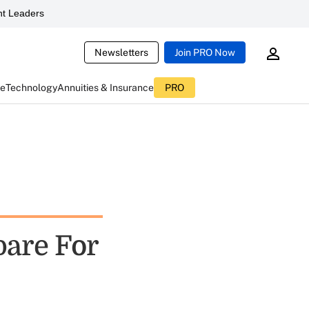
t Leaders
Newsletters
Join PRO Now
ce
Technology
Annuities & Insurance
PRO
are For