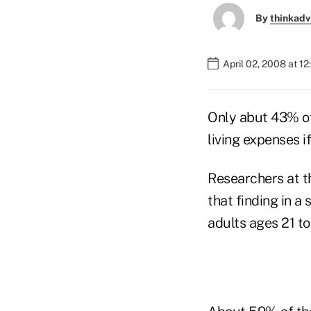
By
thinkadv
April 02, 2008 at 1
Only abut 43% of
living expenses i
Researchers at t
that finding in 
adults ages 21 to