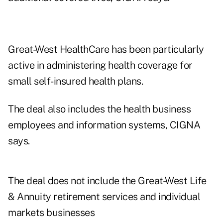
Great-West HealthCare has been particularly
active in administering health coverage for
small self-insured health plans.
The deal also includes the health business
employees and information systems, CIGNA
says.
The deal does not include the Great-West Life
& Annuity retirement services and individual
markets businesses