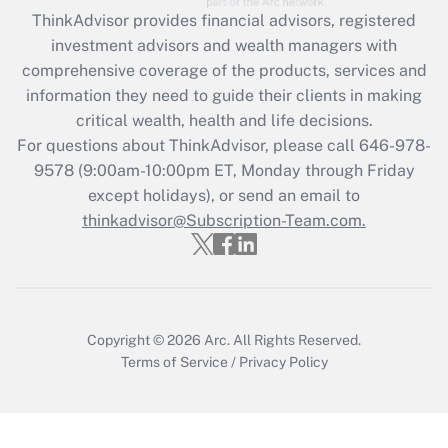
ThinkAdvisor
provides financial advisors, registered
Recently Updated Q&As
investment advisors and wealth managers with
What is the CARES Act employee
comprehensive coverage of the products, services and
retention tax credit that was available
information they need to guide their clients in making
during 2020 and 2021?
critical wealth, health and life decisions.
Get Answer
For questions about ThinkAdvisor, please call
646-978-
9578
(9:00am-10:00pm ET, Monday through Friday
except holidays), or send an email to
Recently Updated Q&As
Who must file a return?
thinkadvisor@Subscription-Team.com.
Get Answer
Copyright © 2026
Arc.
All Rights Reserved.
Terms of Service
/
Privacy Policy