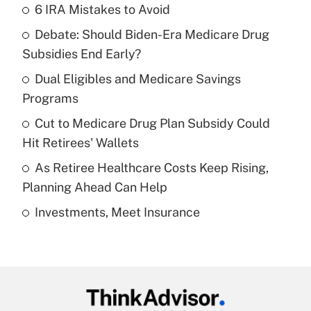
6 IRA Mistakes to Avoid
Recently Updated Q&As
Debate: Should Biden-Era Medicare Drug
What is the temporary deduction for tip
income?
Subsidies End Early?
Dual Eligibles and Medicare Savings
Get Answer
Programs
Recently Updated Q&As
Cut to Medicare Drug Plan Subsidy Could
What is a high deductible health plan for
Hit Retirees' Wallets
purposes of an HSA?
As Retiree Healthcare Costs Keep Rising,
Get Answer
Planning Ahead Can Help
Investments, Meet Insurance
Recently Updated Q&As
Are remote workers eligible for leave
under the Family and Medical Leave Act
(FMLA)?
Get Answer