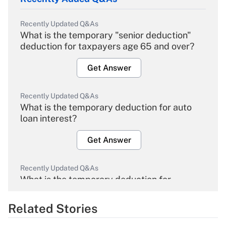
Recently Updated Q&As
What is the temporary "senior deduction"
deduction for taxpayers age 65 and over?
Get Answer
Recently Updated Q&As
What is the temporary deduction for auto
loan interest?
Get Answer
Recently Updated Q&As
What is the temporary deduction for
overtime income?
Related Stories
Get Answer