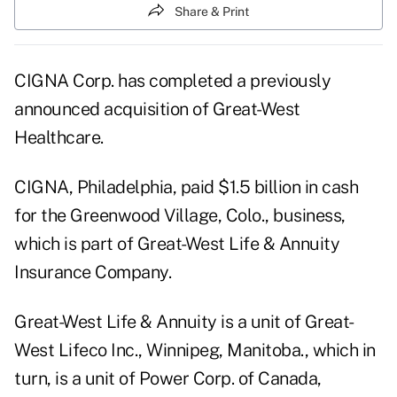
Share & Print
CIGNA Corp. has completed a previously
announced acquisition of Great-West
Healthcare.
CIGNA, Philadelphia, paid $1.5 billion in cash
for the Greenwood Village, Colo., business,
which is part of Great-West Life & Annuity
Insurance Company.
Great-West Life & Annuity is a unit of Great-
West Lifeco Inc., Winnipeg, Manitoba., which in
turn, is a unit of Power Corp. of Canada,