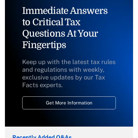
Immediate Answers
to Critical Tax
Questions At Your
Fingertips
Keep up with the latest tax rules
and regulations with weekly,
exclusive updates by our Tax
Facts experts.
Get More Information
Recently Added Q&As