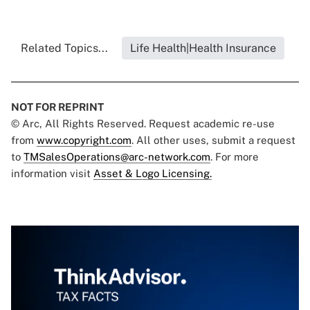
Related Topics...
Life Health|Health Insurance
NOT FOR REPRINT
© Arc, All Rights Reserved. Request academic re-use
from
www.copyright.com
. All other uses, submit a request
to
TMSalesOperations@arc-network.com
. For more
information visit
Asset & Logo Licensing.