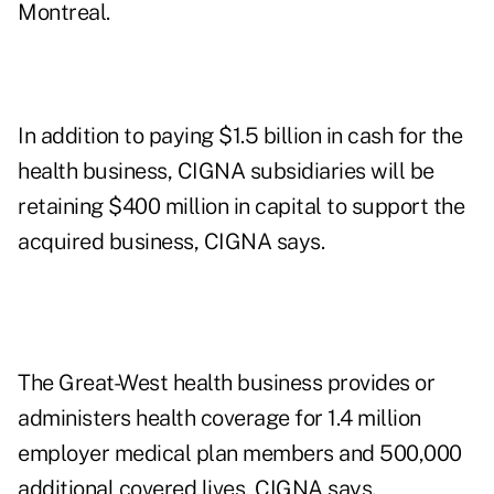
Montreal.
In addition to paying $1.5 billion in cash for the
health business, CIGNA subsidiaries will be
retaining $400 million in capital to support the
acquired business, CIGNA says.
The Great-West health business provides or
administers health coverage for 1.4 million
employer medical plan members and 500,000
additional covered lives, CIGNA says.