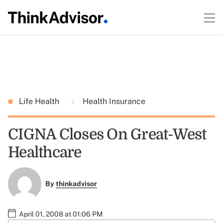
Life Health
Health Insurance
CIGNA Closes On Great-West
Healthcare
By
thinkadvisor
April 01, 2008 at 01:06 PM