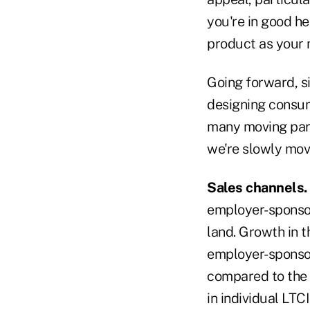
you're in good he
product as your n
Going forward, sim
designing consum
many moving parts
we're slowly mov
Sales channels.
employer-sponsor
land. Growth in t
employer-sponsor
compared to the 
in individual LTC