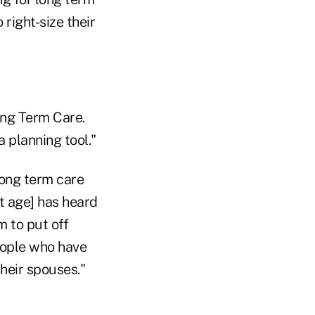
right-size their
ng Term Care.
a planning tool."
long term care
t age] has heard
em to put off
people who have
their spouses."