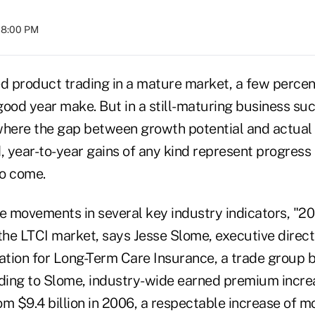
08:00 PM
ed product trading in a mature market, a few percen
good year make. But in a still-maturing business su
where the gap between growth potential and actua
, year-to-year gains of any kind represent progress
to come.
ve movements in several key industry indicators, "2
the LTCI market, says Jesse Slome, executive direct
tion for Long-Term Care Insurance, a trade group 
rding to Slome, industry-wide earned premium incre
rom $9.4 billion in 2006, a respectable increase of m