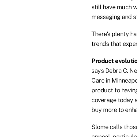
still have much w
messaging and st
There's plenty ha
trends that expe
Product evolutio
says Debra C. N
Care in Minneapol
product to having
coverage today a
buy more to enha
Slome calls those
appeal, particul