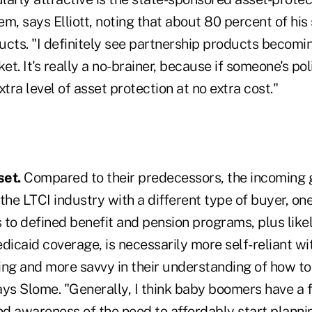
m, says Elliott, noting that about 80 percent of his 
cts. "I definitely see partnership products becomin
ket. It's really a no-brainer, because if someone's po
extra level of asset protection at no extra cost."
et.
Compared to their predecessors, the incoming 
the LTCI industry with a different type of buyer, on
 to defined benefit and pension programs, plus like
caid coverage, is necessarily more self-reliant wit
ing and more savvy in their understanding of how too
ays Slome. "Generally, I think baby boomers have a 
d awareness of the need to affordably start planni