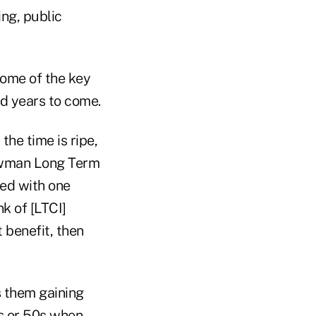
ing, public
some of the key
d years to come.
he time is ripe,
ewman Long Term
eed with one
k of [LTCI]
 benefit, then
s them gaining
s or 50s when