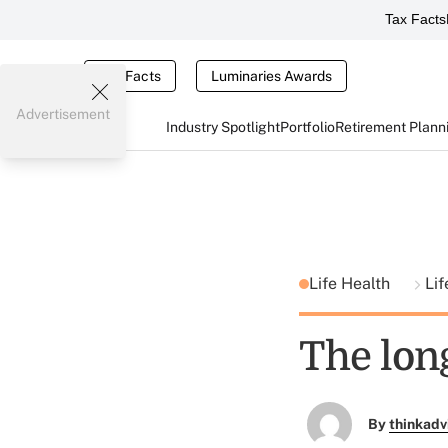
Tax Facts
Tax Facts
Luminaries Awards
Advertisement
Industry Spotlight
Portfolio
Retirement Plann
Life Health
Li
The lon
By
thinkadv