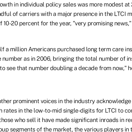
owth in individual policy sales was more modest at 
dful of carriers with a major presence in the LTCI 
f 10-20 percent for the year, "very promising news,"
alf a million Americans purchased long term care in
 number as in 2006, bringing the total number of in
sy to see that number doubling a decade from now," h
other prominent voices in the industry acknowledge i
rates in the low-to-mid single-digits for LTCI to c
hose who sell it have made significant inroads in re
roup segments of the market, the various players in 