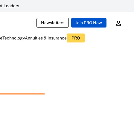
t Leaders
Newsletters
Join PRO Now
ce
Technology
Annuities & Insurance
PRO