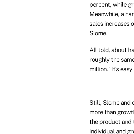
percent, while gr
Meanwhile, a han
sales increases o
Slome.
All told, about h
roughly the same
million. "It's ea
Still, Slome and 
more than growth 
the product and t
individual and g