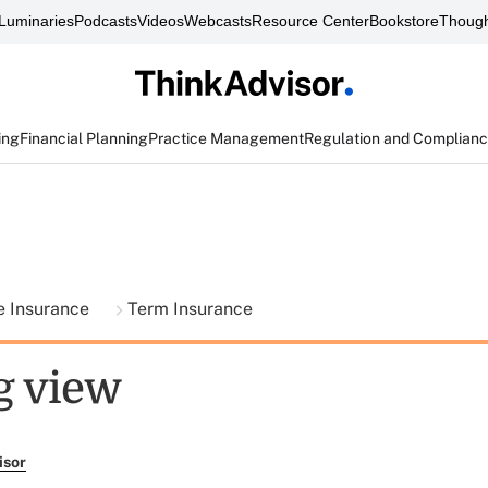
Luminaries
Podcasts
Videos
Webcasts
Resource Center
Bookstore
Though
ing
Financial Planning
Practice Management
Regulation and Complian
fe Insurance
Term Insurance
g view
isor