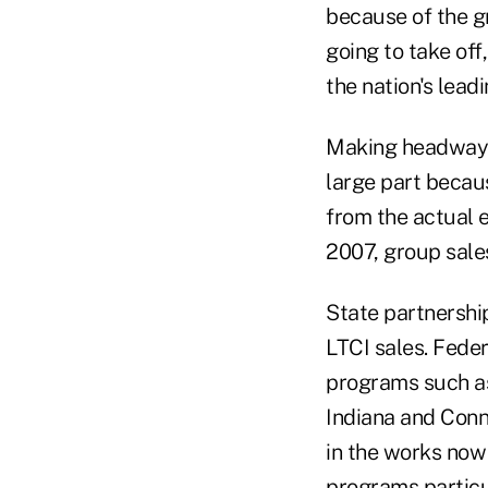
because of the gr
going to take off
the nation's lead
Making headway i
large part becau
from the actual e
2007, group sale
State partnershi
LTCI sales. Fede
programs such as
Indiana and Conn
in the works now
programs particul