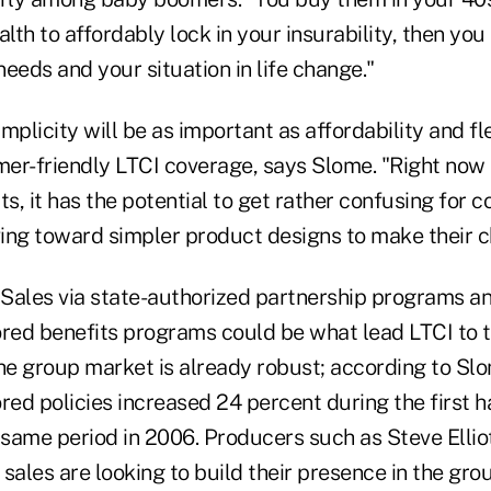
alth to affordably lock in your insurability, then you
eeds and your situation in life change."
plicity will be as important as affordability and flex
er-friendly LTCI coverage, says Slome. "Right now 
, it has the potential to get rather confusing for c
ing toward simpler product designs to make their ch
Sales via state-authorized partnership programs a
ed benefits programs could be what lead LTCI to 
he group market is already robust; according to Slo
ed policies increased 24 percent during the first h
same period in 2006. Producers such as Steve Ellio
I sales are looking to build their presence in the gr