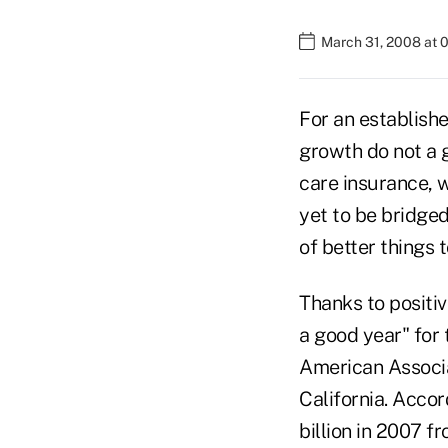
March 31, 2008 at 
For an establish
growth do not a 
care insurance, 
yet to be bridged
of better things 
Thanks to positi
a good year" for 
American Associa
California. Acco
billion in 2007 f