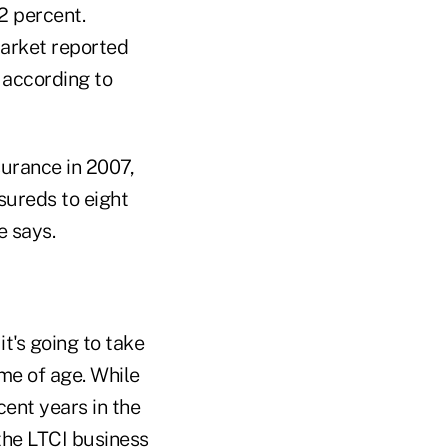
2 percent.
market reported
 according to
surance in 2007,
sureds to eight
e says.
t's going to take
ome of age. While
cent years in the
the LTCI business