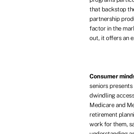
that backstop the
partnership produ
factor in the mar
out, it offers an 
Consumer minds
seniors presents 
dwindling access
Medicare and Medi
retirement plann
work for them, s
understanding an