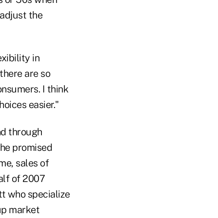
 adjust the
ibility in
there are so
onsumers. I think
oices easier."
nd through
the promised
me, sales of
alf of 2007
tt who specialize
oup market