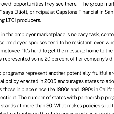
owth opportunities they see there. "The group market
," says Elliott, principal at Capstone Financial in Sa
ing LTCI producers.
n the employer marketplace is no easy task, cont
se employee spouses tend to be resistant, even whe
mployee. "It's hard to get the message home to the s
s represented some 20 percent of her company's t
p programs represent another potentially fruitful a
ral policy enacted in 2005 encourages states to ado
 those in place since the 1980s and 1990s in Califo
ecticut. The number of states with partnership pro
 stands at more than 30. What makes policies sold 
arly attractive is the state-sponsored asset-protec