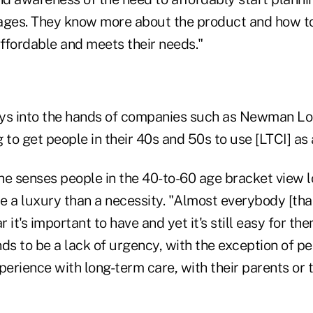
ages. They know more about the product and how to 
affordable and meets their needs."
ays into the hands of companies such as Newman Lo
 to get people in their 40s and 50s to use [LTCI] as 
ys he senses people in the 40-to-60 age bracket view 
e a luxury than a necessity. "Almost everybody [tha
r it's important to have and yet it's still easy for th
nds to be a lack of urgency, with the exception of 
perience with long-term care, with their parents or 