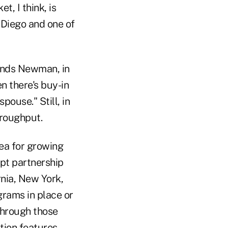
, I think, is
n Diego and one of
ends Newman, in
n there's buy-in
pouse." Still, in
hroughput.
rea for growing
pt partnership
rnia, New York,
grams in place or
through those
tion features