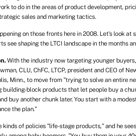
ork to do in the areas of product development, pric
rategic sales and marketing tactics.
ppening on those fronts here in 2008. Let's look at 
rts see shaping the LTCI landscape in the months an
n.
With the industry now targeting younger buyers, t
ewman, CLU, ChFC, LTCP, president and CEO of N
is, Minn., to move from "trying to solve an entire n
 building-block products that let people buy a chun
nd buy another chunk later. You start with a modest
nce the plan."
 kinds of policies "life-stage products," and he see
arly among baby boomers. "You buy them in your 40