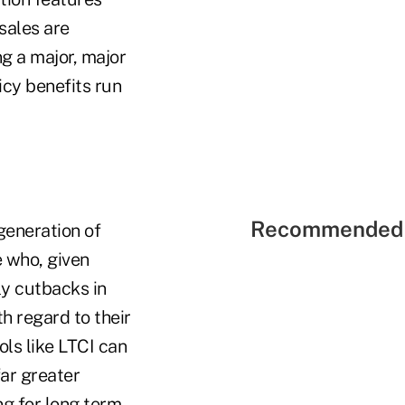
sales are
g a major, major
licy benefits run
Recommended 
generation of
e who, given
ly cutbacks in
h regard to their
ls like LTCI can
far greater
ng for long term