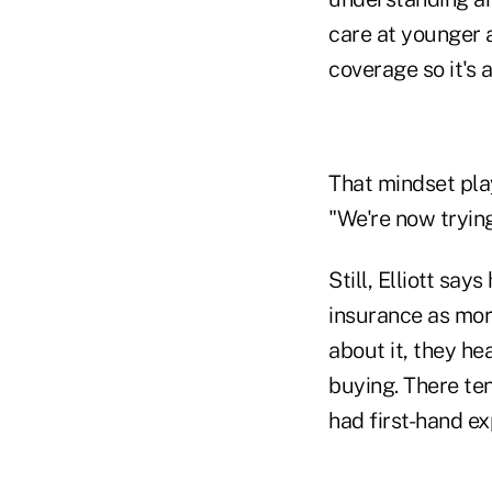
care at younger 
coverage so it's 
That mindset pl
"We're now trying
Still, Elliott sa
insurance as mor
about it, they hea
buying. There te
had first-hand ex