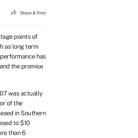
Share & Print
tage points of
ch as long term
l performance has
 and the promise
007 was actually
or of the
based in Southern
ased to $10
ore than 6