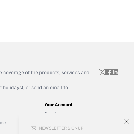
Get Answer
e coverage of the products, services and
Get Answer
holidays), or send an email to
Your Account
Sign In
Get Answer
Create Account
ice
NEWSLETTER SIGNUP
Forgot Password