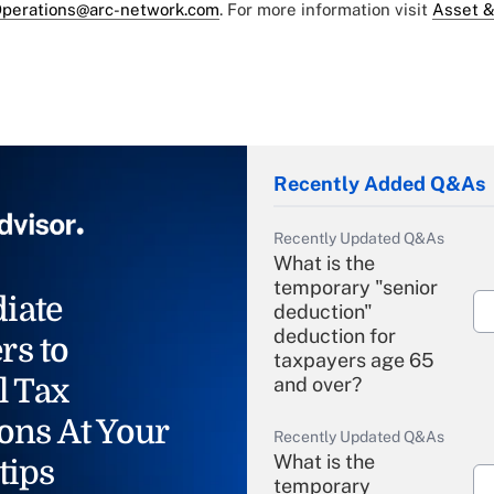
perations@arc-network.com
. For more information visit
Asset &
Recently Added Q&As
Recently Updated Q&As
What is the
temporary "senior
iate
deduction"
deduction for
rs to
taxpayers age 65
l Tax
and over?
ons At Your
Recently Updated Q&As
What is the
tips
temporary