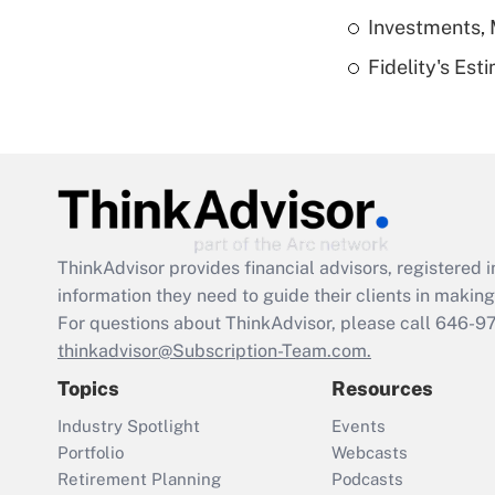
Investments, 
Fidelity's Es
ThinkAdvisor
provides financial advisors, registere
information they need to guide their clients in making 
For questions about ThinkAdvisor, please call
646-9
thinkadvisor@Subscription-Team.com.
Topics
Resources
Industry Spotlight
Events
Portfolio
Webcasts
Retirement Planning
Podcasts