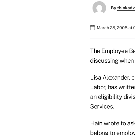
By
thinkadv
March 28, 2008 at 
The Employee Ben
discussing when 
Lisa Alexander, c
Labor, has writte
an eligibility di
Services.
Hain wrote to as
belong to employ