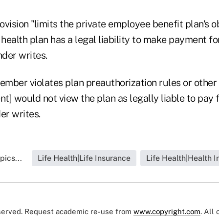
vision "limits the private employee benefit plan's o
 health plan has a legal liability to make payment f
nder writes.
ember violates plan preauthorization rules or other 
] would not view the plan as legally liable to pay f
er writes.
pics...
Life Health|Life Insurance
Life Health|Health 
eserved. Request academic re-use from
www.copyright.com
. All