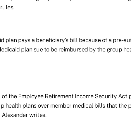
rules.
id plan pays a beneficiary's bill because of a pre-au
 Medicaid plan sue to be reimbursed by the group he
) of the Employee Retirement Income Security Act 
p health plans over member medical bills that the p
, Alexander writes.