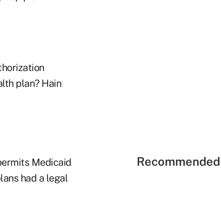
thorization
alth plan? Hain
Recommended 
permits Medicaid
lans had a legal