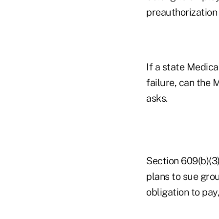
preauthorization 
If a state Medica
failure, can the
asks.
Section 609(b)(3
plans to sue grou
obligation to pay