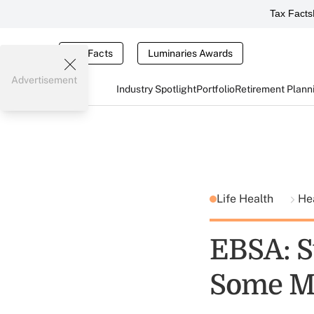
Tax Facts
Tax Facts
Luminaries Awards
Advertisement
Industry Spotlight
Portfolio
Retirement Plann
Life Health
He
EBSA: S
Some Me