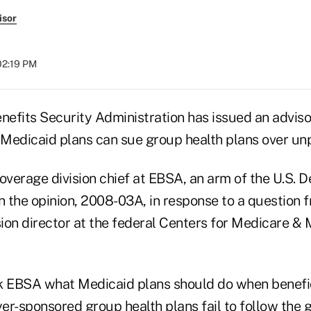
isor
02:19 PM
efits Security Administration has issued an adviso
Medicaid plans can sue group health plans over unpa
overage division chief at EBSA, an arm of the U.S. 
n the opinion, 2008-03A, in response to a question f
vision director at the federal Centers for Medicare &
k EBSA what Medicaid plans should do when benefic
er-sponsored group health plans fail to follow the 