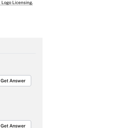
 Logo Licensing.
Get Answer
Get Answer