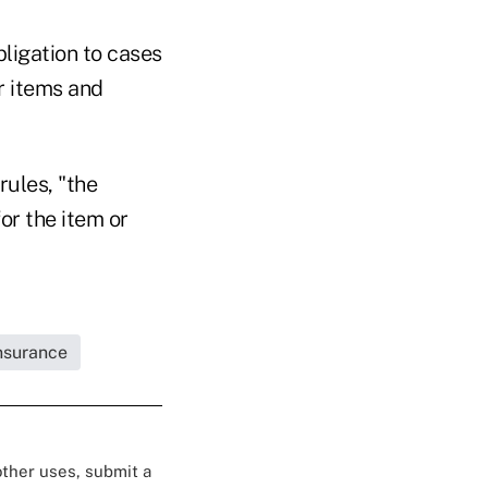
bligation to cases
or items and
rules, "the
or the item or
Insurance
 other uses, submit a