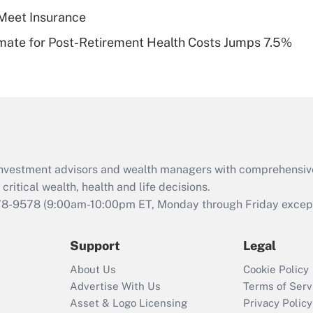
Meet Insurance
Recently Updated Q&As
timate for Post-Retirement Health Costs Jumps 7.5%
Are remote workers
eligible for leave
under the Family
and Medical Leave
Act (FMLA)?
Recently Updated Q&As
What is the CARES
d investment advisors and wealth managers with comprehensiv
Act employee
retention tax credit
critical wealth, health and life decisions.
that was available
78-9578
(9:00am-10:00pm ET, Monday through Friday except 
during 2020 and
2021?
Support
Legal
Recently Updated Q&As
About Us
Cookie Policy
Who must file a
Advertise With Us
Terms of Serv
return?
Asset & Logo Licensing
Privacy Policy