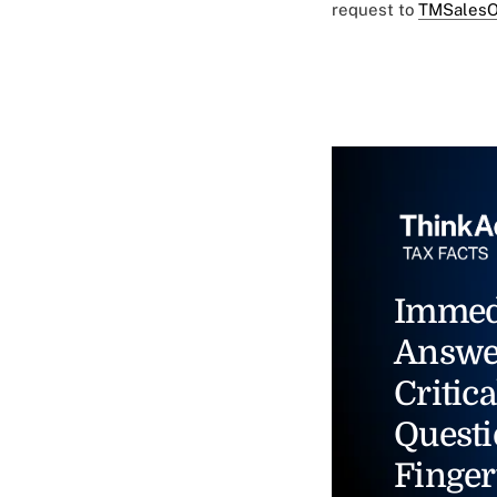
request to
TMSalesO
Immed
Answe
Critica
Questi
Finger