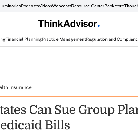
Luminaries
Podcasts
Videos
Webcasts
Resource Center
Bookstore
Though
ing
Financial Planning
Practice Management
Regulation and Complian
alth Insurance
tates Can Sue Group Pla
dicaid Bills