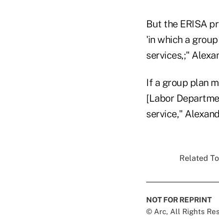
But the ERISA pro
'in which a group
services,;" Alexa
If a group plan m
[Labor Department
service," Alexand
Related To
NOT FOR REPRINT
© Arc, All Rights R