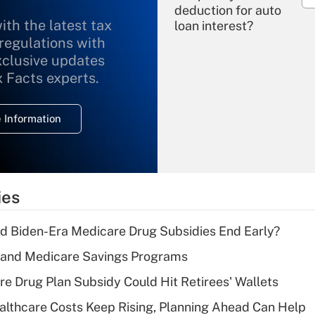
deduction for auto
ith the latest tax
loan interest?
 regulations with
xclusive updates
Recently Updated Q&As
What is the
x Facts experts.
temporary
deduction for
 Information
overtime income?
Recently Updated Q&As
What is the
temporary
ies
deduction for tip
income?
d Biden-Era Medicare Drug Subsidies End Early?
Recently Updated Q&As
s and Medicare Savings Programs
What is a high
re Drug Plan Subsidy Could Hit Retirees' Wallets
deductible health
plan for purposes
althcare Costs Keep Rising, Planning Ahead Can Help
of an HSA?