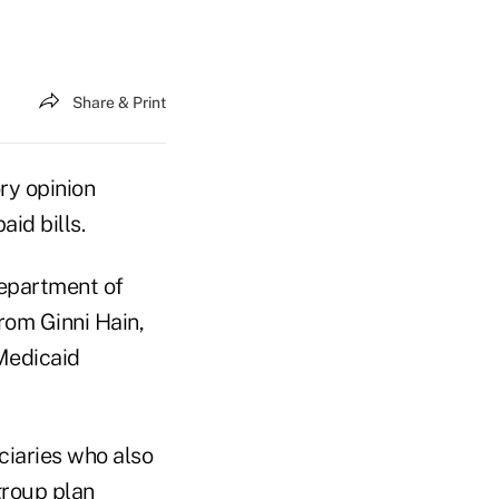
Share & Print
ry opinion
id bills.
Department of
rom Ginni Hain,
 Medicaid
iaries who also
group plan