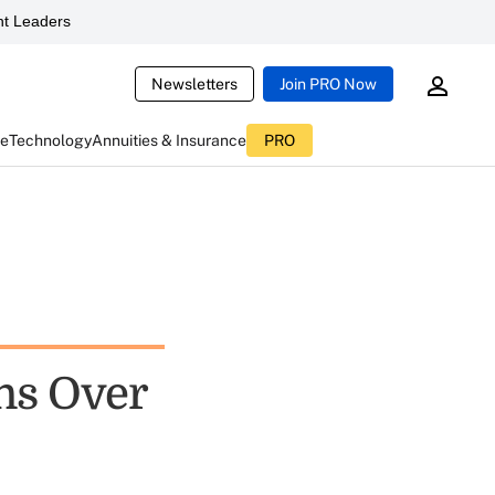
t Leaders
Newsletters
Join PRO Now
ce
Technology
Annuities & Insurance
PRO
ns Over