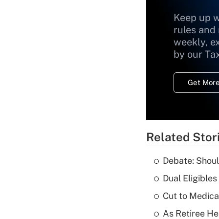
Keep up w
rules and
weekly, e
by our Ta
Get More
Related Stor
Debate: Shoul
Dual Eligible
Cut to Medica
As Retiree He