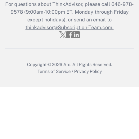
For questions about ThinkAdvisor, please call
646-978-
Recently Updated Q&As
9578
(9:00am-10:00pm ET, Monday through Friday
Who must file a return?
except holidays), or send an email to
thinkadvisor@Subscription-Team.com.
Get Answer
Copyright © 2026
Arc.
All Rights Reserved.
Terms of Service
/
Privacy Policy