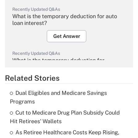
Recently Updated Q&As
What is the temporary deduction for auto
loan interest?
Get Answer
Recently Updated Q&As
What is the temporary deduction for
overtime income?
Related Stories
Get Answer
Dual Eligibles and Medicare Savings
Recently Updated Q&As
Programs
What is the temporary deduction for tip
income?
Cut to Medicare Drug Plan Subsidy Could
Hit Retirees' Wallets
Get Answer
As Retiree Healthcare Costs Keep Rising,