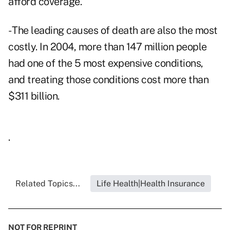
afford coverage.
- The leading causes of death are also the most
costly. In 2004, more than 147 million people
had one of the 5 most expensive conditions,
and treating those conditions cost more than
$311 billion.
.
Related Topics...
Life Health|Health Insurance
NOT FOR REPRINT