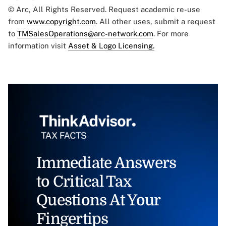
© Arc, All Rights Reserved. Request academic re-use
from
www.copyright.com
. All other uses, submit a request
to
TMSalesOperations@arc-network.com
. For more
information visit
Asset & Logo Licensing.
Immediate Answers
to Critical Tax
Questions At Your
Fingertips