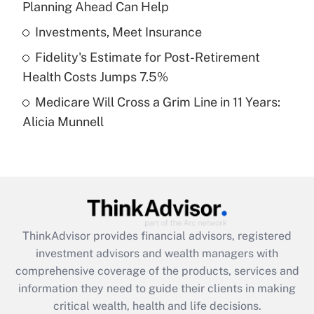
Planning Ahead Can Help
Recently Updated Q&As
What is a high deductible health plan for
Investments, Meet Insurance
purposes of an HSA?
Fidelity's Estimate for Post-Retirement
Get Answer
Health Costs Jumps 7.5%
Medicare Will Cross a Grim Line in 11 Years:
Recently Updated Q&As
Alicia Munnell
Are remote workers eligible for leave
under the Family and Medical Leave Act
(FMLA)?
Get Answer
Recently Updated Q&As
ThinkAdvisor
provides financial advisors, registered
What is the CARES Act employee
investment advisors and wealth managers with
retention tax credit that was available
during 2020 and 2021?
comprehensive coverage of the products, services and
information they need to guide their clients in making
Get Answer
critical wealth, health and life decisions.