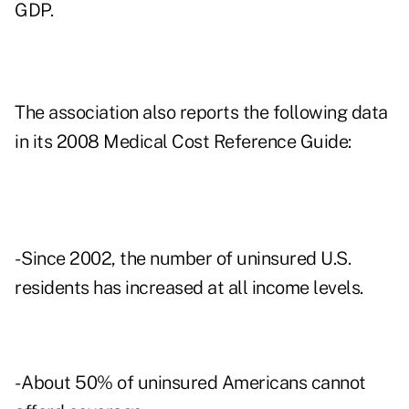
GDP.
The association also reports the following data
in its 2008 Medical Cost Reference Guide:
- Since 2002, the number of uninsured U.S.
residents has increased at all income levels.
- About 50% of uninsured Americans cannot