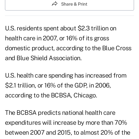
Share & Print
U.S. residents spent about $2.3 trillion on
health care in 2007, or 16% of its gross
domestic product, according to the Blue Cross
and Blue Shield Association.
U.S. health care spending has increased from
$2.1 trillion, or 16% of the GDP, in 2006,
according to the BCBSA, Chicago.
The BCBSA predicts national health care
expenditures will increase by more than 70%
between 2007 and 2015, to almost 20% of the