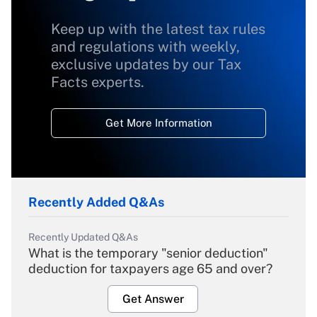
Keep up with the latest tax rules
and regulations with weekly,
exclusive updates by our Tax
Facts experts.
Get More Information
Recently Added Q&As
Recently Updated Q&As
What is the temporary "senior deduction"
deduction for taxpayers age 65 and over?
Get Answer