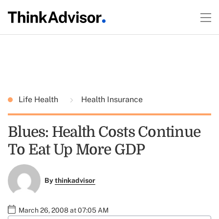
Life Health
Health Insurance
Blues: Health Costs Continue
To Eat Up More GDP
By
thinkadvisor
March 26, 2008 at 07:05 AM