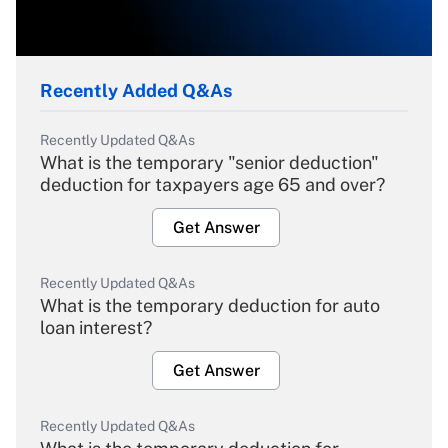
Recently Added Q&As
Recently Updated Q&As
What is the temporary "senior deduction"
deduction for taxpayers age 65 and over?
Get Answer
Recently Updated Q&As
What is the temporary deduction for auto
loan interest?
Get Answer
Recently Updated Q&As