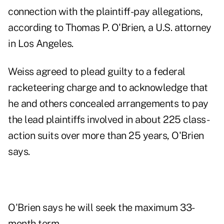
connection with the plaintiff-pay allegations,
according to Thomas P. O'Brien, a U.S. attorney
in Los Angeles.
Weiss agreed to plead guilty to a federal
racketeering charge and to acknowledge that
he and others concealed arrangements to pay
the lead plaintiffs involved in about 225 class-
action suits over more than 25 years, O'Brien
says.
O'Brien says he will seek the maximum 33-
month term.