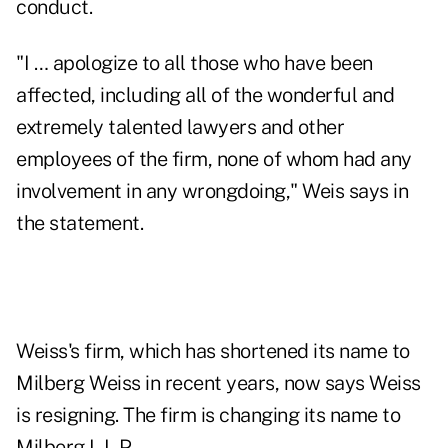
conduct.
"I … apologize to all those who have been
affected, including all of the wonderful and
extremely talented lawyers and other
employees of the firm, none of whom had any
involvement in any wrongdoing," Weis says in
the statement.
Weiss's firm, which has shortened its name to
Milberg Weiss in recent years, now says Weiss
is resigning. The firm is changing its name to
Milberg L.L.P.