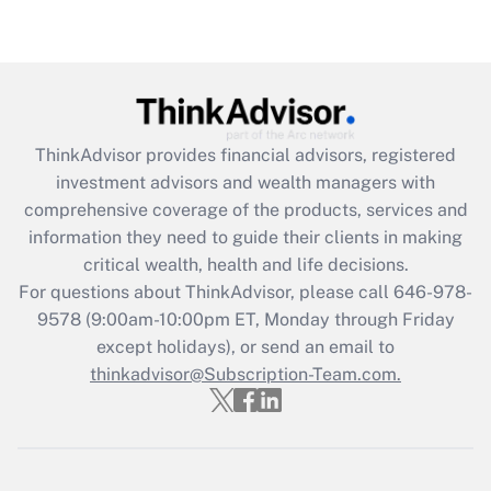
under the Family and Medical Leave Act
(FMLA)?
Get Answer
Recently Updated Q&As
ThinkAdvisor
provides financial advisors, registered
What is the CARES Act employee
investment advisors and wealth managers with
retention tax credit that was available
during 2020 and 2021?
comprehensive coverage of the products, services and
information they need to guide their clients in making
Get Answer
critical wealth, health and life decisions.
For questions about ThinkAdvisor, please call
646-978-
Recently Updated Q&As
9578
(9:00am-10:00pm ET, Monday through Friday
Who must file a return?
except holidays), or send an email to
thinkadvisor@Subscription-Team.com.
Get Answer