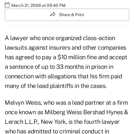
March 21, 2008 at 09:40 PM
Share & Print
A lawyer who once organized class-action
lawsuits against insurers and other companies
has agreed to pay a $10 million fine and accept
a sentence of up to 33 months in prison in
connection with allegations that his firm paid
many of the lead plaintiffs in the cases.
Melvyn Weiss, who was a lead partner at a firm
once known as Milberg Weiss Bershad Hynes &
Lerach L.L.P., New York, is the fourth lawyer
who has admitted to criminal conduct in