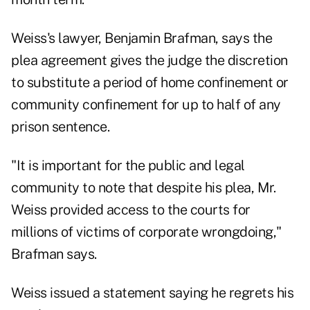
Weiss's lawyer, Benjamin Brafman, says the
plea agreement gives the judge the discretion
to substitute a period of home confinement or
community confinement for up to half of any
prison sentence.
"It is important for the public and legal
community to note that despite his plea, Mr.
Weiss provided access to the courts for
millions of victims of corporate wrongdoing,"
Brafman says.
Weiss issued a statement saying he regrets his