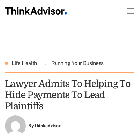
Life Health
Running Your Business
Lawyer Admits To Helping To
Hide Payments To Lead
Plaintiffs
By
thinkadvisor