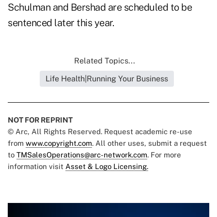
Schulman and Bershad are scheduled to be
sentenced later this year.
Related Topics...
Life Health|Running Your Business
NOT FOR REPRINT
© Arc, All Rights Reserved. Request academic re-use
from
www.copyright.com
. All other uses, submit a request
to
TMSalesOperations@arc-network.com
. For more
information visit
Asset & Logo Licensing.