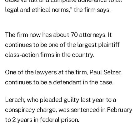
legal and ethical norms," the firm says.
The firm now has about 70 attorneys. It
continues to be one of the largest plaintiff
class-action firms in the country.
One of the lawyers at the firm, Paul Selzer,
continues to be a defendant in the case.
Lerach, who pleaded guilty last year to a
conspiracy charge, was sentenced in February
to 2 years in federal prison.