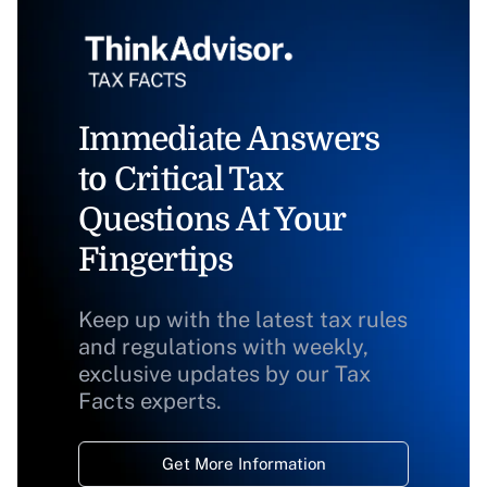
Immediate Answers
to Critical Tax
Questions At Your
Fingertips
Keep up with the latest tax rules
and regulations with weekly,
exclusive updates by our Tax
Facts experts.
Get More Information