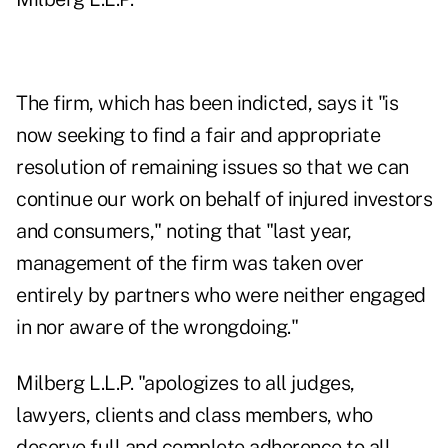
The firm, which has been indicted, says it "is
now seeking to find a fair and appropriate
resolution of remaining issues so that we can
continue our work on behalf of injured investors
and consumers," noting that "last year,
management of the firm was taken over
entirely by partners who were neither engaged
in nor aware of the wrongdoing."
Milberg L.L.P. "apologizes to all judges,
lawyers, clients and class members, who
deserve full and complete adherence to all