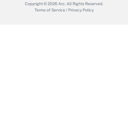
Copyright © 2026
Arc.
All Rights Reserved.
Terms of Service
/
Privacy Policy