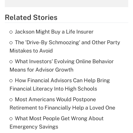
What is the temporary deduction for
overtime income?
Related Stories
Get Answer
Jackson Might Buy a Life Insurer
Recently Updated Q&As
The 'Drive-By Schmoozing' and Other Party
What is the temporary deduction for tip
income?
Mistakes to Avoid
What Investors' Evolving Online Behavior
Get Answer
Means for Advisor Growth
Recently Updated Q&As
How Financial Advisors Can Help Bring
What is a high deductible health plan for
Financial Literacy Into High Schools
purposes of an HSA?
Most Americans Would Postpone
Get Answer
Retirement to Financially Help a Loved One
What Most People Get Wrong About
Recently Updated Q&As
Emergency Savings
Are remote workers eligible for leave