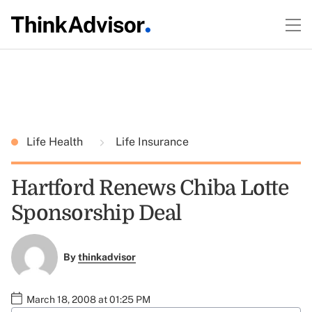
Life Health
Life Insurance
Hartford Renews Chiba Lotte
Sponsorship Deal
By
thinkadvisor
March 18, 2008 at 01:25 PM