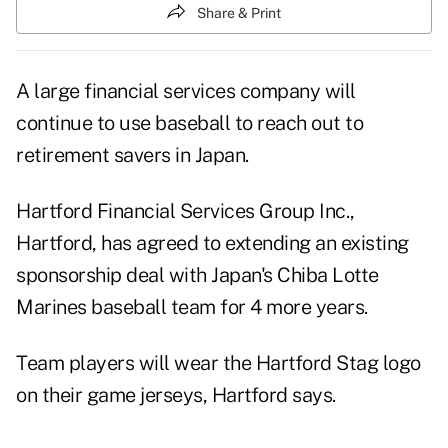
Share & Print
A large financial services company will
continue to use baseball to reach out to
retirement savers in Japan.
Hartford Financial Services Group Inc.,
Hartford, has agreed to extending an existing
sponsorship deal with Japan's Chiba Lotte
Marines baseball team for 4 more years.
Team players will wear the Hartford Stag logo
on their game jerseys, Hartford says.