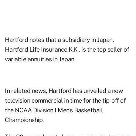
Hartford notes that a subsidiary in Japan,
Hartford Life Insurance K.K., is the top seller of
variable annuities in Japan.
In related news, Hartford has unveiled a new
television commercial in time for the tip-off of
the NCAA Division I Men's Basketball
Championship.