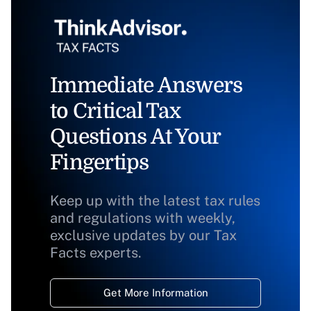
Immediate Answers
to Critical Tax
Questions At Your
Fingertips
Keep up with the latest tax rules
and regulations with weekly,
exclusive updates by our Tax
Facts experts.
Get More Information