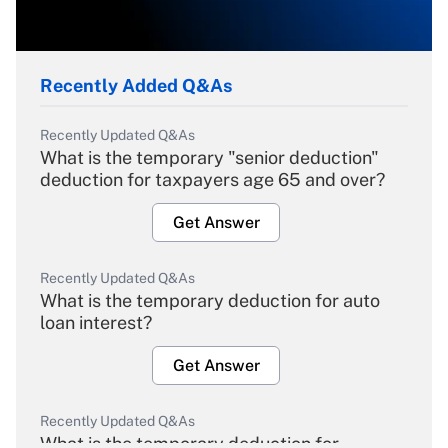
Recently Added Q&As
Recently Updated Q&As
What is the temporary "senior deduction"
deduction for taxpayers age 65 and over?
Get Answer
Recently Updated Q&As
What is the temporary deduction for auto
loan interest?
Get Answer
Recently Updated Q&As
What is the temporary deduction for