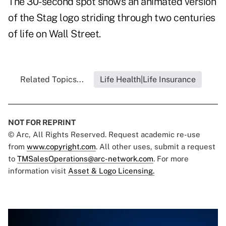
The 30-second spot shows an animated version
of the Stag logo striding through two centuries
of life on Wall Street.
Related Topics...
Life Health|Life Insurance
NOT FOR REPRINT
© Arc, All Rights Reserved. Request academic re-use
from
www.copyright.com
. All other uses, submit a request
to
TMSalesOperations@arc-network.com
. For more
information visit
Asset & Logo Licensing.