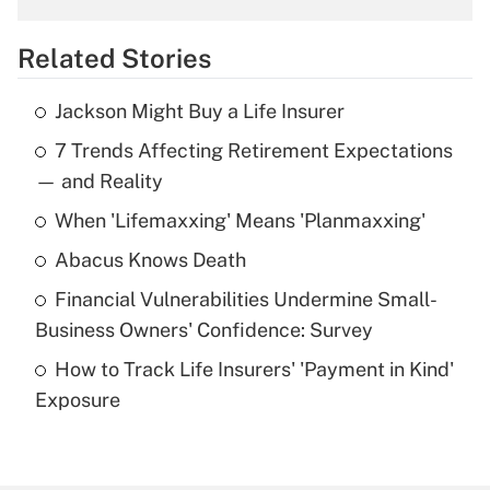
overtime income?
Related Stories
Get Answer
Jackson Might Buy a Life Insurer
Recently Updated Q&As
7 Trends Affecting Retirement Expectations
What is the temporary deduction for tip
income?
— and Reality
When 'Lifemaxxing' Means 'Planmaxxing'
Get Answer
Abacus Knows Death
Recently Updated Q&As
Financial Vulnerabilities Undermine Small-
What is a high deductible health plan for
Business Owners' Confidence: Survey
purposes of an HSA?
How to Track Life Insurers' 'Payment in Kind'
Get Answer
Exposure
Recently Updated Q&As
Are remote workers eligible for leave
under the Family and Medical Leave Act