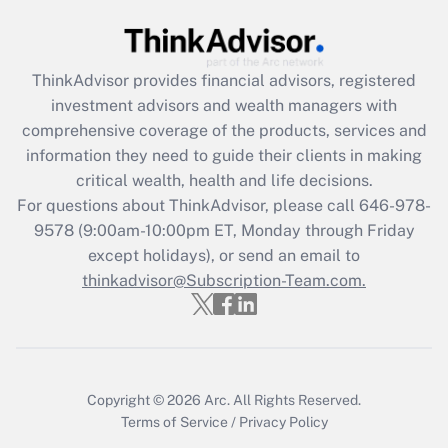
(FMLA)?
Get Answer
ThinkAdvisor
provides financial advisors, registered
investment advisors and wealth managers with
Recently Updated Q&As
comprehensive coverage of the products, services and
What is the CARES Act employee
information they need to guide their clients in making
retention tax credit that was available
critical wealth, health and life decisions.
during 2020 and 2021?
For questions about ThinkAdvisor, please call
646-978-
Get Answer
9578
(9:00am-10:00pm ET, Monday through Friday
except holidays), or send an email to
thinkadvisor@Subscription-Team.com.
Recently Updated Q&As
Who must file a return?
Get Answer
Copyright © 2026
Arc.
All Rights Reserved.
Terms of Service
/
Privacy Policy