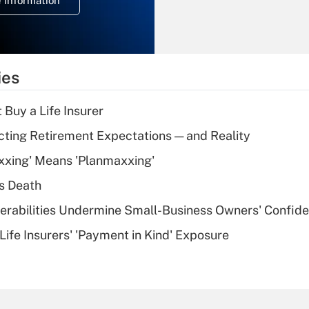
 Information
overtime income?
Recently Updated Q&As
What is the
temporary
ies
deduction for tip
income?
 Buy a Life Insurer
Recently Updated Q&As
cting Retirement Expectations — and Reality
What is a high
xxing' Means 'Planmaxxing'
deductible health
plan for purposes
s Death
of an HSA?
nerabilities Undermine Small-Business Owners' Confid
Recently Updated Q&As
Life Insurers' 'Payment in Kind' Exposure
Are remote workers
eligible for leave
under the Family
and Medical Leave
Act (FMLA)?