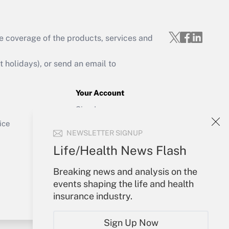
e coverage of the products, services and
Get Answer
holidays), or send an email to
Your Account
Sign In
Get Answer
Create Account
ice
NEWSLETTER SIGNUP
Forgot Password
My Newsletters
Life/Health News Flash
Breaking news and analysis on the
events shaping the life and health
insurance industry.
Sign Up Now