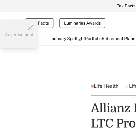
Tax Facts
Tax Facts
Luminaries Awards
Advertisement
Industry Spotlight
Portfolio
Retirement Plann
Life Health
Lif
Allianz 
LTC Pr