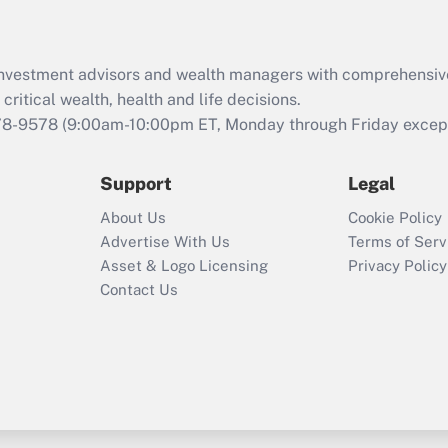
Recently Updated Q&As
What is the CARES
d investment advisors and wealth managers with comprehensiv
Act employee
retention tax credit
critical wealth, health and life decisions.
that was available
78-9578
(9:00am-10:00pm ET, Monday through Friday except 
during 2020 and
2021?
Support
Legal
Recently Updated Q&As
About Us
Cookie Policy
Who must file a
Advertise With Us
Terms of Serv
return?
Asset & Logo Licensing
Privacy Policy
Contact Us