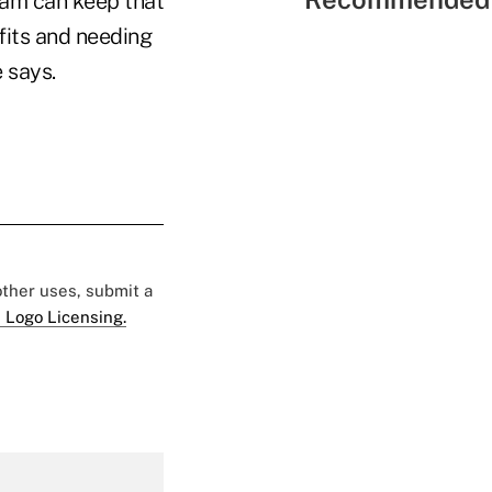
am can keep that
fits and needing
 says.
 other uses, submit a
 Logo Licensing.