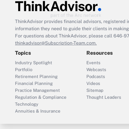
ThinkAdvisor
provides financial advisors, registere
information they need to guide their clients in making 
For questions about ThinkAdvisor, please call
646-9
thinkadvisor@Subscription-Team.com.
Topics
Resources
Industry Spotlight
Events
Portfolio
Webcasts
Retirement Planning
Podcasts
Financial Planning
Videos
Practice Management
Sitemap
Regulation & Compliance
Thought Leaders
Technology
Annuities & Insurance