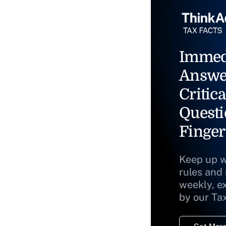
Immed
Answe
Critica
Questi
Finger
Keep up w
rules and
weekly, e
by our Ta