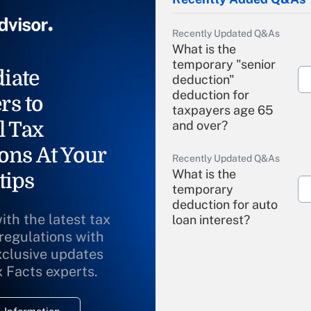
Recently Updated Q&As
What is the
temporary "senior
iate
deduction"
deduction for
rs to
taxpayers age 65
l Tax
and over?
ons At Your
Recently Updated Q&As
What is the
tips
temporary
deduction for auto
ith the latest tax
loan interest?
 regulations with
xclusive updates
Recently Updated Q&As
What is the
x Facts experts.
temporary
deduction for