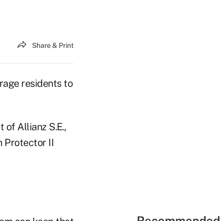
Share & Print
urage residents to
of Allianz S.E.,
 Protector II
Recommended 