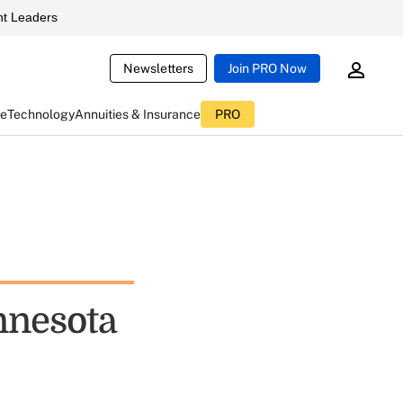
t Leaders
Newsletters
Join PRO Now
ce
Technology
Annuities & Insurance
PRO
innesota