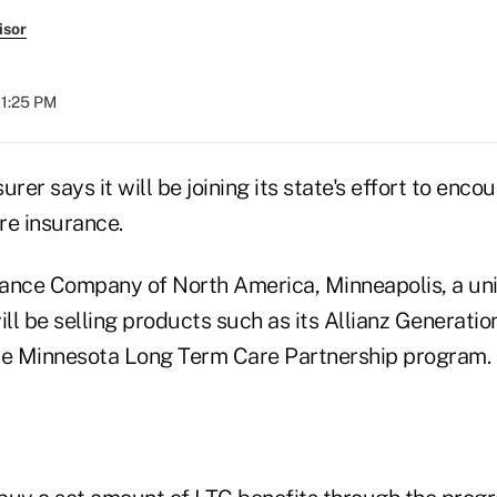
isor
01:25 PM
rer says it will be joining its state's effort to enco
re insurance.
rance Company of North America, Minneapolis, a unit 
ill be selling products such as its Allianz Generation
he Minnesota Long Term Care Partnership program.