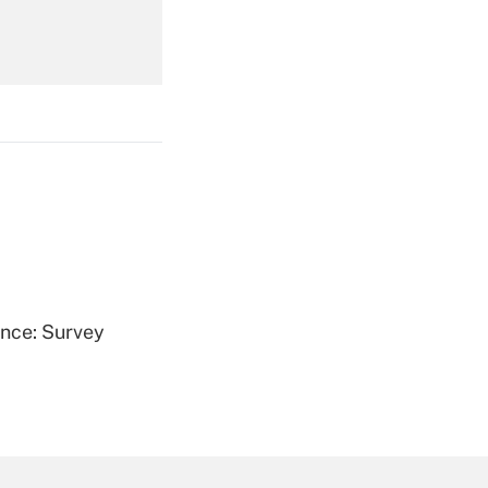
Get Answer
Get Answer
ence: Survey
Get Answer