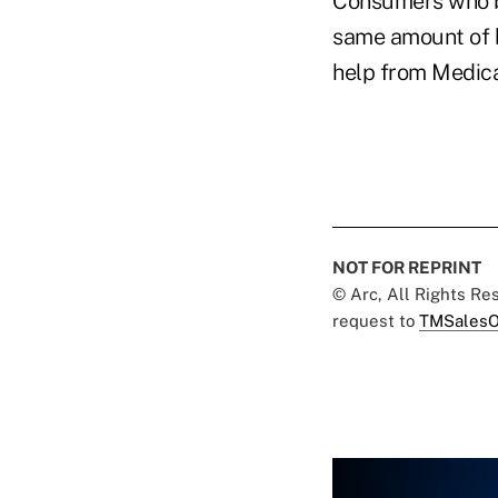
Consumers who b
same amount of b
help from Medica
NOT FOR REPRINT
© Arc, All Rights R
request to
TMSalesO