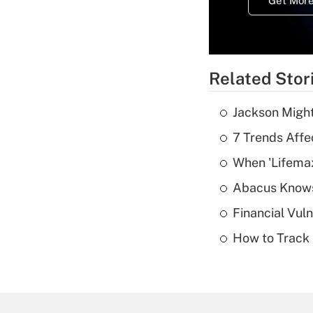
Get More
Related Stor
Jackson Might
7 Trends Affe
When 'Lifema
Abacus Know
Financial Vul
How to Track 