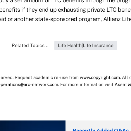
uy a set amount of LTC benefits through the progr
enefits if they end up exhausting private LTC bene
id or another state-sponsored program, Allianz Life
Related Topics...
Life Health|Life Insurance
eserved. Request academic re-use from
www.copyright.com
. All
perations@arc-network.com
. For more information visit
Asset &
Recently Added Q&As