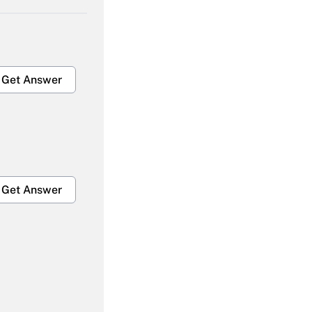
Get Answer
Get Answer
Get Answer