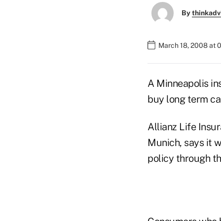
By
thinkadv
March 18, 2008 at 
A Minneapolis insu
buy long term ca
Allianz Life Insu
Munich, says it w
policy through t