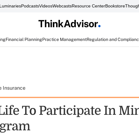
Luminaries
Podcasts
Videos
Webcasts
Resource Center
Bookstore
Though
ing
Financial Planning
Practice Management
Regulation and Complian
e Insurance
Life To Participate In M
ogram