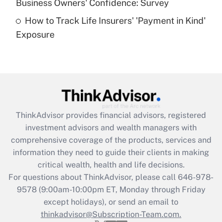
Business Owners' Confidence: Survey
purposes of an HSA?
How to Track Life Insurers' 'Payment in Kind'
Get Answer
Exposure
Recently Updated Q&As
Are remote workers eligible for leave
under the Family and Medical Leave Act
(FMLA)?
Get Answer
ThinkAdvisor
provides financial advisors, registered
investment advisors and wealth managers with
Recently Updated Q&As
comprehensive coverage of the products, services and
What is the CARES Act employee
information they need to guide their clients in making
retention tax credit that was available
critical wealth, health and life decisions.
during 2020 and 2021?
For questions about ThinkAdvisor, please call
646-978-
Get Answer
9578
(9:00am-10:00pm ET, Monday through Friday
except holidays), or send an email to
thinkadvisor@Subscription-Team.com.
Recently Updated Q&As