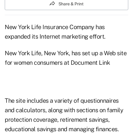
Share & Print
New York Life Insurance Company has
expanded its Internet marketing effort.
New York Life, New York, has set up a Web site
for women consumers at
Document Link
The site includes a variety of questionnaires
and calculators, along with sections on family
protection coverage, retirement savings,
educational savings and managing finances.