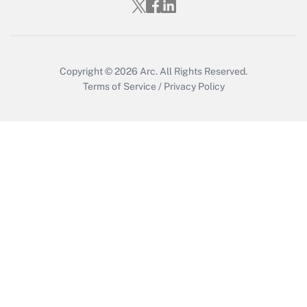
Who must file a return?
Get Answer
Copyright © 2026
Arc.
All Rights Reserved.
Terms of Service
/
Privacy Policy