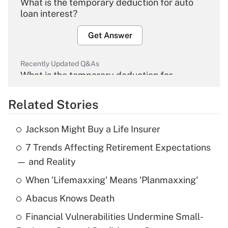
What is the temporary deduction for auto
loan interest?
Get Answer
Recently Updated Q&As
What is the temporary deduction for
overtime income?
Related Stories
Get Answer
Jackson Might Buy a Life Insurer
Recently Updated Q&As
7 Trends Affecting Retirement Expectations
What is the temporary deduction for tip
income?
— and Reality
When 'Lifemaxxing' Means 'Planmaxxing'
Get Answer
Abacus Knows Death
Recently Updated Q&As
Financial Vulnerabilities Undermine Small-
What is a high deductible health plan for