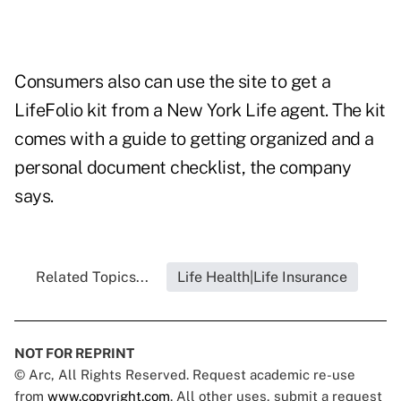
Consumers also can use the site to get a
LifeFolio kit from a New York Life agent. The kit
comes with a guide to getting organized and a
personal document checklist, the company
says.
Related Topics...
Life Health|Life Insurance
NOT FOR REPRINT
© Arc, All Rights Reserved. Request academic re-use
from
www.copyright.com
. All other uses, submit a request