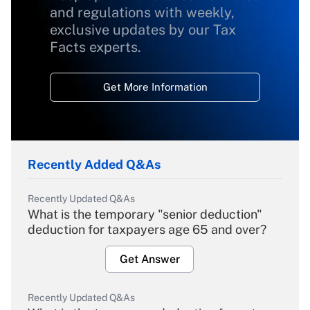
and regulations with weekly,
exclusive updates by our Tax
Facts experts.
Get More Information
Recently Added Q&As
Recently Updated Q&As
What is the temporary "senior deduction"
deduction for taxpayers age 65 and over?
Get Answer
Recently Updated Q&As