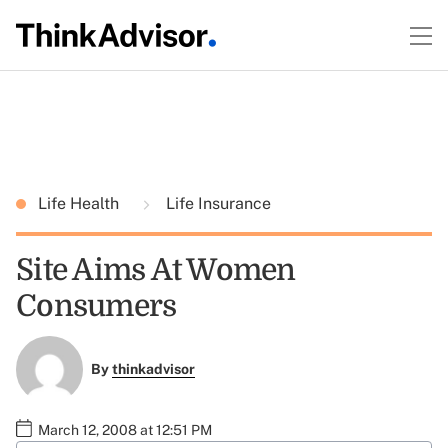
Life Health
Life Insurance
Site Aims At Women
Consumers
By
thinkadvisor
March 12, 2008 at 12:51 PM