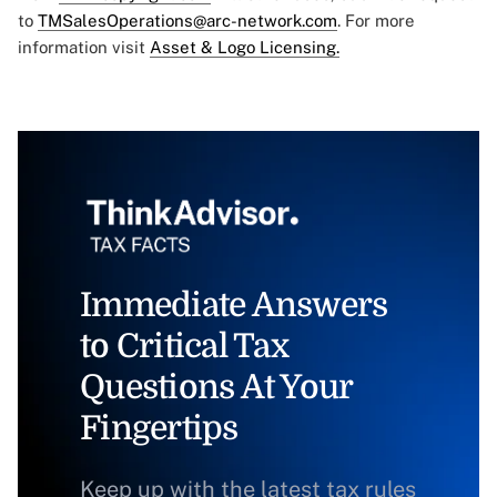
to
TMSalesOperations@arc-network.com
. For more
information visit
Asset & Logo Licensing.
Immediate Answers
to Critical Tax
Questions At Your
Fingertips
Keep up with the latest tax rules