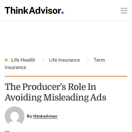
Life Health
Life Insurance
Term
Insurance
The Producer's Role In
Avoiding Misleading Ads
By
thinkadvisor