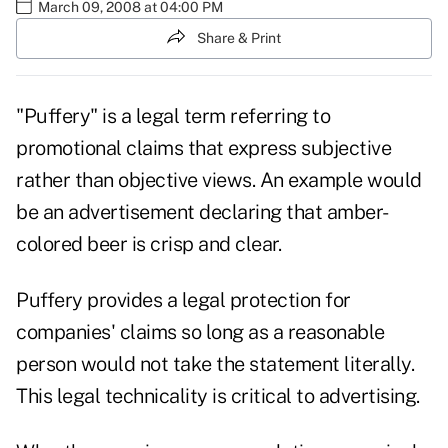
March 09, 2008 at 04:00 PM
Share & Print
"Puffery" is a legal term referring to
promotional claims that express subjective
rather than objective views. An example would
be an advertisement declaring that amber-
colored beer is crisp and clear.
Puffery provides a legal protection for
companies' claims so long as a reasonable
person would not take the statement literally.
This legal technicality is critical to advertising.