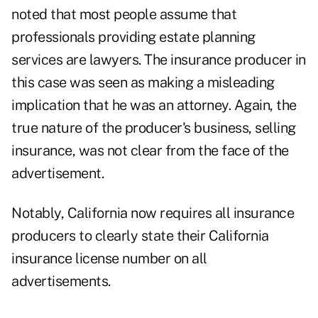
noted that most people assume that
professionals providing estate planning
services are lawyers. The insurance producer in
this case was seen as making a misleading
implication that he was an attorney. Again, the
true nature of the producer's business, selling
insurance, was not clear from the face of the
advertisement.
Notably, California now requires all insurance
producers to clearly state their California
insurance license number on all
advertisements.