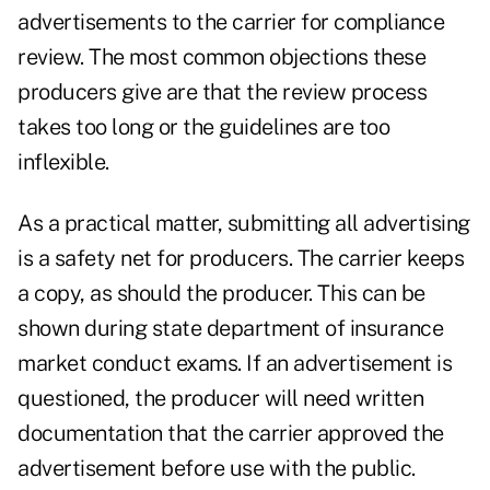
advertisements to the carrier for compliance
review. The most common objections these
producers give are that the review process
takes too long or the guidelines are too
inflexible.
As a practical matter, submitting all advertising
is a safety net for producers. The carrier keeps
a copy, as should the producer. This can be
shown during state department of insurance
market conduct exams. If an advertisement is
questioned, the producer will need written
documentation that the carrier approved the
advertisement before use with the public.