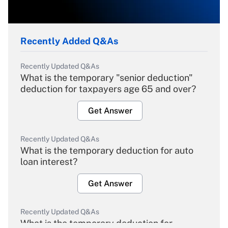
Recently Added Q&As
Recently Updated Q&As
What is the temporary "senior deduction"
deduction for taxpayers age 65 and over?
Get Answer
Recently Updated Q&As
What is the temporary deduction for auto
loan interest?
Get Answer
Recently Updated Q&As
What is the temporary deduction for