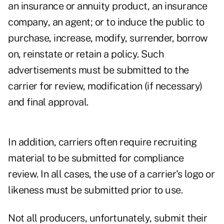
an insurance or annuity product, an insurance
company, an agent; or to induce the public to
purchase, increase, modify, surrender, borrow
on, reinstate or retain a policy. Such
advertisements must be submitted to the
carrier for review, modification (if necessary)
and final approval.
In addition, carriers often require recruiting
material to be submitted for compliance
review. In all cases, the use of a carrier's logo or
likeness must be submitted prior to use.
Not all producers, unfortunately, submit their