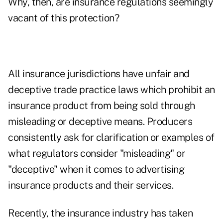
Why, then, are insurance regulations seemingly
vacant of this protection?
All insurance jurisdictions have unfair and
deceptive trade practice laws which prohibit an
insurance product from being sold through
misleading or deceptive means. Producers
consistently ask for clarification or examples of
what regulators consider "misleading" or
"deceptive" when it comes to advertising
insurance products and their services.
Recently, the insurance industry has taken