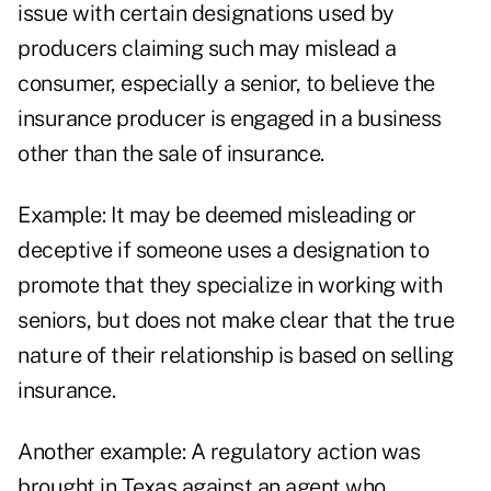
issue with certain designations used by
producers claiming such may mislead a
consumer, especially a senior, to believe the
insurance producer is engaged in a business
other than the sale of insurance.
Example: It may be deemed misleading or
deceptive if someone uses a designation to
promote that they specialize in working with
seniors, but does not make clear that the true
nature of their relationship is based on selling
insurance.
Another example: A regulatory action was
brought in Texas against an agent who