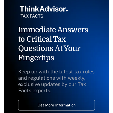
Immediate Answers
to Critical Tax
Questions At Your
Fingertips
Keep up with the latest tax rules
and regulations with weekly,
exclusive updates by our Tax
Facts experts.
Get More Information