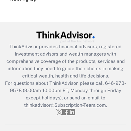
(FMLA)?
Get Answer
Recently Updated Q&As
What is the CARES Act employee
retention tax credit that was available
ThinkAdvisor
provides financial advisors, registered
during 2020 and 2021?
investment advisors and wealth managers with
comprehensive coverage of the products, services and
Get Answer
information they need to guide their clients in making
critical wealth, health and life decisions.
Recently Updated Q&As
For questions about ThinkAdvisor, please call
646-978-
Who must file a return?
9578
(9:00am-10:00pm ET, Monday through Friday
except holidays), or send an email to
Get Answer
thinkadvisor@Subscription-Team.com.