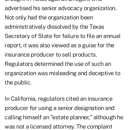
advertised his senior advocacy organization.
Not only had the organization been
administratively dissolved by the Texas
Secretary of State for failure to file an annual
report, it was also viewed as a guise for the
insurance producer to sell products.
Regulators determined the use of such an
organization was misleading and deceptive to
the public.
In California, regulators cited an insurance
producer for using a senior designation and
calling himself an "estate planner," although he
was not a licensed attorney. The complaint