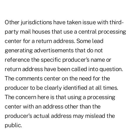
Other jurisdictions have taken issue with third-
party mail houses that use a central processing
center for a return address. Some lead
generating advertisements that do not
reference the specific producer's name or
return address have been called into question.
The comments center on the need for the
producer to be clearly identified at all times.
The concern here is that using a processing
center with an address other than the
producer's actual address may mislead the
public.