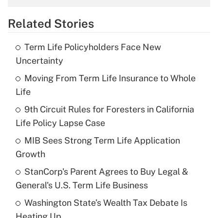
overtime income?
Related Stories
Get Answer
Term Life Policyholders Face New
Recently Updated Q&As
Uncertainty
What is the temporary deduction for tip
income?
Moving From Term Life Insurance to Whole
Life
Get Answer
9th Circuit Rules for Foresters in California
Life Policy Lapse Case
Recently Updated Q&As
What is a high deductible health plan for
MIB Sees Strong Term Life Application
purposes of an HSA?
Growth
Get Answer
StanCorp's Parent Agrees to Buy Legal &
General's U.S. Term Life Business
Recently Updated Q&As
Washington State’s Wealth Tax Debate Is
Are remote workers eligible for leave
under the Family and Medical Leave Act
Heating Up