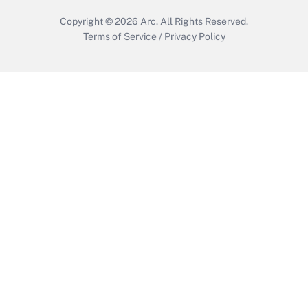
Copyright © 2026
Arc.
All Rights Reserved.
Terms of Service
/
Privacy Policy