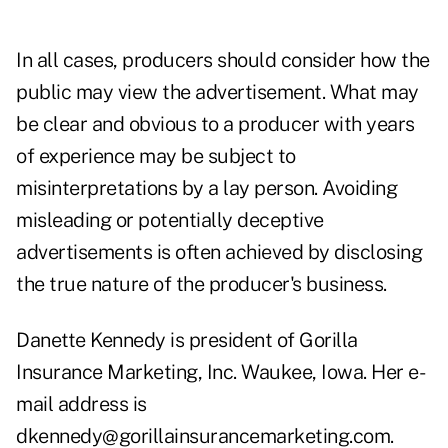
In all cases, producers should consider how the
public may view the advertisement. What may
be clear and obvious to a producer with years
of experience may be subject to
misinterpretations by a lay person. Avoiding
misleading or potentially deceptive
advertisements is often achieved by disclosing
the true nature of the producer's business.
Danette Kennedy is president of Gorilla
Insurance Marketing, Inc. Waukee, Iowa. Her e-
mail address is
dkennedy@gorillainsurancemarketing.com.