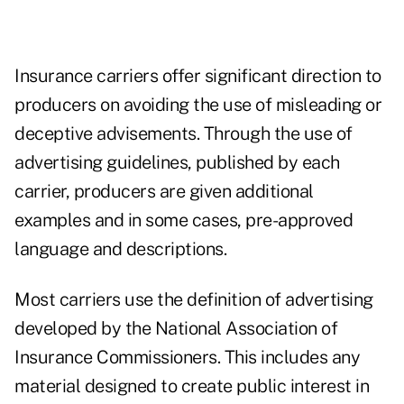
Insurance carriers offer significant direction to
producers on avoiding the use of misleading or
deceptive advisements. Through the use of
advertising guidelines, published by each
carrier, producers are given additional
examples and in some cases, pre-approved
language and descriptions.
Most carriers use the definition of advertising
developed by the National Association of
Insurance Commissioners. This includes any
material designed to create public interest in