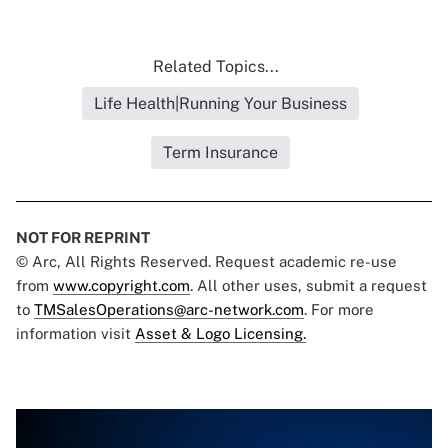
Related Topics...
Life Health|Running Your Business
Term Insurance
NOT FOR REPRINT
© Arc, All Rights Reserved. Request academic re-use
from
www.copyright.com
. All other uses, submit a request
to
TMSalesOperations@arc-network.com
. For more
information visit
Asset & Logo Licensing.