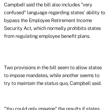
Campbell said the bill also includes "very
confused" language regarding states' ability to
bypass the Employee Retirement Income
Security Act, which normally prohibits states
from regulating employee benefit plans.
Two provisions in the bill seem to allow states
to impose mandates, while another seems to
try to maintain the status quo, Campbell said.
"You could only imagine" the results if states,