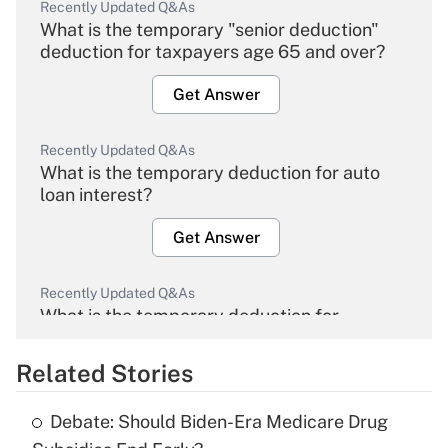
Recently Updated Q&As
What is the temporary "senior deduction"
deduction for taxpayers age 65 and over?
Get Answer
Recently Updated Q&As
What is the temporary deduction for auto
loan interest?
Get Answer
Recently Updated Q&As
What is the temporary deduction for
overtime income?
Related Stories
Get Answer
Debate: Should Biden-Era Medicare Drug
Recently Updated Q&As