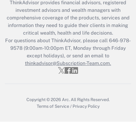
ThinkAdvisor
provides financial advisors, registered
What is the CARES Act employee
investment advisors and wealth managers with
retention tax credit that was available
during 2020 and 2021?
comprehensive coverage of the products, services and
information they need to guide their clients in making
Get Answer
critical wealth, health and life decisions.
For questions about ThinkAdvisor, please call
646-978-
Recently Updated Q&As
9578
(9:00am-10:00pm ET, Monday through Friday
Who must file a return?
except holidays), or send an email to
thinkadvisor@Subscription-Team.com.
Get Answer
Copyright © 2026
Arc.
All Rights Reserved.
Terms of Service
/
Privacy Policy