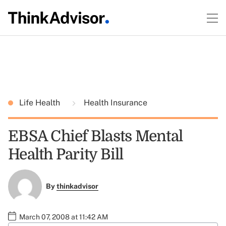
Life Health
Health Insurance
EBSA Chief Blasts Mental
Health Parity Bill
By
thinkadvisor
March 07, 2008 at 11:42 AM