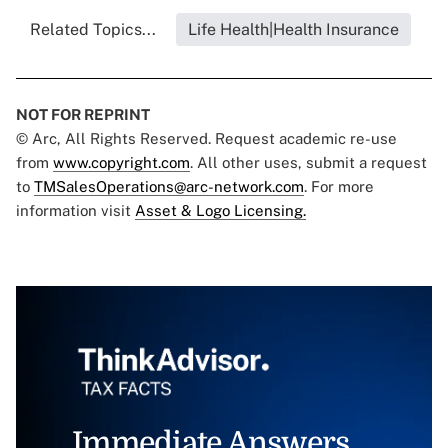
Related Topics...
Life Health|Health Insurance
NOT FOR REPRINT
© Arc, All Rights Reserved. Request academic re-use
from
www.copyright.com
. All other uses, submit a request
to
TMSalesOperations@arc-network.com
. For more
information visit
Asset & Logo Licensing.
Immediate Answers