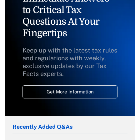
to Critical Tax
Questions At Your
Fingertips
Keep up with the latest tax rules
and regulations with weekly,
exclusive updates by our Tax
Facts experts.
Get More Information
Recently Added Q&As