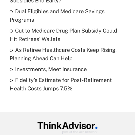
Subsidies End Early?
What is the temporary deduction for tip
income?
Dual Eligibles and Medicare Savings
Programs
Get Answer
Cut to Medicare Drug Plan Subsidy Could
Hit Retirees' Wallets
Recently Updated Q&As
What is a high deductible health plan for
As Retiree Healthcare Costs Keep Rising,
purposes of an HSA?
Planning Ahead Can Help
Get Answer
Investments, Meet Insurance
Fidelity's Estimate for Post-Retirement
Recently Updated Q&As
Health Costs Jumps 7.5%
Are remote workers eligible for leave
under the Family and Medical Leave Act
(FMLA)?
Get Answer
Recently Updated Q&As