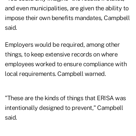
and even municipalities, are given the ability to
impose their own benefits mandates, Campbell
said.
Employers would be required, among other
things, to keep extensive records on where
employees worked to ensure compliance with
local requirements. Campbell warned.
"These are the kinds of things that ERISA was
intentionally designed to prevent," Campbell
said.