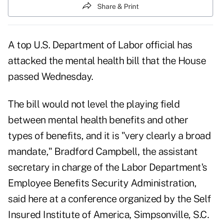
Share & Print
A top U.S. Department of Labor official has
attacked the mental health bill that the House
passed Wednesday.
The bill would not level the playing field
between mental health benefits and other
types of benefits, and it is "very clearly a broad
mandate," Bradford Campbell, the assistant
secretary in charge of the Labor Department's
Employee Benefits Security Administration,
said here at a conference organized by the Self
Insured Institute of America, Simpsonville, S.C.