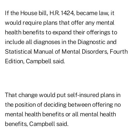
If the House bill, H.R. 1424, became law, it
would require plans that offer any mental
health benefits to expand their offerings to
include all diagnoses in the Diagnostic and
Statistical Manual of Mental Disorders, Fourth
Edition, Campbell said.
That change would put self-insured plans in
the position of deciding between offering no
mental health benefits or all mental health
benefits, Campbell said.