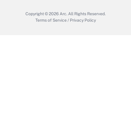
Copyright © 2026
Arc.
All Rights Reserved.
Terms of Service
/
Privacy Policy