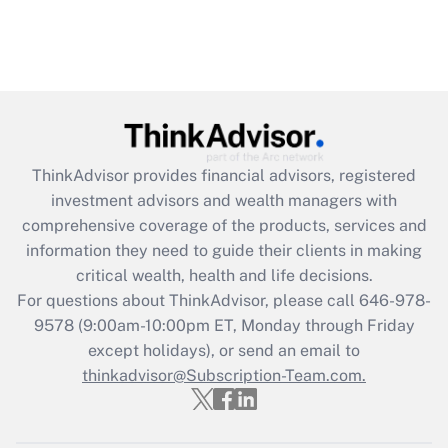
ThinkAdvisor
provides financial advisors, registered
investment advisors and wealth managers with
comprehensive coverage of the products, services and
information they need to guide their clients in making
critical wealth, health and life decisions.
For questions about ThinkAdvisor, please call
646-978-
9578
(9:00am-10:00pm ET, Monday through Friday
except holidays), or send an email to
thinkadvisor@Subscription-Team.com.