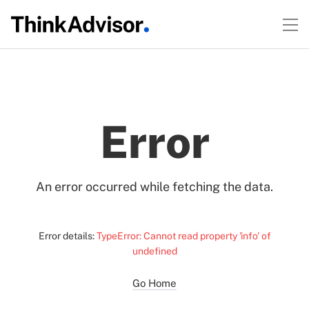
Error
An error occurred while fetching the data.
Error details:
TypeError: Cannot read property 'info' of
undefined
Go Home