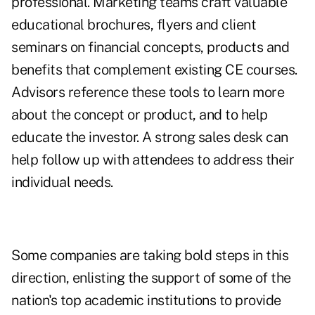
professional. Marketing teams craft valuable
educational brochures, flyers and client
seminars on financial concepts, products and
benefits that complement existing CE courses.
Advisors reference these tools to learn more
about the concept or product, and to help
educate the investor. A strong sales desk can
help follow up with attendees to address their
individual needs.
Some companies are taking bold steps in this
direction, enlisting the support of some of the
nation's top academic institutions to provide