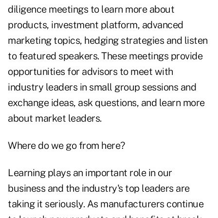
diligence meetings to learn more about
products, investment platform, advanced
marketing topics, hedging strategies and listen
to featured speakers. These meetings provide
opportunities for advisors to meet with
industry leaders in small group sessions and
exchange ideas, ask questions, and learn more
about market leaders.
Where do we go from here?
Learning plays an important role in our
business and the industry's top leaders are
taking it seriously. As manufacturers continue