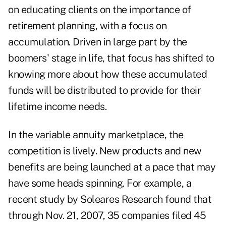
on educating clients on the importance of
retirement planning, with a focus on
accumulation. Driven in large part by the
boomers' stage in life, that focus has shifted to
knowing more about how these accumulated
funds will be distributed to provide for their
lifetime income needs.
In the variable annuity marketplace, the
competition is lively. New products and new
benefits are being launched at a pace that may
have some heads spinning. For example, a
recent study by Soleares Research found that
through Nov. 21, 2007, 35 companies filed 45