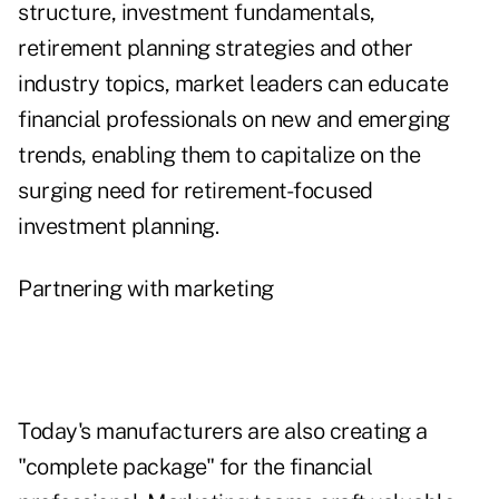
structure, investment fundamentals,
retirement planning strategies and other
industry topics, market leaders can educate
financial professionals on new and emerging
trends, enabling them to capitalize on the
surging need for retirement-focused
investment planning.
Partnering with marketing
Today's manufacturers are also creating a
"complete package" for the financial