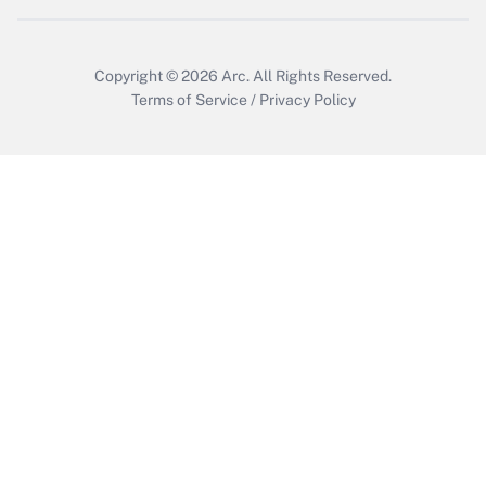
Copyright © 2026
Arc.
All Rights Reserved.
Terms of Service
/
Privacy Policy