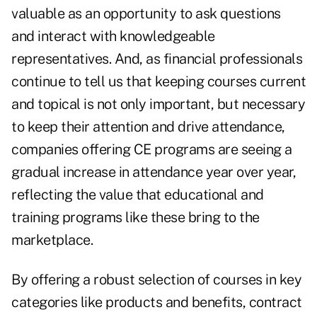
valuable as an opportunity to ask questions
and interact with knowledgeable
representatives. And, as financial professionals
continue to tell us that keeping courses current
and topical is not only important, but necessary
to keep their attention and drive attendance,
companies offering CE programs are seeing a
gradual increase in attendance year over year,
reflecting the value that educational and
training programs like these bring to the
marketplace.
By offering a robust selection of courses in key
categories like products and benefits, contract