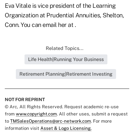
Eva Vitale is vice president of the Learning
Organization at Prudential Annuities, Shelton,
Conn. You can email her at .
Related Topics...
Life Health|Running Your Business
Retirement Planning|Retirement Investing
NOT FOR REPRINT
© Arc, All Rights Reserved. Request academic re-use
from
www.copyright.com
. All other uses, submit a request
to
TMSalesOperations@arc-network.com
. For more
information visit
Asset & Logo Licensing.