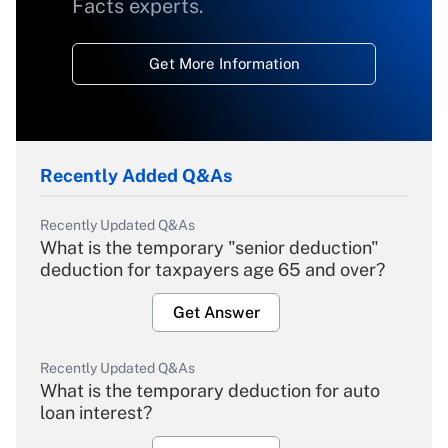
Facts experts.
Get More Information
Recently Added Q&As
Recently Updated Q&As
What is the temporary "senior deduction"
deduction for taxpayers age 65 and over?
Get Answer
Recently Updated Q&As
What is the temporary deduction for auto
loan interest?