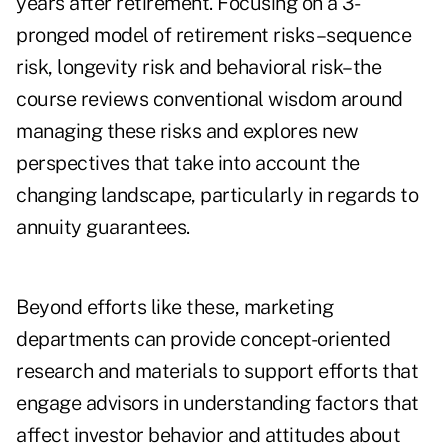
years after retirement. Focusing on a 3-
pronged model of retirement risks–sequence
risk, longevity risk and behavioral risk–the
course reviews conventional wisdom around
managing these risks and explores new
perspectives that take into account the
changing landscape, particularly in regards to
annuity guarantees.
Beyond efforts like these, marketing
departments can provide concept-oriented
research and materials to support efforts that
engage advisors in understanding factors that
affect investor behavior and attitudes about