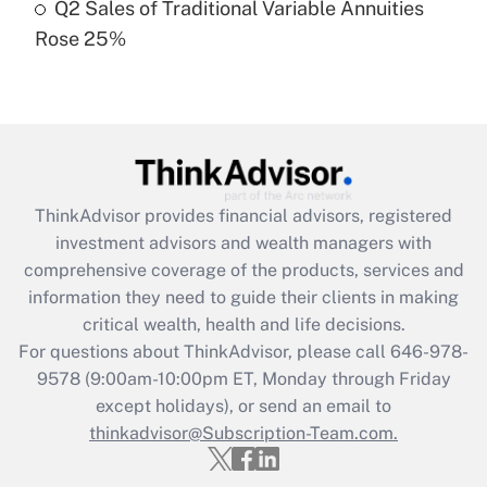
Q2 Sales of Traditional Variable Annuities
Rose 25%
Recently Updated Q&As
Are remote workers eligible for leave
under the Family and Medical Leave Act
(FMLA)?
Get Answer
ThinkAdvisor
provides financial advisors, registered
Recently Updated Q&As
investment advisors and wealth managers with
What is the CARES Act employee
comprehensive coverage of the products, services and
retention tax credit that was available
information they need to guide their clients in making
during 2020 and 2021?
critical wealth, health and life decisions.
Get Answer
For questions about ThinkAdvisor, please call
646-978-
9578
(9:00am-10:00pm ET, Monday through Friday
except holidays), or send an email to
Recently Updated Q&As
Who must file a return?
thinkadvisor@Subscription-Team.com.
Get Answer