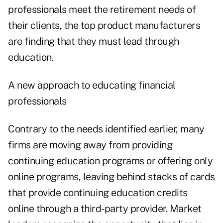
professionals meet the retirement needs of
their clients, the top product manufacturers
are finding that they must lead through
education.
A new approach to educating financial
professionals
Contrary to the needs identified earlier, many
firms are moving away from providing
continuing education programs or offering only
online programs, leaving behind stacks of cards
that provide continuing education credits
online through a third-party provider. Market