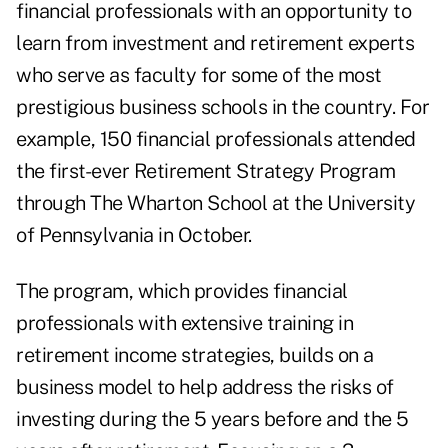
financial professionals with an opportunity to
learn from investment and retirement experts
who serve as faculty for some of the most
prestigious business schools in the country. For
example, 150 financial professionals attended
the first-ever Retirement Strategy Program
through The Wharton School at the University
of Pennsylvania in October.
The program, which provides financial
professionals with extensive training in
retirement income strategies, builds on a
business model to help address the risks of
investing during the 5 years before and the 5