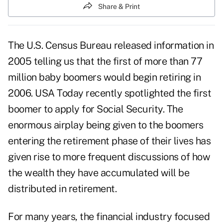
Share & Print
The U.S. Census Bureau released information in
2005 telling us that the first of more than 77
million baby boomers would begin retiring in
2006. USA Today recently spotlighted the first
boomer to apply for Social Security. The
enormous airplay being given to the boomers
entering the retirement phase of their lives has
given rise to more frequent discussions of how
the wealth they have accumulated will be
distributed in retirement.
For many years, the financial industry focused