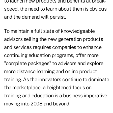
to launch new products and benefits at break-
speed, the need to learn about them is obvious
and the demand will persist.
To maintain a full slate of knowledgeable
advisors selling the new generation products
and services requires companies to enhance
continuing education programs, offer more
"complete packages" to advisors and explore
more distance learning and online product
training. As the innovators continue to dominate
the marketplace, a heightened focus on
training and education is a business imperative
moving into 2008 and beyond.