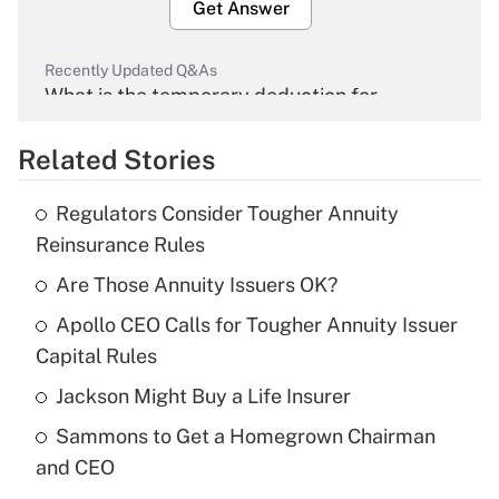
Get Answer
Recently Updated Q&As
What is the temporary deduction for
overtime income?
Related Stories
Get Answer
Regulators Consider Tougher Annuity
Recently Updated Q&As
Reinsurance Rules
What is the temporary deduction for tip
income?
Are Those Annuity Issuers OK?
Apollo CEO Calls for Tougher Annuity Issuer
Get Answer
Capital Rules
Recently Updated Q&As
Jackson Might Buy a Life Insurer
What is a high deductible health plan for
Sammons to Get a Homegrown Chairman
purposes of an HSA?
and CEO
Get Answer