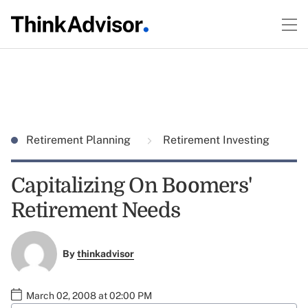
Retirement Planning
Retirement Investing
Capitalizing On Boomers'
Retirement Needs
By
thinkadvisor
March 02, 2008 at 02:00 PM