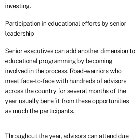
investing.
Participation in educational efforts by senior
leadership
Senior executives can add another dimension to
educational programming by becoming
involved in the process. Road-warriors who
meet face-to-face with hundreds of advisors
across the country for several months of the
year usually benefit from these opportunities
as much the participants.
Throughout the year, advisors can attend due