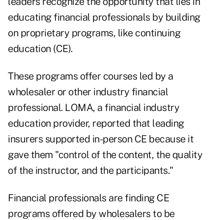
leaders recognize the opportunity that lies in
educating financial professionals by building
on proprietary programs, like continuing
education (CE).
These programs offer courses led by a
wholesaler or other industry financial
professional. LOMA, a financial industry
education provider, reported that leading
insurers supported in-person CE because it
gave them "control of the content, the quality
of the instructor, and the participants."
Financial professionals are finding CE
programs offered by wholesalers to be