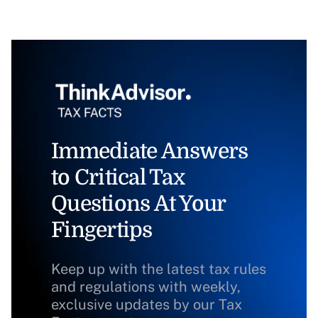
Immediate Answers
to Critical Tax
Questions At Your
Fingertips
Keep up with the latest tax rules
and regulations with weekly,
exclusive updates by our Tax