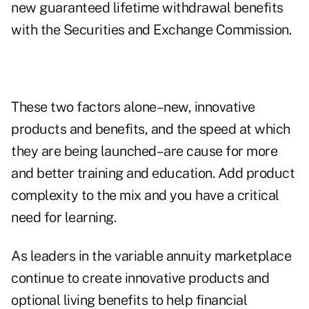
new guaranteed lifetime withdrawal benefits
with the Securities and Exchange Commission.
These two factors alone–new, innovative
products and benefits, and the speed at which
they are being launched–are cause for more
and better training and education. Add product
complexity to the mix and you have a critical
need for learning.
As leaders in the variable annuity marketplace
continue to create innovative products and
optional living benefits to help financial