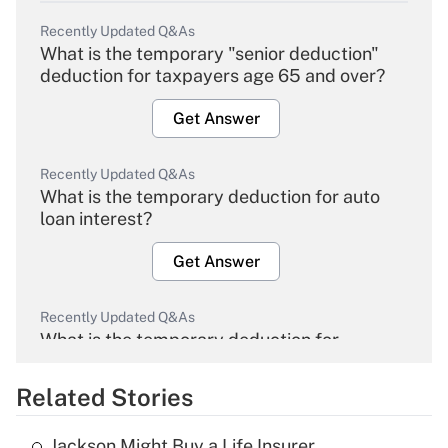
Recently Updated Q&As
What is the temporary "senior deduction"
deduction for taxpayers age 65 and over?
Get Answer
Recently Updated Q&As
What is the temporary deduction for auto
loan interest?
Get Answer
Recently Updated Q&As
What is the temporary deduction for
overtime income?
Related Stories
Get Answer
Jackson Might Buy a Life Insurer