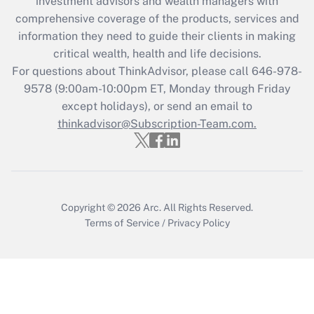
investment advisors and wealth managers with
Recently Updated Q&As
comprehensive coverage of the products, services and
What is the CARES Act employee
information they need to guide their clients in making
retention tax credit that was available
critical wealth, health and life decisions.
during 2020 and 2021?
For questions about ThinkAdvisor, please call
646-978-
Get Answer
9578
(9:00am-10:00pm ET, Monday through Friday
except holidays), or send an email to
thinkadvisor@Subscription-Team.com.
Recently Updated Q&As
Who must file a return?
Get Answer
Copyright © 2026
Arc.
All Rights Reserved.
Terms of Service
/
Privacy Policy