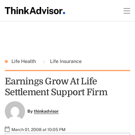
Life Health
Life Insurance
Earnings Grow At Life
Settlement Support Firm
By
thinkadvisor
March 01, 2008 at 10:05 PM