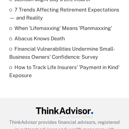
Recently Updated Q&As
7 Trends Affecting Retirement Expectations
What is the temporary deduction for tip
income?
— and Reality
When 'Lifemaxxing' Means 'Planmaxxing'
Get Answer
Abacus Knows Death
Recently Updated Q&As
Financial Vulnerabilities Undermine Small-
What is a high deductible health plan for
Business Owners' Confidence: Survey
purposes of an HSA?
How to Track Life Insurers' 'Payment in Kind'
Get Answer
Exposure
Recently Updated Q&As
Are remote workers eligible for leave
under the Family and Medical Leave Act
(FMLA)?
Get Answer
ThinkAdvisor
provides financial advisors, registered