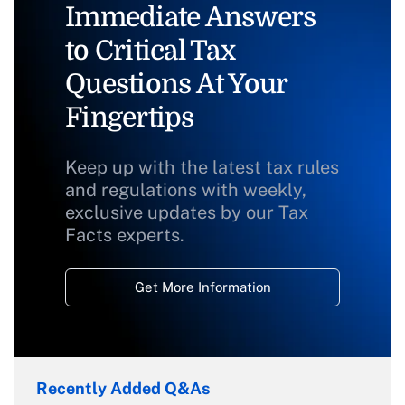
Immediate Answers
to Critical Tax
Questions At Your
Fingertips
Keep up with the latest tax rules
and regulations with weekly,
exclusive updates by our Tax
Facts experts.
Get More Information
Recently Added Q&As