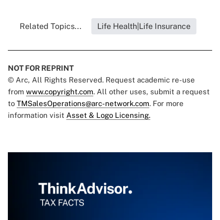
Related Topics...
Life Health|Life Insurance
NOT FOR REPRINT
© Arc, All Rights Reserved. Request academic re-use
from
www.copyright.com
. All other uses, submit a request
to
TMSalesOperations@arc-network.com
. For more
information visit
Asset & Logo Licensing.