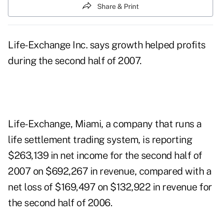
Share & Print
Life-Exchange Inc. says growth helped profits
during the second half of 2007.
Life-Exchange, Miami, a company that runs a
life settlement trading system, is reporting
$263,139 in net income for the second half of
2007 on $692,267 in revenue, compared with a
net loss of $169,497 on $132,922 in revenue for
the second half of 2006.