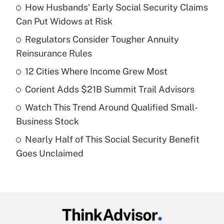
How Husbands' Early Social Security Claims
Recently Updated Q&As
Can Put Widows at Risk
What is the temporary deduction for tip
income?
Regulators Consider Tougher Annuity
Reinsurance Rules
Get Answer
12 Cities Where Income Grew Most
Recently Updated Q&As
Corient Adds $21B Summit Trail Advisors
What is a high deductible health plan for
Watch This Trend Around Qualified Small-
purposes of an HSA?
Business Stock
Get Answer
Nearly Half of This Social Security Benefit
Goes Unclaimed
Recently Updated Q&As
Are remote workers eligible for leave
under the Family and Medical Leave Act
(FMLA)?
Get Answer