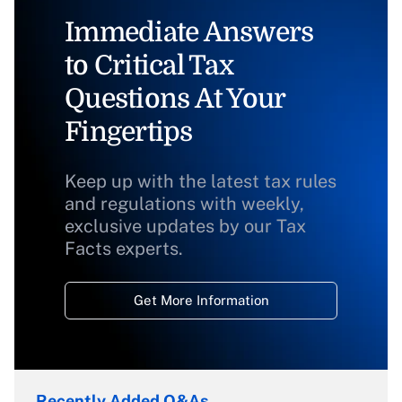
Immediate Answers
to Critical Tax
Questions At Your
Fingertips
Keep up with the latest tax rules
and regulations with weekly,
exclusive updates by our Tax
Facts experts.
Get More Information
Recently Added Q&As