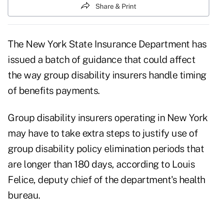
Share & Print
The New York State Insurance Department has
issued a batch of guidance that could affect
the way group disability insurers handle timing
of benefits payments.
Group disability insurers operating in New York
may have to take extra steps to justify use of
group disability policy elimination periods that
are longer than 180 days, according to Louis
Felice, deputy chief of the department's health
bureau.