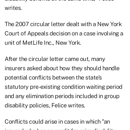
writes.
The 2007 circular letter dealt with a New York
Court of Appeals decision on a case involving a
unit of MetLife Inc., New York.
After the circular letter came out, many
insurers asked about how they should handle
potential conflicts between the state's
statutory pre-existing condition waiting period
and any elimination periods included in group
disability policies, Felice writes.
Conflicts could arise in cases in which "an