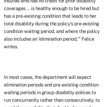
insured who has no credit for prior disability
coverages … is healthy enough to be hired but
has a pre-existing condition that leads to her
total disability during the policy's pre-existing
condition waiting period, and where the policy
also includes an 'elimination period,'" Felice
writes.
In most cases, the department will expect
elimination periods and pre-existing condition
waiting periods in group disability polices to
run concurrently rather than consecutively, to