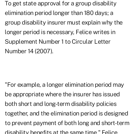
To get state approval for a group disability
elimination period longer than 180 days; a
group disability insurer must explain why the
longer period is necessary, Felice writes in
Supplement Number 1 to Circular Letter
Number 14 (2007).
"For example, a longer elimination period may
be appropriate where the insurer has issued
both short and long-term disability policies
together, and the elimination period is designed
to prevent payment of both long and short-term
disability benefits at the same time," Felice