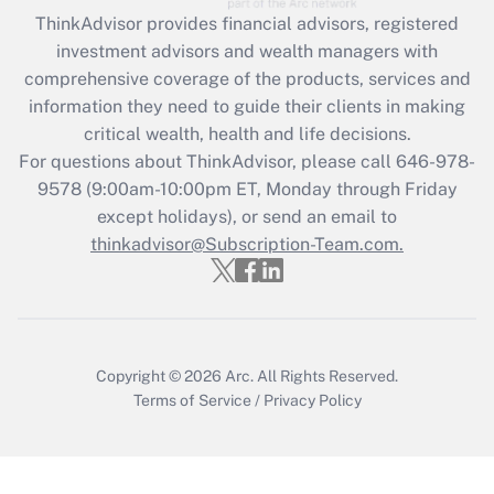
ThinkAdvisor
provides financial advisors, registered
Recently Updated Q&As
investment advisors and wealth managers with
What is the CARES Act employee
comprehensive coverage of the products, services and
retention tax credit that was available
information they need to guide their clients in making
during 2020 and 2021?
critical wealth, health and life decisions.
Get Answer
For questions about ThinkAdvisor, please call
646-978-
9578
(9:00am-10:00pm ET, Monday through Friday
except holidays), or send an email to
Recently Updated Q&As
Who must file a return?
thinkadvisor@Subscription-Team.com.
Get Answer
Copyright © 2026
Arc.
All Rights Reserved.
Terms of Service
/
Privacy Policy