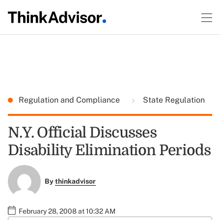
Regulation and Compliance
State Regulation
N.Y. Official Discusses
Disability Elimination Periods
By
thinkadvisor
February 28, 2008 at 10:32 AM