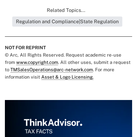
Related Topics...
Regulation and Compliance|State Regulation
NOT FOR REPRINT
© Arc, All Rights Reserved. Request academic re-use
from
www.copyright.com
. All other uses, submit a request
to
TMSalesOperations@arc-network.com
. For more
information visit
Asset & Logo Licensing.