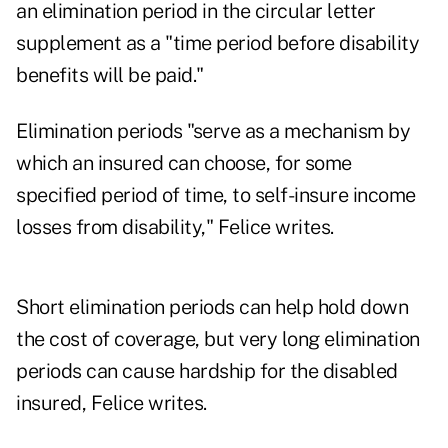
an elimination period in the circular letter
supplement as a "time period before disability
benefits will be paid."
Elimination periods "serve as a mechanism by
which an insured can choose, for some
specified period of time, to self-insure income
losses from disability," Felice writes.
Short elimination periods can help hold down
the cost of coverage, but very long elimination
periods can cause hardship for the disabled
insured, Felice writes.