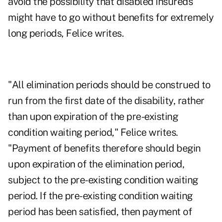
avoid the possibility that disabled insureds
might have to go without benefits for extremely
long periods, Felice writes.
"All elimination periods should be construed to
run from the first date of the disability, rather
than upon expiration of the pre-existing
condition waiting period," Felice writes.
"Payment of benefits therefore should begin
upon expiration of the elimination period,
subject to the pre-existing condition waiting
period. If the pre-existing condition waiting
period has been satisfied, then payment of