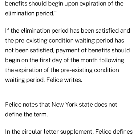
benefits should begin upon expiration of the
elimination period."
If the elimination period has been satisfied and
the pre-existing condition waiting period has
not been satisfied, payment of benefits should
begin on the first day of the month following
the expiration of the pre-existing condition
waiting period, Felice writes.
Felice notes that New York state does not
define the term.
In the circular letter supplement, Felice defines