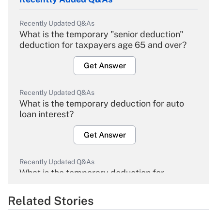
Recently Updated Q&As
What is the temporary "senior deduction"
deduction for taxpayers age 65 and over?
Get Answer
Recently Updated Q&As
What is the temporary deduction for auto
loan interest?
Get Answer
Recently Updated Q&As
What is the temporary deduction for
overtime income?
Related Stories
Get Answer