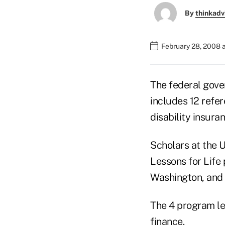
By
thinkadv
February 28, 2008 
The federal gove
includes 12 refer
disability insura
Scholars at the 
Lessons for Life
Washington, and 
The 4 program le
finance.