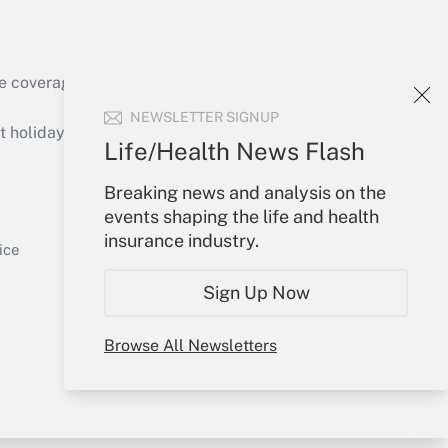
e coverage of the products, services and
Get Answer
NEWSLETTER SIGNUP
holidays), or send an email to
Life/Health News Flash
Your Account
Breaking news and analysis on the
events shaping the life and health
Sign In
insurance industry.
Get Answer
Create Account
ice
Forgot Password
Sign Up Now
My Newsletters
Browse All Newsletters