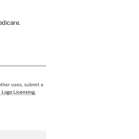
edicare.
 other uses, submit a
 Logo Licensing.