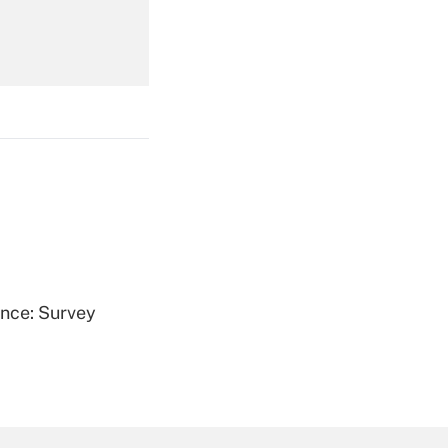
Get Answer
Get Answer
ence: Survey
Get Answer