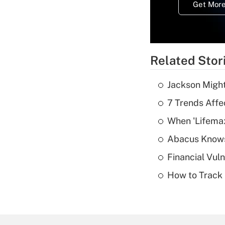
Get More
Related Stor
Jackson Might
7 Trends Affe
When 'Lifema
Abacus Know
Financial Vul
How to Track 