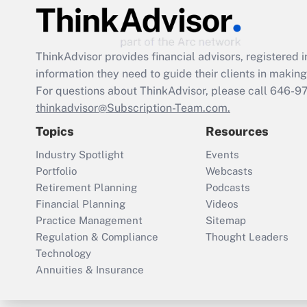
ThinkAdvisor
provides financial advisors, registere
information they need to guide their clients in making 
For questions about ThinkAdvisor, please call
646-9
thinkadvisor@Subscription-Team.com.
Topics
Resources
Industry Spotlight
Events
Portfolio
Webcasts
Retirement Planning
Podcasts
Financial Planning
Videos
Practice Management
Sitemap
Regulation & Compliance
Thought Leaders
Technology
Annuities & Insurance