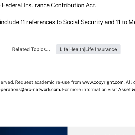
e Federal Insurance Contribution Act.
include 11 references to Social Security and 11 to M
Related Topics...
Life Health|Life Insurance
eserved. Request academic re-use from
www.copyright.com
. All
perations@arc-network.com
. For more information visit
Asset &