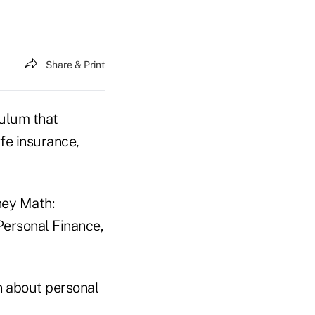
Share & Print
culum that
ife insurance,
ney Math:
Personal Finance,
n about personal