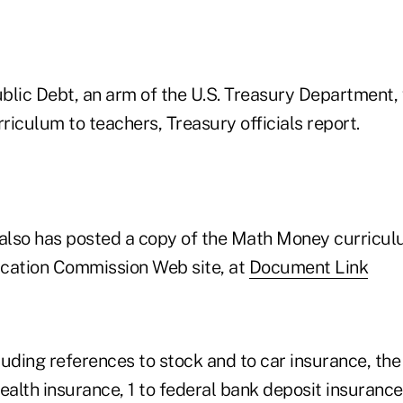
blic Debt, an arm of the U.S. Treasury Department, 
rriculum to teachers, Treasury officials report.
lso has posted a copy of the Math Money curriculu
cation Commission Web site, at
Document Link
cluding references to stock and to car insurance, the
ealth insurance, 1 to federal bank deposit insurance