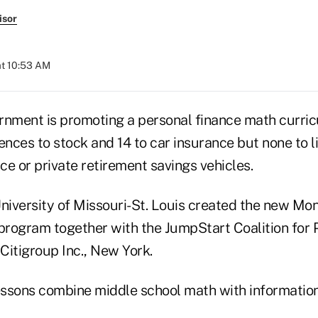
isor
at 10:53 AM
rnment is promoting a personal finance math curri
ences to stock and 14 to car insurance but none to l
nce or private retirement savings vehicles.
University of Missouri-St. Louis created the new Mo
 program together with the JumpStart Coalition for 
Citigroup Inc., New York.
ssons combine middle school math with informatio