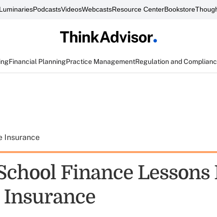
Luminaries
Podcasts
Videos
Webcasts
Resource Center
Bookstore
Though
ing
Financial Planning
Practice Management
Regulation and Complian
e Insurance
School Finance Lessons
e Insurance