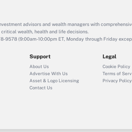
Recently Updated Q&As
What is the CARES
d investment advisors and wealth managers with comprehensiv
Act employee
retention tax credit
critical wealth, health and life decisions.
that was available
78-9578
(9:00am-10:00pm ET, Monday through Friday except 
during 2020 and
2021?
Support
Legal
Recently Updated Q&As
About Us
Cookie Policy
Who must file a
Advertise With Us
Terms of Serv
return?
Asset & Logo Licensing
Privacy Policy
Contact Us