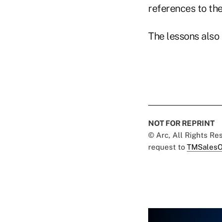
references to th
The lessons also 
NOT FOR REPRINT
© Arc, All Rights R
request to
TMSalesO