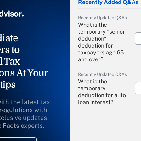
Recently Added Q&As
Recently Updated Q&As
What is the
temporary "senior
iate
deduction"
deduction for
rs to
taxpayers age 65
l Tax
and over?
ons At Your
Recently Updated Q&As
What is the
tips
temporary
deduction for auto
ith the latest tax
loan interest?
 regulations with
xclusive updates
Recently Updated Q&As
What is the
x Facts experts.
temporary
deduction for