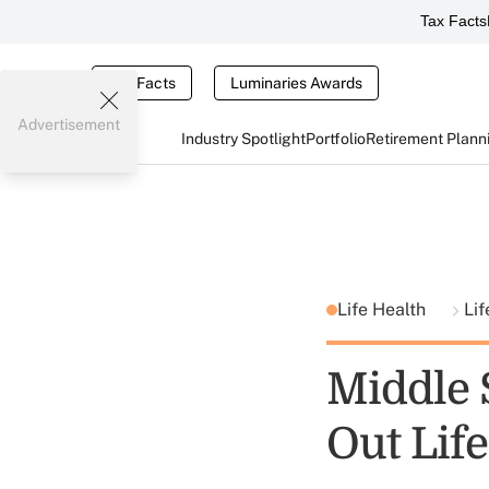
Tax Facts
Tax Facts
Luminaries Awards
Advertisement
Industry Spotlight
Portfolio
Retirement Plann
Life Health
Lif
Middle 
Out Lif