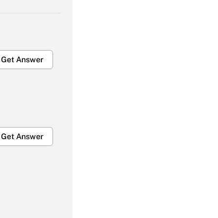
Get Answer
Get Answer
Get Answer