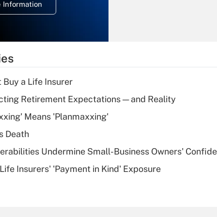
 Information
overtime income?
Recently Updated Q&As
What is the
temporary
ies
deduction for tip
income?
 Buy a Life Insurer
Recently Updated Q&As
cting Retirement Expectations — and Reality
What is a high
xxing' Means 'Planmaxxing'
deductible health
plan for purposes
s Death
of an HSA?
nerabilities Undermine Small-Business Owners' Confid
Recently Updated Q&As
Life Insurers' 'Payment in Kind' Exposure
Are remote workers
eligible for leave
under the Family
and Medical Leave
Act (FMLA)?