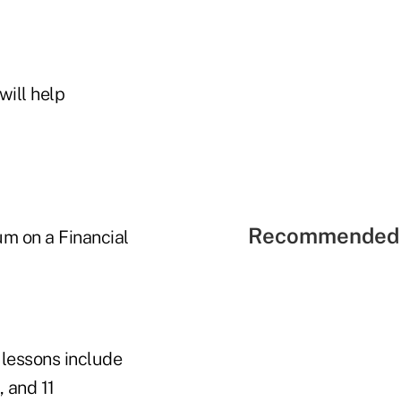
will help
Recommended 
m on a Financial
 lessons include
, and 11