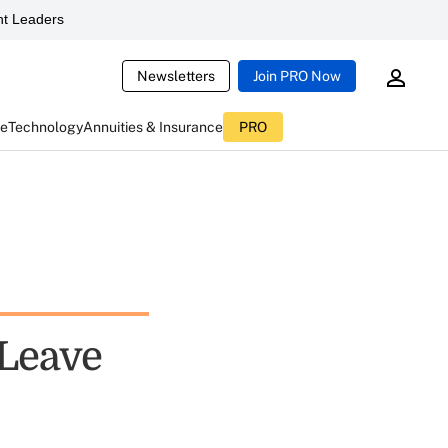
t Leaders
Newsletters
Join PRO Now
ce
Technology
Annuities & Insurance
PRO
 Leave