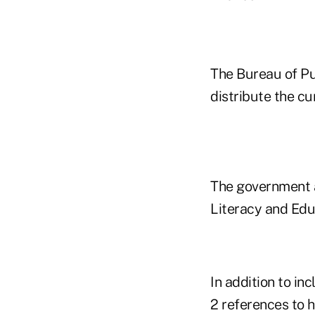
The Bureau of Pu
distribute the cu
The government a
Literacy and Edu
In addition to in
2 references to h