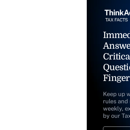
Immed
Answe
Critica
Questi
Finger
Keep up w
rules and
weekly, e
by our Ta