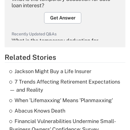
loan interest?
Get Answer
Recently Updated Q&As
What is the temporary deduction for
overtime income?
Related Stories
Get Answer
Jackson Might Buy a Life Insurer
Recently Updated Q&As
7 Trends Affecting Retirement Expectations
What is the temporary deduction for tip
income?
— and Reality
When 'Lifemaxxing' Means 'Planmaxxing'
Get Answer
Abacus Knows Death
Recently Updated Q&As
Financial Vulnerabilities Undermine Small-
What is a high deductible health plan for
Business Owners' Confidence: Survey
purposes of an HSA?