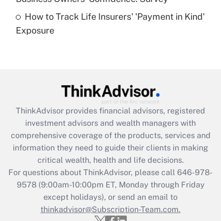
How to Track Life Insurers' 'Payment in Kind'
Get Answer
Exposure
Recently Updated Q&As
Are remote workers eligible for leave
under the Family and Medical Leave Act
(FMLA)?
Get Answer
ThinkAdvisor
provides financial advisors, registered
investment advisors and wealth managers with
Recently Updated Q&As
comprehensive coverage of the products, services and
What is the CARES Act employee
information they need to guide their clients in making
retention tax credit that was available
critical wealth, health and life decisions.
during 2020 and 2021?
For questions about ThinkAdvisor, please call
646-978-
Get Answer
9578
(9:00am-10:00pm ET, Monday through Friday
except holidays), or send an email to
thinkadvisor@Subscription-Team.com.
Recently Updated Q&As