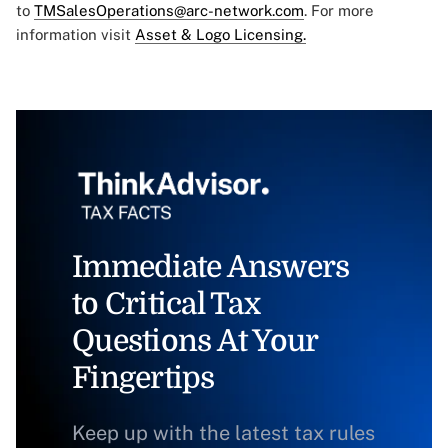
to
TMSalesOperations@arc-network.com
. For more
information visit
Asset & Logo Licensing.
Immediate Answers
to Critical Tax
Questions At Your
Fingertips
Keep up with the latest tax rules