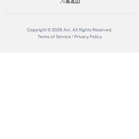
Who must file a return?
Get Answer
Copyright © 2026
Arc.
All Rights Reserved.
Terms of Service
/
Privacy Policy