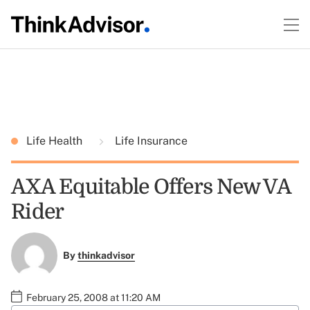
Life Health
Life Insurance
AXA Equitable Offers New VA
Rider
By
thinkadvisor
February 25, 2008 at 11:20 AM