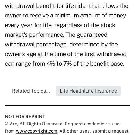
withdrawal benefit for life rider that allows the
owner to receive a minimum amount of money
every year for life, regardless of the stock
market's performance. The guaranteed
withdrawal percentage, determined by the
owner's age at the time of the first withdrawal,
can range from 4% to 7% of the benefit base.
Related Topics...
Life Health|Life Insurance
NOT FOR REPRINT
© Arc, All Rights Reserved. Request academic re-use
from
www.copyright.com
. All other uses, submit a request