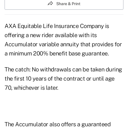
Share & Print
AXA Equitable Life Insurance Company is
offering a new rider available with its
Accumulator variable annuity that provides for
a minimum 200% benefit base guarantee.
The catch: No withdrawals can be taken during
the first 10 years of the contract or until age
70, whichever is later.
The Accumulator also offers a guaranteed