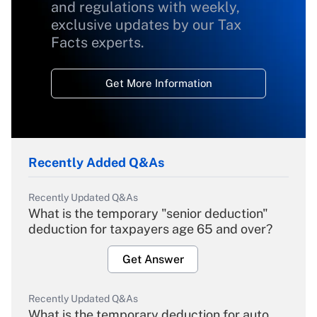
and regulations with weekly,
exclusive updates by our Tax
Facts experts.
Get More Information
Recently Added Q&As
Recently Updated Q&As
What is the temporary "senior deduction"
deduction for taxpayers age 65 and over?
Get Answer
Recently Updated Q&As
What is the temporary deduction for auto