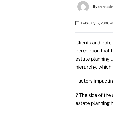
By
thinkadv
February 17, 2008 
Clients and poten
perception that t
estate planning u
hierarchy, which 
Factors impacting
? The size of the 
estate planning h