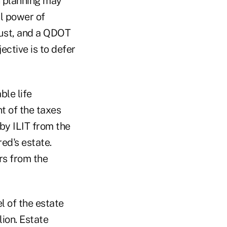
n planning may
al power of
rust, and a QDOT
ective is to defer
ble life
t of the taxes
 by ILIT from the
red's estate.
ars from the
l of the estate
lion. Estate