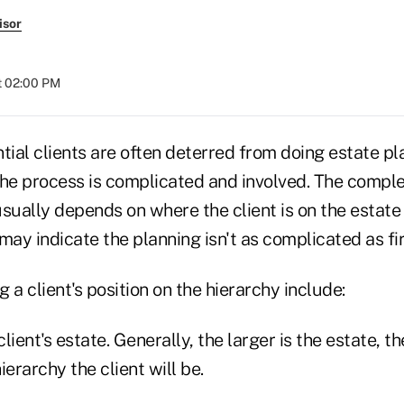
isor
at 02:00 PM
tial clients are often deterred from doing estate pl
he process is complicated and involved. The complexi
sually depends on where the client is on the estate
may indicate the planning isn't as complicated as fi
 a client's position on the hierarchy include:
client's estate. Generally, the larger is the estate, t
ierarchy the client will be.