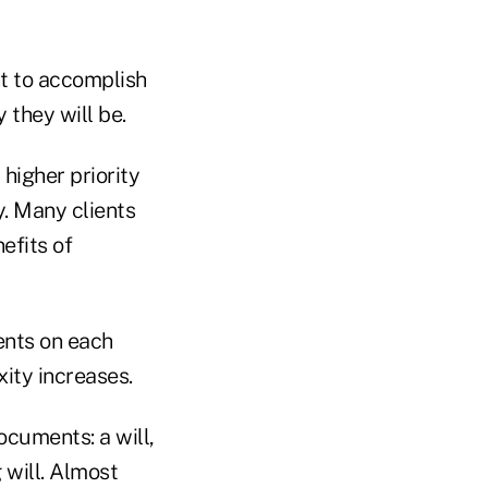
nt to accomplish
 they will be.
 higher priority
y. Many clients
efits of
ents on each
xity increases.
ocuments: a will,
 will. Almost