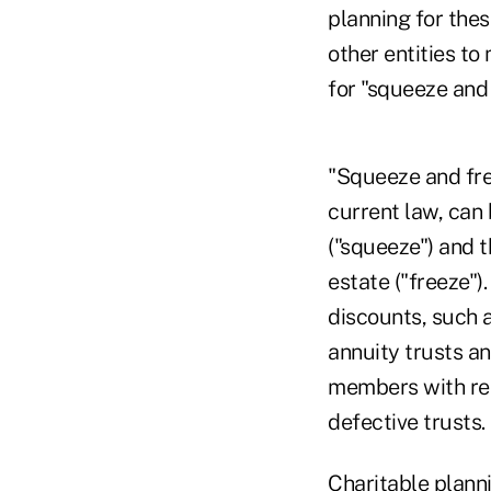
planning for thes
other entities to
for "squeeze and
"Squeeze and fre
current law, can 
("squeeze") and t
estate ("freeze")
discounts, such a
annuity trusts an
members with reta
defective trusts.
Charitable plann