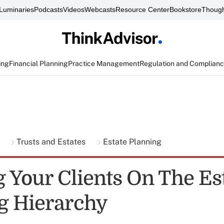
Luminaries
Podcasts
Videos
Webcasts
Resource Center
Bookstore
Though
ing
Financial Planning
Practice Management
Regulation and Complian
g
Trusts and Estates
Estate Planning
g Your Clients On The Es
g Hierarchy