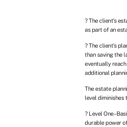
? The client's es
as part of an est
? The client's pla
than saving the l
eventually reach 
additional planni
The estate planni
level diminishes 
? Level One–Basic
durable power of 