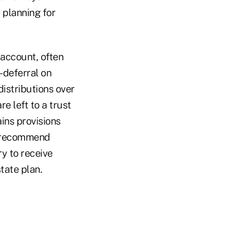
 planning for
 account, often
x-deferral on
distributions over
re left to a trust
ains provisions
s recommend
ry to receive
state plan.