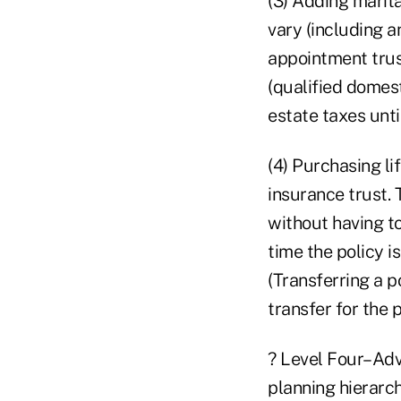
(3) Adding marit
vary (including a
appointment trust
(qualified domest
estate taxes unti
(4) Purchasing li
insurance trust. 
without having to
time the policy i
(Transferring a p
transfer for the 
? Level Four–Adva
planning hierarch