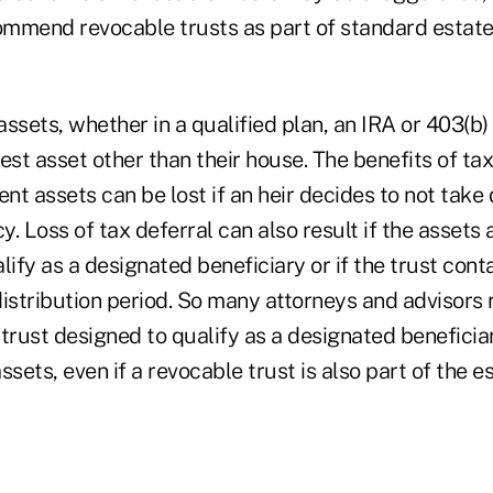
mmend revocable trusts as part of standard estate
ssets, whether in a qualified plan, an IRA or 403(b)
rgest asset other than their house. The benefits of ta
ent assets can be lost if an heir decides to not take 
y. Loss of tax deferral can also result if the assets a
lify as a designated beneficiary or if the trust cont
distribution period. So many attorneys and advisor
trust designed to qualify as a designated beneficia
ssets, even if a revocable trust is also part of the e