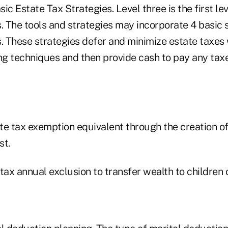
ic Estate Tax Strategies. Level three is the first lev
. The tools and strategies may incorporate 4 basic s
s. These strategies defer and minimize estate taxes
g techniques and then provide cash to pay any ta
ate tax exemption equivalent through the creation o
st.
 tax annual exclusion to transfer wealth to children o