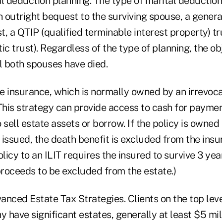
al deduction planning. The type of marital deductio
n outright bequest to the surviving spouse, a gener
, a QTIP (qualified terminable interest property) t
ic trust). Regardless of the type of planning, the obj
l both spouses have died.
fe insurance, which is normally owned by an irrevoca
This strategy can provide access to cash for paymen
 sell estate assets or borrow. If the policy is owned
s issued, the death benefit is excluded from the insu
olicy to an ILIT requires the insured to survive 3 ye
proceeds to be excluded from the estate.)
nced Estate Tax Strategies. Clients on the top leve
y have significant estates, generally at least $5 mil