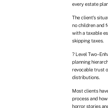
every estate plan
The client's situ
no children and f
with a taxable es
skipping taxes.
? Level Two–Enha
planning hierarch
revocable trust o
distributions.
Most clients have
process and how r
horror stories an