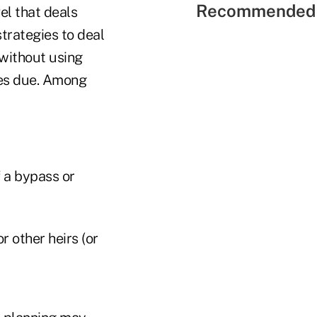
Recommended 
el that deals
trategies to deal
 without using
xes due. Among
f a bypass or
r other heirs (or