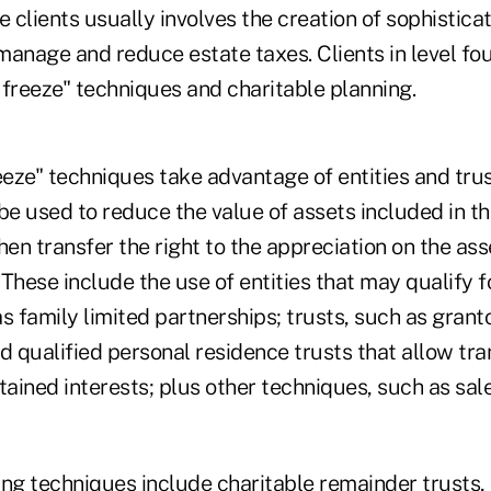
e clients usually involves the creation of sophistica
 manage and reduce estate taxes. Clients in level fo
 freeze" techniques and charitable planning.
eze" techniques take advantage of entities and trus
be used to reduce the value of assets included in the
hen transfer the right to the appreciation on the ass
. These include the use of entities that may qualify f
s family limited partnerships; trusts, such as grant
d qualified personal residence trusts that allow tra
ined interests; plus other techniques, such as sale
ing techniques include charitable remainder trusts, 