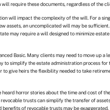
 will require these documents, regardless of the clie
ation will impact the complexity of the will. For a si
ew assets, an uncomplicated will may be sufficient.
tate may require a will designed to minimize estate
nced Basic. Many clients may need to move up a le
y to simplify the estate administration process for t
r to give heirs the flexibility needed to take retirem
 heard horror stories about the time and cost of th
evocable trusts can simplify the transfer of assets
d benefits of revocable trusts may be exaggerated, 