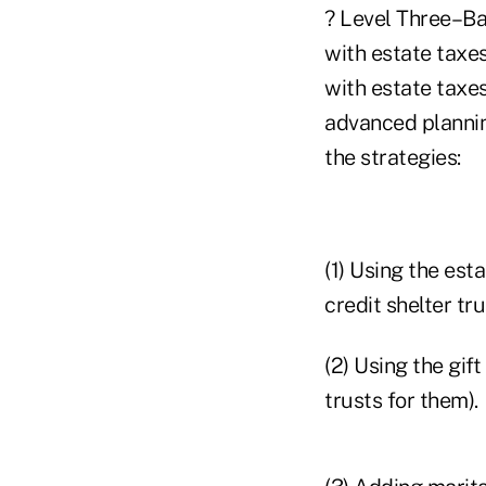
? Level Three–Bas
with estate taxes
with estate taxe
advanced plannin
the strategies:
(1) Using the est
credit shelter tru
(2) Using the gift
trusts for them).