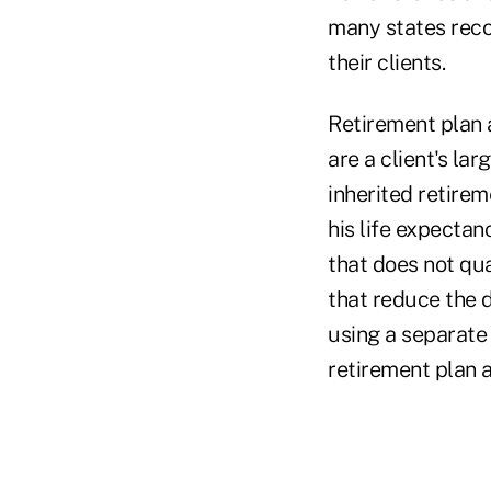
many states reco
their clients.
Retirement plan a
are a client's la
inherited retirem
his life expectanc
that does not qua
that reduce the 
using a separate 
retirement plan a