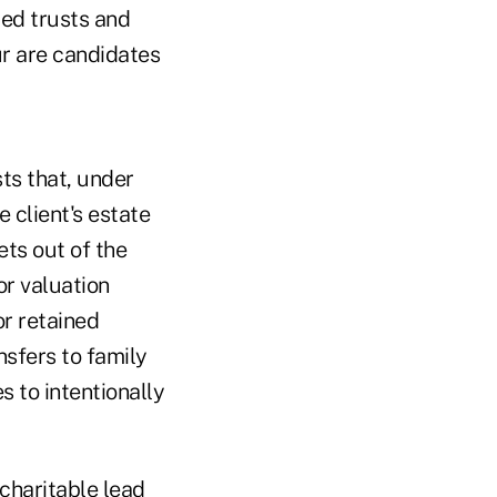
ted trusts and
ur are candidates
ts that, under
 client's estate
ets out of the
or valuation
or retained
nsfers to family
s to intentionally
charitable lead