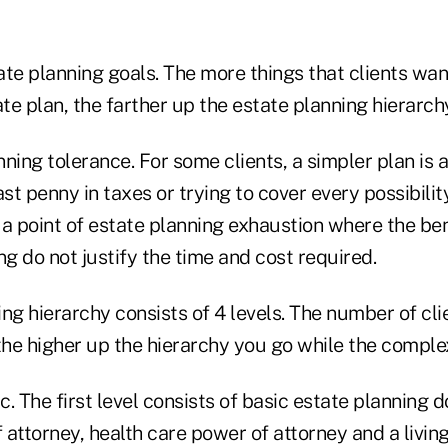
tate planning goals. The more things that clients wa
ate plan, the farther up the estate planning hierarchy
nning tolerance. For some clients, a simpler plan is a
ast penny in taxes or trying to cover every possibilit
a point of estate planning exhaustion where the ben
ng do not justify the time and cost required.
ng hierarchy consists of 4 levels. The number of cli
the higher up the hierarchy you go while the comple
. The first level consists of basic estate planning d
attorney, health care power of attorney and a living