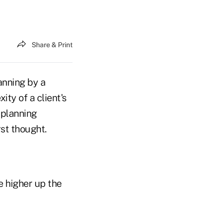
Share & Print
anning by a
ty of a client's
 planning
rst thought.
he higher up the