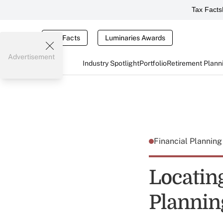
Tax Facts
Tax Facts
Luminaries Awards
Advertisement
Industry Spotlight
Portfolio
Retirement Plann
Financial Plannin
Locatin
Plannin