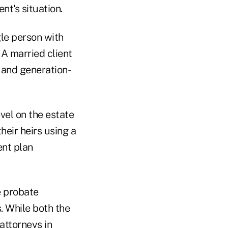
nt's situation.
ngle person with
 A married client
 and generation-
vel on the estate
heir heirs using a
ent plan
e probate
. While both the
attorneys in