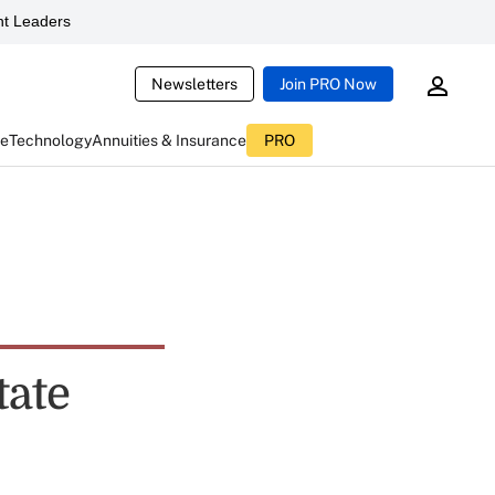
t Leaders
Newsletters
Join PRO Now
ce
Technology
Annuities & Insurance
PRO
tate