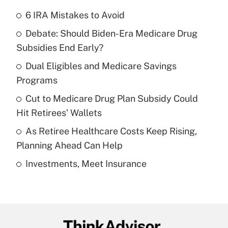
6 IRA Mistakes to Avoid
Recently Updated Q&As
Debate: Should Biden-Era Medicare Drug
What is the temporary deduction for tip
income?
Subsidies End Early?
Dual Eligibles and Medicare Savings
Get Answer
Programs
Recently Updated Q&As
Cut to Medicare Drug Plan Subsidy Could
What is a high deductible health plan for
Hit Retirees' Wallets
purposes of an HSA?
As Retiree Healthcare Costs Keep Rising,
Get Answer
Planning Ahead Can Help
Investments, Meet Insurance
Recently Updated Q&As
Are remote workers eligible for leave
under the Family and Medical Leave Act
(FMLA)?
Get Answer