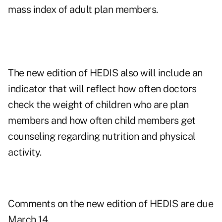
mass index of adult plan members.
The new edition of HEDIS also will include an
indicator that will reflect how often doctors
check the weight of children who are plan
members and how often child members get
counseling regarding nutrition and physical
activity.
Comments on the new edition of HEDIS are due
March 14.