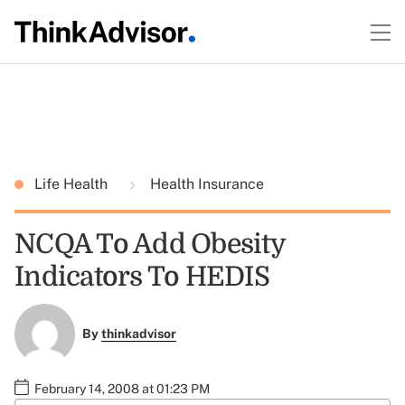
Life Health
Health Insurance
NCQA To Add Obesity
Indicators To HEDIS
By
thinkadvisor
February 14, 2008 at 01:23 PM