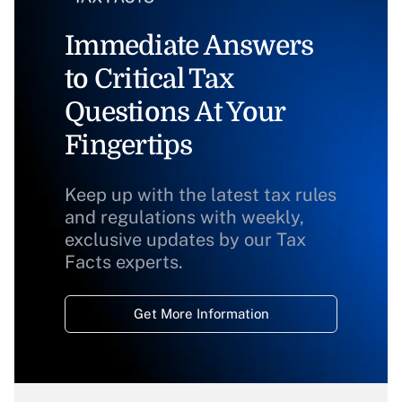
Immediate Answers
to Critical Tax
Questions At Your
Fingertips
Keep up with the latest tax rules
and regulations with weekly,
exclusive updates by our Tax
Facts experts.
Get More Information