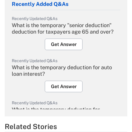
Recently Added Q&As
Recently Updated Q&As
What is the temporary "senior deduction"
deduction for taxpayers age 65 and over?
Get Answer
Recently Updated Q&As
What is the temporary deduction for auto
loan interest?
Get Answer
Recently Updated Q&As
What is the temporary deduction for
overtime income?
Related Stories
Get Answer