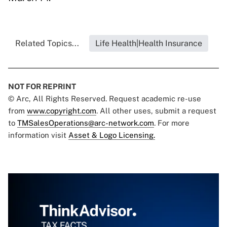
Related Topics...
Life Health|Health Insurance
NOT FOR REPRINT
© Arc, All Rights Reserved. Request academic re-use
from
www.copyright.com
. All other uses, submit a request
to
TMSalesOperations@arc-network.com
. For more
information visit
Asset & Logo Licensing.