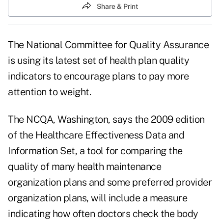
Share & Print
The National Committee for Quality Assurance
is using its latest set of health plan quality
indicators to encourage plans to pay more
attention to weight.
The NCQA, Washington, says the 2009 edition
of the Healthcare Effectiveness Data and
Information Set, a tool for comparing the
quality of many health maintenance
organization plans and some preferred provider
organization plans, will include a measure
indicating how often doctors check the body