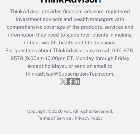
ThinkAdvisor
provides financial advisors, registered
Recently Updated Q&As
investment advisors and wealth managers with
What is the CARES Act employee
comprehensive coverage of the products, services and
retention tax credit that was available
information they need to guide their clients in making
during 2020 and 2021?
critical wealth, health and life decisions.
Get Answer
For questions about ThinkAdvisor, please call
646-978-
9578
(9:00am-10:00pm ET, Monday through Friday
except holidays), or send an email to
Recently Updated Q&As
Who must file a return?
thinkadvisor@Subscription-Team.com.
Get Answer
Copyright © 2026
Arc.
All Rights Reserved.
Terms of Service
/
Privacy Policy