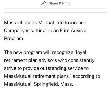
Share & Print
Massachusetts Mutual Life Insurance
Company is setting up an Elite Advisor
Program.
The new program will recognize "loyal
retirement plan advisors who consistently
strive to provide outstanding service to
MassMutual retirement plans," according to
MassMutual, Springfield, Mass.