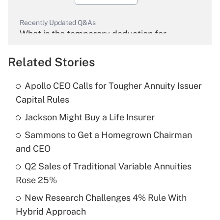
Recently Updated Q&As
What is the temporary deduction for
overtime income?
Related Stories
Get Answer
Apollo CEO Calls for Tougher Annuity Issuer
Recently Updated Q&As
Capital Rules
What is the temporary deduction for tip
income?
Jackson Might Buy a Life Insurer
Sammons to Get a Homegrown Chairman
Get Answer
and CEO
Recently Updated Q&As
Q2 Sales of Traditional Variable Annuities
What is a high deductible health plan for
Rose 25%
purposes of an HSA?
New Research Challenges 4% Rule With
Get Answer
Hybrid Approach