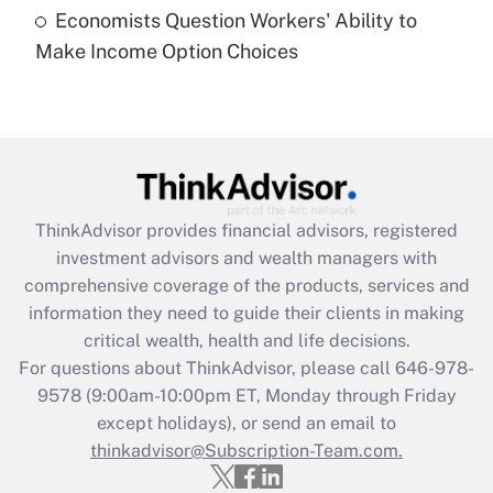
Economists Question Workers' Ability to
Recently Updated Q&As
Make Income Option Choices
Are remote workers eligible for leave
under the Family and Medical Leave Act
(FMLA)?
Get Answer
Recently Updated Q&As
ThinkAdvisor
provides financial advisors, registered
What is the CARES Act employee
investment advisors and wealth managers with
retention tax credit that was available
during 2020 and 2021?
comprehensive coverage of the products, services and
information they need to guide their clients in making
Get Answer
critical wealth, health and life decisions.
For questions about ThinkAdvisor, please call
646-978-
Recently Updated Q&As
9578
(9:00am-10:00pm ET, Monday through Friday
Who must file a return?
except holidays), or send an email to
thinkadvisor@Subscription-Team.com.
Get Answer