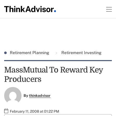
Retirement Planning
Retirement Investing
MassMutual To Reward Key
Producers
By
thinkadvisor
February 11, 2008 at 01:22 PM