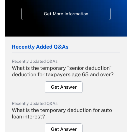
Get More Information
Recently Added Q&As
Recently Updated Q&As
What is the temporary "senior deduction"
deduction for taxpayers age 65 and over?
Get Answer
Recently Updated Q&As
What is the temporary deduction for auto
loan interest?
Get Answer