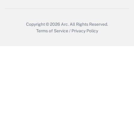
Copyright © 2026
Arc.
All Rights Reserved.
Terms of Service
/
Privacy Policy