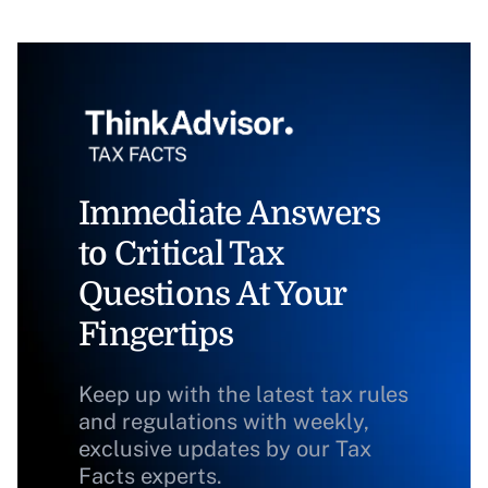
Immediate Answers
to Critical Tax
Questions At Your
Fingertips
Keep up with the latest tax rules
and regulations with weekly,
exclusive updates by our Tax
Facts experts.