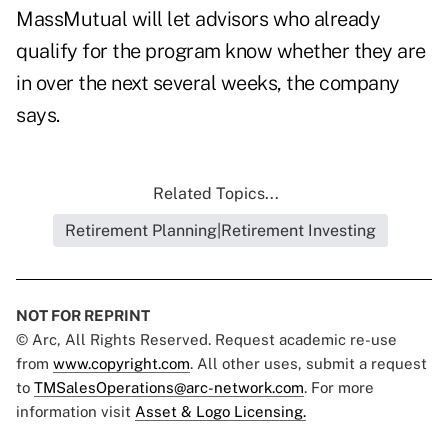
MassMutual will let advisors who already
qualify for the program know whether they are
in over the next several weeks, the company
says.
Related Topics...
Retirement Planning|Retirement Investing
NOT FOR REPRINT
© Arc, All Rights Reserved. Request academic re-use
from
www.copyright.com
. All other uses, submit a request
to
TMSalesOperations@arc-network.com
. For more
information visit
Asset & Logo Licensing.