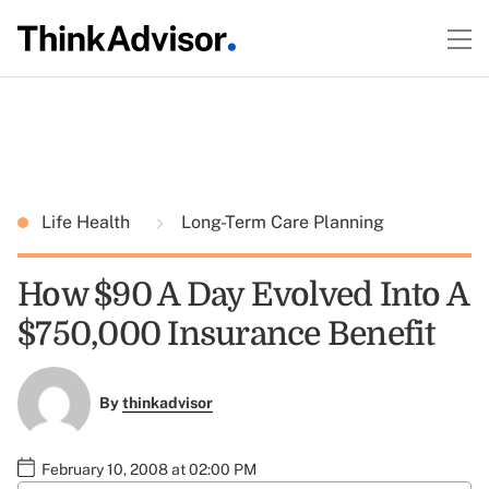
Life Health
Long-Term Care Planning
How $90 A Day Evolved Into A
$750,000 Insurance Benefit
By
thinkadvisor
February 10, 2008 at 02:00 PM