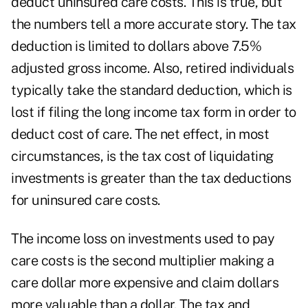
deduct uninsured care costs. This is true, but
the numbers tell a more accurate story. The tax
deduction is limited to dollars above 7.5%
adjusted gross income. Also, retired individuals
typically take the standard deduction, which is
lost if filing the long income tax form in order to
deduct cost of care. The net effect, in most
circumstances, is the tax cost of liquidating
investments is greater than the tax deductions
for uninsured care costs.
The income loss on investments used to pay
care costs is the second multiplier making a
care dollar more expensive and claim dollars
more valuable than a dollar. The tax and