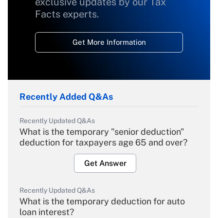
exclusive updates by our Tax
Facts experts.
Get More Information
Recently Added Q&As
Recently Updated Q&As
What is the temporary "senior deduction"
deduction for taxpayers age 65 and over?
Get Answer
Recently Updated Q&As
What is the temporary deduction for auto
loan interest?