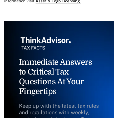
information visit
Asset & Logo Licensing.
Immediate Answers
to Critical Tax
Questions At Your
Fingertips
Keep up with the latest tax rules
and regulations with weekly,