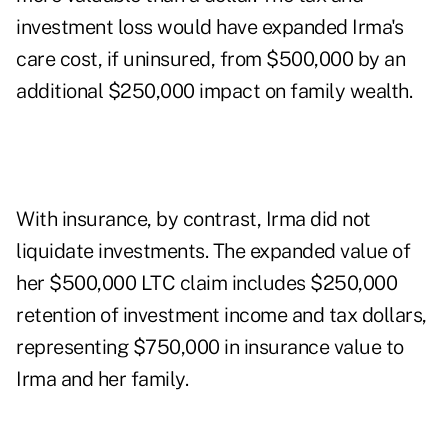
investment loss would have expanded Irma's
care cost, if uninsured, from $500,000 by an
additional $250,000 impact on family wealth.
With insurance, by contrast, Irma did not
liquidate investments. The expanded value of
her $500,000 LTC claim includes $250,000
retention of investment income and tax dollars,
representing $750,000 in insurance value to
Irma and her family.