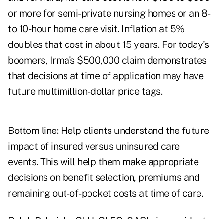
or more for semi-private nursing homes or an 8-
to 10-hour home care visit. Inflation at 5%
doubles that cost in about 15 years. For today's
boomers, Irma's $500,000 claim demonstrates
that decisions at time of application may have
future multimillion-dollar price tags.
Bottom line: Help clients understand the future
impact of insured versus uninsured care
events. This will help them make appropriate
decisions on benefit selection, premiums and
remaining out-of-pocket costs at time of care.