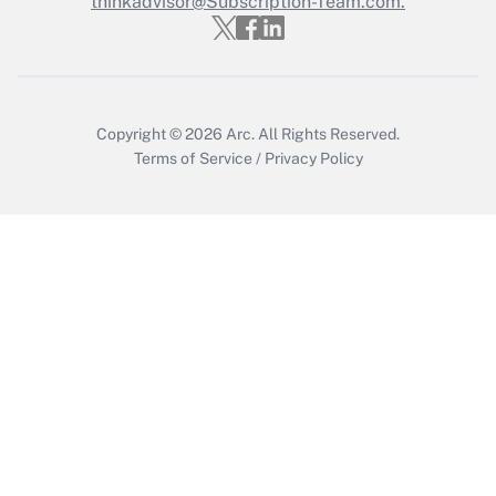
thinkadvisor@Subscription-Team.com.
Get Answer
Copyright © 2026
Arc.
All Rights Reserved.
Terms of Service
/
Privacy Policy