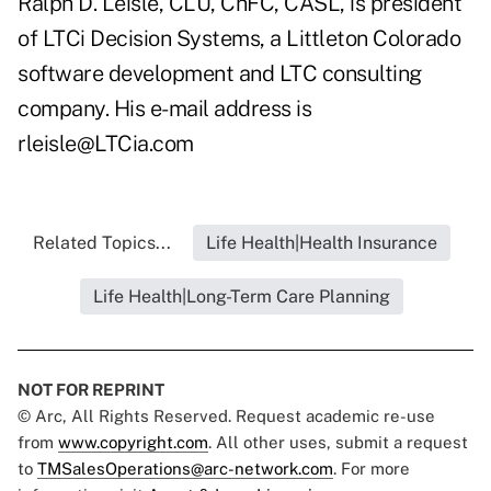
Ralph D. Leisle, CLU, ChFC, CASL, is president
of LTCi Decision Systems, a Littleton Colorado
software development and LTC consulting
company. His e-mail address is
rleisle@LTCia.com
Related Topics...
Life Health|Health Insurance
Life Health|Long-Term Care Planning
NOT FOR REPRINT
© Arc, All Rights Reserved. Request academic re-use
from
www.copyright.com
. All other uses, submit a request
to
TMSalesOperations@arc-network.com
. For more