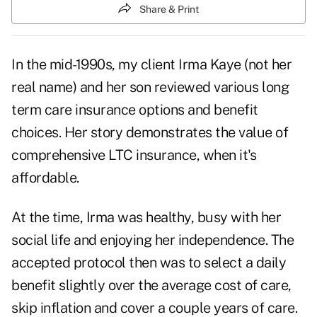
Share & Print
In the mid-1990s, my client Irma Kaye (not her
real name) and her son reviewed various long
term care insurance options and benefit
choices. Her story demonstrates the value of
comprehensive LTC insurance, when it's
affordable.
At the time, Irma was healthy, busy with her
social life and enjoying her independence. The
accepted protocol then was to select a daily
benefit slightly over the average cost of care,
skip inflation and cover a couple years of care.