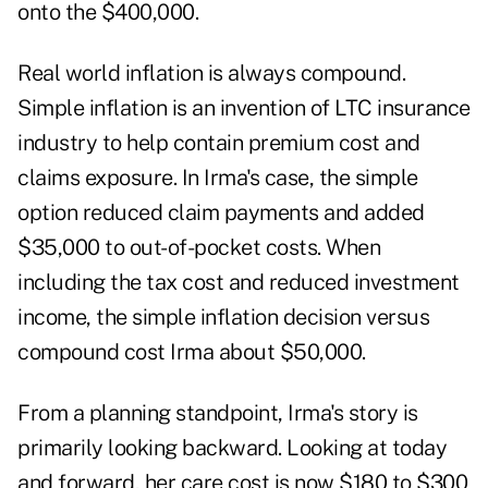
onto the $400,000.
Real world inflation is always compound.
Simple inflation is an invention of LTC insurance
industry to help contain premium cost and
claims exposure. In Irma's case, the simple
option reduced claim payments and added
$35,000 to out-of-pocket costs. When
including the tax cost and reduced investment
income, the simple inflation decision versus
compound cost Irma about $50,000.
From a planning standpoint, Irma's story is
primarily looking backward. Looking at today
and forward, her care cost is now $180 to $300