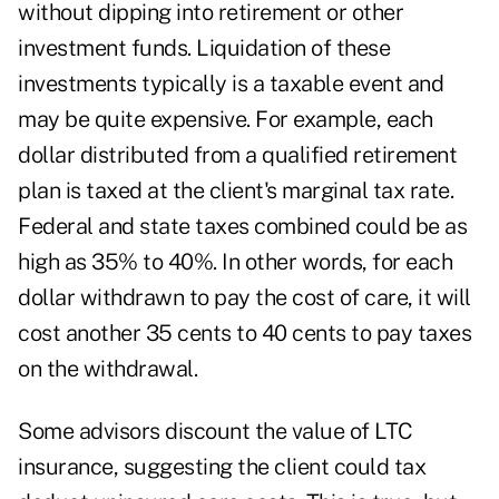
without dipping into retirement or other
investment funds. Liquidation of these
investments typically is a taxable event and
may be quite expensive. For example, each
dollar distributed from a qualified retirement
plan is taxed at the client's marginal tax rate.
Federal and state taxes combined could be as
high as 35% to 40%. In other words, for each
dollar withdrawn to pay the cost of care, it will
cost another 35 cents to 40 cents to pay taxes
on the withdrawal.
Some advisors discount the value of LTC
insurance, suggesting the client could tax