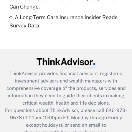
Get Answer
Can Change.
A Long-Term Care Insurance Insider Reads
Recently Updated Q&As
Survey Data
Are remote workers eligible for leave
under the Family and Medical Leave Act
(FMLA)?
Get Answer
Recently Updated Q&As
ThinkAdvisor
provides financial advisors, registered
What is the CARES Act employee
investment advisors and wealth managers with
retention tax credit that was available
during 2020 and 2021?
comprehensive coverage of the products, services and
information they need to guide their clients in making
Get Answer
critical wealth, health and life decisions.
For questions about ThinkAdvisor, please call
646-978-
Recently Updated Q&As
9578
(9:00am-10:00pm ET, Monday through Friday
Who must file a return?
except holidays), or send an email to