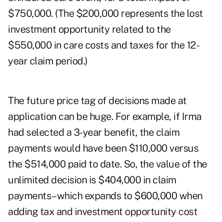
$750,000. (The $200,000 represents the lost
investment opportunity related to the
$550,000 in care costs and taxes for the 12-
year claim period.)
The future price tag of decisions made at
application can be huge. For example, if Irma
had selected a 3-year benefit, the claim
payments would have been $110,000 versus
the $514,000 paid to date. So, the value of the
unlimited decision is $404,000 in claim
payments–which expands to $600,000 when
adding tax and investment opportunity cost