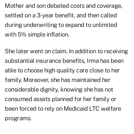
Mother and son debated costs and coverage,
settled on a 3-year benefit, and then called
during underwriting to expand to unlimited
with 5% simple inflation.
She later went on claim. In addition to receiving
substantial insurance benefits, Irma has been
able to choose high quality care close to her
family. Moreover, she has maintained her
considerable dignity, knowing she has not
consumed assets planned for her family or
been forced to rely on Medicaid LTC welfare
programs.