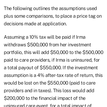
The following outlines the assumptions used
plus some comparisons, to place a price tag on
decisions made at application.
Assuming a 10% tax will be paid if Irma
withdraws $500,000 from her investment
portfolio, this will add $50,000 to the $500,000
paid to care providers, if Irma is uninsured, for
a total payout of $550,000. If the investment
assumption is a 4% after-tax rate of return, this
would be lost on the $550,000 (paid to care
providers and in taxes). This loss would add
$200,000 to the financial impact of the
uninsured care event, for a total impact of