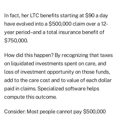
In fact, her LTC benefits starting at $90 a day
have evolved into a $500,000 claim over a 12-
year period–and a total insurance benefit of
$750,000.
How did this happen? By recognizing that taxes
on liquidated investments spent on care, and
loss of investment opportunity on those funds,
add to the care cost and to value of each dollar
paid in claims. Specialized software helps
compute this outcome.
Consider: Most people cannot pay $500,000