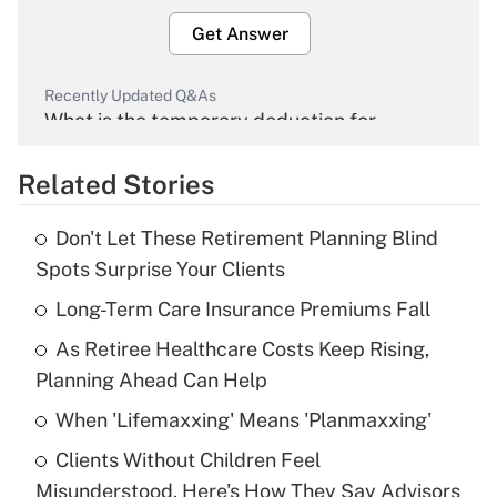
Get Answer
Recently Updated Q&As
What is the temporary deduction for
overtime income?
Related Stories
Get Answer
Don't Let These Retirement Planning Blind
Recently Updated Q&As
Spots Surprise Your Clients
What is the temporary deduction for tip
income?
Long-Term Care Insurance Premiums Fall
As Retiree Healthcare Costs Keep Rising,
Get Answer
Planning Ahead Can Help
Recently Updated Q&As
When 'Lifemaxxing' Means 'Planmaxxing'
What is a high deductible health plan for
Clients Without Children Feel
purposes of an HSA?
Misunderstood. Here's How They Say Advisors