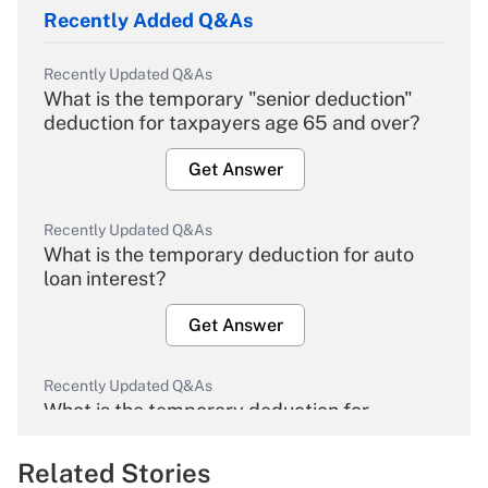
Recently Added Q&As
Recently Updated Q&As
What is the temporary "senior deduction"
deduction for taxpayers age 65 and over?
Get Answer
Recently Updated Q&As
What is the temporary deduction for auto
loan interest?
Get Answer
Recently Updated Q&As
What is the temporary deduction for
overtime income?
Related Stories
Get Answer