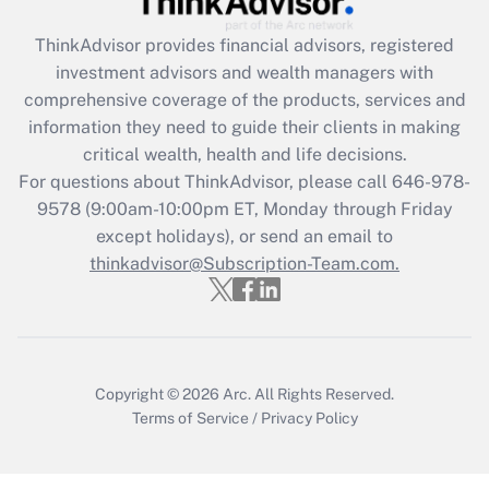
ThinkAdvisor
provides financial advisors, registered
Recently Updated Q&As
investment advisors and wealth managers with
What is the CARES Act employee
comprehensive coverage of the products, services and
retention tax credit that was available
information they need to guide their clients in making
during 2020 and 2021?
critical wealth, health and life decisions.
Get Answer
For questions about ThinkAdvisor, please call
646-978-
9578
(9:00am-10:00pm ET, Monday through Friday
except holidays), or send an email to
Recently Updated Q&As
Who must file a return?
thinkadvisor@Subscription-Team.com.
Get Answer
Copyright © 2026
Arc.
All Rights Reserved.
Terms of Service
/
Privacy Policy