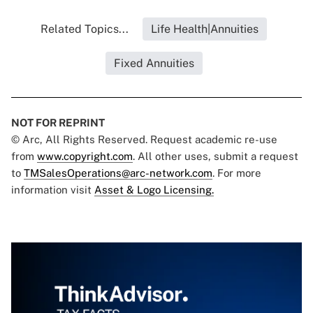
Related Topics...
Life Health|Annuities
Fixed Annuities
NOT FOR REPRINT
© Arc, All Rights Reserved. Request academic re-use
from
www.copyright.com
. All other uses, submit a request
to
TMSalesOperations@arc-network.com
. For more
information visit
Asset & Logo Licensing.