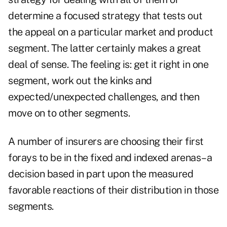
determine a focused strategy that tests out
the appeal on a particular market and product
segment. The latter certainly makes a great
deal of sense. The feeling is: get it right in one
segment, work out the kinks and
expected/unexpected challenges, and then
move on to other segments.
A number of insurers are choosing their first
forays to be in the fixed and indexed arenas–a
decision based in part upon the measured
favorable reactions of their distribution in those
segments.