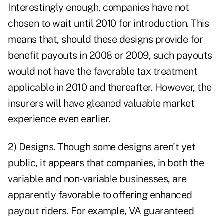
Interestingly enough, companies have not
chosen to wait until 2010 for introduction. This
means that, should these designs provide for
benefit payouts in 2008 or 2009, such payouts
would not have the favorable tax treatment
applicable in 2010 and thereafter. However, the
insurers will have gleaned valuable market
experience even earlier.
2) Designs. Though some designs aren't yet
public, it appears that companies, in both the
variable and non-variable businesses, are
apparently favorable to offering enhanced
payout riders. For example, VA guaranteed