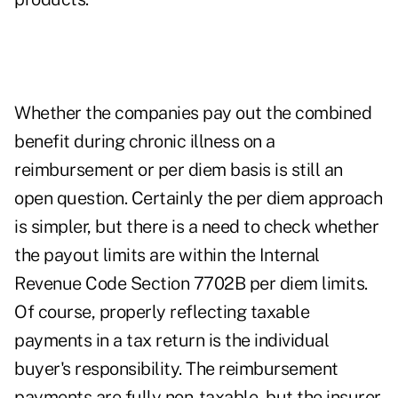
Whether the companies pay out the combined
benefit during chronic illness on a
reimbursement or per diem basis is still an
open question. Certainly the per diem approach
is simpler, but there is a need to check whether
the payout limits are within the Internal
Revenue Code Section 7702B per diem limits.
Of course, properly reflecting taxable
payments in a tax return is the individual
buyer's responsibility. The reimbursement
payments are fully non-taxable, but the insurer