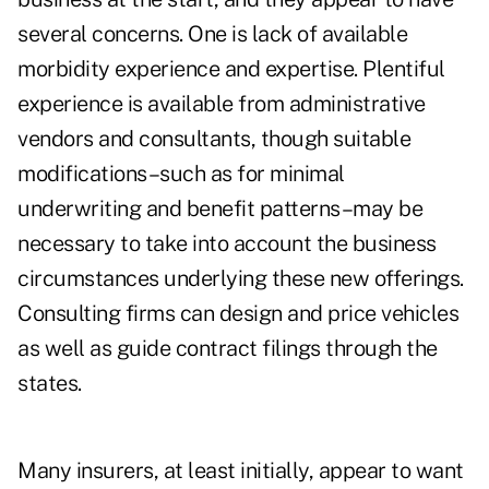
several concerns. One is lack of available
morbidity experience and expertise. Plentiful
experience is available from administrative
vendors and consultants, though suitable
modifications–such as for minimal
underwriting and benefit patterns–may be
necessary to take into account the business
circumstances underlying these new offerings.
Consulting firms can design and price vehicles
as well as guide contract filings through the
states.
Many insurers, at least initially, appear to want