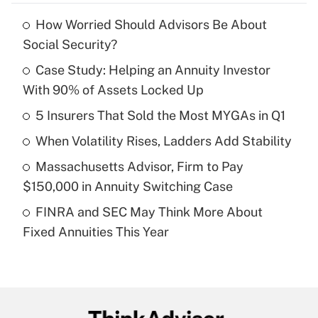
How Worried Should Advisors Be About
Recently Updated Q&As
Social Security?
What is the temporary deduction for tip
income?
Case Study: Helping an Annuity Investor
With 90% of Assets Locked Up
Get Answer
5 Insurers That Sold the Most MYGAs in Q1
Recently Updated Q&As
When Volatility Rises, Ladders Add Stability
What is a high deductible health plan for
Massachusetts Advisor, Firm to Pay
purposes of an HSA?
$150,000 in Annuity Switching Case
Get Answer
FINRA and SEC May Think More About
Fixed Annuities This Year
Recently Updated Q&As
Are remote workers eligible for leave
under the Family and Medical Leave Act
(FMLA)?
Get Answer