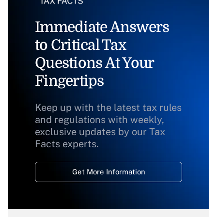
Immediate Answers
to Critical Tax
Questions At Your
Fingertips
Keep up with the latest tax rules
and regulations with weekly,
exclusive updates by our Tax
Facts experts.
Get More Information