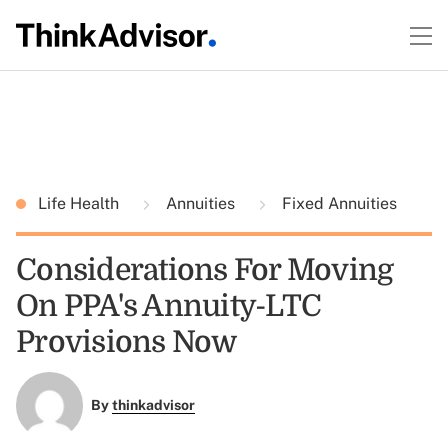
Life Health
Annuities
Fixed Annuities
Considerations For Moving
On PPA's Annuity-LTC
Provisions Now
By
thinkadvisor