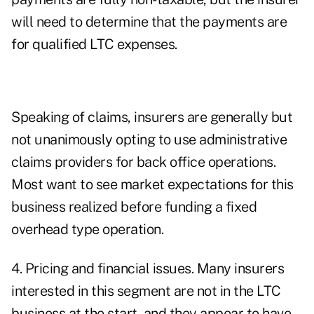
will need to determine that the payments are
for qualified LTC expenses.
Speaking of claims, insurers are generally but
not unanimously opting to use administrative
claims providers for back office operations.
Most want to see market expectations for this
business realized before funding a fixed
overhead type operation.
4. Pricing and financial issues. Many insurers
interested in this segment are not in the LTC
business at the start, and they appear to have