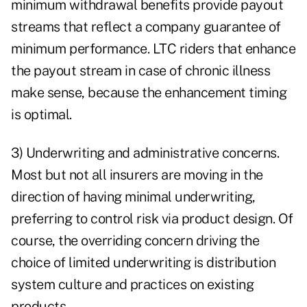
minimum withdrawal benefits provide payout
streams that reflect a company guarantee of
minimum performance. LTC riders that enhance
the payout stream in case of chronic illness
make sense, because the enhancement timing
is optimal.
3) Underwriting and administrative concerns.
Most but not all insurers are moving in the
direction of having minimal underwriting,
preferring to control risk via product design. Of
course, the overriding concern driving the
choice of limited underwriting is distribution
system culture and practices on existing
products.