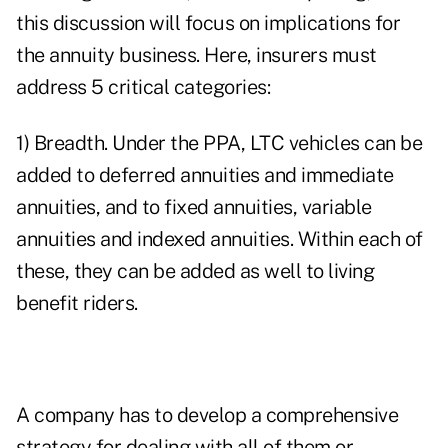
this discussion will focus on implications for
the annuity business. Here, insurers must
address 5 critical categories:
1) Breadth. Under the PPA, LTC vehicles can be
added to deferred annuities and immediate
annuities, and to fixed annuities, variable
annuities and indexed annuities. Within each of
these, they can be added as well to living
benefit riders.
A company has to develop a comprehensive
strategy for dealing with all of them or