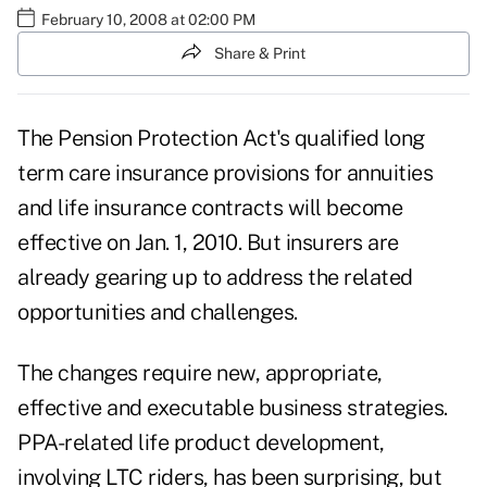
February 10, 2008 at 02:00 PM
Share & Print
The Pension Protection Act's qualified long
term care insurance provisions for annuities
and life insurance contracts will become
effective on Jan. 1, 2010. But insurers are
already gearing up to address the related
opportunities and challenges.
The changes require new, appropriate,
effective and executable business strategies.
PPA-related life product development,
involving LTC riders, has been surprising, but