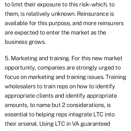
to limit their exposure to this risk–which, to
them, is relatively unknown. Reinsurance is
available for this purpose, and more reinsurers
are expected to enter the market as the
business grows.
5. Marketing and training. For this new market
opportunity, companies are strongly urged to
focus on marketing and training issues. Training
wholesalers to train reps on how to identify
appropriate clients and identify appropriate
amounts, to name but 2 considerations, is
essential to helping reps integrate LTC into
their arsenal. Using LTC in VA guaranteed