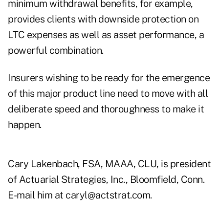
minimum withdrawal benefits, for example,
provides clients with downside protection on
LTC expenses as well as asset performance, a
powerful combination.
Insurers wishing to be ready for the emergence
of this major product line need to move with all
deliberate speed and thoroughness to make it
happen.
Cary Lakenbach, FSA, MAAA, CLU, is president
of Actuarial Strategies, Inc., Bloomfield, Conn.
E-mail him at caryl@actstrat.com.