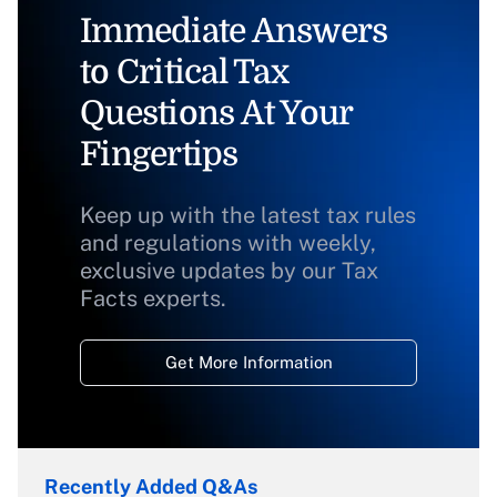
Immediate Answers
to Critical Tax
Questions At Your
Fingertips
Keep up with the latest tax rules
and regulations with weekly,
exclusive updates by our Tax
Facts experts.
Get More Information
Recently Added Q&As