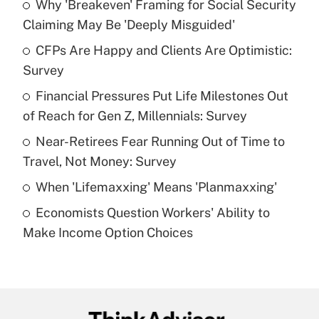
Why 'Breakeven' Framing for Social Security
Recently Updated Q&As
Claiming May Be 'Deeply Misguided'
What is the temporary deduction for tip
income?
CFPs Are Happy and Clients Are Optimistic:
Survey
Get Answer
Financial Pressures Put Life Milestones Out
of Reach for Gen Z, Millennials: Survey
Recently Updated Q&As
What is a high deductible health plan for
Near-Retirees Fear Running Out of Time to
purposes of an HSA?
Travel, Not Money: Survey
Get Answer
When 'Lifemaxxing' Means 'Planmaxxing'
Economists Question Workers' Ability to
Recently Updated Q&As
Make Income Option Choices
Are remote workers eligible for leave
under the Family and Medical Leave Act
(FMLA)?
Get Answer