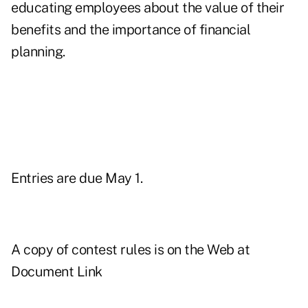
educating employees about the value of their
benefits and the importance of financial
planning.
Entries are due May 1.
A copy of contest rules is on the Web at
Document Link