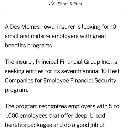
Share & Print
A Des Moines, Iowa, insurer is looking for 10
small and midsize employers with great
benefits programs.
The insurer, Principal Financial Group Inc., is
seeking entries for its seventh annual 10 Best
Companies for Employee Financial Security
program.
The program recognizes employers with 5 to
1,000 employees that offer deep, broad
benefits packages and do a good job of