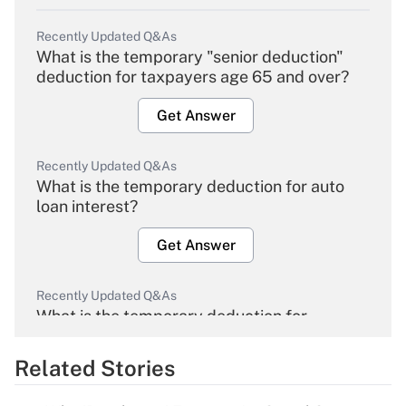
Recently Updated Q&As
What is the temporary "senior deduction"
deduction for taxpayers age 65 and over?
Get Answer
Recently Updated Q&As
What is the temporary deduction for auto
loan interest?
Get Answer
Recently Updated Q&As
What is the temporary deduction for
overtime income?
Related Stories
Get Answer