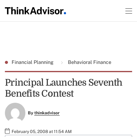
Financial Planning
Behavioral Finance
Principal Launches Seventh
Benefits Contest
By
thinkadvisor
February 05, 2008 at 11:54 AM