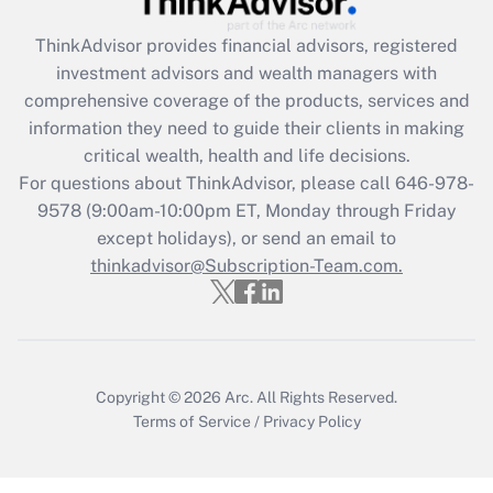
Recently Updated Q&As
ThinkAdvisor
provides financial advisors, registered
What is the CARES Act employee
investment advisors and wealth managers with
retention tax credit that was available
during 2020 and 2021?
comprehensive coverage of the products, services and
information they need to guide their clients in making
Get Answer
critical wealth, health and life decisions.
For questions about ThinkAdvisor, please call
646-978-
Recently Updated Q&As
9578
(9:00am-10:00pm ET, Monday through Friday
Who must file a return?
except holidays), or send an email to
thinkadvisor@Subscription-Team.com.
Get Answer
Copyright © 2026
Arc.
All Rights Reserved.
Terms of Service
/
Privacy Policy