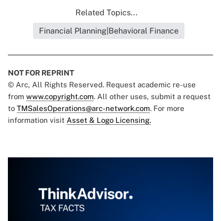
Related Topics...
Financial Planning|Behavioral Finance
NOT FOR REPRINT
© Arc, All Rights Reserved. Request academic re-use
from
www.copyright.com
. All other uses, submit a request
to
TMSalesOperations@arc-network.com
. For more
information visit
Asset & Logo Licensing.