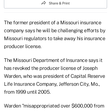
Share & Print
The former president of a Missouri insurance
company says he will be challenging efforts by
Missouri regulators to take away his insurance
producer license.
The Missouri Department of Insurance says it
has revoked the producer license of Joseph
Warden, who was president of Capital Reserve
Life Insurance Company, Jefferson City, Mo.,
from 1999 until 2005.
Warden "misappropriated over $600,000 from