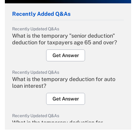
Recently Added Q&As
Recently Updated Q&As
What is the temporary "senior deduction"
deduction for taxpayers age 65 and over?
Get Answer
Recently Updated Q&As
What is the temporary deduction for auto
loan interest?
Get Answer
Recently Updated Q&As
What is the temporary deduction for
overtime income?