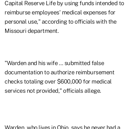
Capital Reserve Life by using funds intended to
reimburse employees' medical expenses for
personal use," according to officials with the
Missouri department.
"Warden and his wife … submitted false
documentation to authorize reimbursement
checks totaling over $600,000 for medical
services not provided," officials allege.
Warden, who lives in Ohio, says he never had a