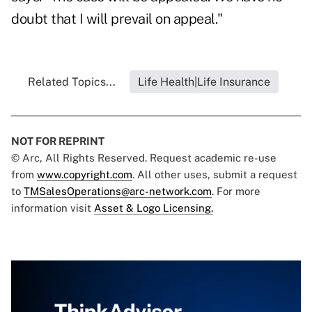
doubt that I will prevail on appeal."
Related Topics...
Life Health|Life Insurance
NOT FOR REPRINT
© Arc, All Rights Reserved. Request academic re-use
from
www.copyright.com
. All other uses, submit a request
to
TMSalesOperations@arc-network.com
. For more
information visit
Asset & Logo Licensing.