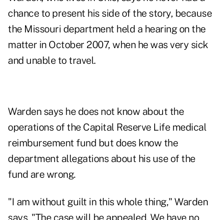
chance to present his side of the story, because
the Missouri department held a hearing on the
matter in October 2007, when he was very sick
and unable to travel.
Warden says he does not know about the
operations of the Capital Reserve Life medical
reimbursement fund but does know the
department allegations about his use of the
fund are wrong.
"I am without guilt in this whole thing," Warden
says. "The case will be appealed. We have no