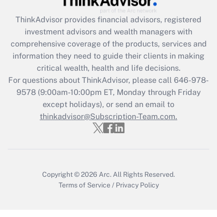
Get Answer
ThinkAdvisor
provides financial advisors, registered
investment advisors and wealth managers with
Recently Updated Q&As
comprehensive coverage of the products, services and
What is the CARES Act employee
information they need to guide their clients in making
retention tax credit that was available
critical wealth, health and life decisions.
during 2020 and 2021?
For questions about ThinkAdvisor, please call
646-978-
Get Answer
9578
(9:00am-10:00pm ET, Monday through Friday
except holidays), or send an email to
thinkadvisor@Subscription-Team.com.
Recently Updated Q&As
Who must file a return?
Get Answer
Copyright © 2026
Arc.
All Rights Reserved.
Terms of Service
/
Privacy Policy