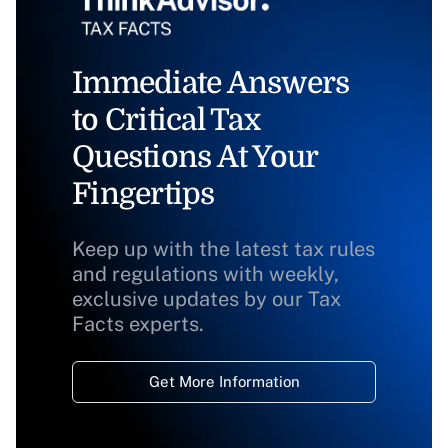
Immediate Answers
to Critical Tax
Questions At Your
Fingertips
Keep up with the latest tax rules
and regulations with weekly,
exclusive updates by our Tax
Facts experts.
Get More Information