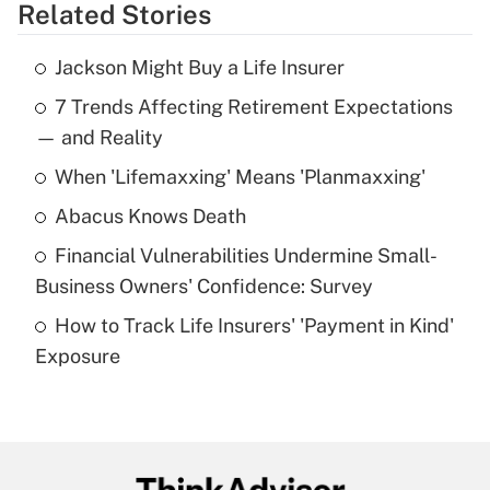
Related Stories
Get Answer
Jackson Might Buy a Life Insurer
Recently Updated Q&As
7 Trends Affecting Retirement Expectations
What is the temporary deduction for tip
income?
— and Reality
When 'Lifemaxxing' Means 'Planmaxxing'
Get Answer
Abacus Knows Death
Recently Updated Q&As
Financial Vulnerabilities Undermine Small-
What is a high deductible health plan for
Business Owners' Confidence: Survey
purposes of an HSA?
How to Track Life Insurers' 'Payment in Kind'
Get Answer
Exposure
Recently Updated Q&As
Are remote workers eligible for leave
under the Family and Medical Leave Act
(FMLA)?