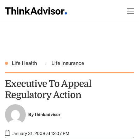
Life Health
Life Insurance
Executive To Appeal
Regulatory Action
By
thinkadvisor
January 31, 2008 at 12:07 PM