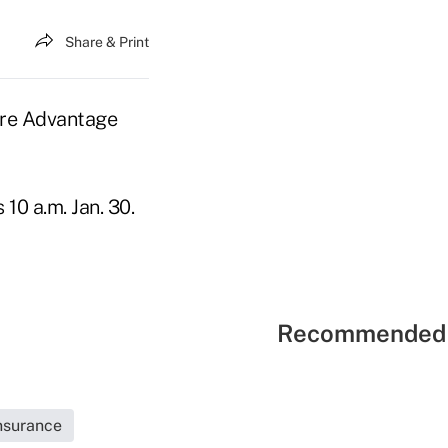
Share & Print
are Advantage
10 a.m. Jan. 30.
Recommended 
Insurance