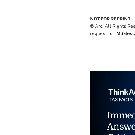
NOT FOR REPRINT
© Arc, All Rights R
request to
TMSalesO
Immed
Answe