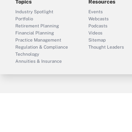
Topics
Resources
Industry Spotlight
Events
Portfolio
Webcasts
Retirement Planning
Podcasts
Financial Planning
Videos
Practice Management
Sitemap
Regulation & Compliance
Thought Leaders
Technology
Annuities & Insurance
ThinkAdvisor
PropertyCasualty360
Cop