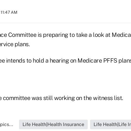
 11:47 AM
ce Committee is preparing to take a look at Medic
ervice plans.
e intends to hold a hearing on Medicare PFFS plans 
e committee was still working on the witness list.
pics...
Life Health|Health Insurance
Life Health|Life 