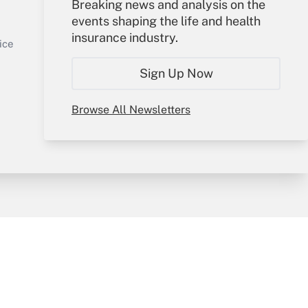
Your Account
Breaking news and analysis on the
events shaping the life and health
Sign In
insurance industry.
Get Answer
Create Account
ice
Forgot Password
Sign Up Now
My Newsletters
Browse All Newsletters
y & Risk
Consulting Mag
Book Store
licy