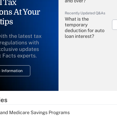
l Tax
and over?
ons At Your
Recently Updated Q&As
What is the
tips
temporary
deduction for auto
ith the latest tax
loan interest?
 regulations with
xclusive updates
Recently Updated Q&As
What is the
x Facts experts.
temporary
deduction for
 Information
overtime income?
Recently Updated Q&As
What is the
temporary
ies
deduction for tip
income?
s and Medicare Savings Programs