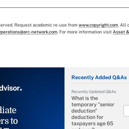
eserved. Request academic re-use from
www.copyright.com
. All
perations@arc-network.com
. For more information visit
Asset &
Recently Added Q&As
Recently Updated Q&As
What is the
temporary "senior
iate
deduction"
deduction for
rs to
taxpayers age 65