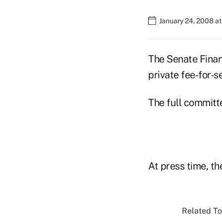
January 24, 2008 at
The Senate Finan
private fee-for-s
The full committe
At press time, th
Related To