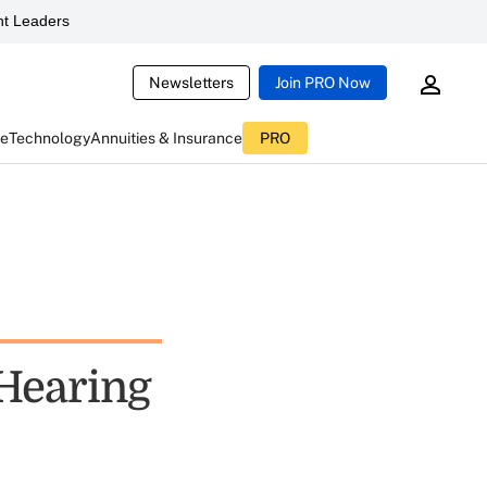
t Leaders
Newsletters
Join PRO Now
ce
Technology
Annuities & Insurance
PRO
Hearing