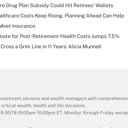
Recently Updated Q&As
re Drug Plan Subsidy Could Hit Retirees' Wallets
What is a high
althcare Costs Keep Rising, Planning Ahead Can Help
deductible health
plan for purposes
Meet Insurance
of an HSA?
timate for Post-Retirement Health Costs Jumps 7.5%
Recently Updated Q&As
Cross a Grim Line in 11 Years: Alicia Munnell
Are remote workers
eligible for leave
under the Family
and Medical Leave
Act (FMLA)?
Recently Updated Q&As
What is the CARES
d investment advisors and wealth managers with comprehensiv
Act employee
retention tax credit
critical wealth, health and life decisions.
that was available
78-9578
(9:00am-10:00pm ET, Monday through Friday except 
during 2020 and
2021?