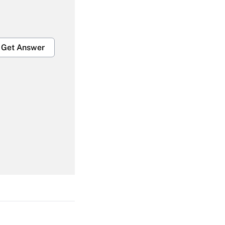
Get Answer
Get Answer
Get Answer