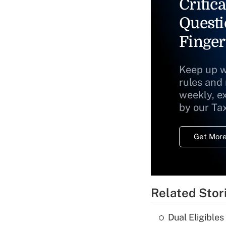
Critica
Questi
Finger
Keep up w
rules and
weekly, e
by our Ta
Get More
Related Stor
Dual Eligible