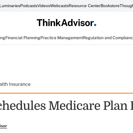
Luminaries
Podcasts
Videos
Webcasts
Resource Center
Bookstore
Though
ing
Financial Planning
Practice Management
Regulation and Complian
alth Insurance
chedules Medicare Plan 
isor