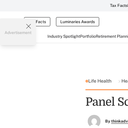
Tax Facts
Tax Facts
Luminaries Awards
Advertisement
Industry Spotlight
Portfolio
Retirement Plann
Life Health
He
Panel S
By
thinkadv