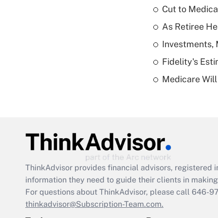
Cut to Medica
As Retiree He
Investments, 
Fidelity's Es
Medicare Will 
ThinkAdvisor
provides financial advisors, registere
information they need to guide their clients in making 
For questions about ThinkAdvisor, please call
646-9
thinkadvisor@Subscription-Team.com.