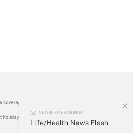
Get Answer
Get Answer
e coverage of the products, services and
Get Answer
NEWSLETTER SIGNUP
holidays), or send an email to
Life/Health News Flash