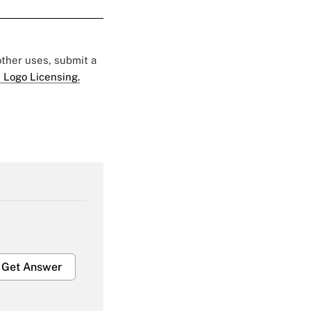
 other uses, submit a
 Logo Licensing.
Get Answer