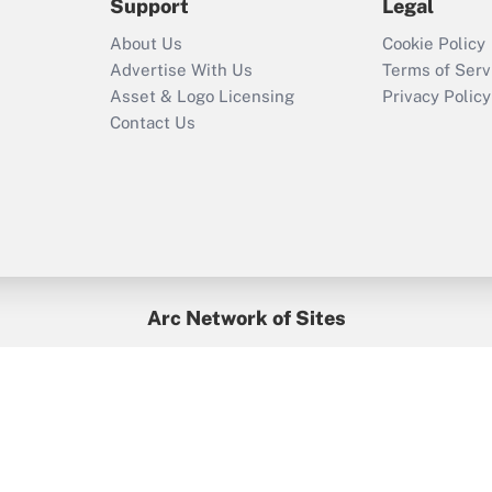
Support
Legal
Recently Updated Q&As
About Us
Cookie Policy
Who must file a
Advertise With Us
Terms of Serv
return?
Asset & Logo Licensing
Privacy Policy
Contact Us
Arc Network of Sites
BenefitsPro
Credit Union Times
GlobeSt
Treasur
HR Executive
District Administration
University Business
yright © 2026
Arc.
All Rights Reserved.
/
Terms of Service
/
Privacy Po