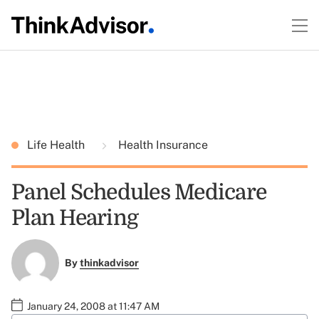
Life Health
Health Insurance
Panel Schedules Medicare
Plan Hearing
By
thinkadvisor
January 24, 2008 at 11:47 AM