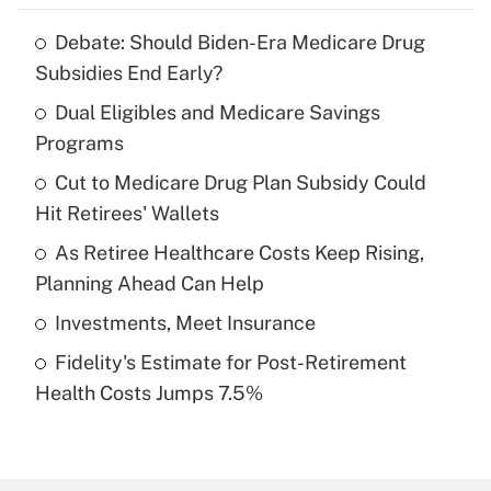
Debate: Should Biden-Era Medicare Drug
Recently Updated Q&As
Subsidies End Early?
What is the temporary deduction for tip
income?
Dual Eligibles and Medicare Savings
Programs
Get Answer
Cut to Medicare Drug Plan Subsidy Could
Hit Retirees' Wallets
Recently Updated Q&As
What is a high deductible health plan for
As Retiree Healthcare Costs Keep Rising,
purposes of an HSA?
Planning Ahead Can Help
Get Answer
Investments, Meet Insurance
Fidelity's Estimate for Post-Retirement
Recently Updated Q&As
Health Costs Jumps 7.5%
Are remote workers eligible for leave
under the Family and Medical Leave Act
(FMLA)?