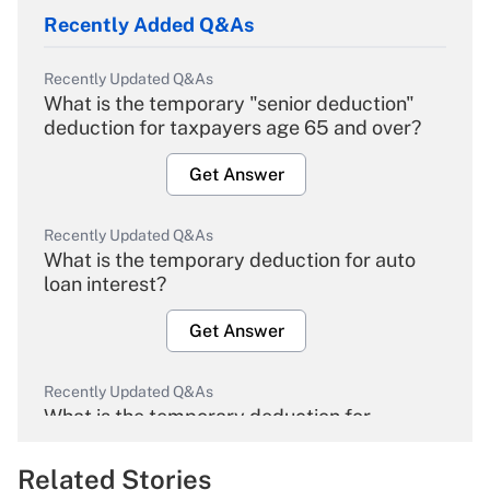
Recently Added Q&As
Recently Updated Q&As
What is the temporary "senior deduction"
deduction for taxpayers age 65 and over?
Get Answer
Recently Updated Q&As
What is the temporary deduction for auto
loan interest?
Get Answer
Recently Updated Q&As
What is the temporary deduction for
overtime income?
Related Stories
Get Answer