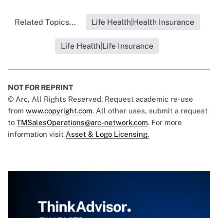
Related Topics...
Life Health|Health Insurance
Life Health|Life Insurance
NOT FOR REPRINT
© Arc, All Rights Reserved. Request academic re-use
from
www.copyright.com
. All other uses, submit a request
to
TMSalesOperations@arc-network.com
. For more
information visit
Asset & Logo Licensing.