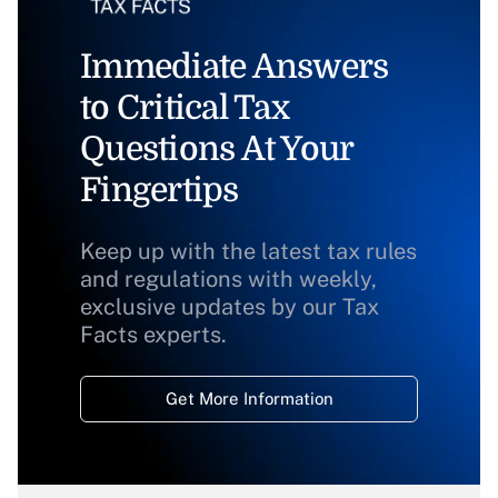
Immediate Answers
to Critical Tax
Questions At Your
Fingertips
Keep up with the latest tax rules
and regulations with weekly,
exclusive updates by our Tax
Facts experts.
Get More Information