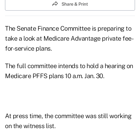
Share & Print
The Senate Finance Committee is preparing to
take a look at Medicare Advantage private fee-
for-service plans.
The full committee intends to hold a hearing on
Medicare PFFS plans 10 a.m. Jan. 30.
At press time, the committee was still working
on the witness list.