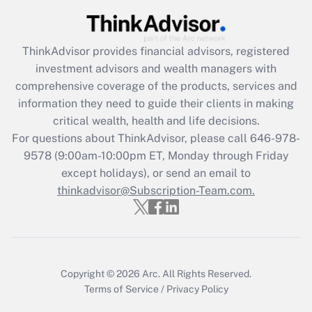
Get Answer
Recently Updated Q&As
ThinkAdvisor
provides financial advisors, registered
What is the CARES Act employee
investment advisors and wealth managers with
retention tax credit that was available
during 2020 and 2021?
comprehensive coverage of the products, services and
information they need to guide their clients in making
Get Answer
critical wealth, health and life decisions.
For questions about ThinkAdvisor, please call
646-978-
Recently Updated Q&As
9578
(9:00am-10:00pm ET, Monday through Friday
Who must file a return?
except holidays), or send an email to
thinkadvisor@Subscription-Team.com.
Get Answer
Copyright © 2026
Arc.
All Rights Reserved.
Terms of Service
/
Privacy Policy