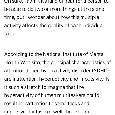
Oh sure, I admit it's kind of neat for a person to
be able to do two or more things at the same
time, but I wonder about how this multiple
activity affects the quality of each individual
task.
According to the National Institute of Mental
Health Web site, the principal characteristics of
attention deficit hyperactivity disorder (ADHD)
are inattention, hyperactivity and impulsivity. Is
it such a stretch to imagine that the
hyperactivity of human multitaskers could
result in inattention to some tasks and
impulsive–that is, not well-thought-out–