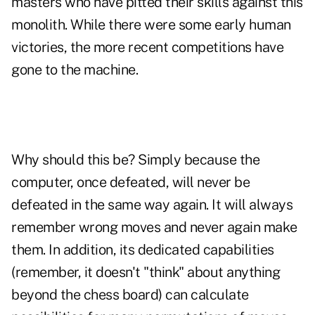
masters who have pitted their skills against this
monolith. While there were some early human
victories, the more recent competitions have
gone to the machine.
Why should this be? Simply because the
computer, once defeated, will never be
defeated in the same way again. It will always
remember wrong moves and never again make
them. In addition, its dedicated capabilities
(remember, it doesn't "think" about anything
beyond the chess board) can calculate