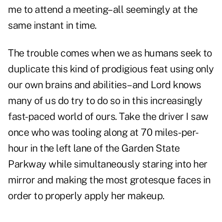
me to attend a meeting–all seemingly at the
same instant in time.
The trouble comes when we as humans seek to
duplicate this kind of prodigious feat using only
our own brains and abilities–and Lord knows
many of us do try to do so in this increasingly
fast-paced world of ours. Take the driver I saw
once who was tooling along at 70 miles-per-
hour in the left lane of the Garden State
Parkway while simultaneously staring into her
mirror and making the most grotesque faces in
order to properly apply her makeup.