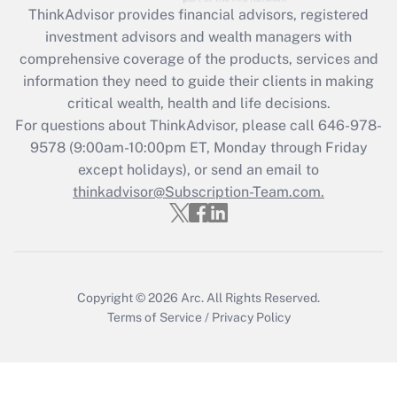
ThinkAdvisor
provides financial advisors, registered
investment advisors and wealth managers with
Recently Updated Q&As
comprehensive coverage of the products, services and
What is the CARES Act employee
information they need to guide their clients in making
retention tax credit that was available
critical wealth, health and life decisions.
during 2020 and 2021?
For questions about ThinkAdvisor, please call
646-978-
Get Answer
9578
(9:00am-10:00pm ET, Monday through Friday
except holidays), or send an email to
thinkadvisor@Subscription-Team.com.
Recently Updated Q&As
Who must file a return?
Get Answer
Copyright © 2026
Arc.
All Rights Reserved.
Terms of Service
/
Privacy Policy