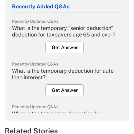
Recently Added Q&As
Recently Updated Q&As
What is the temporary "senior deduction"
deduction for taxpayers age 65 and over?
Get Answer
Recently Updated Q&As
What is the temporary deduction for auto
loan interest?
Get Answer
Recently Updated Q&As
What is the temporary deduction for
overtime income?
Related Stories
Get Answer