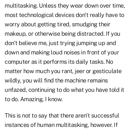
multitasking. Unless they wear down over time,
most technological devices don't really have to
worry about getting tired, smudging their
makeup, or otherwise being distracted. If you
don't believe me, just trying jumping up and
down and making loud noises in front of your
computer as it performs its daily tasks. No
matter how much you rant, jeer or gesticulate
wildly, you will find the machine remains
unfazed, continuing to do what you have told it
to do. Amazing, I know.
This is not to say that there aren't successful
instances of human multitasking, however. If