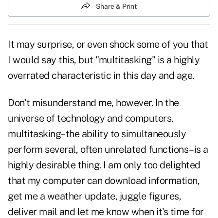
Share & Print
It may surprise, or even shock some of you that
I would say this, but "multitasking" is a highly
overrated characteristic in this day and age.
Don't misunderstand me, however. In the
universe of technology and computers,
multitasking–the ability to simultaneously
perform several, often unrelated functions–is a
highly desirable thing. I am only too delighted
that my computer can download information,
get me a weather update, juggle figures,
deliver mail and let me know when it's time for