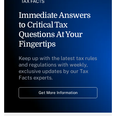
Immediate Answers
to Critical Tax
Questions At Your
Fingertips
Keep up with the latest tax rules
and regulations with weekly,
exclusive updates by our Tax
Facts experts.
Get More Information