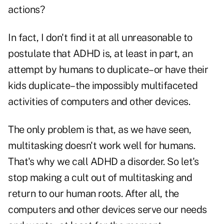
actions?
In fact, I don't find it at all unreasonable to
postulate that ADHD is, at least in part, an
attempt by humans to duplicate–or have their
kids duplicate–the impossibly multifaceted
activities of computers and other devices.
The only problem is that, as we have seen,
multitasking doesn't work well for humans.
That's why we call ADHD a disorder. So let's
stop making a cult out of multitasking and
return to our human roots. After all, the
computers and other devices serve our needs