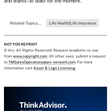
and wants–at least for the moment.
Related Topics...
Life Health|Life Insurance
NOT FOR REPRINT
© Arc, All Rights Reserved. Request academic re-use
from
www.copyright.com
. All other uses, submit a request
to
TMSalesOperations@arc-network.com
. For more
information visit
Asset & Logo Licensing.