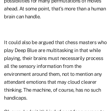
possibilities for many permutations of moves
ahead. At some point, that's more than a human
brain can handle.
It could also be argued that chess masters who
play Deep Blue are multitasking in that while
playing, their brains must necessarily process
all the sensory information from the
environment around them, not to mention any
attendant emotions that may cloud clearer
thinking. The machine, of course, has no such
handicaps.