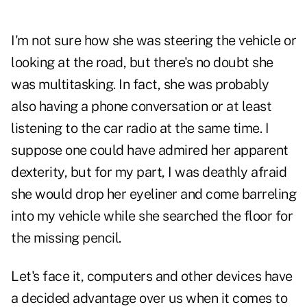
I'm not sure how she was steering the vehicle or
looking at the road, but there's no doubt she
was multitasking. In fact, she was probably
also having a phone conversation or at least
listening to the car radio at the same time. I
suppose one could have admired her apparent
dexterity, but for my part, I was deathly afraid
she would drop her eyeliner and come barreling
into my vehicle while she searched the floor for
the missing pencil.
Let's face it, computers and other devices have
a decided advantage over us when it comes to