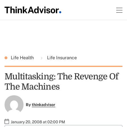
Life Health
Life Insurance
Multitasking: The Revenge Of
The Machines
By
thinkadvisor
January 20, 2008 at 02:00 PM