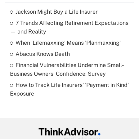
Jackson Might Buy a Life Insurer
Recently Updated Q&As
7 Trends Affecting Retirement Expectations
What is the temporary deduction for tip
income?
— and Reality
When 'Lifemaxxing' Means 'Planmaxxing'
Get Answer
Abacus Knows Death
Recently Updated Q&As
Financial Vulnerabilities Undermine Small-
What is a high deductible health plan for
Business Owners' Confidence: Survey
purposes of an HSA?
How to Track Life Insurers' 'Payment in Kind'
Get Answer
Exposure
Recently Updated Q&As
Are remote workers eligible for leave
under the Family and Medical Leave Act
(FMLA)?
Get Answer