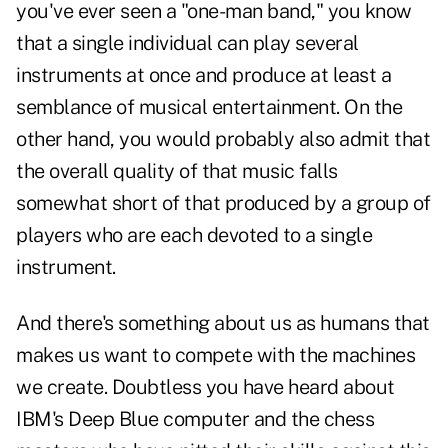
you've ever seen a "one-man band," you know
that a single individual can play several
instruments at once and produce at least a
semblance of musical entertainment. On the
other hand, you would probably also admit that
the overall quality of that music falls
somewhat short of that produced by a group of
players who are each devoted to a single
instrument.
And there's something about us as humans that
makes us want to compete with the machines
we create. Doubtless you have heard about
IBM's Deep Blue computer and the chess