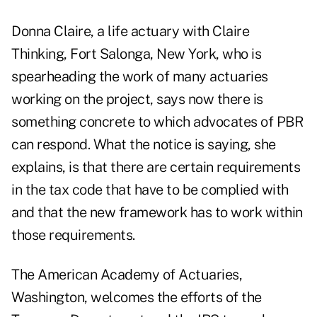
Donna Claire, a life actuary with Claire
Thinking, Fort Salonga, New York, who is
spearheading the work of many actuaries
working on the project, says now there is
something concrete to which advocates of PBR
can respond. What the notice is saying, she
explains, is that there are certain requirements
in the tax code that have to be complied with
and that the new framework has to work within
those requirements.
The American Academy of Actuaries,
Washington, welcomes the efforts of the