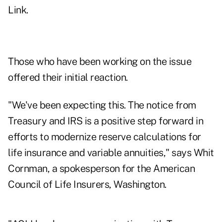
Link
.
Those who have been working on the issue
offered their initial reaction.
"We've been expecting this. The notice from
Treasury and IRS is a positive step forward in
efforts to modernize reserve calculations for
life insurance and variable annuities," says Whit
Cornman, a spokesperson for the American
Council of Life Insurers, Washington.