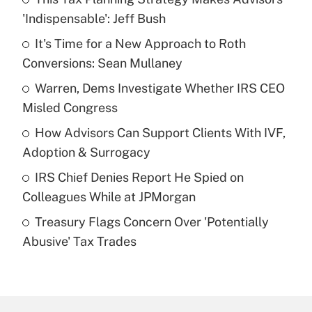
Recently Updated Q&As
'Indispensable': Jeff Bush
What is the temporary deduction for tip
income?
It's Time for a New Approach to Roth
Conversions: Sean Mullaney
Get Answer
Warren, Dems Investigate Whether IRS CEO
Misled Congress
Recently Updated Q&As
What is a high deductible health plan for
How Advisors Can Support Clients With IVF,
purposes of an HSA?
Adoption & Surrogacy
Get Answer
IRS Chief Denies Report He Spied on
Colleagues While at JPMorgan
Recently Updated Q&As
Treasury Flags Concern Over 'Potentially
Are remote workers eligible for leave
under the Family and Medical Leave Act
Abusive' Tax Trades
(FMLA)?
Get Answer