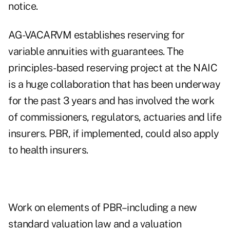
notice.
AG-VACARVM establishes reserving for
variable annuities with guarantees. The
principles-based reserving project at the NAIC
is a huge collaboration that has been underway
for the past 3 years and has involved the work
of commissioners, regulators, actuaries and life
insurers. PBR, if implemented, could also apply
to health insurers.
Work on elements of PBR–including a new
standard valuation law and a valuation