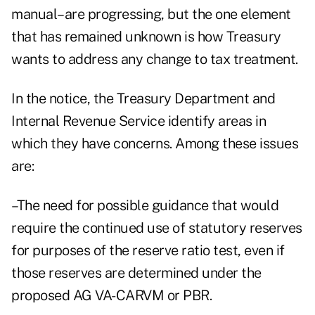
manual–are progressing, but the one element
that has remained unknown is how Treasury
wants to address any change to tax treatment.
In the notice, the Treasury Department and
Internal Revenue Service identify areas in
which they have concerns. Among these issues
are:
–The need for possible guidance that would
require the continued use of statutory reserves
for purposes of the reserve ratio test, even if
those reserves are determined under the
proposed AG VA-CARVM or PBR.