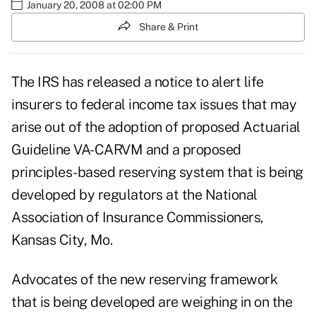
January 20, 2008 at 02:00 PM
Share & Print
The IRS has released a notice to alert life
insurers to federal income tax issues that may
arise out of the adoption of proposed Actuarial
Guideline VA-CARVM and a proposed
principles-based reserving system that is being
developed by regulators at the National
Association of Insurance Commissioners,
Kansas City, Mo.
Advocates of the new reserving framework
that is being developed are weighing in on the