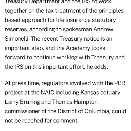
Treasury Department and the IRS to work
together on the tax treatment of the principles-
based approach for life insurance statutory
reserves, according to spokesman Andrew
Simonelli. The recent Treasury notice is an
important step, and the Academy looks
forward to continue working with Treasury and
the IRS on this important effort, he adds.
At press time, regulators involved with the PBR
project at the NAIC including Kansas actuary
Larry Bruning and Thomas Hampton,
commissioner of the District of Columbia, could
not be reached for comment.