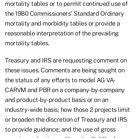
mortality tables or to permit continued use of
the 1980 Commissioners' Standard Ordinary
mortality and morbidity tables or provide a
reasonable interpretation of the prevailing
mortality tables.
Treasury and IRS are requesting comment on
these issues. Comments are being sought on
the status of any efforts to model AG VA-
CARVM and PBR on a company-by-company
and product-by-product basis or on an
industry-wide basis; how those 2 projects limit
or broaden the discretion of Treasury and IRS
to provide guidance; and the use of gross