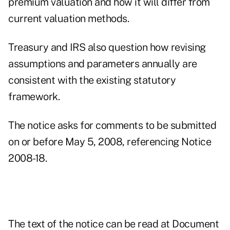
premium valuation and how it will differ from
current valuation methods.
Treasury and IRS also question how revising
assumptions and parameters annually are
consistent with the existing statutory
framework.
The notice asks for comments to be submitted
on or before May 5, 2008, referencing Notice
2008-18.
The text of the notice can be read at
Document