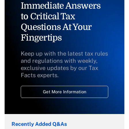
Immediate Answers
to Critical Tax
Questions At Your
Fingertips
Keep up with the latest tax rules
and regulations with weekly,
exclusive updates by our Tax
Facts experts.
Get More Information
Recently Added Q&As