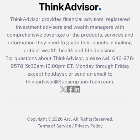
Recently Updated Q&As
What is the CARES Act employee
retention tax credit that was available
ThinkAdvisor
provides financial advisors, registered
during 2020 and 2021?
investment advisors and wealth managers with
comprehensive coverage of the products, services and
Get Answer
information they need to guide their clients in making
critical wealth, health and life decisions.
Recently Updated Q&As
For questions about ThinkAdvisor, please call
646-978-
Who must file a return?
9578
(9:00am-10:00pm ET, Monday through Friday
except holidays), or send an email to
Get Answer
thinkadvisor@Subscription-Team.com.
Copyright © 2026
Arc.
All Rights Reserved.
Terms of Service
/
Privacy Policy