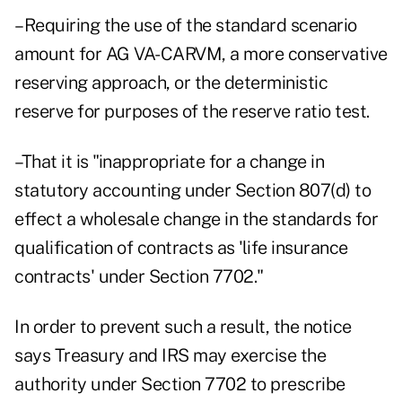
–Requiring the use of the standard scenario
amount for AG VA-CARVM, a more conservative
reserving approach, or the deterministic
reserve for purposes of the reserve ratio test.
–That it is "inappropriate for a change in
statutory accounting under Section 807(d) to
effect a wholesale change in the standards for
qualification of contracts as 'life insurance
contracts' under Section 7702."
In order to prevent such a result, the notice
says Treasury and IRS may exercise the
authority under Section 7702 to prescribe