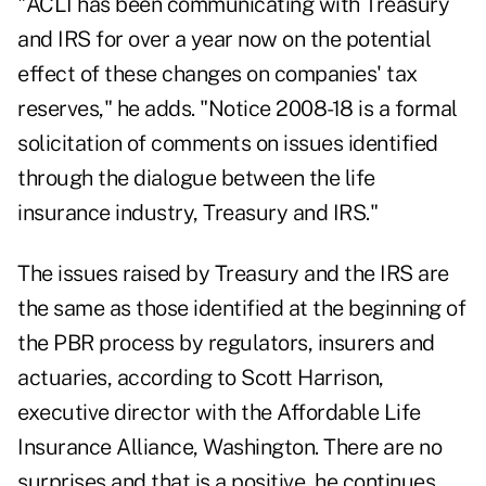
"ACLI has been communicating with Treasury
and IRS for over a year now on the potential
effect of these changes on companies' tax
reserves," he adds. "Notice 2008-18 is a formal
solicitation of comments on issues identified
through the dialogue between the life
insurance industry, Treasury and IRS."
The issues raised by Treasury and the IRS are
the same as those identified at the beginning of
the PBR process by regulators, insurers and
actuaries, according to Scott Harrison,
executive director with the Affordable Life
Insurance Alliance, Washington. There are no
surprises and that is a positive, he continues.