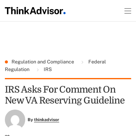
Regulation and Compliance
Federal
Regulation
IRS
IRS Asks For Comment On
New VA Reserving Guideline
By
thinkadvisor