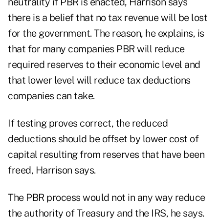
neutrality if PBR is enacted, Harrison says
there is a belief that no tax revenue will be lost
for the government. The reason, he explains, is
that for many companies PBR will reduce
required reserves to their economic level and
that lower level will reduce tax deductions
companies can take.
If testing proves correct, the reduced
deductions should be offset by lower cost of
capital resulting from reserves that have been
freed, Harrison says.
The PBR process would not in any way reduce
the authority of Treasury and the IRS, he says.