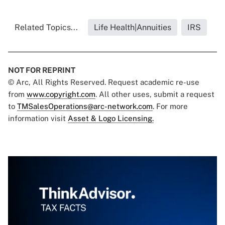
Related Topics...
Life Health|Annuities
IRS
NOT FOR REPRINT
© Arc, All Rights Reserved. Request academic re-use
from
www.copyright.com
. All other uses, submit a request
to
TMSalesOperations@arc-network.com
. For more
information visit
Asset & Logo Licensing.