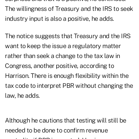
The willingness of Treasury and the IRS to seek
industry input is also a positive, he adds.
The notice suggests that Treasury and the IRS
want to keep the issue a regulatory matter
rather than seek a change to the tax law in
Congress, another positive, according to
Harrison. There is enough flexibility within the
tax code to interpret PBR without changing the
law, he adds.
Although he cautions that testing will still be
needed to be done to confirm revenue