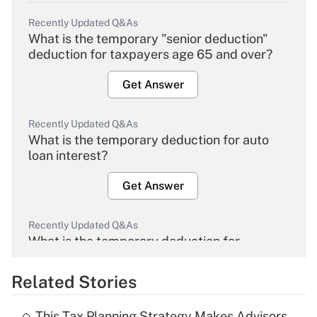
Recently Updated Q&As
What is the temporary "senior deduction"
deduction for taxpayers age 65 and over?
Get Answer
Recently Updated Q&As
What is the temporary deduction for auto
loan interest?
Get Answer
Recently Updated Q&As
What is the temporary deduction for
overtime income?
Related Stories
Get Answer
This Tax Planning Strategy Makes Advisors