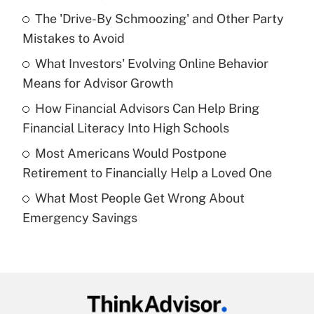
Recently Updated Q&As
The 'Drive-By Schmoozing' and Other Party
What is the temporary deduction for tip
income?
Mistakes to Avoid
What Investors' Evolving Online Behavior
Get Answer
Means for Advisor Growth
Recently Updated Q&As
How Financial Advisors Can Help Bring
What is a high deductible health plan for
Financial Literacy Into High Schools
purposes of an HSA?
Most Americans Would Postpone
Get Answer
Retirement to Financially Help a Loved One
What Most People Get Wrong About
Recently Updated Q&As
Emergency Savings
Are remote workers eligible for leave
under the Family and Medical Leave Act
(FMLA)?
Get Answer