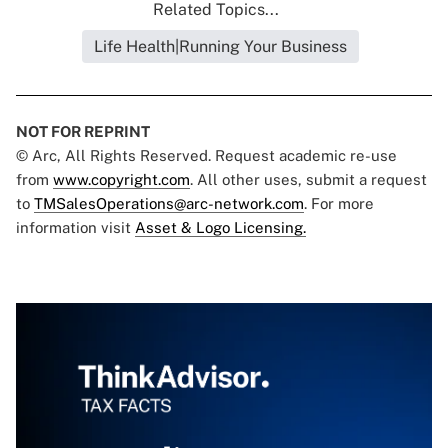
Related Topics...
Life Health|Running Your Business
NOT FOR REPRINT
© Arc, All Rights Reserved. Request academic re-use
from
www.copyright.com
. All other uses, submit a request
to
TMSalesOperations@arc-network.com
. For more
information visit
Asset & Logo Licensing.