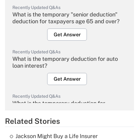
Recently Updated Q&As
What is the temporary "senior deduction"
deduction for taxpayers age 65 and over?
Get Answer
Recently Updated Q&As
What is the temporary deduction for auto
loan interest?
Get Answer
Recently Updated Q&As
What is the temporary deduction for
overtime income?
Related Stories
Get Answer
Jackson Might Buy a Life Insurer