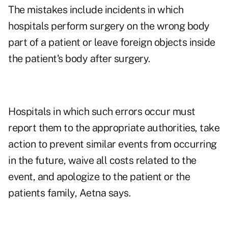
The mistakes include incidents in which
hospitals perform surgery on the wrong body
part of a patient or leave foreign objects inside
the patient's body after surgery.
Hospitals in which such errors occur must
report them to the appropriate authorities, take
action to prevent similar events from occurring
in the future, waive all costs related to the
event, and apologize to the patient or the
patients family, Aetna says.