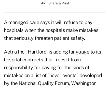
Share & Print
A managed care says it will refuse to pay
hospitals when the hospitals make mistakes
that seriously threaten patient safety.
Aetna Inc., Hartford, is adding language to its
hospital contracts that frees it from
responsibility for paying for the kinds of
mistakes on a list of "never events" developed
by the National Quality Forum, Washington.