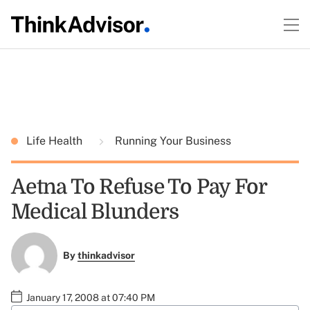
Life Health
Running Your Business
Aetna To Refuse To Pay For
Medical Blunders
By
thinkadvisor
January 17, 2008 at 07:40 PM