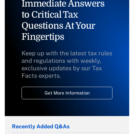
Immediate Answers
to Critical Tax
Questions At Your
Fingertips
Keep up with the latest tax rules
and regulations with weekly,
exclusive updates by our Tax
Facts experts.
Get More Information
Recently Added Q&As