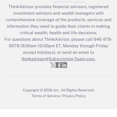
Recently Updated Q&As
ThinkAdvisor
provides financial advisors, registered
What is the CARES Act employee
investment advisors and wealth managers with
retention tax credit that was available
during 2020 and 2021?
comprehensive coverage of the products, services and
information they need to guide their clients in making
Get Answer
critical wealth, health and life decisions.
For questions about ThinkAdvisor, please call
646-978-
Recently Updated Q&As
9578
(9:00am-10:00pm ET, Monday through Friday
Who must file a return?
except holidays), or send an email to
thinkadvisor@Subscription-Team.com.
Get Answer
Copyright © 2026
Arc.
All Rights Reserved.
Terms of Service
/
Privacy Policy