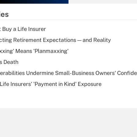
What is the
temporary
ies
deduction for tip
income?
 Buy a Life Insurer
Recently Updated Q&As
cting Retirement Expectations — and Reality
What is a high
xxing' Means 'Planmaxxing'
deductible health
plan for purposes
s Death
of an HSA?
nerabilities Undermine Small-Business Owners' Confid
Recently Updated Q&As
Life Insurers' 'Payment in Kind' Exposure
Are remote workers
eligible for leave
under the Family
and Medical Leave
Act (FMLA)?
Recently Updated Q&As
What is the CARES