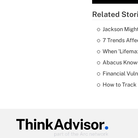
Related Stor
Jackson Might
7 Trends Affe
When 'Lifema
Abacus Know
Financial Vul
How to Track 