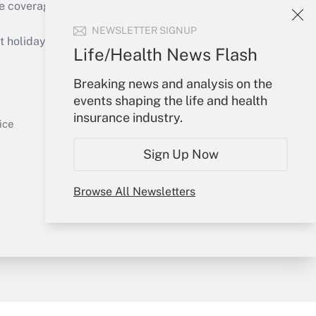
e coverage of the products, services and
Get Answer
NEWSLETTER SIGNUP
holidays), or send an email to
Life/Health News Flash
Your Account
Breaking news and analysis on the
events shaping the life and health
Sign In
insurance industry.
Get Answer
Create Account
ice
Forgot Password
Sign Up Now
My Newsletters
Browse All Newsletters
y & Risk
Consulting Mag
Book Store