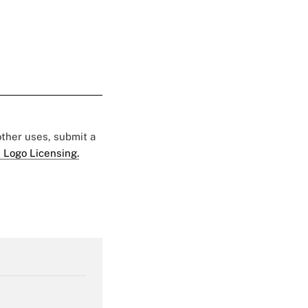
 other uses, submit a
 Logo Licensing.