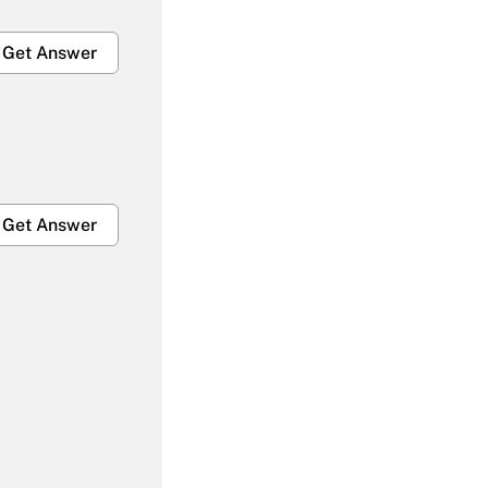
Get Answer
Get Answer
Get Answer