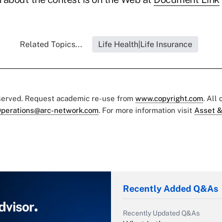
Related Topics...
Life Health|Life Insurance
eserved. Request academic re-use from
www.copyright.com
. All
perations@arc-network.com
. For more information visit
Asset &
Recently Added Q&As
Recently Updated Q&As