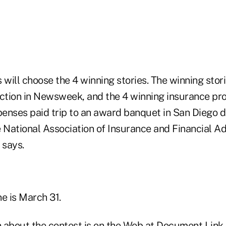
 will choose the 4 winning stories. The winning stori
ection in Newsweek, and the 4 winning insurance pro
xpenses paid trip to an award banquet in San Diego 
 National Association of Insurance and Financial Adv
 says.
e is March 31.
 about the contest is on the Web at
Document Link