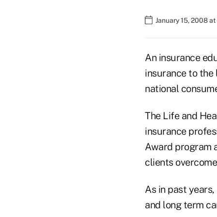
January 15, 2008 at
An insurance educ
insurance to the 
national consume
The Life and Hea
insurance profess
Award program ab
clients overcome
As in past years,
and long term ca