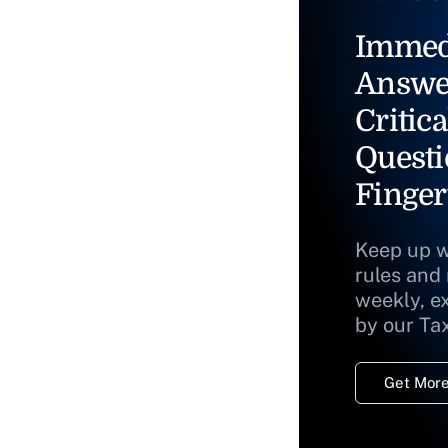
Immed
Answe
Critica
Questi
Finger
Keep up w
rules and
weekly, e
by our Ta
Get More