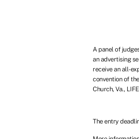
A panel of judges
an advertising s
receive an all-e
convention of the
Church, Va., LIFE
The entry deadlin
More information