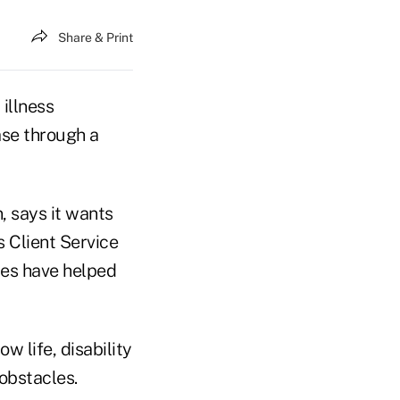
Share & Print
illness
case through a
, says it wants
s Client Service
ies have helped
w life, disability
obstacles.