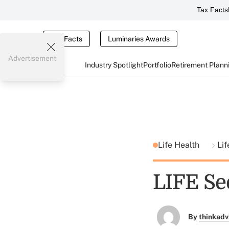
Tax Facts
Tax Facts
Luminaries Awards
Advertisement
Industry Spotlight
Portfolio
Retirement Plann
Life Health
Lif
LIFE Se
By
thinkadv