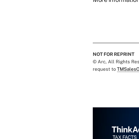
NOT FOR REPRINT
© Arc, All Rights R
request to
TMSalesO