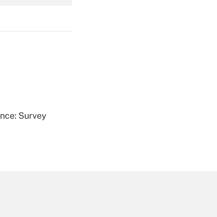
Get Answer
Get Answer
ence: Survey
Get Answer