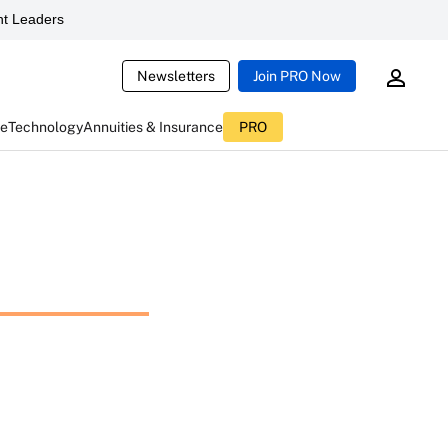
t Leaders
Newsletters
Join PRO Now
ce
Technology
Annuities & Insurance
PRO