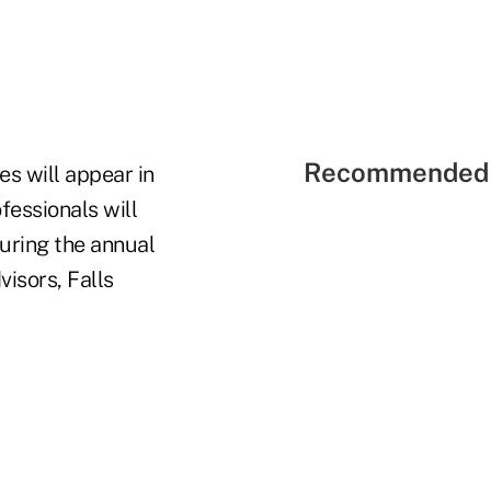
Recommended 
es will appear in
fessionals will
during the annual
isors, Falls