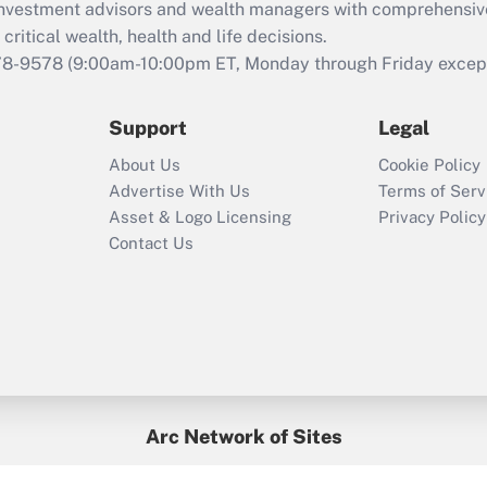
d investment advisors and wealth managers with comprehensiv
Act employee
retention tax credit
critical wealth, health and life decisions.
that was available
78-9578
(9:00am-10:00pm ET, Monday through Friday except 
during 2020 and
2021?
Support
Legal
Recently Updated Q&As
About Us
Cookie Policy
Who must file a
Advertise With Us
Terms of Serv
return?
Asset & Logo Licensing
Privacy Policy
Contact Us
Arc Network of Sites
BenefitsPro
Credit Union Times
GlobeSt
Treasur