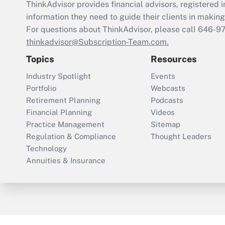
ThinkAdvisor
provides financial advisors, registere
information they need to guide their clients in making 
For questions about ThinkAdvisor, please call
646-9
thinkadvisor@Subscription-Team.com.
Topics
Resources
Industry Spotlight
Events
Portfolio
Webcasts
Retirement Planning
Podcasts
Financial Planning
Videos
Practice Management
Sitemap
Regulation & Compliance
Thought Leaders
Technology
Annuities & Insurance
ThinkAdvisor
PropertyCasualty360