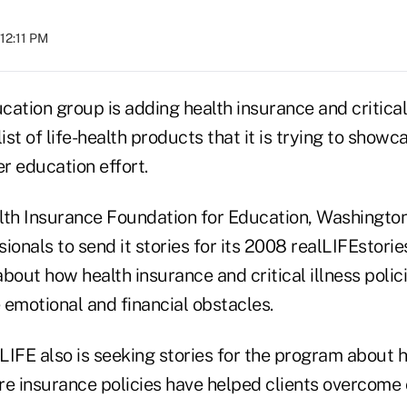
 12:11 PM
ation group is adding health insurance and critical 
list of life-health products that it is trying to show
r education effort.
lth Insurance Foundation for Education, Washington
ionals to send it stories for its 2008 realLIFEstorie
out how health insurance and critical illness polic
 emotional and financial obstacles.
 LIFE also is seeking stories for the program about ho
re insurance policies have helped clients overcome 