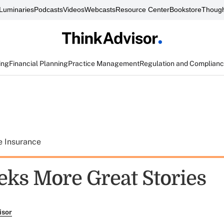
Luminaries
Podcasts
Videos
Webcasts
Resource Center
Bookstore
Though
ing
Financial Planning
Practice Management
Regulation and Complian
e Insurance
eks More Great Stories
isor