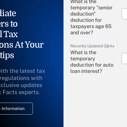
What is the
temporary "senior
iate
deduction"
deduction for
rs to
taxpayers age 65
l Tax
and over?
ons At Your
Recently Updated Q&As
What is the
tips
temporary
deduction for auto
ith the latest tax
loan interest?
 regulations with
xclusive updates
Recently Updated Q&As
What is the
x Facts experts.
temporary
deduction for
 Information
overtime income?
Recently Updated Q&As