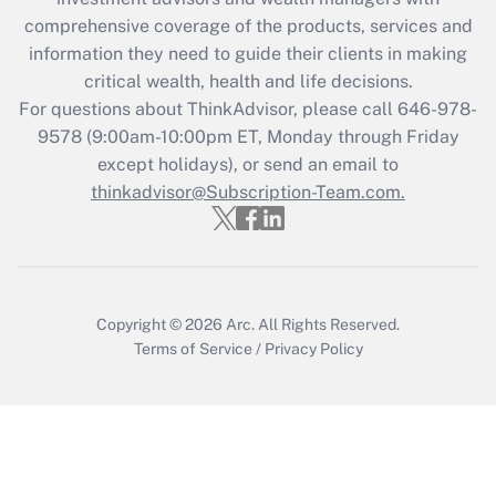
comprehensive coverage of the products, services and
Get Answer
information they need to guide their clients in making
critical wealth, health and life decisions.
Recently Updated Q&As
For questions about ThinkAdvisor, please call
646-978-
Who must file a return?
9578
(9:00am-10:00pm ET, Monday through Friday
except holidays), or send an email to
Get Answer
thinkadvisor@Subscription-Team.com.
Copyright © 2026
Arc.
All Rights Reserved.
Terms of Service
/
Privacy Policy