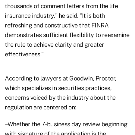
thousands of comment letters from the life
insurance industry," he said. "It is both
refreshing and constructive that FINRA
demonstrates sufficient flexibility to reexamine
the rule to achieve clarity and greater
effectiveness."
According to lawyers at Goodwin, Procter,
which specializes in securities practices,
concerns voiced by the industry about the
regulation are centered on:
–Whether the 7-business day review beginning
with signature of the application is the