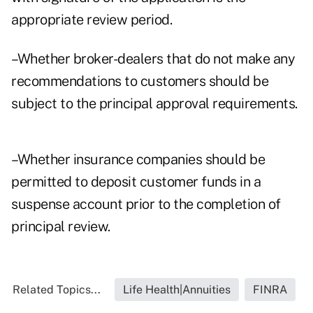
appropriate review period.
–Whether broker-dealers that do not make any
recommendations to customers should be
subject to the principal approval requirements.
–Whether insurance companies should be
permitted to deposit customer funds in a
suspense account prior to the completion of
principal review.
Related Topics...
Life Health|Annuities
FINRA