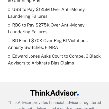
in Gambling Bust
Get Answer
UBS to Pay $125M Over Anti-Money
Laundering Failures
Recently Updated Q&As
What is a high deductible health plan for
RBC to Pay $275K Over Anti-Money
purposes of an HSA?
Laundering Failures
Get Answer
BD Fined $70K Over Reg BI Violations,
Annuity Switches: FINRA
Recently Updated Q&As
Edward Jones Asks Court to Compel 6 Black
Are remote workers eligible for leave
under the Family and Medical Leave Act
Advisors to Arbitrate Bias Claims
(FMLA)?
Get Answer
Recently Updated Q&As
What is the CARES Act employee
retention tax credit that was available
ThinkAdvisor
provides financial advisors, registered
during 2020 and 2021?
investment advisors and wealth managers with