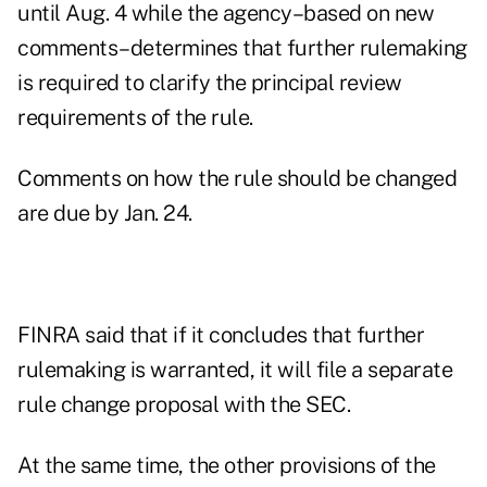
until Aug. 4 while the agency–based on new
comments–determines that further rulemaking
is required to clarify the principal review
requirements of the rule.
Comments on how the rule should be changed
are due by Jan. 24.
FINRA said that if it concludes that further
rulemaking is warranted, it will file a separate
rule change proposal with the SEC.
At the same time, the other provisions of the