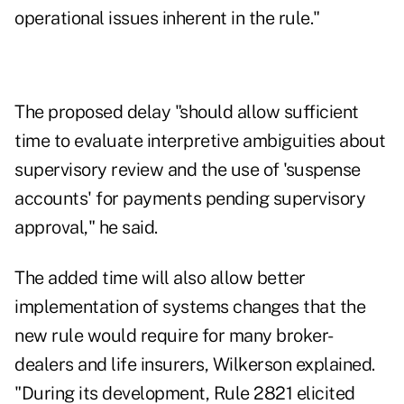
operational issues inherent in the rule."
The proposed delay "should allow sufficient
time to evaluate interpretive ambiguities about
supervisory review and the use of 'suspense
accounts' for payments pending supervisory
approval," he said.
The added time will also allow better
implementation of systems changes that the
new rule would require for many broker-
dealers and life insurers, Wilkerson explained.
"During its development, Rule 2821 elicited