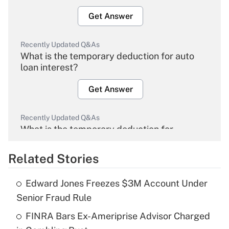
Get Answer
Recently Updated Q&As
What is the temporary deduction for auto
loan interest?
Get Answer
Recently Updated Q&As
What is the temporary deduction for
overtime income?
Related Stories
Get Answer
Edward Jones Freezes $3M Account Under
Recently Updated Q&As
Senior Fraud Rule
What is the temporary deduction for tip
income?
FINRA Bars Ex-Ameriprise Advisor Charged