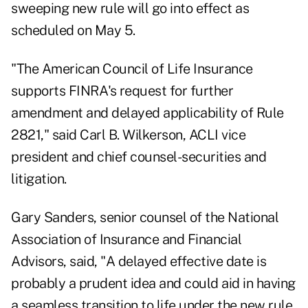
sweeping new rule will go into effect as
scheduled on May 5.
"The American Council of Life Insurance
supports FINRA's request for further
amendment and delayed applicability of Rule
2821," said Carl B. Wilkerson, ACLI vice
president and chief counsel-securities and
litigation.
Gary Sanders, senior counsel of the National
Association of Insurance and Financial
Advisors, said, "A delayed effective date is
probably a prudent idea and could aid in having
a seamless transition to life under the new rule,