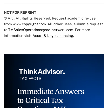
NOT FOR REPRINT
© Arc, All Rights Reserved. Request academic re-use
from
www.copyright.com
. All other uses, submit a request
to
TMSalesOperations@arc-network.com
. For more
information visit
Asset & Logo Licensing.
Immediate Answers
to Critical Tax