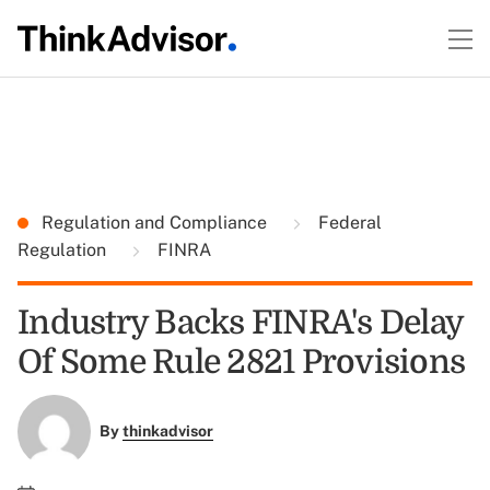
Regulation and Compliance
Federal
Regulation
FINRA
Industry Backs FINRA's Delay
Of Some Rule 2821 Provisions
By
thinkadvisor