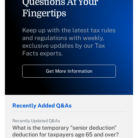
Questions At Your
Fingertips
Keep up with the latest tax rules
and regulations with weekly,
exclusive updates by our Tax
Facts experts.
Get More Information
Recently Added Q&As
Recently Updated Q&As
What is the temporary "senior deduction"
deduction for taxpayers age 65 and over?