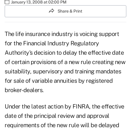
January 13, 2008 at 02:00 PM
Share & Print
The life insurance industry is voicing support
for the Financial Industry Regulatory
Authority's decision to delay the effective date
of certain provisions of a new rule creating new
suitability, supervisory and training mandates
for sale of variable annuities by registered
broker-dealers.
Under the latest action by FINRA, the effective
date of the principal review and approval
requirements of the new rule will be delayed