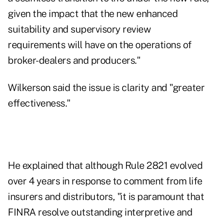
given the impact that the new enhanced
suitability and supervisory review
requirements will have on the operations of
broker-dealers and producers."
Wilkerson said the issue is clarity and "greater
effectiveness."
He explained that although Rule 2821 evolved
over 4 years in response to comment from life
insurers and distributors, "it is paramount that
FINRA resolve outstanding interpretive and