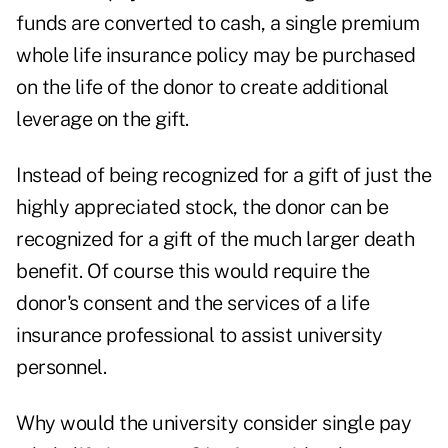
funds are converted to cash, a single premium
whole life insurance policy may be purchased
on the life of the donor to create additional
leverage on the gift.
Instead of being recognized for a gift of just the
highly appreciated stock, the donor can be
recognized for a gift of the much larger death
benefit. Of course this would require the
donor's consent and the services of a life
insurance professional to assist university
personnel.
Why would the university consider single pay