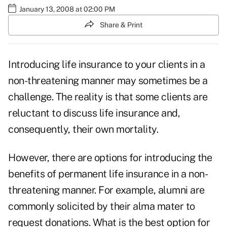
January 13, 2008 at 02:00 PM
Share & Print
Introducing life insurance to your clients in a
non-threatening manner may sometimes be a
challenge. The reality is that some clients are
reluctant to discuss life insurance and,
consequently, their own mortality.
However, there are options for introducing the
benefits of permanent life insurance in a non-
threatening manner. For example, alumni are
commonly solicited by their alma mater to
request donations. What is the best option for