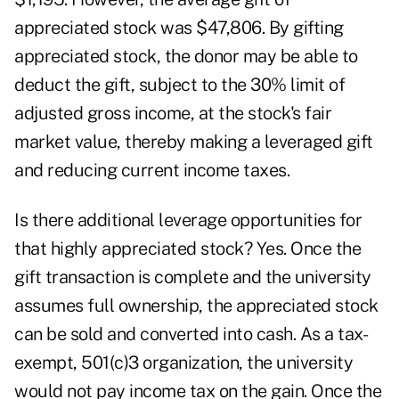
appreciated stock was $47,806. By gifting
appreciated stock, the donor may be able to
deduct the gift, subject to the 30% limit of
adjusted gross income, at the stock's fair
market value, thereby making a leveraged gift
and reducing current income taxes.
Is there additional leverage opportunities for
that highly appreciated stock? Yes. Once the
gift transaction is complete and the university
assumes full ownership, the appreciated stock
can be sold and converted into cash. As a tax-
exempt, 501(c)3 organization, the university
would not pay income tax on the gain. Once the