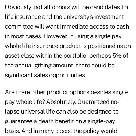
Obviously, not all donors will be candidates for
life insurance and the university's investment
committee will want immediate access to cash
in most cases. However, if using a single pay
whole life insurance product is positioned as an
asset class within the portfolio–perhaps 5% of
the annual gifting amount–there could be
significant sales opportunities.
Are there other product options besides single
pay whole life? Absolutely. Guaranteed no-
lapse universal life can also be designed to
guarantee a death benefit on a single-pay
basis. And in many cases, the policy would