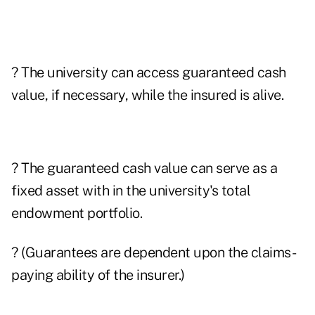
? The university can access guaranteed cash
value, if necessary, while the insured is alive.
? The guaranteed cash value can serve as a
fixed asset with in the university's total
endowment portfolio.
? (Guarantees are dependent upon the claims-
paying ability of the insurer.)