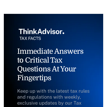
Immediate Answers
to Critical Tax
Questions At Your
Fingertips
Keep up with the latest tax rules
and regulations with weekly,
exclusive updates by our Tax