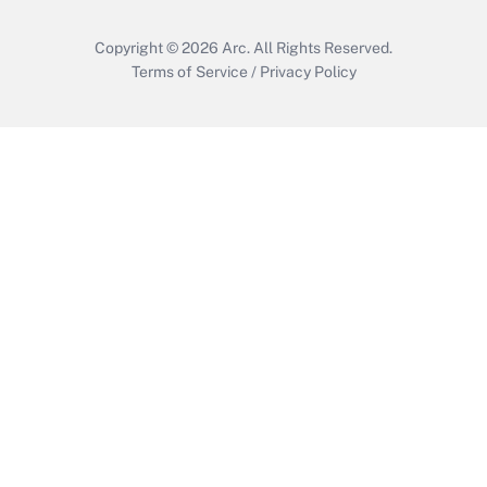
Copyright © 2026
Arc.
All Rights Reserved.
Terms of Service
/
Privacy Policy