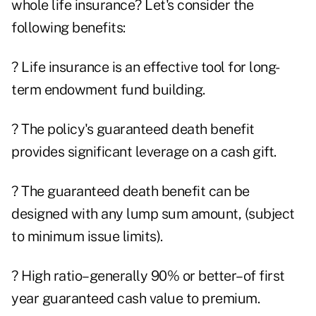
whole life insurance? Let's consider the
following benefits:
? Life insurance is an effective tool for long-
term endowment fund building.
? The policy's guaranteed death benefit
provides significant leverage on a cash gift.
? The guaranteed death benefit can be
designed with any lump sum amount, (subject
to minimum issue limits).
? High ratio–generally 90% or better–of first
year guaranteed cash value to premium.