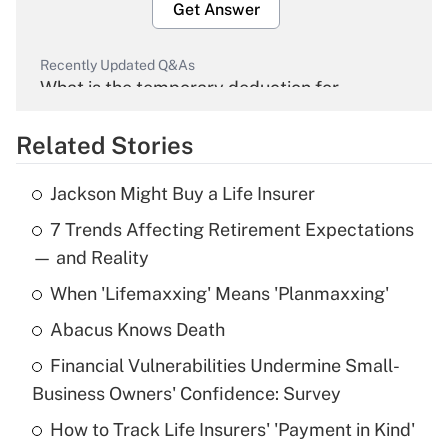
Get Answer
Recently Updated Q&As
What is the temporary deduction for
overtime income?
Related Stories
Get Answer
Jackson Might Buy a Life Insurer
Recently Updated Q&As
7 Trends Affecting Retirement Expectations
What is the temporary deduction for tip
income?
— and Reality
When 'Lifemaxxing' Means 'Planmaxxing'
Get Answer
Abacus Knows Death
Recently Updated Q&As
Financial Vulnerabilities Undermine Small-
What is a high deductible health plan for
Business Owners' Confidence: Survey
purposes of an HSA?
How to Track Life Insurers' 'Payment in Kind'
Get Answer