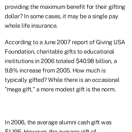
providing the maximum benefit for their gifting
dollar? In some cases, it may be a single pay
whole life insurance.
According to a June 2007 report of Giving USA
Foundation, charitable gifts to educational
institutions in 2006 totaled $40.98 billion, a
9.8% increase from 2005. How much is
typically gifted? While there is an occasional
"mega gift," a more modest gift is the norm.
In 2006, the average alumni cash gift was
$1,195. However, the average gift of