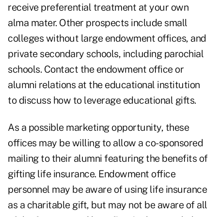
receive preferential treatment at your own
alma mater. Other prospects include small
colleges without large endowment offices, and
private secondary schools, including parochial
schools. Contact the endowment office or
alumni relations at the educational institution
to discuss how to leverage educational gifts.
As a possible marketing opportunity, these
offices may be willing to allow a co-sponsored
mailing to their alumni featuring the benefits of
gifting life insurance. Endowment office
personnel may be aware of using life insurance
as a charitable gift, but may not be aware of all