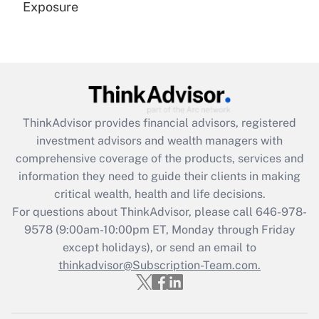
Exposure
Recently Updated Q&As
Are remote workers eligible for leave
under the Family and Medical Leave Act
(FMLA)?
Get Answer
ThinkAdvisor
provides financial advisors, registered
investment advisors and wealth managers with
Recently Updated Q&As
comprehensive coverage of the products, services and
What is the CARES Act employee
information they need to guide their clients in making
retention tax credit that was available
critical wealth, health and life decisions.
during 2020 and 2021?
For questions about ThinkAdvisor, please call
646-978-
Get Answer
9578
(9:00am-10:00pm ET, Monday through Friday
except holidays), or send an email to
thinkadvisor@Subscription-Team.com.
Recently Updated Q&As
Who must file a return?
Get Answer