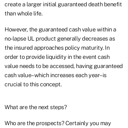
create a larger initial guaranteed death benefit
than whole life.
However, the guaranteed cash value within a
no-lapse UL product generally decreases as
the insured approaches policy maturity. In
order to provide liquidity in the event cash
value needs to be accessed, having guaranteed
cash value–which increases each year–is
crucial to this concept.
What are the next steps?
Who are the prospects? Certainly you may