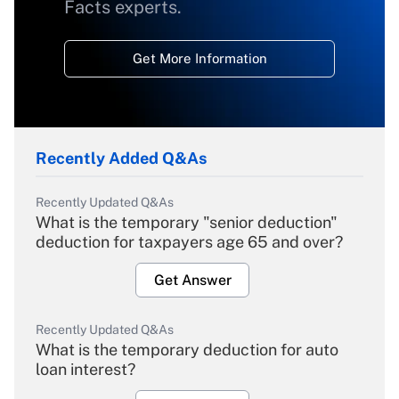
Facts experts.
Get More Information
Recently Added Q&As
Recently Updated Q&As
What is the temporary "senior deduction"
deduction for taxpayers age 65 and over?
Get Answer
Recently Updated Q&As
What is the temporary deduction for auto
loan interest?