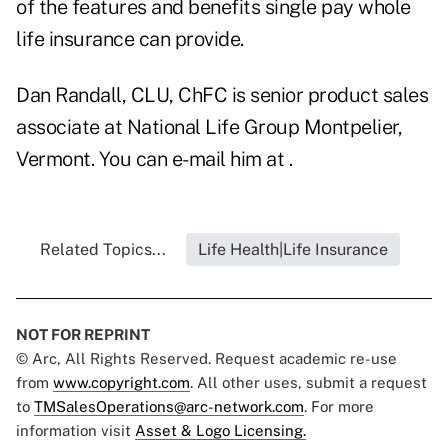
of the features and benefits single pay whole
life insurance can provide.
Dan Randall, CLU, ChFC is senior product sales
associate at National Life Group Montpelier,
Vermont. You can e-mail him at .
Related Topics...
Life Health|Life Insurance
NOT FOR REPRINT
© Arc, All Rights Reserved. Request academic re-use
from
www.copyright.com
. All other uses, submit a request
to
TMSalesOperations@arc-network.com
. For more
information visit
Asset & Logo Licensing.