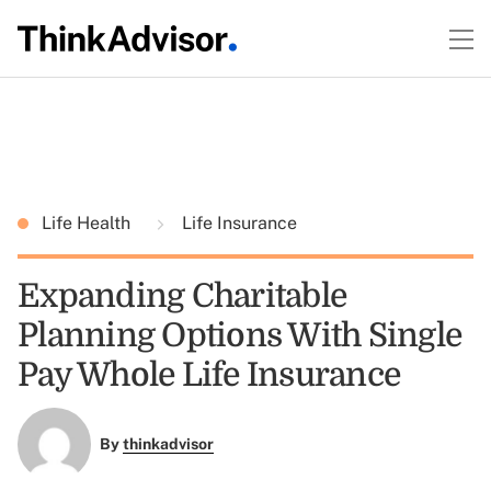
Life Health
Life Insurance
Expanding Charitable
Planning Options With Single
Pay Whole Life Insurance
By
thinkadvisor