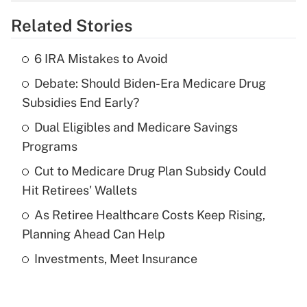
overtime income?
Related Stories
Get Answer
6 IRA Mistakes to Avoid
Recently Updated Q&As
Debate: Should Biden-Era Medicare Drug
What is the temporary deduction for tip
income?
Subsidies End Early?
Dual Eligibles and Medicare Savings
Get Answer
Programs
Recently Updated Q&As
Cut to Medicare Drug Plan Subsidy Could
What is a high deductible health plan for
Hit Retirees' Wallets
purposes of an HSA?
As Retiree Healthcare Costs Keep Rising,
Get Answer
Planning Ahead Can Help
Investments, Meet Insurance
Recently Updated Q&As
Are remote workers eligible for leave
under the Family and Medical Leave Act