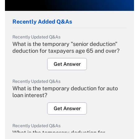
Recently Added Q&As
Recently Updated Q&As
What is the temporary "senior deduction"
deduction for taxpayers age 65 and over?
Get Answer
Recently Updated Q&As
What is the temporary deduction for auto
loan interest?
Get Answer
Recently Updated Q&As
What is the temporary deduction for