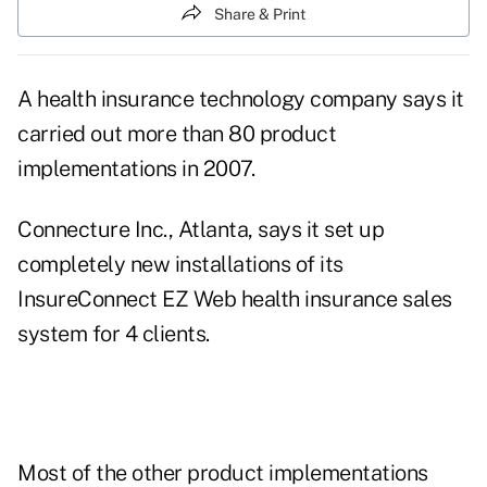
Share & Print
A health insurance technology company says it
carried out more than 80 product
implementations in 2007.
Connecture Inc., Atlanta, says it set up
completely new installations of its
InsureConnect EZ Web health insurance sales
system for 4 clients.
Most of the other product implementations