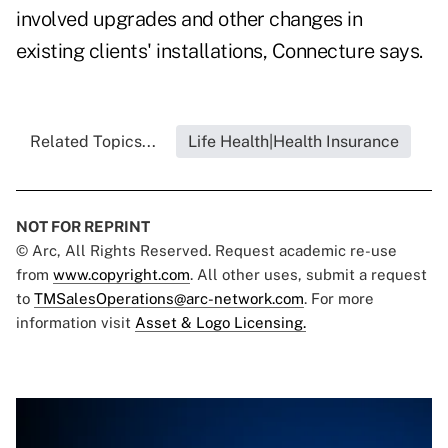
involved upgrades and other changes in
existing clients' installations, Connecture says.
Related Topics...
Life Health|Health Insurance
NOT FOR REPRINT
© Arc, All Rights Reserved. Request academic re-use
from
www.copyright.com
. All other uses, submit a request
to
TMSalesOperations@arc-network.com
. For more
information visit
Asset & Logo Licensing.