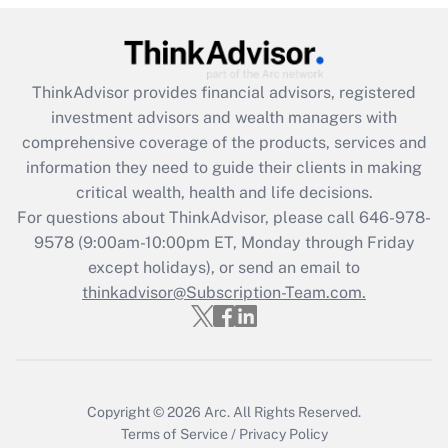
(FMLA)?
Get Answer
ThinkAdvisor
provides financial advisors, registered
Recently Updated Q&As
investment advisors and wealth managers with
What is the CARES Act employee
comprehensive coverage of the products, services and
retention tax credit that was available
information they need to guide their clients in making
during 2020 and 2021?
critical wealth, health and life decisions.
Get Answer
For questions about ThinkAdvisor, please call
646-978-
9578
(9:00am-10:00pm ET, Monday through Friday
except holidays), or send an email to
Recently Updated Q&As
Who must file a return?
thinkadvisor@Subscription-Team.com.
Get Answer
Copyright © 2026
Arc.
All Rights Reserved.
Terms of Service
/
Privacy Policy