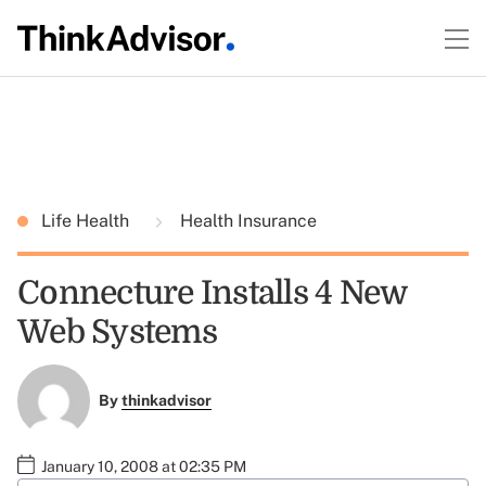
Life Health
Health Insurance
Connecture Installs 4 New
Web Systems
By
thinkadvisor
January 10, 2008 at 02:35 PM