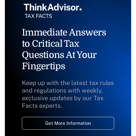
Immediate Answers
to Critical Tax
Questions At Your
Fingertips
Keep up with the latest tax rules
and regulations with weekly,
exclusive updates by our Tax
Facts experts.
Get More Information