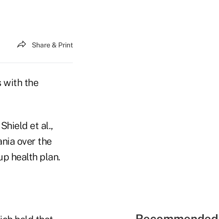
Share & Print
 with the
Shield et al.,
ania over the
up health plan.
Recommended 