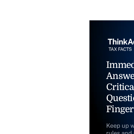
Immed
Answe
Critica
Questi
Finger
Keep up w
rules and