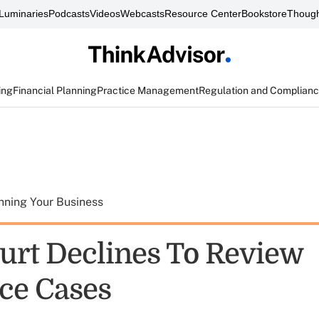
Luminaries
Podcasts
Videos
Webcasts
Resource Center
Bookstore
Though
ing
Financial Planning
Practice Management
Regulation and Complian
nning Your Business
urt Declines To Review
ce Cases