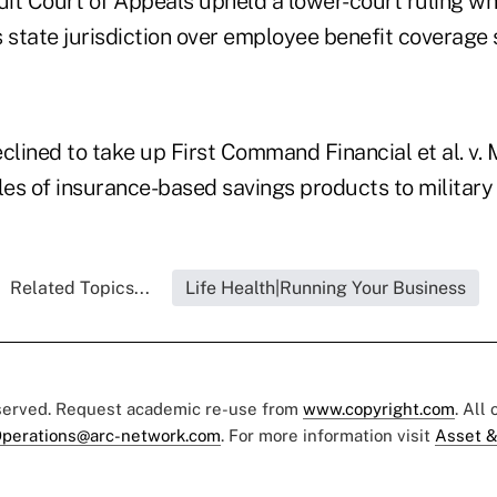
uit Court of Appeals upheld a lower-court ruling wh
state jurisdiction over employee benefit coverage s
clined to take up First Command Financial et al. v. M
les of insurance-based savings products to military
Related Topics...
Life Health|Running Your Business
eserved. Request academic re-use from
www.copyright.com
. All
perations@arc-network.com
. For more information visit
Asset &