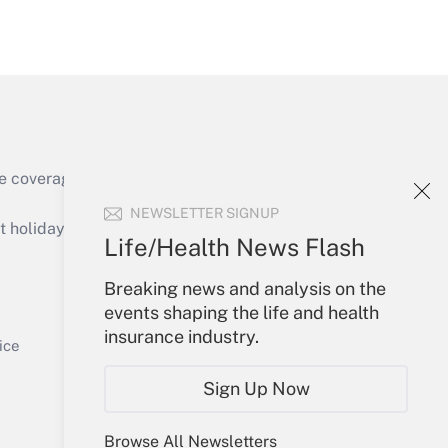
Get Answer
e coverage of the products, services and
Get Answer
NEWSLETTER SIGNUP
holidays), or send an email to
Life/Health News Flash
Your Account
Breaking news and analysis on the
events shaping the life and health
Sign In
insurance industry.
Get Answer
Create Account
ice
Forgot Password
Sign Up Now
My Newsletters
Browse All Newsletters