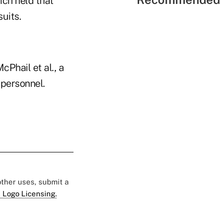
ich held that
uits.
cPhail et al., a
 personnel.
 other uses, submit a
 Logo Licensing.