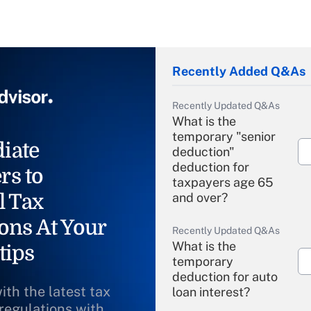
Recently Added Q&As
Recently Updated Q&As
What is the
temporary "senior
iate
deduction"
deduction for
rs to
taxpayers age 65
l Tax
and over?
ons At Your
Recently Updated Q&As
What is the
tips
temporary
deduction for auto
ith the latest tax
loan interest?
 regulations with