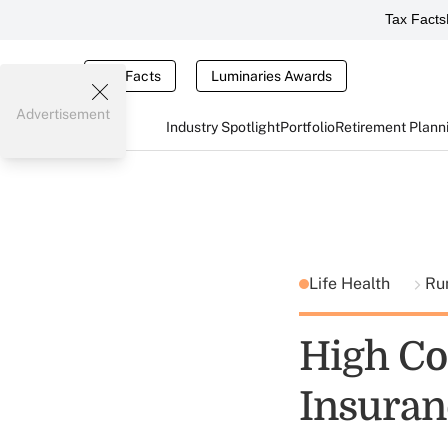
Tax Facts
Tax Facts
Luminaries Awards
Advertisement
Industry Spotlight
Portfolio
Retirement Plann
Life Health
Ru
High Co
Insuran