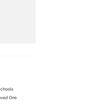
Get Answer
Get Answer
Get Answer
Schools
oved One