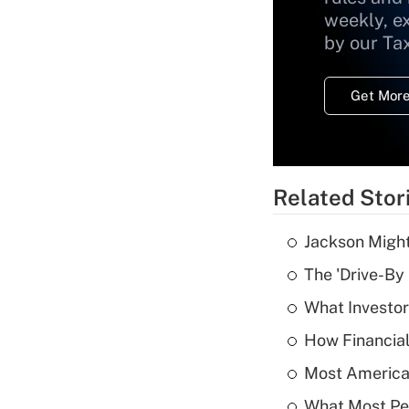
weekly, e
by our Ta
Get More
Related Stor
Jackson Might
The 'Drive-By
What Investor
How Financial
Most American
What Most Pe