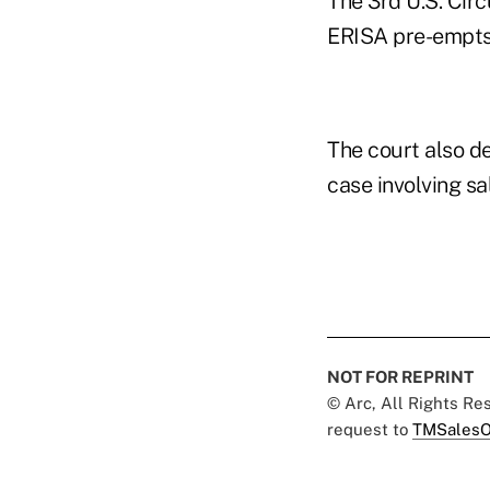
The 3rd U.S. Circ
ERISA pre-empts 
The court also de
case involving sa
NOT FOR REPRINT
© Arc, All Rights R
request to
TMSalesO