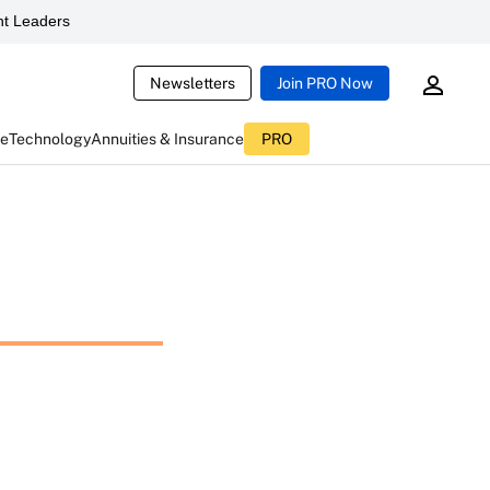
t Leaders
Newsletters
Join PRO Now
ce
Technology
Annuities & Insurance
PRO