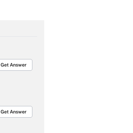
Get Answer
Get Answer