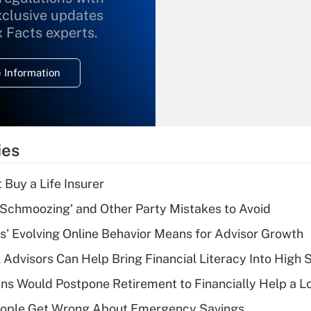
xclusive updates
Recently Updated Q&As
What is the
x Facts experts.
temporary
deduction for
 Information
overtime income?
Recently Updated Q&As
What is the
temporary
ies
deduction for tip
income?
 Buy a Life Insurer
Recently Updated Q&As
 Schmoozing' and Other Party Mistakes to Avoid
What is a high
s' Evolving Online Behavior Means for Advisor Growth
deductible health
plan for purposes
 Advisors Can Help Bring Financial Literacy Into High 
of an HSA?
s Would Postpone Retirement to Financially Help a L
Recently Updated Q&As
ople Get Wrong About Emergency Savings