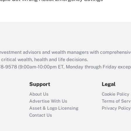
Are remote workers
eligible for leave
under the Family
and Medical Leave
Act (FMLA)?
Recently Updated Q&As
What is the CARES
d investment advisors and wealth managers with comprehensiv
Act employee
retention tax credit
critical wealth, health and life decisions.
that was available
78-9578
(9:00am-10:00pm ET, Monday through Friday except 
during 2020 and
2021?
Support
Legal
Recently Updated Q&As
About Us
Cookie Policy
Who must file a
Advertise With Us
Terms of Serv
return?
Asset & Logo Licensing
Privacy Policy
Contact Us