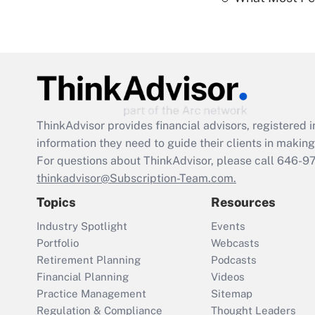
ThinkAdvisor
provides financial advisors, registere
information they need to guide their clients in making 
For questions about ThinkAdvisor, please call
646-9
thinkadvisor@Subscription-Team.com.
Topics
Resources
Industry Spotlight
Events
Portfolio
Webcasts
Retirement Planning
Podcasts
Financial Planning
Videos
Practice Management
Sitemap
Regulation & Compliance
Thought Leaders