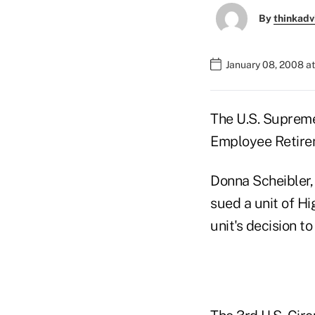
By
thinkadv
January 08, 2008 a
The U.S. Supreme
Employee Retire
Donna Scheibler, 
sued a unit of Hi
unit's decision t