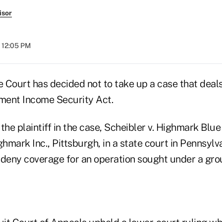
isor
t 12:05 PM
 Court has decided not to take up a case that deals
ment Income Security Act.
the plaintiff in the case, Scheibler v. Highmark Blue 
ghmark Inc., Pittsburgh, in a state court in Pennsylv
o deny coverage for an operation sought under a gro