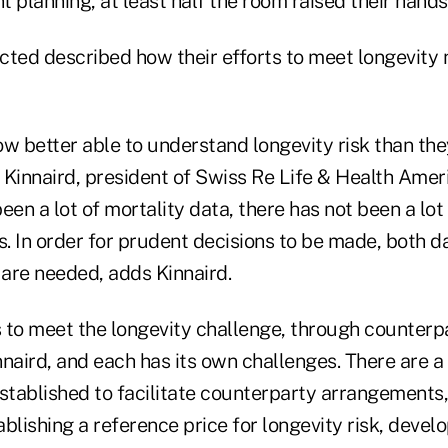
nt planning, at least half the room raised their hands
cted described how their efforts to meet longevity
w better able to understand longevity risk than the
 Kinnaird, president of Swiss Re Life & Health Ameri
een a lot of mortality data, there has not been a lot
s. In order for prudent decisions to be made, both d
 are needed, adds Kinnaird.
 to meet the longevity challenge, through counterpa
nnaird, and each has its own challenges. There are 
stablished to facilitate counterparty arrangements,
blishing a reference price for longevity risk, develo