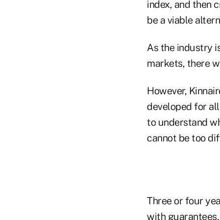
index, and then 
be a viable alter
As the industry i
markets, there wi
However, Kinnaird
developed for all
to understand wh
cannot be too dif
Three or four yea
with guarantees,