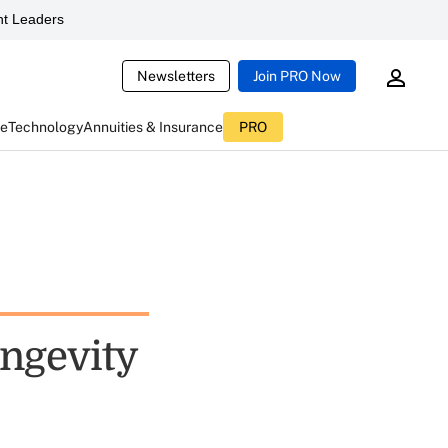
t Leaders
Newsletters
Join PRO Now
ce
Technology
Annuities & Insurance
PRO
ongevity