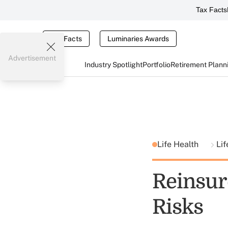
Tax Facts
Tax Facts
Luminaries Awards
Advertisement
Industry Spotlight
Portfolio
Retirement Plann
Life Health
Lif
Reinsur
Risks