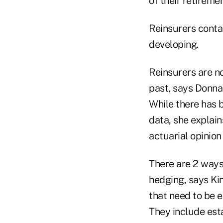
of their retireme
Reinsurers conta
developing.
Reinsurers are no
past, says Donna
While there has b
data, she explain
actuarial opinion
There are 2 ways
hedging, says Ki
that need to be e
They include esta