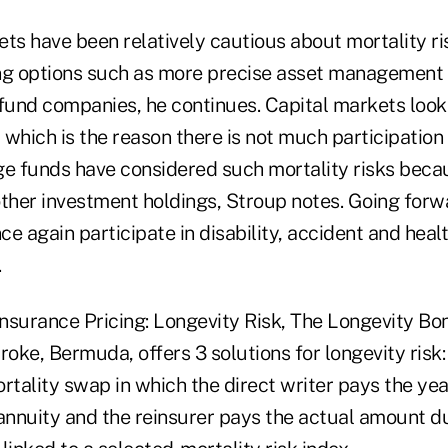
ts have been relatively cautious about mortality ri
ng options such as more precise asset management
und companies, he continues. Capital markets look f
which is the reason there is not much participation i
ge funds have considered such mortality risks beca
other investment holdings, Stroup notes. Going forw
nce again participate in disability, accident and hea
.
insurance Pricing: Longevity Risk, The Longevity Bo
ke, Bermuda, offers 3 solutions for longevity risk: t
rtality swap in which the direct writer pays the yea
nnuity and the reinsurer pays the actual amount du