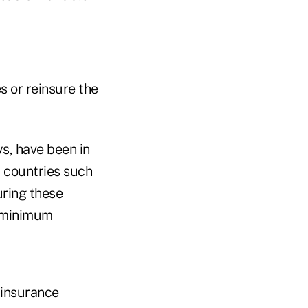
s or reinsure the
s, have been in
d countries such
uring these
d minimum
 insurance