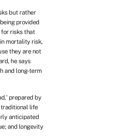
sks but rather
 being provided
or risks that
n mortality risk,
use they are not
ard, he says
lth and long-term
nd,' prepared by
raditional life
rly anticipated
e; and longevity