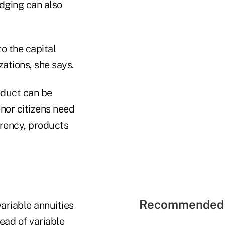
dging can also
to the capital
zations, she says.
oduct can be
enor citizens need
arency, products
Recommended 
ariable annuities
ead of variable