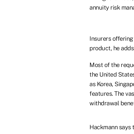
annuity risk man
Insurers offering
product, he adds
Most of the requ
the United State
as Korea, Singap
features. The va
withdrawal benefi
Hackmann says th