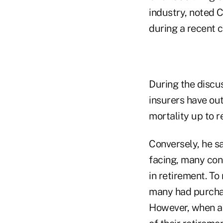
industry, noted C
during a recent 
During the discus
insurers have ou
mortality up to r
Conversely, he sa
facing, many con
in retirement. T
many had purchase
However, when a