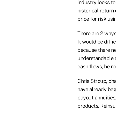
industry looks to
historical return
price for risk us
There are 2 ways
It would be diffi
because there ne
understandable a
cash flows, he no
Chris Stroup, cha
have already begu
payout annuities,
products. Reinsur