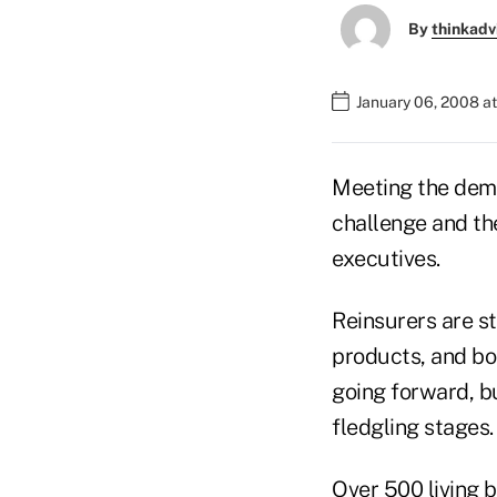
By
thinkadv
January 06, 2008 a
Meeting the dema
challenge and th
executives.
Reinsurers are st
products, and bo
going forward, bu
fledgling stages.
Over 500 living b