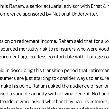
hris Raham, a senior actuarial advisor with Ernst &
conference sponsored by National Underwriter.
sion on retirement income, Raham said that for a lo
tsourced mortality risk to reinsurers who were good
etirement age but less comfortable with it at ages o
id in describing this transition period that retiremen
sumers are just starting to consider ways to ensur
o make his point, Raham asked the audience of senio
d a variable annuity with a living benefit. No hand
ttendees were asked whether they had investment 