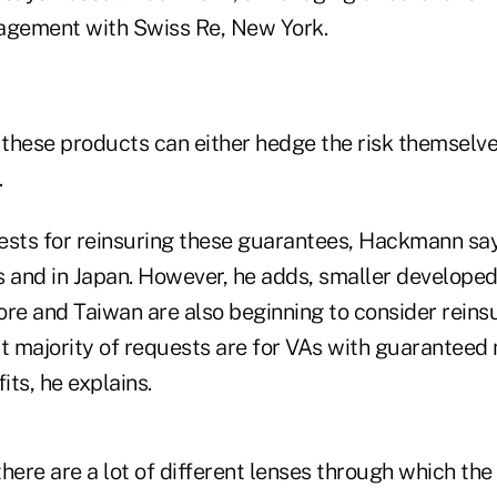
agement with Swiss Re, New York.
 these products can either hedge the risk themselve
.
ests for reinsuring these guarantees, Hackmann say
s and in Japan. However, he adds, smaller develope
ore and Taiwan are also beginning to consider reins
st majority of requests are for VAs with guarantee
ts, he explains.
ere are a lot of different lenses through which the