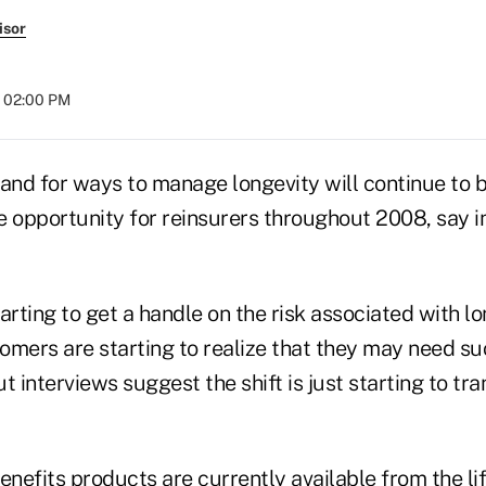
isor
t 02:00 PM
nd for ways to manage longevity will continue to b
e opportunity for reinsurers throughout 2008, say i
arting to get a handle on the risk associated with l
omers are starting to realize that they may need s
t interviews suggest the shift is just starting to tra
enefits products are currently available from the li