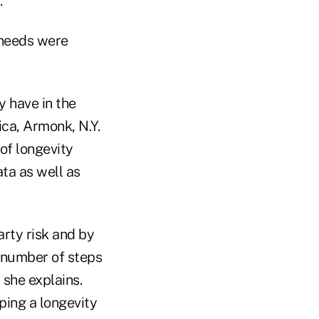
.
 needs were
y have in the
ca, Armonk, N.Y.
 of longevity
ata as well as
rty risk and by
a number of steps
 she explains.
ping a longevity