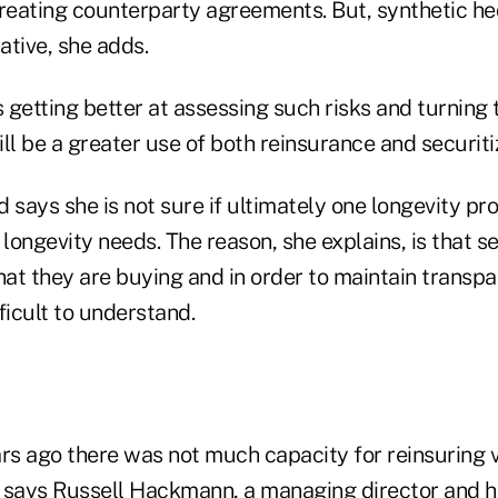
creating counterparty agreements. But, synthetic he
native, she adds.
s getting better at assessing such risks and turning 
ll be a greater use of both reinsurance and securiti
 says she is not sure if ultimately one longevity pr
 longevity needs. The reason, she explains, is that s
at they are buying and in order to maintain transp
ficult to understand.
rs ago there was not much capacity for reinsuring v
 says Russell Hackmann, a managing director and h