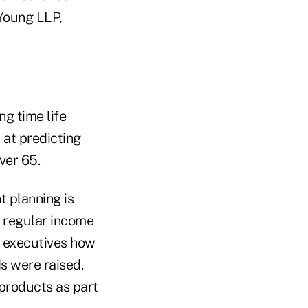
 Young LLP,
ng time life
 at predicting
ver 65.
t planning is
e regular income
r executives how
s were raised.
products as part