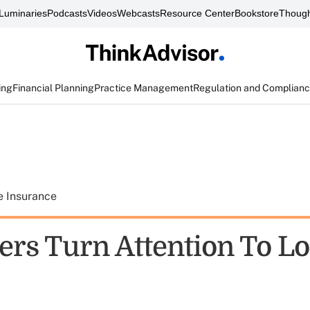
Luminaries
Podcasts
Videos
Webcasts
Resource Center
Bookstore
Though
ing
Financial Planning
Practice Management
Regulation and Complian
e Insurance
ers Turn Attention To L