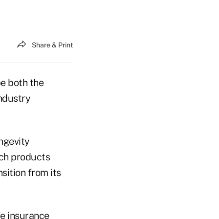
Share & Print
e both the
ndustry
ongevity
uch products
nsition from its
fe insurance