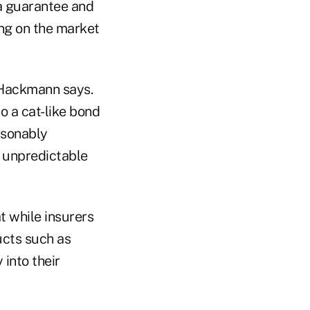
 a guarantee and
ing on the market
, Hackmann says.
to a cat-like bond
asonably
 unpredictable
t while insurers
ucts such as
into their