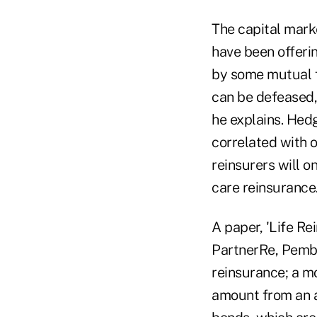
The capital marke
have been offeri
by some mutual f
can be defeased, 
he explains. Hed
correlated with 
reinsurers will o
care reinsurance
A paper, 'Life Re
PartnerRe, Pembro
reinsurance; a mo
amount from an a