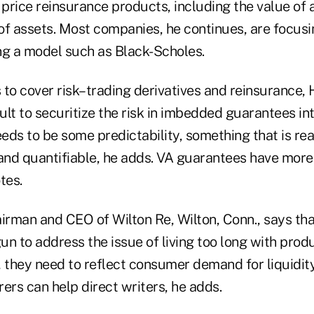
 price reinsurance products, including the value of
 of assets. Most companies, he continues, are focus
ing a model such as Black-Scholes.
 to cover risk–trading derivatives and reinsurance
cult to securitize the risk in imbedded guarantees in
eds to be some predictability, something that is re
nd quantifiable, he adds. VA guarantees have more
tes.
irman and CEO of Wilton Re, Wilton, Conn., says tha
n to address the issue of living too long with prod
 they need to reflect consumer demand for liquidity 
ers can help direct writers, he adds.