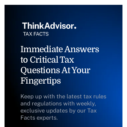
Immediate Answers
to Critical Tax
Questions At Your
Fingertips
Keep up with the latest tax rules
and regulations with weekly,
exclusive updates by our Tax
Facts experts.