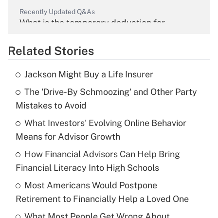
Recently Updated Q&As
What is the temporary deduction for
overtime income?
Related Stories
Get Answer
Jackson Might Buy a Life Insurer
Recently Updated Q&As
The 'Drive-By Schmoozing' and Other Party
What is the temporary deduction for tip
income?
Mistakes to Avoid
What Investors' Evolving Online Behavior
Get Answer
Means for Advisor Growth
Recently Updated Q&As
How Financial Advisors Can Help Bring
What is a high deductible health plan for
Financial Literacy Into High Schools
purposes of an HSA?
Most Americans Would Postpone
Get Answer
Retirement to Financially Help a Loved One
What Most People Get Wrong About