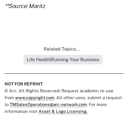
**Source: Maritz
Related Topics...
Life Health|Running Your Business
NOT FOR REPRINT
© Arc, All Rights Reserved. Request academic re-use
from
www.copyright.com
. All other uses, submit a request
to
TMSalesOperations@arc-network.com
. For more
information visit
Asset & Logo Licensing.