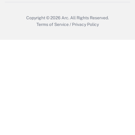
Copyright © 2026
Arc.
All Rights Reserved.
Terms of Service
/
Privacy Policy