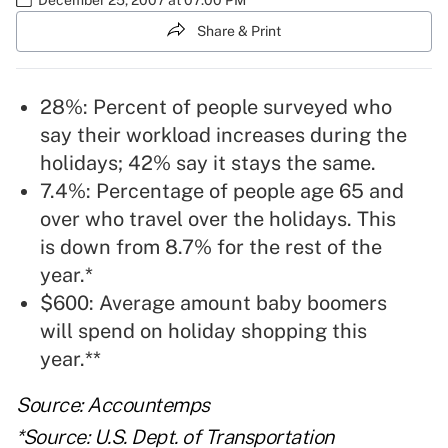
Share & Print
28%: Percent of people surveyed who
say their workload increases during the
holidays; 42% say it stays the same.
7.4%: Percentage of people age 65 and
over who travel over the holidays. This
is down from 8.7% for the rest of the
year.*
$600: Average amount baby boomers
will spend on holiday shopping this
year.**
Source: Accountemps
*Source: U.S. Dept. of Transportation