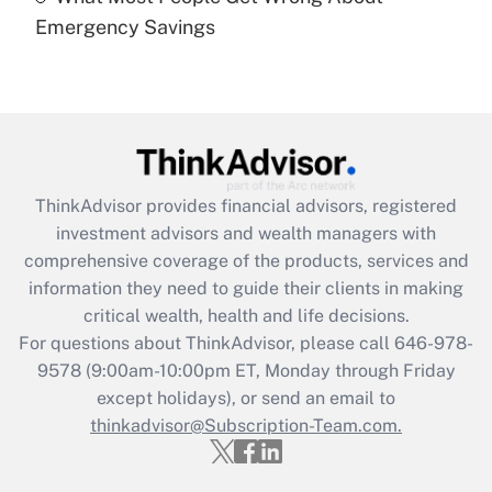
Recently Updated Q&As
Emergency Savings
Are remote workers eligible for leave
under the Family and Medical Leave Act
(FMLA)?
Get Answer
Recently Updated Q&As
ThinkAdvisor
provides financial advisors, registered
What is the CARES Act employee
investment advisors and wealth managers with
retention tax credit that was available
during 2020 and 2021?
comprehensive coverage of the products, services and
information they need to guide their clients in making
Get Answer
critical wealth, health and life decisions.
For questions about ThinkAdvisor, please call
646-978-
Recently Updated Q&As
9578
(9:00am-10:00pm ET, Monday through Friday
Who must file a return?
except holidays), or send an email to
thinkadvisor@Subscription-Team.com.
Get Answer