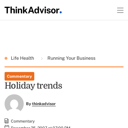
Life Health
Running Your Business
Commentary
Holiday trends
By
thinkadvisor
Commentary
December 25, 2007 at 07:00 PM