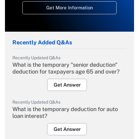
Get More Information
Recently Added Q&As
Recently Updated Q&As
What is the temporary "senior deduction"
deduction for taxpayers age 65 and over?
Get Answer
Recently Updated Q&As
What is the temporary deduction for auto
loan interest?
Get Answer