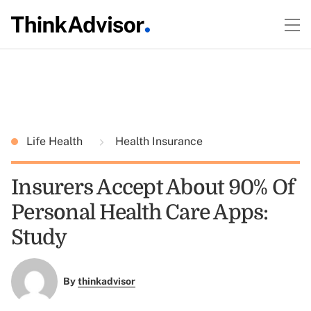
Life Health
Health Insurance
Insurers Accept About 90% Of
Personal Health Care Apps:
Study
By
thinkadvisor