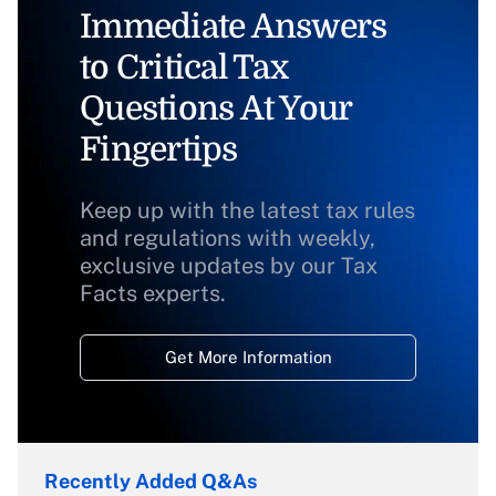
Immediate Answers
to Critical Tax
Questions At Your
Fingertips
Keep up with the latest tax rules
and regulations with weekly,
exclusive updates by our Tax
Facts experts.
Get More Information
Recently Added Q&As