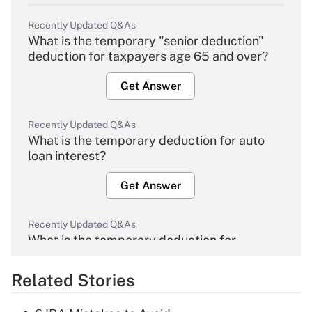
Recently Updated Q&As
What is the temporary "senior deduction"
deduction for taxpayers age 65 and over?
Get Answer
Recently Updated Q&As
What is the temporary deduction for auto
loan interest?
Get Answer
Recently Updated Q&As
What is the temporary deduction for
overtime income?
Related Stories
Get Answer