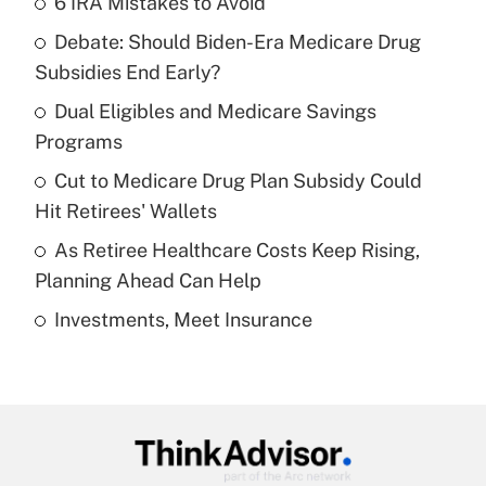
6 IRA Mistakes to Avoid
Recently Updated Q&As
Debate: Should Biden-Era Medicare Drug
What is the temporary deduction for tip
income?
Subsidies End Early?
Dual Eligibles and Medicare Savings
Get Answer
Programs
Recently Updated Q&As
Cut to Medicare Drug Plan Subsidy Could
What is a high deductible health plan for
Hit Retirees' Wallets
purposes of an HSA?
As Retiree Healthcare Costs Keep Rising,
Get Answer
Planning Ahead Can Help
Investments, Meet Insurance
Recently Updated Q&As
Are remote workers eligible for leave
under the Family and Medical Leave Act
(FMLA)?
Get Answer