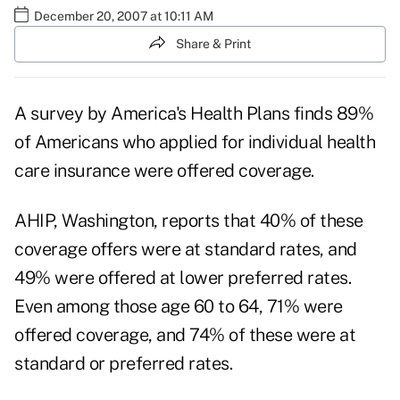
December 20, 2007 at 10:11 AM
Share & Print
A survey by America's Health Plans finds 89%
of Americans who applied for individual health
care insurance were offered coverage.
AHIP, Washington, reports that 40% of these
coverage offers were at standard rates, and
49% were offered at lower preferred rates.
Even among those age 60 to 64, 71% were
offered coverage, and 74% of these were at
standard or preferred rates.