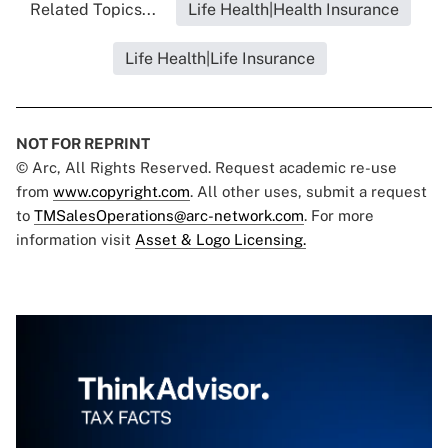
Related Topics...
Life Health|Health Insurance
Life Health|Life Insurance
NOT FOR REPRINT
© Arc, All Rights Reserved. Request academic re-use
from
www.copyright.com
. All other uses, submit a request
to
TMSalesOperations@arc-network.com
. For more
information visit
Asset & Logo Licensing.