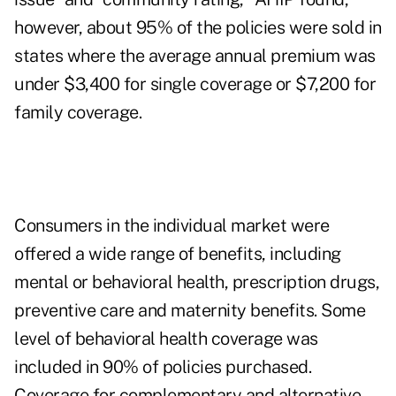
however, about 95% of the policies were sold in
states where the average annual premium was
under $3,400 for single coverage or $7,200 for
family coverage.
Consumers in the individual market were
offered a wide range of benefits, including
mental or behavioral health, prescription drugs,
preventive care and maternity benefits. Some
level of behavioral health coverage was
included in 90% of policies purchased.
Coverage for complementary and alternative