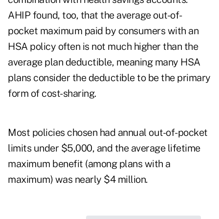
AHIP found, too, that the average out-of-
pocket maximum paid by consumers with an
HSA policy often is not much higher than the
average plan deductible, meaning many HSA
plans consider the deductible to be the primary
form of cost-sharing.
Most policies chosen had annual out-of-pocket
limits under $5,000, and the average lifetime
maximum benefit (among plans with a
maximum) was nearly $4 million.