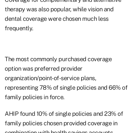
therapy was also popular, while vision and
dental coverage were chosen much less
frequently.
The most commonly purchased coverage
option was preferred provider
organization/point-of-service plans,
representing 78% of single policies and 66% of
family policies in force.
AHIP found 10% of single policies and 23% of
family policies chosen provided coverage in
combination with health savings accounts.