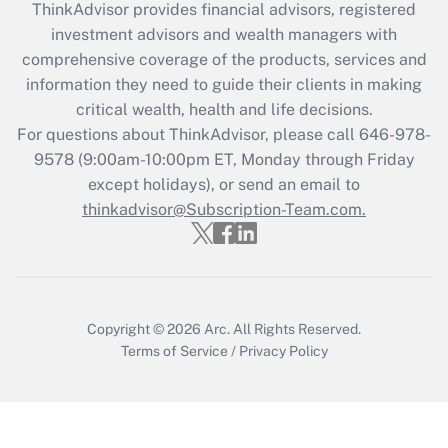
ThinkAdvisor
provides financial advisors, registered
Recently Updated Q&As
investment advisors and wealth managers with
What is the CARES Act employee
comprehensive coverage of the products, services and
retention tax credit that was available
information they need to guide their clients in making
during 2020 and 2021?
critical wealth, health and life decisions.
Get Answer
For questions about ThinkAdvisor, please call
646-978-
9578
(9:00am-10:00pm ET, Monday through Friday
except holidays), or send an email to
Recently Updated Q&As
Who must file a return?
thinkadvisor@Subscription-Team.com.
Get Answer
Copyright © 2026
Arc.
All Rights Reserved.
Terms of Service
/
Privacy Policy