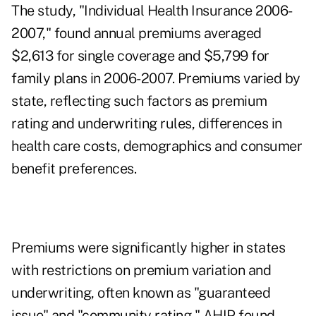
The study, "Individual Health Insurance 2006-
2007," found annual premiums averaged
$2,613 for single coverage and $5,799 for
family plans in 2006-2007. Premiums varied by
state, reflecting such factors as premium
rating and underwriting rules, differences in
health care costs, demographics and consumer
benefit preferences.
Premiums were significantly higher in states
with restrictions on premium variation and
underwriting, often known as "guaranteed
issue" and "community rating," AHIP found,