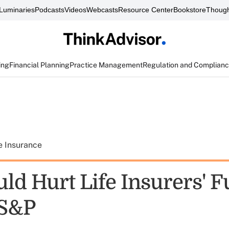
Luminaries
Podcasts
Videos
Webcasts
Resource Center
Bookstore
Though
ing
Financial Planning
Practice Management
Regulation and Complian
e Insurance
ld Hurt Life Insurers' F
 S&P