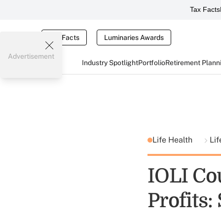
Tax Facts
Tax Facts
Luminaries Awards
Advertisement
Industry Spotlight
Portfolio
Retirement Plann
Life Health
Lif
IOLI Cou
Profits: