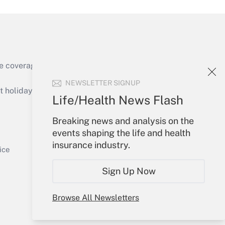
e coverage of the products, services and
Get Answer
NEWSLETTER SIGNUP
holidays), or send an email to
Life/Health News Flash
Your Account
Breaking news and analysis on the
events shaping the life and health
Sign In
insurance industry.
Get Answer
Create Account
ice
Forgot Password
Sign Up Now
My Newsletters
Browse All Newsletters