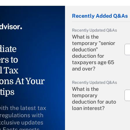
Recently Added Q&As
Recently Updated Q&As
What is the
temporary "senior
iate
deduction"
deduction for
rs to
taxpayers age 65
l Tax
and over?
ons At Your
Recently Updated Q&As
What is the
tips
temporary
deduction for auto
ith the latest tax
loan interest?
 regulations with
xclusive updates
Recently Updated Q&As
What is the
x Facts experts.