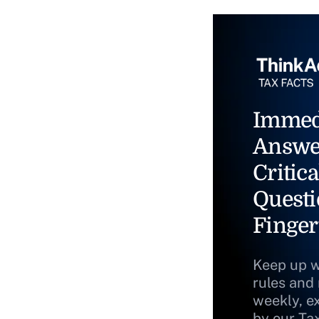
Immed
Answe
Critica
Questi
Finger
Keep up w
rules and
weekly, e
by our Ta