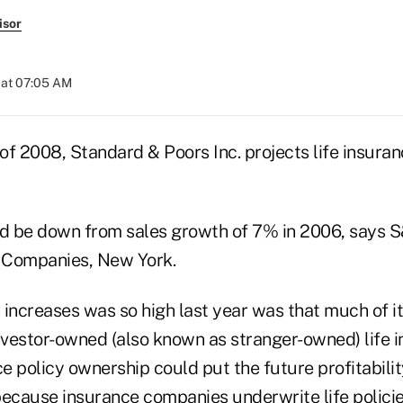
isor
 at 07:05 AM
of 2008, Standard & Poors Inc. projects life insuran
 be down from sales growth of 7% in 2006, says S&P
 Companies, New York.
 increases was so high last year was that much of 
nvestor-owned (also known as stranger-owned) life i
ce policy ownership could put the future profitabilit
 because insurance companies underwrite life policie