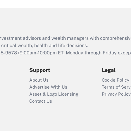
and Medical Leave
Act (FMLA)?
Recently Updated Q&As
What is the CARES
d investment advisors and wealth managers with comprehensiv
Act employee
retention tax credit
critical wealth, health and life decisions.
that was available
78-9578
(9:00am-10:00pm ET, Monday through Friday except 
during 2020 and
2021?
Support
Legal
Recently Updated Q&As
About Us
Cookie Policy
Who must file a
Advertise With Us
Terms of Serv
return?
Asset & Logo Licensing
Privacy Policy
Contact Us