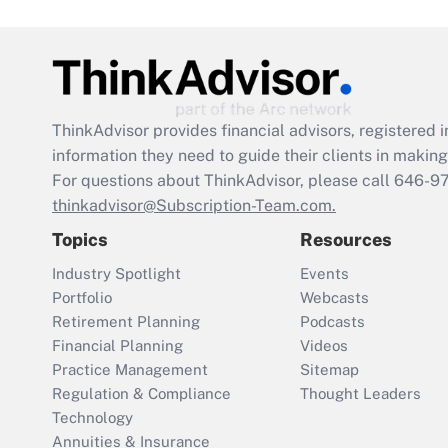
ThinkAdvisor
provides financial advisors, registere
information they need to guide their clients in making 
For questions about ThinkAdvisor, please call
646-9
thinkadvisor@Subscription-Team.com.
Topics
Resources
Industry Spotlight
Events
Portfolio
Webcasts
Retirement Planning
Podcasts
Financial Planning
Videos
Practice Management
Sitemap
Regulation & Compliance
Thought Leaders
Technology
Annuities & Insurance