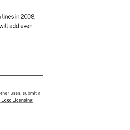
 lines in 2008,
will add even
 other uses, submit a
 Logo Licensing.