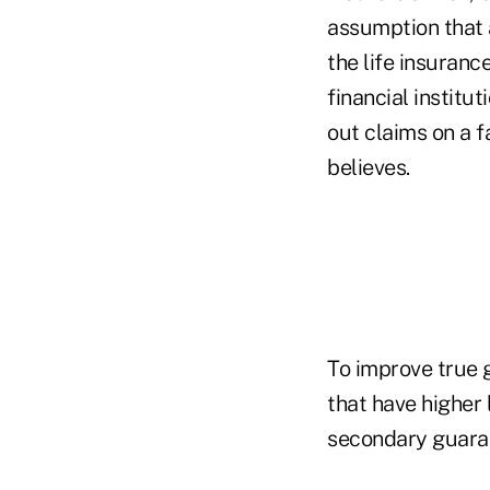
assumption that a
the life insuranc
financial institut
out claims on a 
believes.
To improve true g
that have higher 
secondary guaran