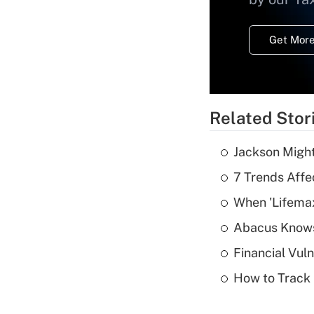
Get More
Related Stor
Jackson Might
7 Trends Affe
When 'Lifema
Abacus Know
Financial Vul
How to Track 