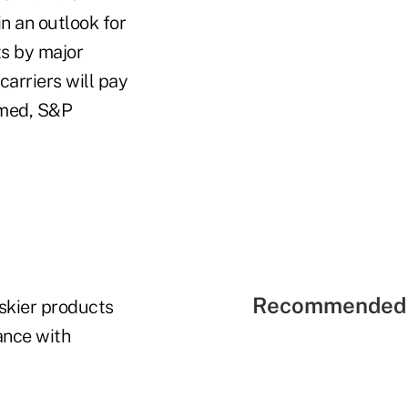
n an outlook for
ts by major
 carriers will pay
umed, S&P
Recommended 
iskier products
ance with