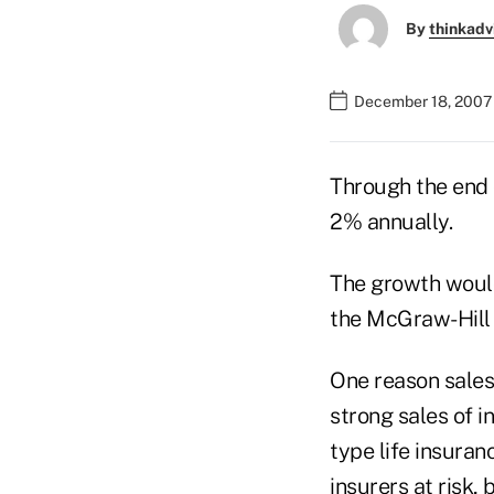
By
thinkadv
December 18, 2007
Through the end 
2% annually.
The growth would
the McGraw-Hill
One reason sales
strong sales of i
type life insuran
insurers at risk,