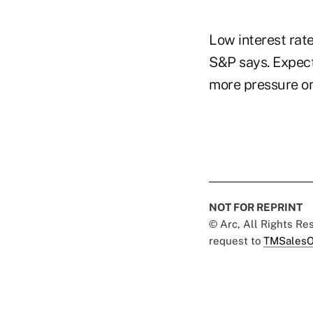
Low interest rate
S&P says. Expect
more pressure on 
NOT FOR REPRINT
© Arc, All Rights R
request to
TMSalesO