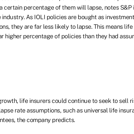
 certain percentage of them will lapse, notes S&P i
e industry. As IOLI policies are bought as investmen
ions, they are far less likely to lapse. This means life
far higher percentage of policies than they had ass
rowth, life insurers could continue to seek to sell r
lapse rate assumptions, such as universal life insur
tees, the company predicts.