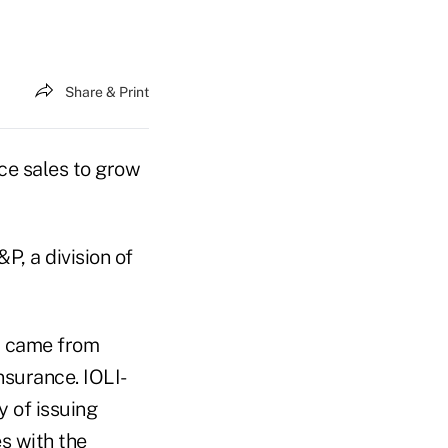
Share & Print
ce sales to grow
, a division of
it came from
nsurance. IOLI-
y of issuing
s with the