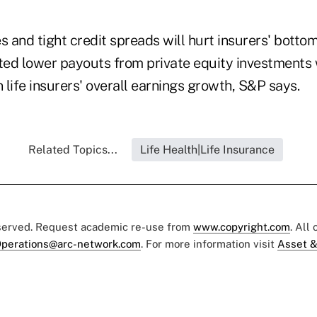
s and tight credit spreads will hurt insurers' bottom
ed lower payouts from private equity investments 
life insurers' overall earnings growth, S&P says.
Related Topics...
Life Health|Life Insurance
eserved. Request academic re-use from
www.copyright.com
. All
perations@arc-network.com
. For more information visit
Asset &