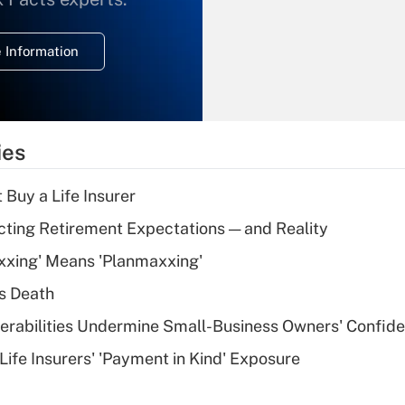
temporary
deduction for
 Information
overtime income?
Recently Updated Q&As
What is the
temporary
ies
deduction for tip
income?
 Buy a Life Insurer
Recently Updated Q&As
cting Retirement Expectations — and Reality
What is a high
xxing' Means 'Planmaxxing'
deductible health
plan for purposes
s Death
of an HSA?
nerabilities Undermine Small-Business Owners' Confid
Recently Updated Q&As
Life Insurers' 'Payment in Kind' Exposure
Are remote workers
eligible for leave
under the Family