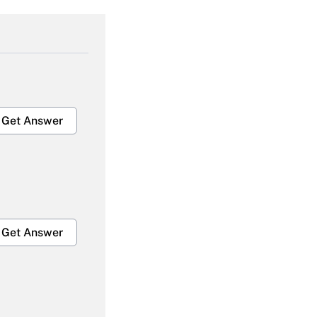
Get Answer
Get Answer