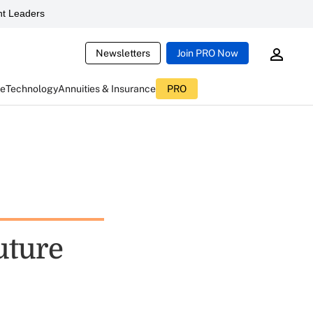
t Leaders
Newsletters
Join PRO Now
ce
Technology
Annuities & Insurance
PRO
uture