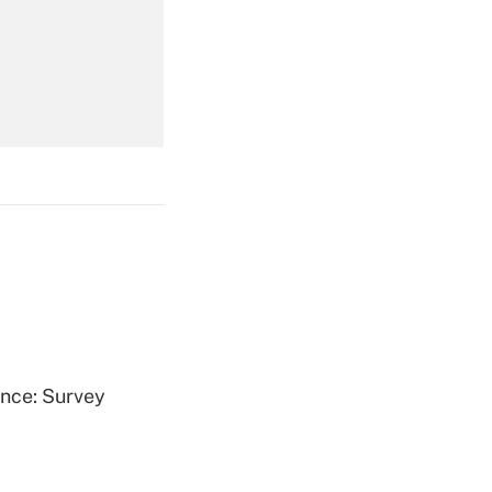
Get Answer
Get Answer
Get Answer
ence: Survey
Get Answer