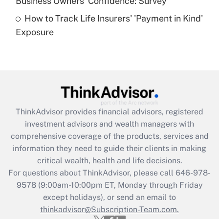
Business Owners' Confidence: Survey
purposes of an HSA?
How to Track Life Insurers' 'Payment in Kind'
Get Answer
Exposure
Recently Updated Q&As
Are remote workers eligible for leave
under the Family and Medical Leave Act
(FMLA)?
Get Answer
ThinkAdvisor
provides financial advisors, registered
investment advisors and wealth managers with
Recently Updated Q&As
comprehensive coverage of the products, services and
What is the CARES Act employee
information they need to guide their clients in making
retention tax credit that was available
critical wealth, health and life decisions.
during 2020 and 2021?
For questions about ThinkAdvisor, please call
646-978-
Get Answer
9578
(9:00am-10:00pm ET, Monday through Friday
except holidays), or send an email to
thinkadvisor@Subscription-Team.com.
Recently Updated Q&As