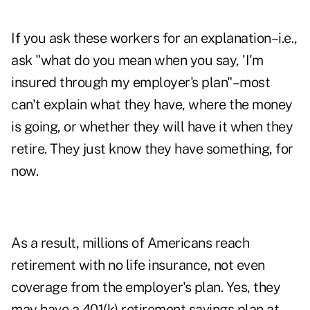
If you ask these workers for an explanation–i.e.,
ask "what do you mean when you say, 'I'm
insured through my employer's plan"–most
can't explain what they have, where the money
is going, or whether they will have it when they
retire. They just know they have something, for
now.
As a result, millions of Americans reach
retirement with no life insurance, not even
coverage from the employer's plan. Yes, they
may have a 401(k) retirement savings plan at