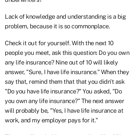
Lack of knowledge and understanding is a big
problem, because it is so commonplace.
Check it out for yourself. With the next 10
people you meet, ask this question: Do you own
any life insurance? Nine out of 10 will likely
answer, "Sure, I have life insurance." When they
say that, remind them that that you didn't ask
"Do you have life insurance?" You asked, "Do
you own any life insurance?" The next answer
will probably be, "Yes, I have life insurance at
work, and my employer pays for it."