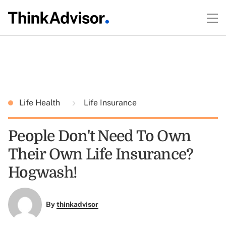
Life Health
Life Insurance
People Don't Need To Own
Their Own Life Insurance?
Hogwash!
By
thinkadvisor