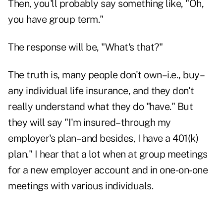
Then, you'll probably say something like, "Oh,
you have group term."
The response will be, "What's that?"
The truth is, many people don't own–i.e., buy–
any individual life insurance, and they don't
really understand what they do "have." But
they will say "I'm insured–through my
employer's plan–and besides, I have a 401(k)
plan." I hear that a lot when at group meetings
for a new employer account and in one-on-one
meetings with various individuals.