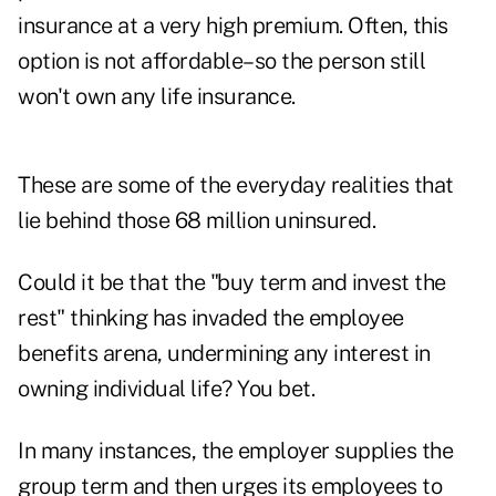
insurance at a very high premium. Often, this
option is not affordable–so the person still
won't own any life insurance.
These are some of the everyday realities that
lie behind those 68 million uninsured.
Could it be that the "buy term and invest the
rest" thinking has invaded the employee
benefits arena, undermining any interest in
owning individual life? You bet.
In many instances, the employer supplies the
group term and then urges its employees to