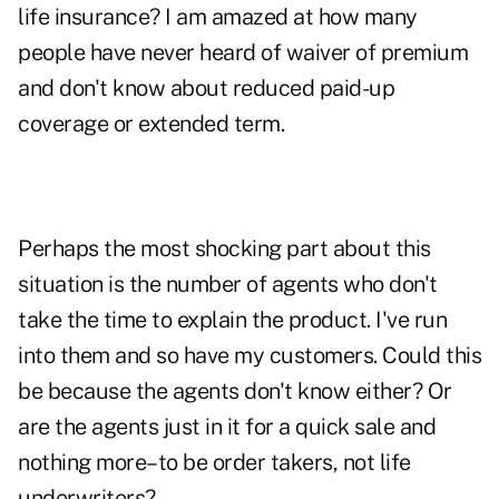
life insurance? I am amazed at how many
people have never heard of waiver of premium
and don't know about reduced paid-up
coverage or extended term.
Perhaps the most shocking part about this
situation is the number of agents who don't
take the time to explain the product. I've run
into them and so have my customers. Could this
be because the agents don't know either? Or
are the agents just in it for a quick sale and
nothing more–to be order takers, not life
underwriters?