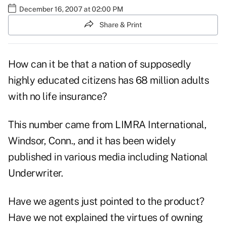
December 16, 2007 at 02:00 PM
Share & Print
How can it be that a nation of supposedly
highly educated citizens has 68 million adults
with no life insurance?
This number came from LIMRA International,
Windsor, Conn., and it has been widely
published in various media including National
Underwriter.
Have we agents just pointed to the product?
Have we not explained the virtues of owning