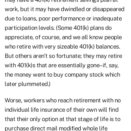
work, but it may have dwindled or disappeared
due to loans, poor performance or inadequate
participation levels. (Some 401(k) plans do
appreciate, of course, and we all know people
who retire with very sizeable 401(k) balances.
But others aren't so fortunate; they may retire
with 401(k)s that are essentially gone–if, say,
the money went to buy company stock which
later plummeted.)
Worse, workers who reach retirement with no
individual life insurance of their own will find
that their only option at that stage of life is to
purchase direct mail modified whole life