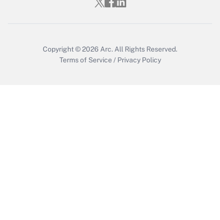
Who must file a return?
Get Answer
Copyright © 2026
Arc.
All Rights Reserved.
Terms of Service
/
Privacy Policy