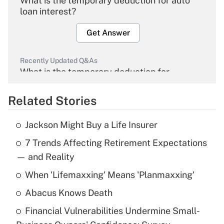
What is the temporary deduction for auto
loan interest?
Get Answer
Recently Updated Q&As
What is the temporary deduction for
overtime income?
Related Stories
Get Answer
Jackson Might Buy a Life Insurer
Recently Updated Q&As
7 Trends Affecting Retirement Expectations
What is the temporary deduction for tip
income?
— and Reality
When 'Lifemaxxing' Means 'Planmaxxing'
Get Answer
Abacus Knows Death
Recently Updated Q&As
Financial Vulnerabilities Undermine Small-
What is a high deductible health plan for