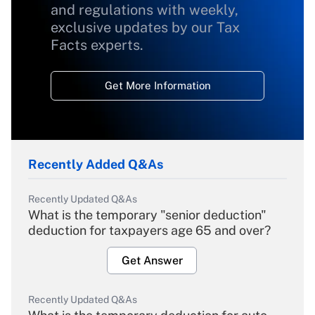
and regulations with weekly,
exclusive updates by our Tax
Facts experts.
Get More Information
Recently Added Q&As
Recently Updated Q&As
What is the temporary "senior deduction"
deduction for taxpayers age 65 and over?
Get Answer
Recently Updated Q&As