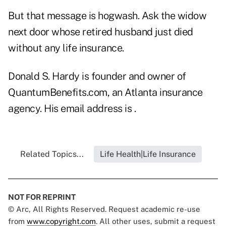
But that message is hogwash. Ask the widow
next door whose retired husband just died
without any life insurance.
Donald S. Hardy is founder and owner of
QuantumBenefits.com, an Atlanta insurance
agency. His email address is .
Related Topics...
Life Health|Life Insurance
NOT FOR REPRINT
© Arc, All Rights Reserved. Request academic re-use
from
www.copyright.com
. All other uses, submit a request