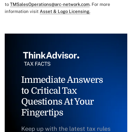
to
TMSalesOperations@arc-network.com
. For more
information visit
Asset & Logo Licensing.
Immediate Answers
to Critical Tax
Questions At Your
Fingertips
Keep up with the latest tax rules