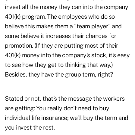
invest all the money they can into the company
401(k) program. The employees who do so
believe this makes them a "team player" and
some believe it increases their chances for
promotion. (If they are putting most of their
401(k) money into the company's stock, it's easy
to see how they get to thinking that way.)
Besides, they have the group term, right?
Stated or not, that's the message the workers
are getting: You really don't need to buy
individual life insurance; we'll buy the term and
you invest the rest.