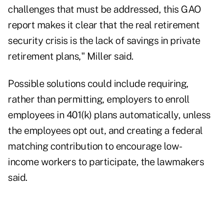
challenges that must be addressed, this GAO
report makes it clear that the real retirement
security crisis is the lack of savings in private
retirement plans," Miller said.
Possible solutions could include requiring,
rather than permitting, employers to enroll
employees in 401(k) plans automatically, unless
the employees opt out, and creating a federal
matching contribution to encourage low-
income workers to participate, the lawmakers
said.