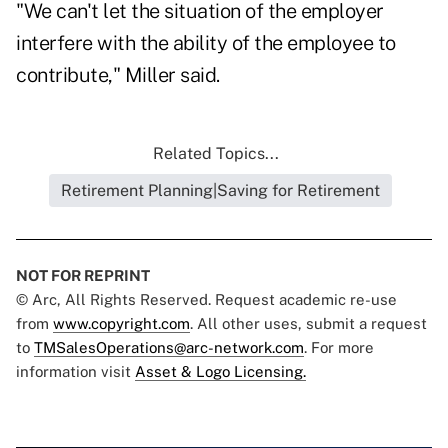
"We can't let the situation of the employer
interfere with the ability of the employee to
contribute," Miller said.
Related Topics...
Retirement Planning|Saving for Retirement
NOT FOR REPRINT
© Arc, All Rights Reserved. Request academic re-use
from
www.copyright.com
. All other uses, submit a request
to
TMSalesOperations@arc-network.com
. For more
information visit
Asset & Logo Licensing.