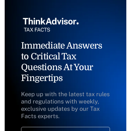
Immediate Answers
to Critical Tax
Questions At Your
Fingertips
Keep up with the latest tax rules
and regulations with weekly,
exclusive updates by our Tax
Facts experts.