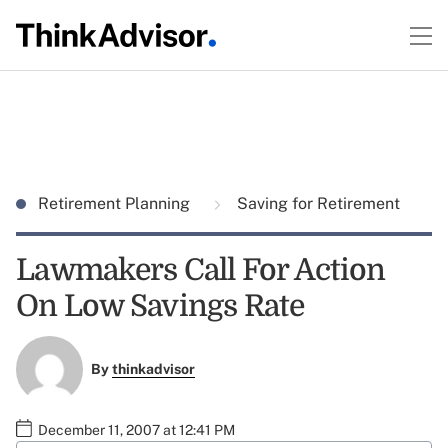
Retirement Planning
Saving for Retirement
Lawmakers Call For Action
On Low Savings Rate
By
thinkadvisor
December 11, 2007 at 12:41 PM