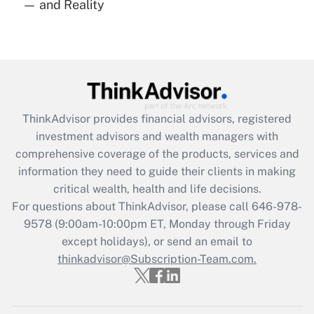
— and Reality
Are remote workers eligible for leave
under the Family and Medical Leave Act
(FMLA)?
Get Answer
Recently Updated Q&As
ThinkAdvisor
provides financial advisors, registered
What is the CARES Act employee
investment advisors and wealth managers with
retention tax credit that was available
during 2020 and 2021?
comprehensive coverage of the products, services and
information they need to guide their clients in making
Get Answer
critical wealth, health and life decisions.
For questions about ThinkAdvisor, please call
646-978-
Recently Updated Q&As
9578
(9:00am-10:00pm ET, Monday through Friday
Who must file a return?
except holidays), or send an email to
thinkadvisor@Subscription-Team.com.
Get Answer