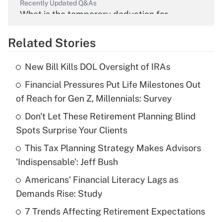
Recently Updated Q&As
What is the temporary deduction for
overtime income?
Related Stories
Get Answer
New Bill Kills DOL Oversight of IRAs
Recently Updated Q&As
Financial Pressures Put Life Milestones Out
What is the temporary deduction for tip
income?
of Reach for Gen Z, Millennials: Survey
Don't Let These Retirement Planning Blind
Get Answer
Spots Surprise Your Clients
Recently Updated Q&As
This Tax Planning Strategy Makes Advisors
What is a high deductible health plan for
'Indispensable': Jeff Bush
purposes of an HSA?
Americans' Financial Literacy Lags as
Get Answer
Demands Rise: Study
7 Trends Affecting Retirement Expectations
Recently Updated Q&As