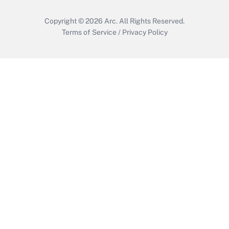
Copyright © 2026
Arc.
All Rights Reserved.
Terms of Service
/
Privacy Policy