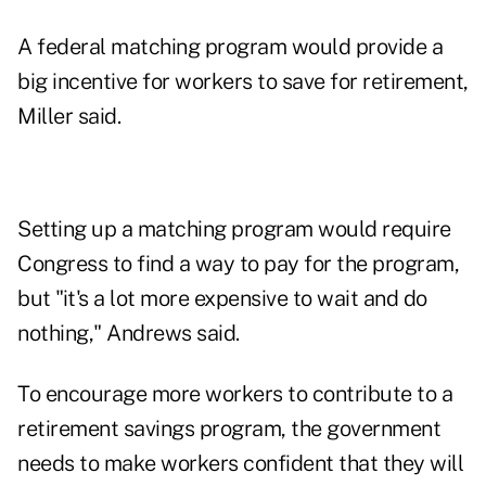
A federal matching program would provide a
big incentive for workers to save for retirement,
Miller said.
Setting up a matching program would require
Congress to find a way to pay for the program,
but "it's a lot more expensive to wait and do
nothing," Andrews said.
To encourage more workers to contribute to a
retirement savings program, the government
needs to make workers confident that they will