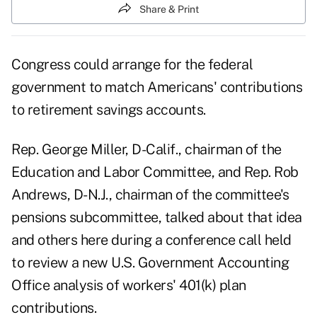
Share & Print
Congress could arrange for the federal
government to match Americans' contributions
to retirement savings accounts.
Rep. George Miller, D-Calif., chairman of the
Education and Labor Committee, and Rep. Rob
Andrews, D-N.J., chairman of the committee's
pensions subcommittee, talked about that idea
and others here during a conference call held
to review a new U.S. Government Accounting
Office analysis of workers' 401(k) plan
contributions.