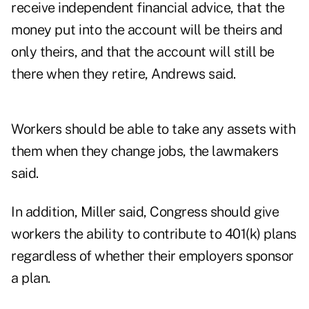
receive independent financial advice, that the
money put into the account will be theirs and
only theirs, and that the account will still be
there when they retire, Andrews said.
Workers should be able to take any assets with
them when they change jobs, the lawmakers
said.
In addition, Miller said, Congress should give
workers the ability to contribute to 401(k) plans
regardless of whether their employers sponsor
a plan.