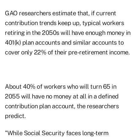
GAO researchers estimate that, if current
contribution trends keep up, typical workers
retiring in the 2050s will have enough money in
401(k) plan accounts and similar accounts to
cover only 22% of their pre-retirement income.
About 40% of workers who will turn 65 in
2055 will have no money at all in a defined
contribution plan account, the researchers
predict.
"While Social Security faces long-term