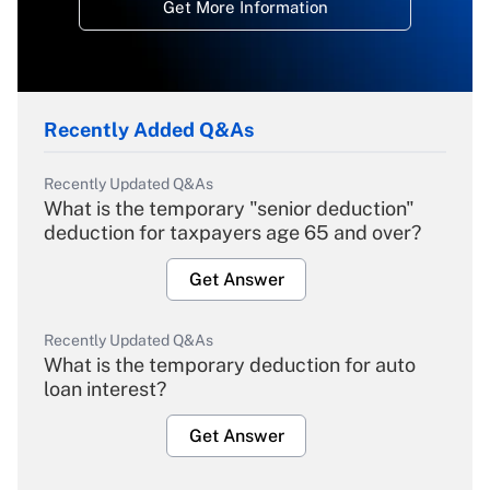
Get More Information
Recently Added Q&As
Recently Updated Q&As
What is the temporary "senior deduction"
deduction for taxpayers age 65 and over?
Get Answer
Recently Updated Q&As
What is the temporary deduction for auto
loan interest?
Get Answer