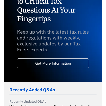
to Critical Tax
Questions At Your
Fingertips
Keep up with the latest tax rules
and regulations with weekly,
exclusive updates by our Tax
Facts experts.
Get More Information
Recently Added Q&As
Recently Updated Q&As