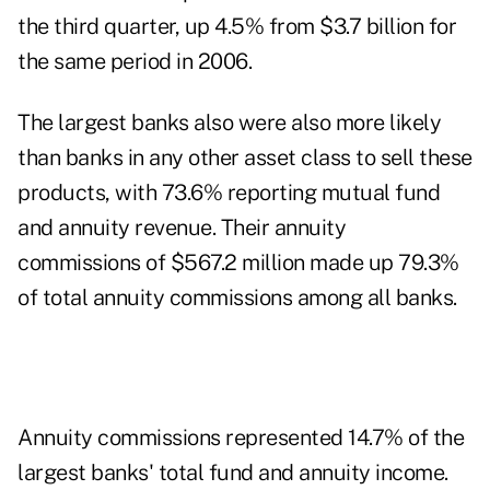
the third quarter, up 4.5% from $3.7 billion for
the same period in 2006.
The largest banks also were also more likely
than banks in any other asset class to sell these
products, with 73.6% reporting mutual fund
and annuity revenue. Their annuity
commissions of $567.2 million made up 79.3%
of total annuity commissions among all banks.
Annuity commissions represented 14.7% of the
largest banks' total fund and annuity income.