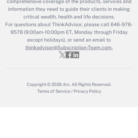
comprehensive coverage of the products, services and
retention tax credit that was available
information they need to guide their clients in making
during 2020 and 2021?
critical wealth, health and life decisions.
Get Answer
For questions about ThinkAdvisor, please call
646-978-
9578
(9:00am-10:00pm ET, Monday through Friday
except holidays), or send an email to
Recently Updated Q&As
Who must file a return?
thinkadvisor@Subscription-Team.com.
Get Answer
Copyright © 2026
Arc.
All Rights Reserved.
Terms of Service
/
Privacy Policy