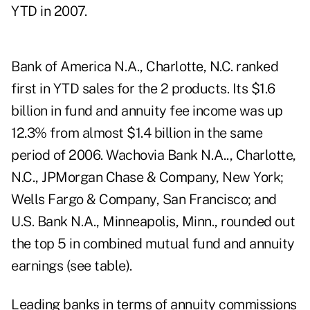
YTD in 2007.
Bank of America N.A., Charlotte, N.C. ranked
first in YTD sales for the 2 products. Its $1.6
billion in fund and annuity fee income was up
12.3% from almost $1.4 billion in the same
period of 2006. Wachovia Bank N.A.., Charlotte,
N.C., JPMorgan Chase & Company, New York;
Wells Fargo & Company, San Francisco; and
U.S. Bank N.A., Minneapolis, Minn., rounded out
the top 5 in combined mutual fund and annuity
earnings (see table).
Leading banks in terms of annuity commissions