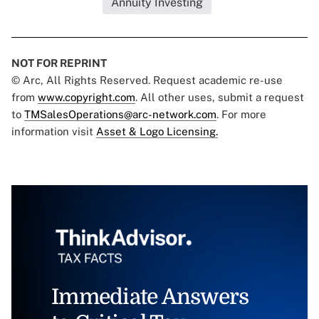
Annuity Investing
NOT FOR REPRINT
© Arc, All Rights Reserved. Request academic re-use
from
www.copyright.com
. All other uses, submit a request
to
TMSalesOperations@arc-network.com
. For more
information visit
Asset & Logo Licensing.
Immediate Answers