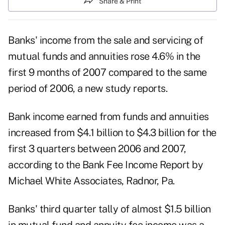
Share & Print
Banks' income from the sale and servicing of
mutual funds and annuities rose 4.6% in the
first 9 months of 2007 compared to the same
period of 2006, a new study reports.
Bank income earned from funds and annuities
increased from $4.1 billion to $4.3 billion for the
first 3 quarters between 2006 and 2007,
according to the Bank Fee Income Report by
Michael White Associates, Radnor, Pa.
Banks' third quarter tally of almost $1.5 billion