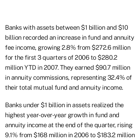
Banks with assets between $1 billion and $10
billion recorded an increase in fund and annuity
fee income, growing 2.8% from $272.6 million
for the first 3 quarters of 2006 to $280.2
million YTD in 2007. They earned $90.7 million
in annuity commissions, representing 32.4% of
their total mutual fund and annuity income.
Banks under $1 billion in assets realized the
highest year-over-year growth in fund and
annuity income at the end of the quarter, rising
9.1% from $168 million in 2006 to $183.2 million