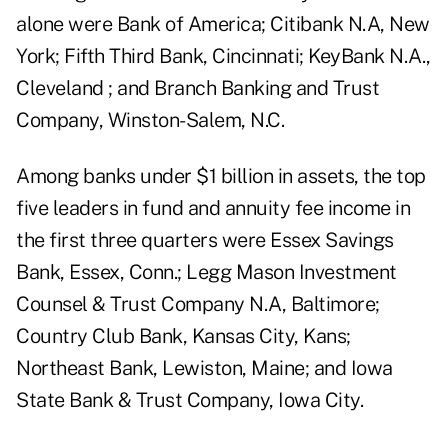
alone were Bank of America; Citibank N.A, New
York; Fifth Third Bank, Cincinnati; KeyBank N.A.,
Cleveland ; and Branch Banking and Trust
Company, Winston-Salem, N.C.
Among banks under $1 billion in assets, the top
five leaders in fund and annuity fee income in
the first three quarters were Essex Savings
Bank, Essex, Conn.; Legg Mason Investment
Counsel & Trust Company N.A, Baltimore;
Country Club Bank, Kansas City, Kans;
Northeast Bank, Lewiston, Maine; and Iowa
State Bank & Trust Company, Iowa City.