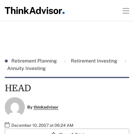
Retirement Planning
Retirement Investing
Annuity Investing
HEAD
By
thinkadvisor
December 10, 2007 at 06:24 AM