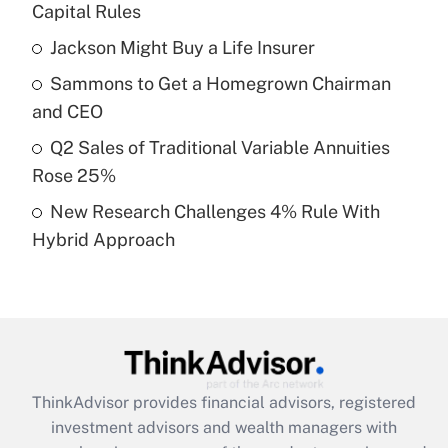
income?
Capital Rules
Jackson Might Buy a Life Insurer
Get Answer
Sammons to Get a Homegrown Chairman
Recently Updated Q&As
and CEO
What is a high deductible health plan for
Q2 Sales of Traditional Variable Annuities
purposes of an HSA?
Rose 25%
Get Answer
New Research Challenges 4% Rule With
Hybrid Approach
Recently Updated Q&As
Are remote workers eligible for leave
under the Family and Medical Leave Act
(FMLA)?
Get Answer
ThinkAdvisor
provides financial advisors, registered
Recently Updated Q&As
investment advisors and wealth managers with
What is the CARES Act employee