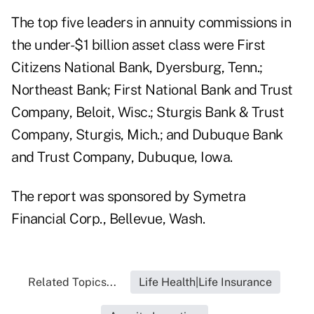
The top five leaders in annuity commissions in
the under-$1 billion asset class were First
Citizens National Bank, Dyersburg, Tenn.;
Northeast Bank; First National Bank and Trust
Company, Beloit, Wisc.; Sturgis Bank & Trust
Company, Sturgis, Mich.; and Dubuque Bank
and Trust Company, Dubuque, Iowa.
The report was sponsored by Symetra
Financial Corp., Bellevue, Wash.
Related Topics...
Life Health|Life Insurance