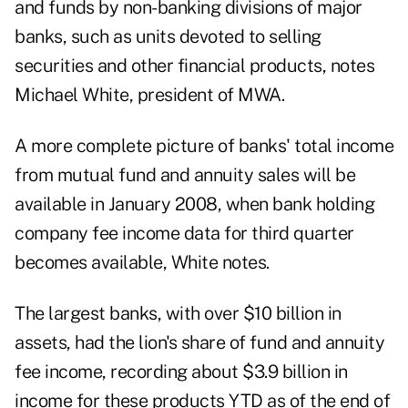
and funds by non-banking divisions of major
banks, such as units devoted to selling
securities and other financial products, notes
Michael White, president of MWA.
A more complete picture of banks' total income
from mutual fund and annuity sales will be
available in January 2008, when bank holding
company fee income data for third quarter
becomes available, White notes.
The largest banks, with over $10 billion in
assets, had the lion's share of fund and annuity
fee income, recording about $3.9 billion in
income for these products YTD as of the end of