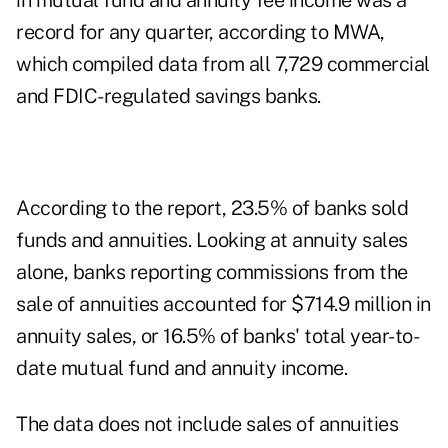
in mutual fund and annuity fee income was a
record for any quarter, according to MWA,
which compiled data from all 7,729 commercial
and FDIC-regulated savings banks.
According to the report, 23.5% of banks sold
funds and annuities. Looking at annuity sales
alone, banks reporting commissions from the
sale of annuities accounted for $714.9 million in
annuity sales, or 16.5% of banks' total year-to-
date mutual fund and annuity income.
The data does not include sales of annuities