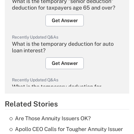
What is the temporary "senior deduction"
deduction for taxpayers age 65 and over?
Get Answer
Recently Updated Q&As
What is the temporary deduction for auto
loan interest?
Get Answer
Recently Updated Q&As
What is the temporary deduction for
overtime income?
Related Stories
Get Answer
Are Those Annuity Issuers OK?
Recently Updated Q&As
Apollo CEO Calls for Tougher Annuity Issuer
What is the temporary deduction for tip