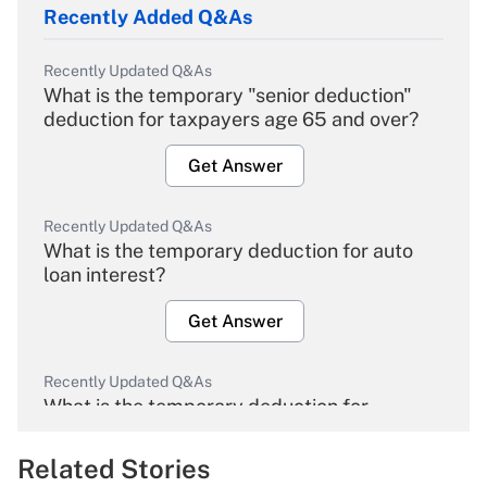
Recently Added Q&As
Recently Updated Q&As
What is the temporary "senior deduction"
deduction for taxpayers age 65 and over?
Get Answer
Recently Updated Q&As
What is the temporary deduction for auto
loan interest?
Get Answer
Recently Updated Q&As
What is the temporary deduction for
overtime income?
Related Stories
Get Answer