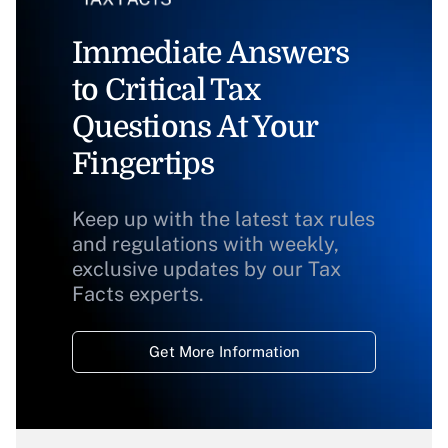
Immediate Answers
to Critical Tax
Questions At Your
Fingertips
Keep up with the latest tax rules
and regulations with weekly,
exclusive updates by our Tax
Facts experts.
Get More Information