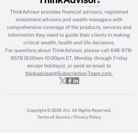
ThinkAdvisor
provides financial advisors, registered
Recently Updated Q&As
investment advisors and wealth managers with
What is the CARES Act employee
comprehensive coverage of the products, services and
retention tax credit that was available
information they need to guide their clients in making
during 2020 and 2021?
critical wealth, health and life decisions.
Get Answer
For questions about ThinkAdvisor, please call
646-978-
9578
(9:00am-10:00pm ET, Monday through Friday
except holidays), or send an email to
Recently Updated Q&As
Who must file a return?
thinkadvisor@Subscription-Team.com.
Get Answer
Copyright © 2026
Arc.
All Rights Reserved.
Terms of Service
/
Privacy Policy