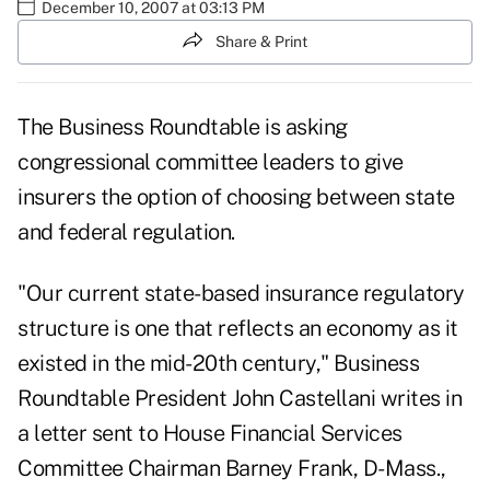
December 10, 2007 at 03:13 PM
Share & Print
The Business Roundtable is asking
congressional committee leaders to give
insurers the option of choosing between state
and federal regulation.
"Our current state-based insurance regulatory
structure is one that reflects an economy as it
existed in the mid-20th century," Business
Roundtable President John Castellani writes in
a letter sent to House Financial Services
Committee Chairman Barney Frank, D-Mass.,