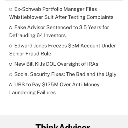
Ex-Schwab Portfolio Manager Files
Recently Updated Q&As
Whistleblower Suit After Texting Complaints
What is the temporary deduction for tip
income?
Fake Advisor Sentenced to 3.5 Years for
Defrauding 64 Investors
Get Answer
Edward Jones Freezes $3M Account Under
Senior Fraud Rule
Recently Updated Q&As
What is a high deductible health plan for
New Bill Kills DOL Oversight of IRAs
purposes of an HSA?
Social Security Fixes: The Bad and the Ugly
Get Answer
UBS to Pay $125M Over Anti-Money
Laundering Failures
Recently Updated Q&As
Are remote workers eligible for leave
under the Family and Medical Leave Act
(FMLA)?
Get Answer