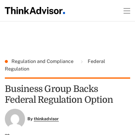
Regulation and Compliance
Federal
Regulation
Business Group Backs
Federal Regulation Option
By
thinkadvisor