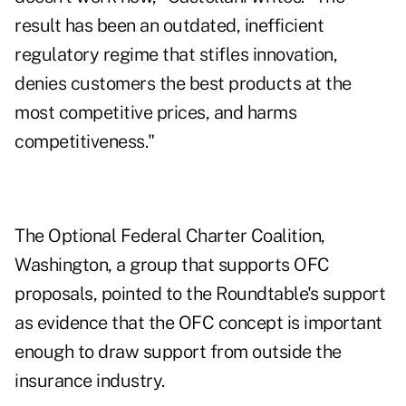
result has been an outdated, inefficient
regulatory regime that stifles innovation,
denies customers the best products at the
most competitive prices, and harms
competitiveness."
The Optional Federal Charter Coalition,
Washington, a group that supports OFC
proposals, pointed to the Roundtable's support
as evidence that the OFC concept is important
enough to draw support from outside the
insurance industry.