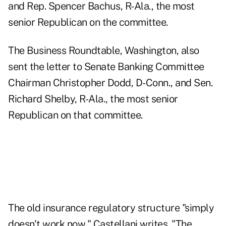
and Rep. Spencer Bachus, R-Ala., the most
senior Republican on the committee.
The Business Roundtable, Washington, also
sent the letter to Senate Banking Committee
Chairman Christopher Dodd, D-Conn., and Sen.
Richard Shelby, R-Ala., the most senior
Republican on that committee.
The old insurance regulatory structure "simply
doesn't work now," Castellani writes. "The