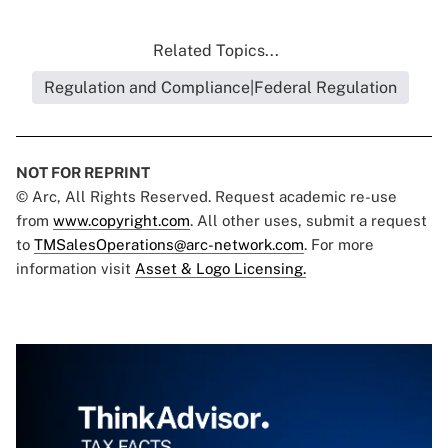
Related Topics...
Regulation and Compliance|Federal Regulation
NOT FOR REPRINT
© Arc, All Rights Reserved. Request academic re-use
from
www.copyright.com
. All other uses, submit a request
to
TMSalesOperations@arc-network.com
. For more
information visit
Asset & Logo Licensing.