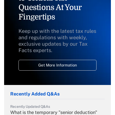
Questions At Your
Fingertips
Keep up with the latest tax rules
and regulations with weekly,
exclusive updates by our Tax
Facts experts.
Get More Information
Recently Added Q&As
Recently Updated Q&As
What is the temporary "senior deduction"