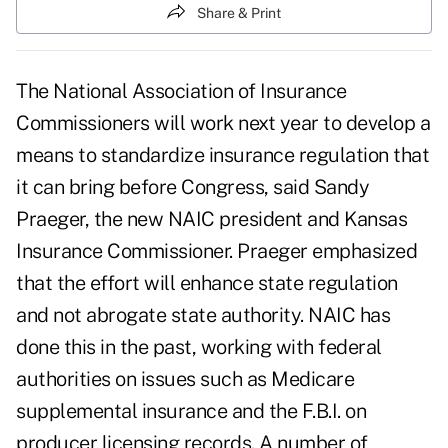
Share & Print
The National Association of Insurance
Commissioners will work next year to develop a
means to standardize insurance regulation that
it can bring before Congress, said Sandy
Praeger, the new NAIC president and Kansas
Insurance Commissioner. Praeger emphasized
that the effort will enhance state regulation
and not abrogate state authority. NAIC has
done this in the past, working with federal
authorities on issues such as Medicare
supplemental insurance and the F.B.I. on
producer licensing records. A number of