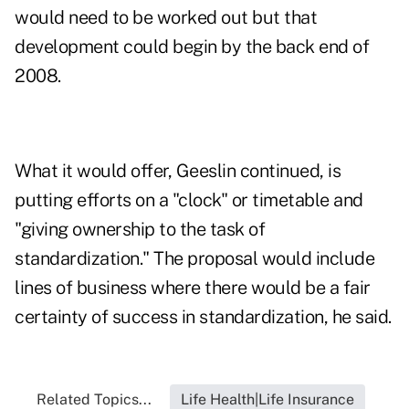
would need to be worked out but that
development could begin by the back end of
2008.
What it would offer, Geeslin continued, is
putting efforts on a "clock" or timetable and
"giving ownership to the task of
standardization." The proposal would include
lines of business where there would be a fair
certainty of success in standardization, he said.
Related Topics...
Life Health|Life Insurance