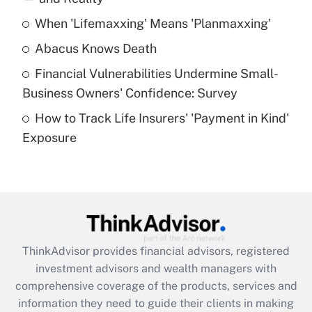
When 'Lifemaxxing' Means 'Planmaxxing'
Get Answer
Abacus Knows Death
Recently Updated Q&As
Financial Vulnerabilities Undermine Small-
What is a high deductible health plan for
Business Owners' Confidence: Survey
purposes of an HSA?
How to Track Life Insurers' 'Payment in Kind'
Get Answer
Exposure
Recently Updated Q&As
Are remote workers eligible for leave
under the Family and Medical Leave Act
(FMLA)?
Get Answer
ThinkAdvisor
provides financial advisors, registered
investment advisors and wealth managers with
Recently Updated Q&As
comprehensive coverage of the products, services and
What is the CARES Act employee
information they need to guide their clients in making
retention tax credit that was available