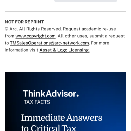
NOT FOR REPRINT
© Arc, All Rights Reserved. Request academic re-use
from
www.copyright.com
. All other uses, submit a request
to
TMSalesOperations@arc-network.com
. For more
information visit
Asset & Logo Licensing.
Immediate Answers
to Critical Tax