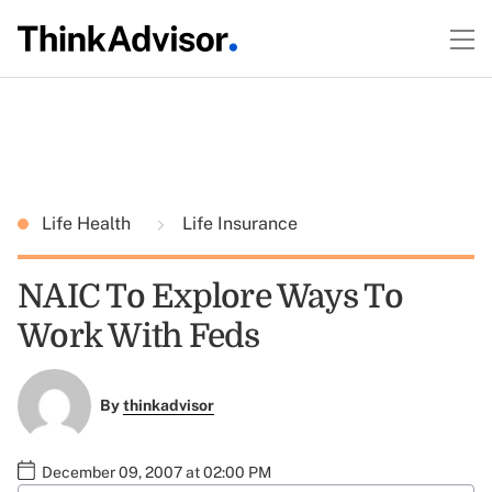
Life Health
Life Insurance
NAIC To Explore Ways To
Work With Feds
By
thinkadvisor
December 09, 2007 at 02:00 PM