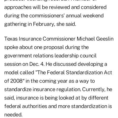
approaches will be reviewed and considered
during the commissioners' annual weekend
gathering in February, she said.
Texas Insurance Commissioner Michael Geeslin
spoke about one proposal during the
government relations leadership council
session on Dec. 4. He discussed developing a
model called "The Federal Standardization Act
of 2008″ in the coming year as a way to
standardize insurance regulation. Currently, he
said, insurance is being looked at by different
federal authorities and more standardization is
needed.