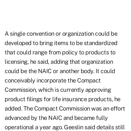
A single convention or organization could be
developed to bring items to be standardized
that could range from policy to products to
licensing, he said, adding that organization
could be the NAIC or another body. It could
conceivably incorporate the Compact
Commission, which is currently approving
product filings for life insurance products, he
added. The Compact Commission was an effort
advanced by the NAIC and became fully
operational a year ago. Geeslin said details still