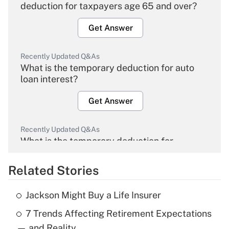
deduction for taxpayers age 65 and over?
Get Answer
Recently Updated Q&As
What is the temporary deduction for auto
loan interest?
Get Answer
Recently Updated Q&As
What is the temporary deduction for
overtime income?
Related Stories
Get Answer
Jackson Might Buy a Life Insurer
Recently Updated Q&As
7 Trends Affecting Retirement Expectations
What is the temporary deduction for tip
income?
— and Reality