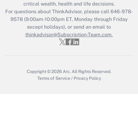
critical wealth, health and life decisions.
during 2020 and 2021?
For questions about ThinkAdvisor, please call
646-978-
Get Answer
9578
(9:00am-10:00pm ET, Monday through Friday
except holidays), or send an email to
thinkadvisor@Subscription-Team.com.
Recently Updated Q&As
Who must file a return?
Get Answer
Copyright © 2026
Arc.
All Rights Reserved.
Terms of Service
/
Privacy Policy