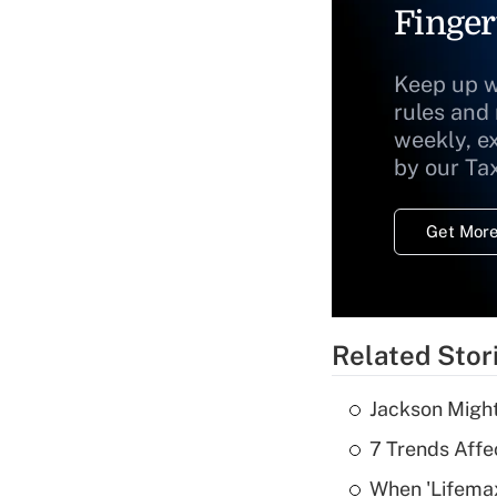
Finger
Keep up w
rules and
weekly, e
by our Ta
Get More
Related Stor
Jackson Might
7 Trends Affe
When 'Lifema