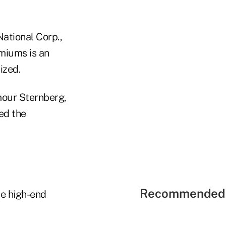
National Corp.,
emiums is an
ized.
mour Sternberg,
ed the
Recommended 
he high-end