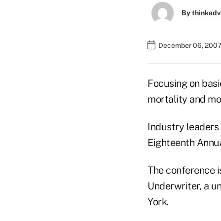
By
thinkadv
December 06, 2007
Focusing on basi
mortality and mor
Industry leaders
Eighteenth Annua
The conference i
Underwriter, a u
York.