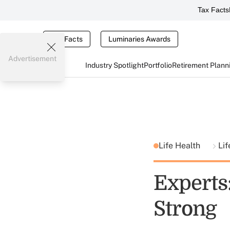
Tax Facts
Tax Facts
Luminaries Awards
Advertisement
Industry Spotlight
Portfolio
Retirement Plann
Life Health
Lif
Experts
Strong