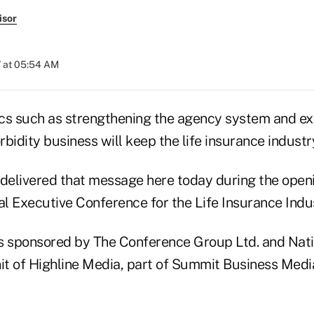
isor
 at 05:54 AM
cs such as strengthening the agency system and e
bidity business will keep the life insurance industr
 delivered that message here today during the open
l Executive Conference for the Life Insurance Indus
s sponsored by The Conference Group Ltd. and Nati
nit of Highline Media, part of Summit Business Medi