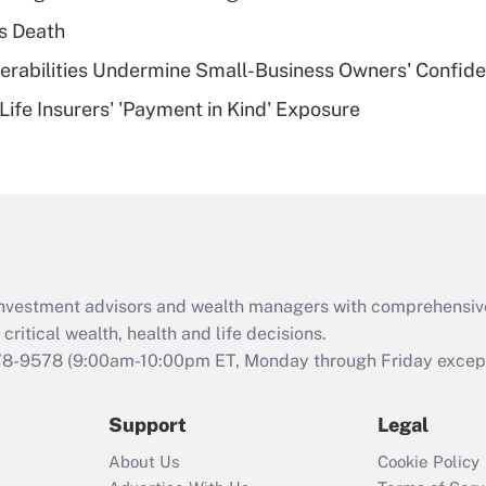
plan for purposes
s Death
of an HSA?
nerabilities Undermine Small-Business Owners' Confid
Recently Updated Q&As
Life Insurers' 'Payment in Kind' Exposure
Are remote workers
eligible for leave
under the Family
and Medical Leave
Act (FMLA)?
Recently Updated Q&As
What is the CARES
d investment advisors and wealth managers with comprehensiv
Act employee
retention tax credit
critical wealth, health and life decisions.
that was available
78-9578
(9:00am-10:00pm ET, Monday through Friday except 
during 2020 and
2021?
Support
Legal
Recently Updated Q&As
About Us
Cookie Policy
Who must file a