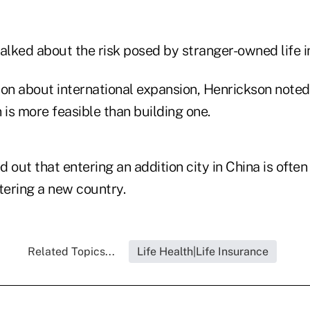
talked about the risk posed by stranger-owned life 
ion about international expansion, Henrickson noted
 is more feasible than building one.
 out that entering an addition city in China is often
tering a new country.
Related Topics...
Life Health|Life Insurance