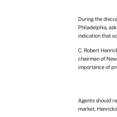
During the discus
Philadelphia, as
indication that s
C. Robert Henric
chairman of New
importance of pr
Agents should re
market, Henricks