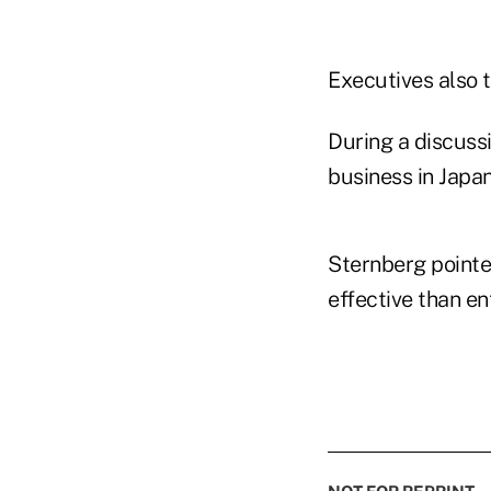
Executives also 
During a discuss
business in Japan
Sternberg pointed
effective than en