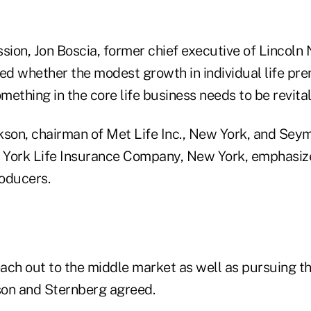
sion, Jon Boscia, former chief executive of Lincoln 
ked whether the modest growth in individual life pr
omething in the core life business needs to be revital
kson, chairman of Met Life Inc., New York, and Sey
 York Life Insurance Company, New York, emphasiz
oducers.
ach out to the middle market as well as pursuing t
on and Sternberg agreed.