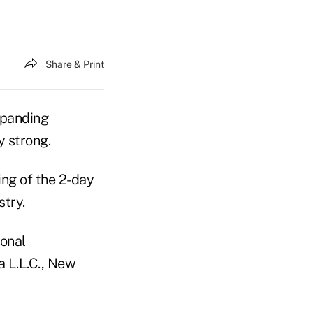
Share & Print
xpanding
y strong.
ing of the 2-day
try.
onal
a L.L.C., New