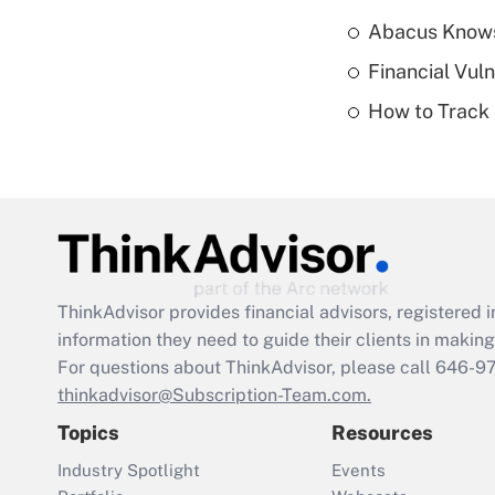
Abacus Know
Financial Vul
How to Track 
ThinkAdvisor
provides financial advisors, registere
information they need to guide their clients in making 
For questions about ThinkAdvisor, please call
646-9
thinkadvisor@Subscription-Team.com.
Topics
Resources
Industry Spotlight
Events