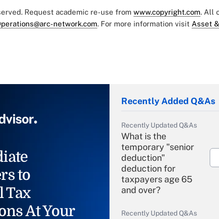
eserved. Request academic re-use from
www.copyright.com
. All
perations@arc-network.com
. For more information visit
Asset &
Recently Added Q&As
Recently Updated Q&As
What is the
temporary "senior
iate
deduction"
deduction for
rs to
taxpayers age 65
l Tax
and over?
ons At Your
Recently Updated Q&As