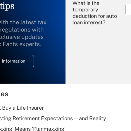
What is the
tips
temporary
deduction for auto
ith the latest tax
loan interest?
 regulations with
xclusive updates
Recently Updated Q&As
What is the
x Facts experts.
temporary
deduction for
 Information
overtime income?
Recently Updated Q&As
What is the
temporary
ies
deduction for tip
income?
 Buy a Life Insurer
Recently Updated Q&As
cting Retirement Expectations — and Reality
What is a high
xxing' Means 'Planmaxxing'
deductible health