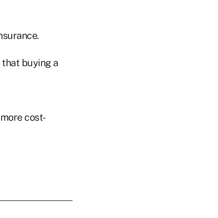
insurance.
 that buying a
 more cost-