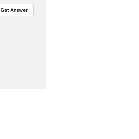
Get Answer
Get Answer
Get Answer
Get Answer