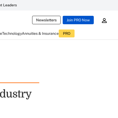
t Leaders
Newsletters
Join PRO Now
ce
Technology
Annuities & Insurance
PRO
ndustry