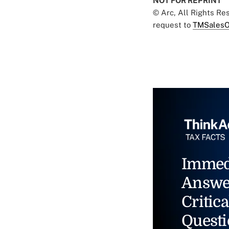
NOT FOR REPRINT
© Arc, All Rights R
request to
TMSalesO
Immed
Answe
Critica
Questi