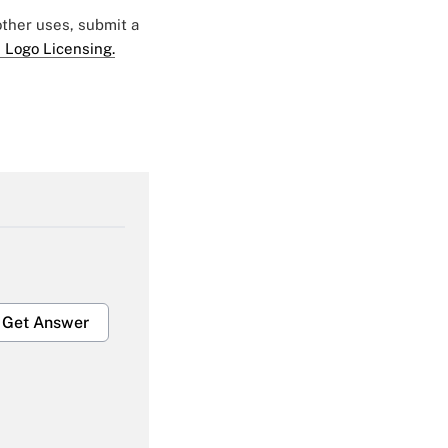
 other uses, submit a
 Logo Licensing.
Get Answer