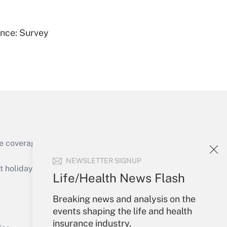
ence: Survey
Get Answer
e coverage of the products, services and
Get Answer
NEWSLETTER SIGNUP
holidays), or send an email to
Life/Health News Flash
Your Account
Breaking news and analysis on the
events shaping the life and health
Sign In
insurance industry.
Get Answer
Create Account