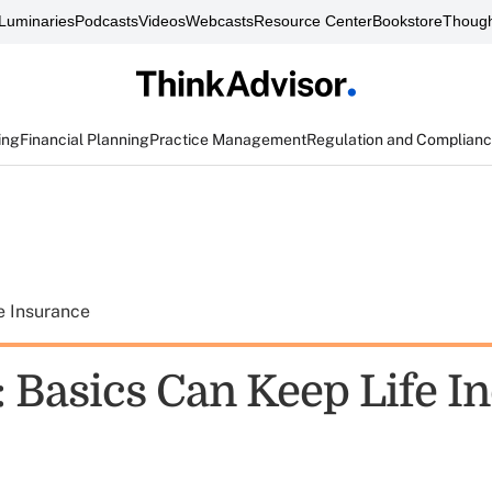
Luminaries
Podcasts
Videos
Webcasts
Resource Center
Bookstore
Though
ing
Financial Planning
Practice Management
Regulation and Complian
e Insurance
: Basics Can Keep Life I