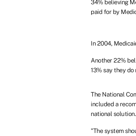
34% believing Me
paid for by Medic
In 2004, Medicai
Another 22% belie
13% say they do 
The National Com
included a recom
national solution.
"The system shoul