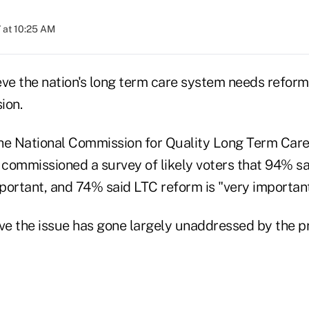
 at 10:25 AM
eve the nation's long term care system needs reform
ion.
he National Commission for Quality Long Term Care
commissioned a survey of likely voters that 94% sa
portant, and 74% said LTC reform is "very important
e the issue has gone largely unaddressed by the pr