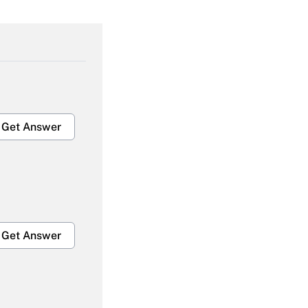
Get Answer
Get Answer