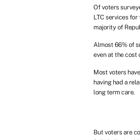
Of voters survey
LTC services for
majority of Repu
Almost 66% of su
even at the cost
Most voters have
having had a rela
long term care.
But voters are c