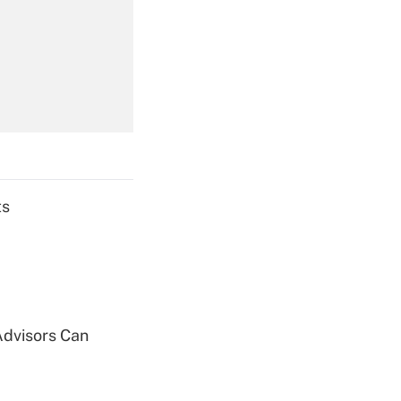
Get Answer
Get Answer
ts
Get Answer
Advisors Can