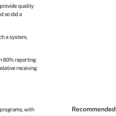
provide quality
d so did a
ch a system,
th 60% reporting
elative receiving
Recommended 
 programs, with