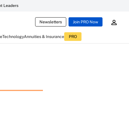
t Leaders
Newsletters
Join PRO Now
ce
Technology
Annuities & Insurance
PRO