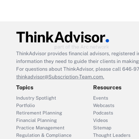
ThinkAdvisor
provides financial advisors, registere
information they need to guide their clients in making 
For questions about ThinkAdvisor, please call
646-9
thinkadvisor@Subscription-Team.com.
Topics
Resources
Industry Spotlight
Events
Portfolio
Webcasts
Retirement Planning
Podcasts
Financial Planning
Videos
Practice Management
Sitemap
Regulation & Compliance
Thought Leaders