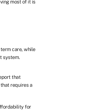
ng most of it is
 term care, while
t system.
eport that
that requires a
fordability for