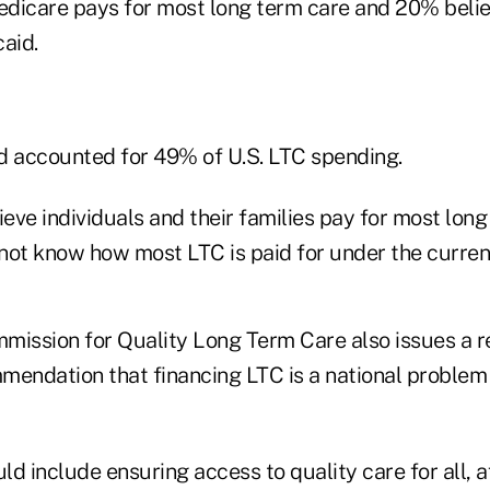
dicare pays for most long term care and 20% believi
aid.
d accounted for 49% of U.S. LTC spending.
ve individuals and their families pay for most long
not know how most LTC is paid for under the curren
mission for Quality Long Term Care also issues a r
mendation that financing LTC is a national problem 
d include ensuring access to quality care for all, af