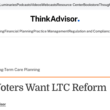
Luminaries
Podcasts
Videos
Webcasts
Resource Center
Bookstore
Though
ing
Financial Planning
Practice Management
Regulation and Complian
ng-Term Care Planning
Voters Want LTC Reform
isor