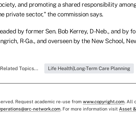
society, and promoting a shared responsibility amo
he private sector," the commission says.
eaded by former Sen. Bob Kerrey, D-Neb., and by f
grich, R-Ga., and overseen by the New School, New
Related Topics...
Life Health|Long-Term Care Planning
eserved. Request academic re-use from
www.copyright.com
. All
perations@arc-network.com
. For more information visit
Asset &