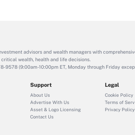
under the Family
and Medical Leave
Act (FMLA)?
Recently Updated Q&As
What is the CARES
Act employee
retention tax credit
d investment advisors and wealth managers with comprehensiv
that was available
critical wealth, health and life decisions.
during 2020 and
78-9578
(9:00am-10:00pm ET, Monday through Friday except 
2021?
Support
Legal
Recently Updated Q&As
Who must file a
About Us
Cookie Policy
return?
Advertise With Us
Terms of Serv
Asset & Logo Licensing
Privacy Policy
Contact Us