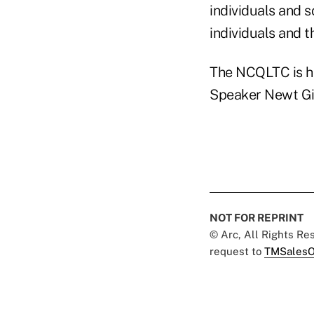
individuals and 
individuals and t
The NCQLTC is h
Speaker Newt Gin
NOT FOR REPRINT
© Arc, All Rights R
request to
TMSalesO