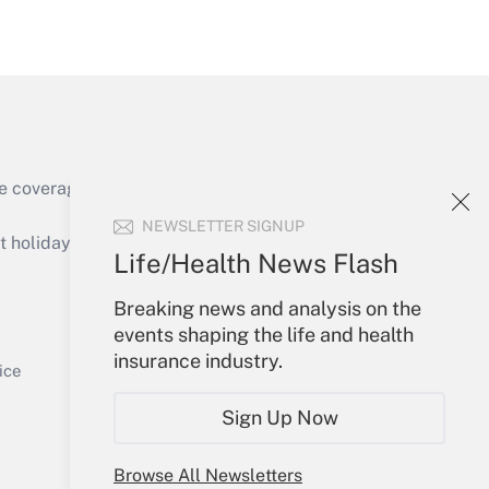
Get Answer
Get Answer
e coverage of the products, services and
NEWSLETTER SIGNUP
holidays), or send an email to
Life/Health News Flash
Your Account
Breaking news and analysis on the
events shaping the life and health
Get Answer
Sign In
insurance industry.
Create Account
ice
Forgot Password
Sign Up Now
My Newsletters
Browse All Newsletters