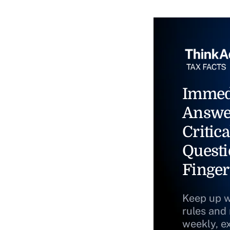
Immed
Answe
Critica
Questi
Finger
Keep up w
rules and
weekly, e