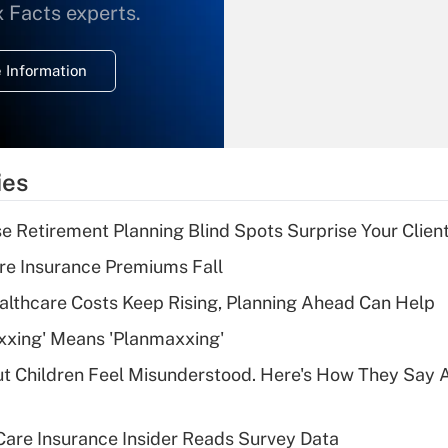
What is the
x Facts experts.
temporary
deduction for
 Information
overtime income?
Recently Updated Q&As
What is the
temporary
ies
deduction for tip
income?
se Retirement Planning Blind Spots Surprise Your Clien
Recently Updated Q&As
re Insurance Premiums Fall
What is a high
althcare Costs Keep Rising, Planning Ahead Can Help
deductible health
plan for purposes
xxing' Means 'Planmaxxing'
of an HSA?
ut Children Feel Misunderstood. Here's How They Say 
Recently Updated Q&As
Are remote workers
are Insurance Insider Reads Survey Data
eligible for leave