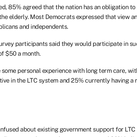
ed, 85% agreed that the nation has an obligation to 
 the elderly. Most Democrats expressed that view an
blicans and independents.
rvey participants said they would participate in su
 of $50 a month.
 some personal experience with long term care, wi
tive in the LTC system and 25% currently having a r
onfused about existing government support for LTC