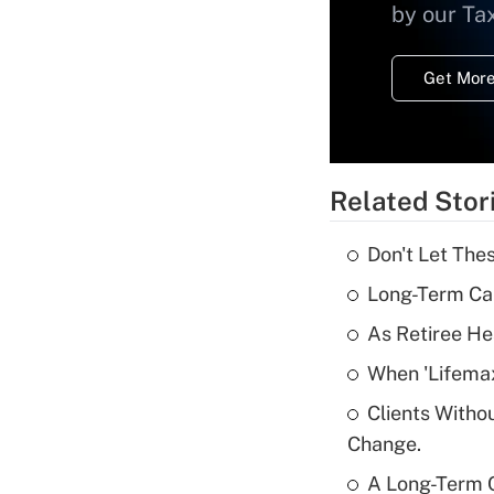
by our Ta
Get More
Related Stor
Don't Let The
Long-Term Ca
As Retiree He
When 'Lifema
Clients Witho
Change.
A Long-Term C