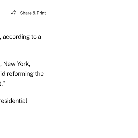
Share & Print
, according to a
, New York,
id reforming the
."
esidential