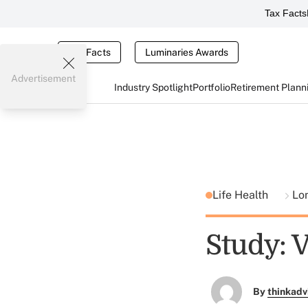
Tax Facts
Tax Facts
Luminaries Awards
Advertisement
Industry Spotlight
Portfolio
Retirement Plann
Life Health
Lo
Study: 
By
thinkadv