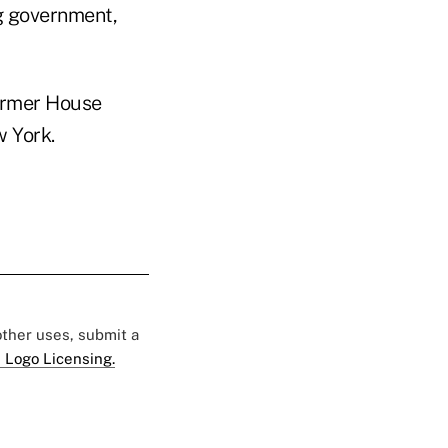
ng government,
ormer House
 York.
 other uses, submit a
 Logo Licensing.