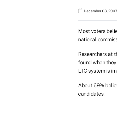
December 03, 2007
Most voters beli
national commiss
Researchers at t
found when they 
LTC system is im
About 69% believ
candidates.