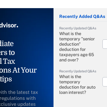
Recently Added Q&As
Recently Updated Q&As
What is the
temporary "senior
iate
deduction"
deduction for
rs to
taxpayers age 65
l Tax
and over?
ons At Your
Recently Updated Q&As
What is the
tips
temporary
deduction for auto
ith the latest tax
loan interest?
 regulations with
xclusive updates
Recently Updated Q&As