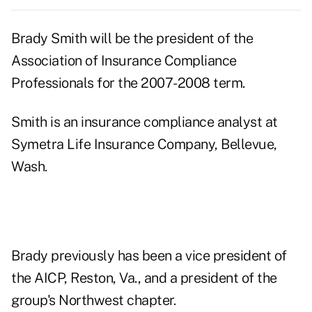
Brady Smith will be the president of the
Association of Insurance Compliance
Professionals for the 2007-2008 term.
Smith is an insurance compliance analyst at
Symetra Life Insurance Company, Bellevue,
Wash.
Brady previously has been a vice president of
the AICP, Reston, Va., and a president of the
group's Northwest chapter.