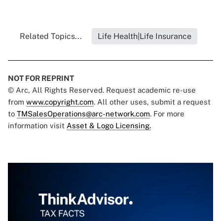
Related Topics...
Life Health|Life Insurance
NOT FOR REPRINT
© Arc, All Rights Reserved. Request academic re-use
from
www.copyright.com
. All other uses, submit a request
to
TMSalesOperations@arc-network.com
. For more
information visit
Asset & Logo Licensing.