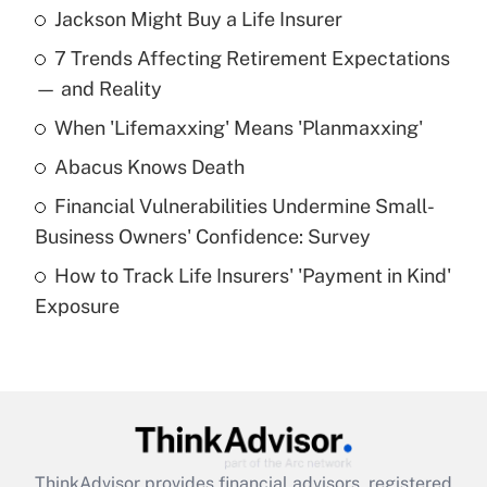
Jackson Might Buy a Life Insurer
Recently Updated Q&As
7 Trends Affecting Retirement Expectations
What is the temporary deduction for tip
income?
— and Reality
When 'Lifemaxxing' Means 'Planmaxxing'
Get Answer
Abacus Knows Death
Recently Updated Q&As
Financial Vulnerabilities Undermine Small-
What is a high deductible health plan for
Business Owners' Confidence: Survey
purposes of an HSA?
How to Track Life Insurers' 'Payment in Kind'
Get Answer
Exposure
Recently Updated Q&As
Are remote workers eligible for leave
under the Family and Medical Leave Act
(FMLA)?
Get Answer
ThinkAdvisor
provides financial advisors, registered