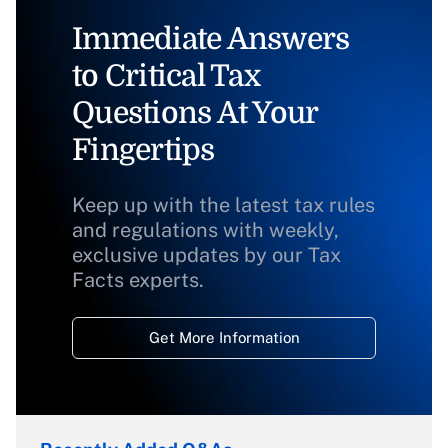
Immediate Answers
to Critical Tax
Questions At Your
Fingertips
Keep up with the latest tax rules
and regulations with weekly,
exclusive updates by our Tax
Facts experts.
Get More Information