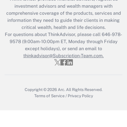
investment advisors and wealth managers with
Recently Updated Q&As
comprehensive coverage of the products, services and
What is the CARES Act employee
information they need to guide their clients in making
retention tax credit that was available
critical wealth, health and life decisions.
during 2020 and 2021?
For questions about ThinkAdvisor, please call
646-978-
Get Answer
9578
(9:00am-10:00pm ET, Monday through Friday
except holidays), or send an email to
thinkadvisor@Subscription-Team.com.
Recently Updated Q&As
Who must file a return?
Get Answer
Copyright © 2026
Arc.
All Rights Reserved.
Terms of Service
/
Privacy Policy