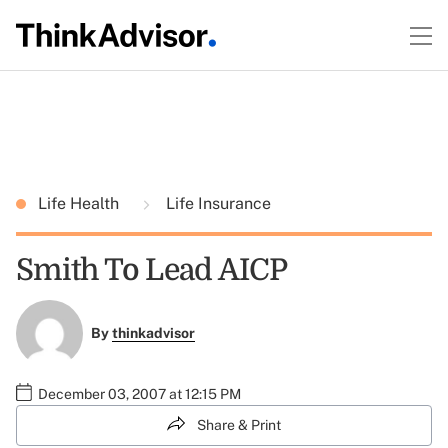
Life Health
Life Insurance
Smith To Lead AICP
By
thinkadvisor
December 03, 2007 at 12:15 PM
Share & Print