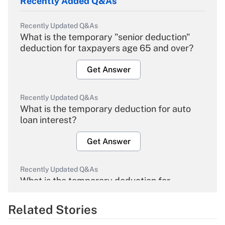
Recently Added Q&As
Recently Updated Q&As
What is the temporary "senior deduction"
deduction for taxpayers age 65 and over?
Get Answer
Recently Updated Q&As
What is the temporary deduction for auto
loan interest?
Get Answer
Recently Updated Q&As
What is the temporary deduction for
overtime income?
Related Stories
Get Answer