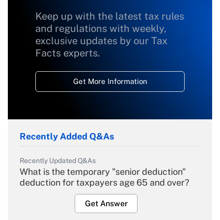
Keep up with the latest tax rules
and regulations with weekly,
exclusive updates by our Tax
Facts experts.
Get More Information
Recently Added Q&As
Recently Updated Q&As
What is the temporary "senior deduction"
deduction for taxpayers age 65 and over?
Get Answer