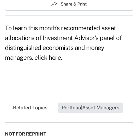
Share & Print
To learn this month's recommended asset
allocations of Investment Advisor's panel of
distinguished economists and money
managers, click
here
.
Related Topics...
Portfolio|Asset Managers
NOT FOR REPRINT