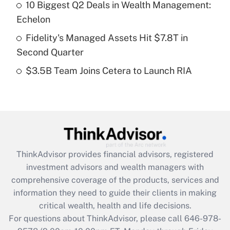
Recently Updated Q&As
10 Biggest Q2 Deals in Wealth Management:
What is a high deductible health plan for
Echelon
purposes of an HSA?
Fidelity's Managed Assets Hit $7.8T in
Get Answer
Second Quarter
$3.5B Team Joins Cetera to Launch RIA
Recently Updated Q&As
Are remote workers eligible for leave
under the Family and Medical Leave Act
(FMLA)?
Get Answer
ThinkAdvisor
provides financial advisors, registered
Recently Updated Q&As
investment advisors and wealth managers with
What is the CARES Act employee
comprehensive coverage of the products, services and
retention tax credit that was available
information they need to guide their clients in making
during 2020 and 2021?
critical wealth, health and life decisions.
Get Answer
For questions about ThinkAdvisor, please call
646-978-