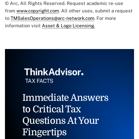
© Arc, All Rights Reserved. Request academic re-use
from
www.copyright.com
. All other uses, submit a request
to
TMSalesOperations@arc-network.com
. For more
information visit
Asset & Logo Licensing.
Immediate Answers
to Critical Tax
Questions At Your
Fingertips