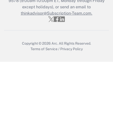
9578
(9:00am-10:00pm ET, Monday through Friday
except holidays), or send an email to
Recently Updated Q&As
Who must file a return?
thinkadvisor@Subscription-Team.com.
Get Answer
Copyright © 2026
Arc.
All Rights Reserved.
Terms of Service
/
Privacy Policy