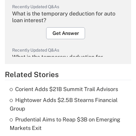
Recently Updated Q&As
What is the temporary deduction for auto
loan interest?
Get Answer
Recently Updated Q&As
What is the temporary deduction for
overtime income?
Related Stories
Get Answer
Corient Adds $21B Summit Trail Advisors
Recently Updated Q&As
Hightower Adds $2.5B Stearns Financial
What is the temporary deduction for tip
income?
Group
Prudential Aims to Reap $3B on Emerging
Get Answer
Markets Exit