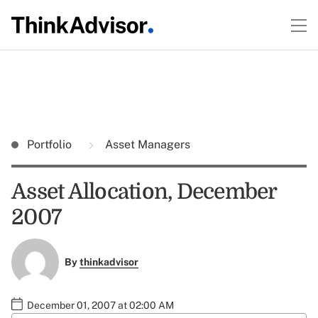
Portfolio
Asset Managers
Asset Allocation, December
2007
By
thinkadvisor
December 01, 2007 at 02:00 AM