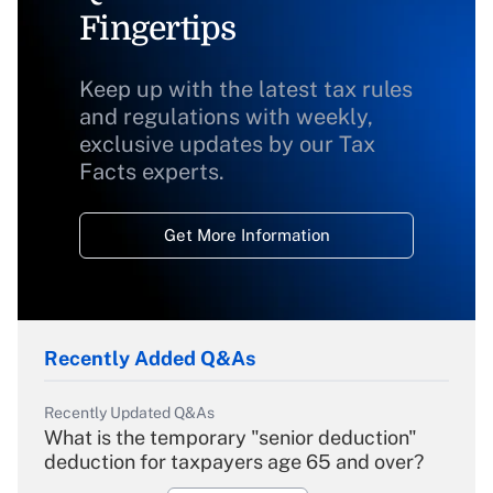
Fingertips
Keep up with the latest tax rules
and regulations with weekly,
exclusive updates by our Tax
Facts experts.
Get More Information
Recently Added Q&As
Recently Updated Q&As
What is the temporary "senior deduction"
deduction for taxpayers age 65 and over?