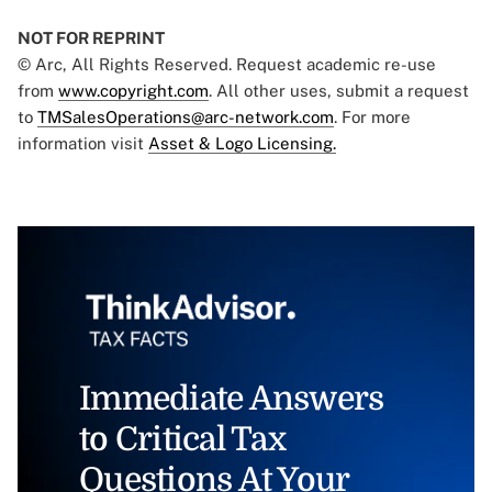
NOT FOR REPRINT
© Arc, All Rights Reserved. Request academic re-use
from
www.copyright.com
. All other uses, submit a request
to
TMSalesOperations@arc-network.com
. For more
information visit
Asset & Logo Licensing.
Immediate Answers
to Critical Tax
Questions At Your