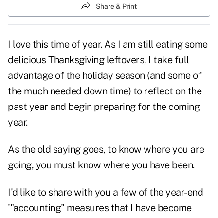
Share & Print
I love this time of year. As I am still eating some
delicious Thanksgiving leftovers, I take full
advantage of the holiday season (and some of
the much needed down time) to reflect on the
past year and begin preparing for the coming
year.
As the old saying goes, to know where you are
going, you must know where you have been.
I'd like to share with you a few of the year-end
'"accounting" measures that I have become