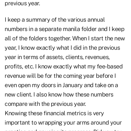
previous year.
I keep a summary of the various annual
numbers in a separate manila folder and I keep
all of the folders together. When I start the new
year, I know exactly what I did in the previous
year in terms of assets, clients, revenues,
profits, etc. I know exactly what my fee-based
revenue will be for the coming year before I
even open my doors in January and take on a
new client. I also know how these numbers
compare with the previous year.
Knowing these financial metrics is very
important to wrapping your arms around your