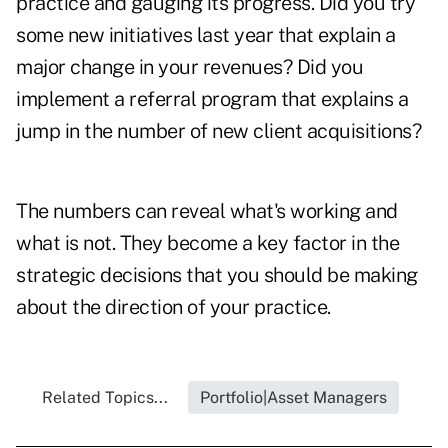
practice and gauging its progress. Did you try
some new initiatives last year that explain a
major change in your revenues? Did you
implement a referral program that explains a
jump in the number of new client acquisitions?
The numbers can reveal what's working and
what is not. They become a key factor in the
strategic decisions that you should be making
about the direction of your practice.
Related Topics...
Portfolio|Asset Managers