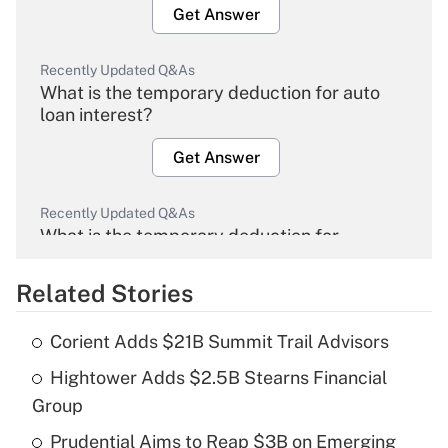
Get Answer
Recently Updated Q&As
What is the temporary deduction for auto
loan interest?
Get Answer
Recently Updated Q&As
What is the temporary deduction for
overtime income?
Related Stories
Get Answer
Corient Adds $21B Summit Trail Advisors
Recently Updated Q&As
Hightower Adds $2.5B Stearns Financial
What is the temporary deduction for tip
income?
Group
Prudential Aims to Reap $3B on Emerging
Get Answer