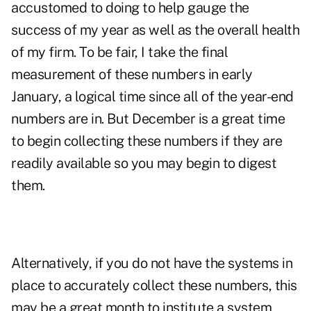
accustomed to doing to help gauge the
success of my year as well as the overall health
of my firm. To be fair, I take the final
measurement of these numbers in early
January, a logical time since all of the year-end
numbers are in. But December is a great time
to begin collecting these numbers if they are
readily available so you may begin to digest
them.
Alternatively, if you do not have the systems in
place to accurately collect these numbers, this
may be a great month to institute a system