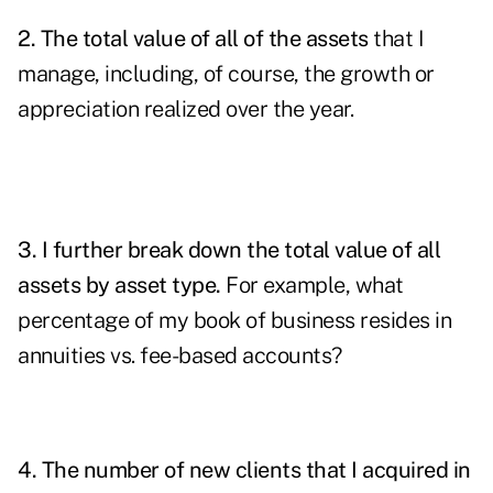
2. The total value of all of the assets
that I
manage, including, of course, the growth or
appreciation realized over the year.
3. I further break down the total value of all
assets by asset type.
For example, what
percentage of my book of business resides in
annuities vs. fee-based accounts?
4. The number of new clients that I acquired in