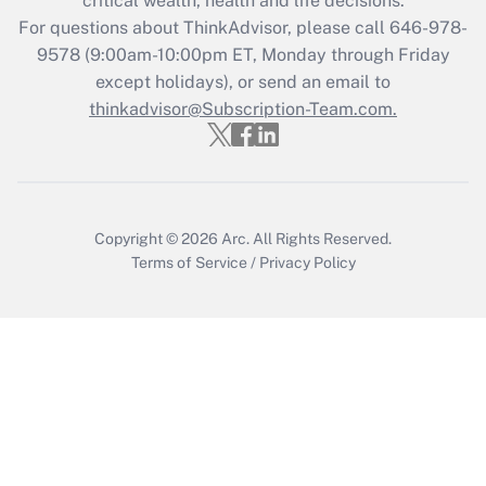
critical wealth, health and life decisions.
Get Answer
For questions about ThinkAdvisor, please call
646-978-
9578
(9:00am-10:00pm ET, Monday through Friday
except holidays), or send an email to
Recently Updated Q&As
Who must file a return?
thinkadvisor@Subscription-Team.com.
Get Answer
Copyright © 2026
Arc.
All Rights Reserved.
Terms of Service
/
Privacy Policy