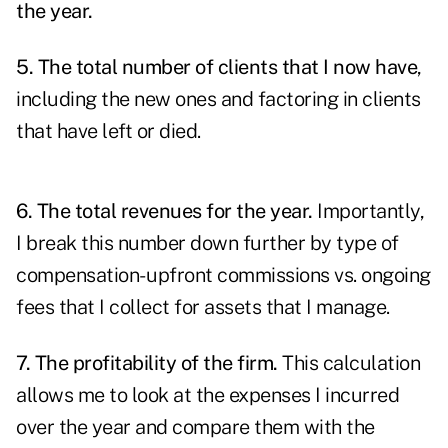
the year.
5. The total number of clients that I now have
,
including the new ones and factoring in clients
that have left or died.
6. The total revenues for the year.
Importantly,
I break this number down further by type of
compensation- upfront commissions vs. ongoing
fees that I collect for assets that I manage.
7. The profitability of the firm.
This calculation
allows me to look at the expenses I incurred
over the year and compare them with the