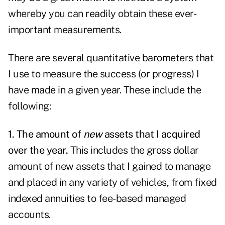
whereby you can readily obtain these ever-
important measurements.
There are several quantitative barometers that
I use to measure the success (or progress) I
have made in a given year. These include the
following:
1. The amount of
new
assets that I acquired
over the year.
This includes the gross dollar
amount of new assets that I gained to manage
and placed in any variety of vehicles, from fixed
indexed annuities to fee-based managed
accounts.