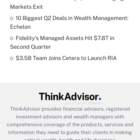
Markets Exit
Recently Updated Q&As
10 Biggest Q2 Deals in Wealth Management:
What is a high deductible health plan for
Echelon
purposes of an HSA?
Fidelity's Managed Assets Hit $7.8T in
Get Answer
Second Quarter
$3.5B Team Joins Cetera to Launch RIA
Recently Updated Q&As
Are remote workers eligible for leave
under the Family and Medical Leave Act
(FMLA)?
Get Answer
ThinkAdvisor
provides financial advisors, registered
Recently Updated Q&As
investment advisors and wealth managers with
What is the CARES Act employee
comprehensive coverage of the products, services and
retention tax credit that was available
information they need to guide their clients in making
during 2020 and 2021?