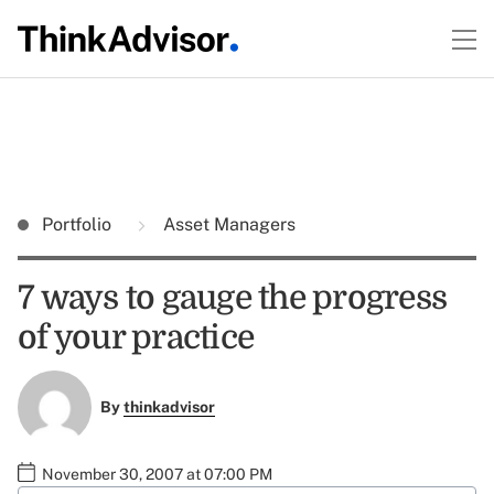
Portfolio
Asset Managers
7 ways to gauge the progress
of your practice
By
thinkadvisor
November 30, 2007 at 07:00 PM