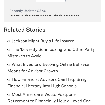
Recently Updated Q&As
What is the temporary deduction for
overtime income?
Related Stories
Get Answer
Jackson Might Buy a Life Insurer
Recently Updated Q&As
The 'Drive-By Schmoozing' and Other Party
What is the temporary deduction for tip
income?
Mistakes to Avoid
What Investors' Evolving Online Behavior
Get Answer
Means for Advisor Growth
Recently Updated Q&As
How Financial Advisors Can Help Bring
What is a high deductible health plan for
Financial Literacy Into High Schools
purposes of an HSA?
Most Americans Would Postpone
Get Answer
Retirement to Financially Help a Loved One