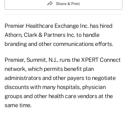
Share & Print
Premier Healthcare Exchange Inc. has hired
Athorn, Clark & Partners Inc. to handle
branding and other communications efforts.
Premier, Summit, N.J., runs the XPERT Connect
network, which permits benefit plan
administrators and other payers to negotiate
discounts with many hospitals, physician
groups and other health care vendors at the
same time.