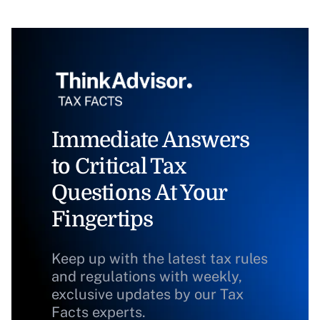
Immediate Answers
to Critical Tax
Questions At Your
Fingertips
Keep up with the latest tax rules
and regulations with weekly,
exclusive updates by our Tax
Facts experts.