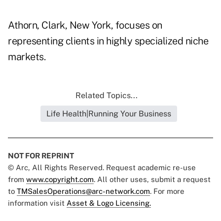
Athorn, Clark, New York, focuses on
representing clients in highly specialized niche
markets.
Related Topics...
Life Health|Running Your Business
NOT FOR REPRINT
© Arc, All Rights Reserved. Request academic re-use
from
www.copyright.com
. All other uses, submit a request
to
TMSalesOperations@arc-network.com
. For more
information visit
Asset & Logo Licensing.