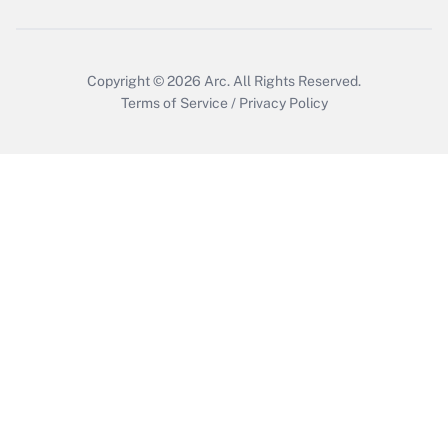
Copyright © 2026
Arc.
All Rights Reserved.
Terms of Service
/
Privacy Policy