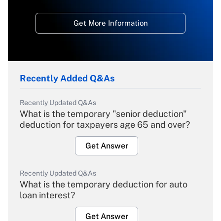
Get More Information
Recently Added Q&As
Recently Updated Q&As
What is the temporary "senior deduction"
deduction for taxpayers age 65 and over?
Get Answer
Recently Updated Q&As
What is the temporary deduction for auto
loan interest?
Get Answer