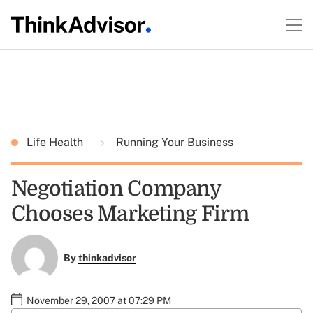
Life Health
Running Your Business
Negotiation Company
Chooses Marketing Firm
By
thinkadvisor
November 29, 2007 at 07:29 PM