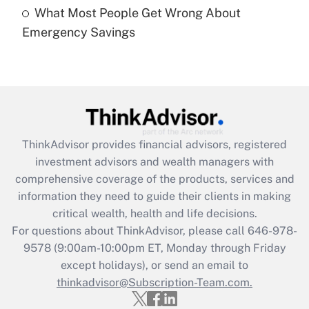
What Most People Get Wrong About
Recently Updated Q&As
Emergency Savings
Are remote workers eligible for leave
under the Family and Medical Leave Act
(FMLA)?
Get Answer
Recently Updated Q&As
ThinkAdvisor
provides financial advisors, registered
What is the CARES Act employee
investment advisors and wealth managers with
retention tax credit that was available
during 2020 and 2021?
comprehensive coverage of the products, services and
information they need to guide their clients in making
Get Answer
critical wealth, health and life decisions.
For questions about ThinkAdvisor, please call
646-978-
Recently Updated Q&As
9578
(9:00am-10:00pm ET, Monday through Friday
Who must file a return?
except holidays), or send an email to
thinkadvisor@Subscription-Team.com.
Get Answer